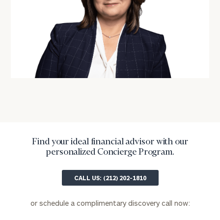
ZIP
Code
Investable
Assets
Message
(optional)
Find your ideal financial advisor with our
personalized Concierge Program.
CALL US: (212) 202-1810
or schedule a complimentary discovery call now: