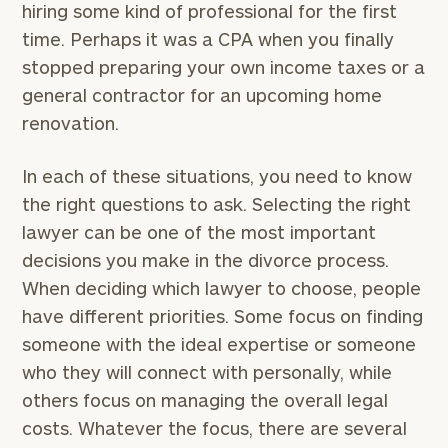
hiring some kind of professional for the first
time. Perhaps it was a CPA when you finally
stopped preparing your own income taxes or a
general contractor for an upcoming home
renovation.
In each of these situations, you need to know
the right questions to ask. Selecting the right
lawyer can be one of the most important
decisions you make in the divorce process.
When deciding which lawyer to choose, people
have different priorities. Some focus on finding
someone with the ideal expertise or someone
who they will connect with personally, while
others focus on managing the overall legal
costs. Whatever the focus, there are several