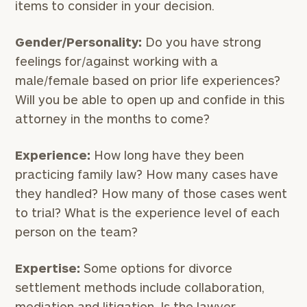
items to consider in your decision.
Gender/Personality:
Do you have strong
feelings for/against working with a
male/female based on prior life experiences?
Will you be able to open up and confide in this
attorney in the months to come?
Experience:
How long have they been
practicing family law? How many cases have
they handled? How many of those cases went
to trial? What is the experience level of each
person on the team?
Expertise:
Some options for divorce
settlement methods include collaboration,
mediation and litigation. Is the lawyer