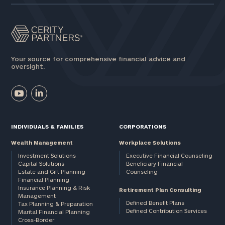
Your source for comprehensive financial advice and
oversight.
INDIVIDUALS & FAMILIES
CORPORATIONS
Wealth Management
Workplace Solutions
Investment Solutions
Executive Financial Counseling
Capital Solutions
Beneficiary Financial
Estate and Gift Planning
Counseling
Financial Planning
Insurance Planning & Risk
Retirement Plan Consulting
Management
Defined Benefit Plans
Tax Planning & Preparation
Defined Contribution Services
Marital Financial Planning
Cross-Border