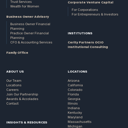
Trust Services
Corporate Venture Capital
Wealth for Women
For Corporations
For Entrepreneurs & Investors
Business Owner Advisory
Business Owner Financial
Planning
Practice Owner Financial
INSTITUTIONS
Planning
CFO & Accounting Services
Cerity Partners OCIO
Institutional Consulting
Family Office
ABOUT US
LOCATIONS
Our Team
Arizona
Locations
California
Careers
Colorado
Join Our Partnership
Florida
Awards & Accolades
Georgia
Contact
Illinois
Indiana
Kentucky
Maryland
Massachusetts
INSIGHTS & RESOURCES
Michigan