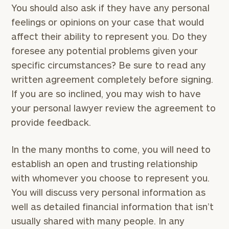
You should also ask if they have any personal
feelings or opinions on your case that would
affect their ability to represent you. Do they
foresee any potential problems given your
specific circumstances? Be sure to read any
written agreement completely before signing.
If you are so inclined, you may wish to have
your personal lawyer review the agreement to
provide feedback.
In the many months to come, you will need to
establish an open and trusting relationship
with whomever you choose to represent you.
You will discuss very personal information as
well as detailed financial information that isn’t
usually shared with many people. In any