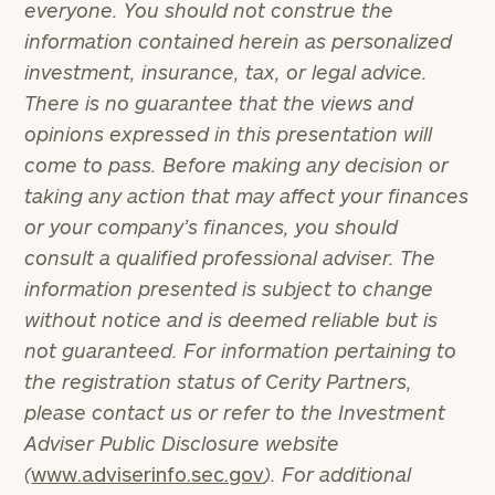
everyone. You should not construe the
information contained herein as personalized
investment, insurance, tax, or legal advice.
There is no guarantee that the views and
opinions expressed in this presentation will
come to pass. Before making any decision or
taking any action that may affect your finances
or your company’s finances, you should
consult a qualified professional adviser. The
information presented is subject to change
without notice and is deemed reliable but is
To improve your level of financial clarity, take
not guaranteed. For information pertaining to
the next step and download our financial
the registration status of Cerity Partners,
worksheets by submitting your name and email
please contact us or refer to the Investment
address below.
Adviser Public Disclosure website
Once you have completed the worksheets or if
(
www.adviserinfo.sec.gov
). For additional
you have any questions, please call
(212) 202-