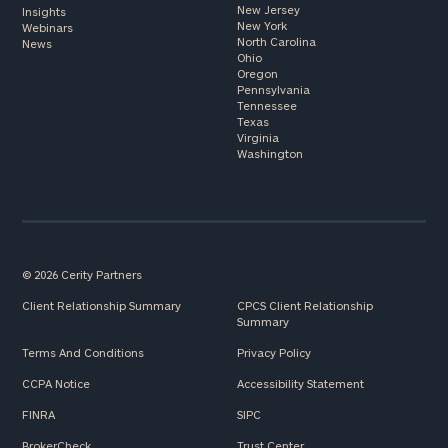
New Jersey
Insights
New York
Webinars
North Carolina
News
Ohio
Oregon
Pennsylvania
Tennessee
Texas
Virginia
Washington
© 2026 Cerity Partners
Client Relationship Summary
CPCS Client Relationship
Summary
Terms And Conditions
Privacy Policy
CCPA Notice
Accessibility Statement
FINRA
SIPC
BrokerCheck
Trust Center