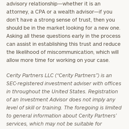
advisory relationship—whether it is an
attorney, a CPA or a wealth advisor—if you
don’t have a strong sense of trust, then you
should be in the market looking for a new one.
Asking all these questions early in the process
can assist in establishing this trust and reduce
the likelihood of miscommunication, which will
allow more time for working on your case.
Cerity Partners LLC (“Cerity Partners”) is an
SEC-registered investment adviser with offices
in throughout the United States. Registration
of an Investment Advisor does not imply any
level of skill or training. The foregoing is limited
to general information about Cerity Partners’
services, which may not be suitable for