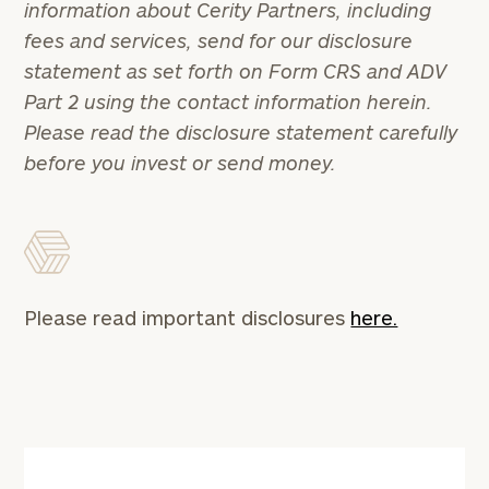
information about Cerity Partners, including
1810
to take the next steps in finding your
fees and services, send for our disclosure
GET STARTED
clarity with one of our advisors.
statement as set forth on Form CRS and ADV
Part 2 using the contact information herein.
Please read the disclosure statement carefully
Find
before you invest or send money.
your
ideal
financial
advisor
with
Print your report
here
our
personalized
Please read important disclosures
here.
Concierge
Program.
CALL
US:
(212)
202-
1810