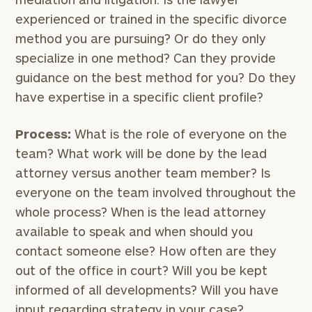
experienced or trained in the specific divorce
method you are pursuing? Or do they only
specialize in one method? Can they provide
guidance on the best method for you? Do they
have expertise in a specific client profile?
Process:
What is the role of everyone on the
team? What work will be done by the lead
attorney versus another team member? Is
everyone on the team involved throughout the
whole process? When is the lead attorney
available to speak and when should you
contact someone else? How often are they
out of the office in court? Will you be kept
informed of all developments? Will you have
input regarding strategy in your case?