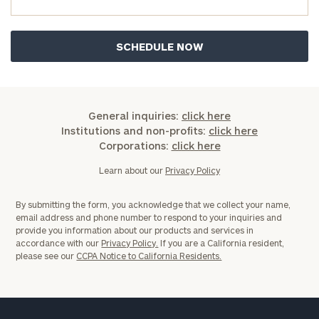
General inquiries:
click here
Institutions and non-profits:
click here
Corporations:
click here
Learn about our
Privacy Policy
By submitting the form, you acknowledge that we collect your name,
email address and phone number to respond to your inquiries and
provide you information about our products and services in
accordance with our
Privacy Policy.
If you are a California resident,
please see our
CCPA Notice to California Residents.