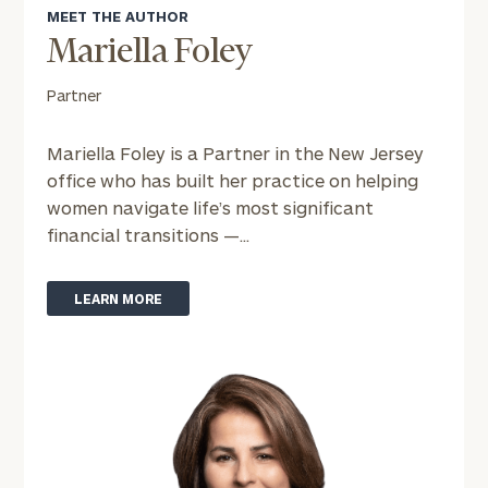
MEET THE AUTHOR
or
schedule
Mariella Foley
a
complimentary
Partner
discovery
call
Mariella Foley is a Partner in the New Jersey
now:
office who has built her practice on helping
women navigate life’s most significant
First
Last
financial transitions —...
Name
Name
LEARN MORE
Email
Phone
Number