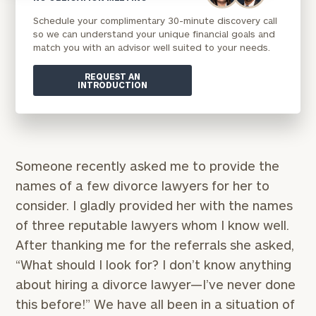
Schedule your complimentary 30-minute discovery call
so we can understand your unique financial goals and
match you with an advisor well suited to your needs.
REQUEST AN
INTRODUCTION
Someone recently asked me to provide the
names of a few divorce lawyers for her to
consider. I gladly provided her with the names
of three reputable lawyers whom I know well.
After thanking me for the referrals she asked,
“What should I look for? I don’t know anything
about hiring a divorce lawyer—I’ve never done
this before!” We have all been in a situation of