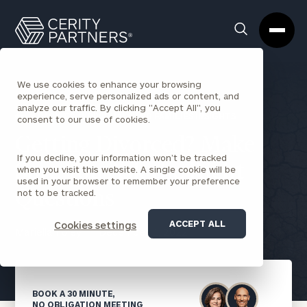
Cerity
Clos
Search
Partners
Sea
Homepage
Box
We use cookies to enhance your browsing
experience, serve personalized ads or content, and
analyze our traffic. By clicking "Accept All", you
BACK TO INDIVIDUALS AND FAMILIES INSIGHTS
consent to our use of cookies.
Getting Divorced? Make
If you decline, your information won’t be tracked
Sure You Ask the Right
when you visit this website. A single cookie will be
used in your browser to remember your preference
not to be tracked.
Questions
ACCEPT ALL
Cookies settings
Mariella Foley
December 1, 2022
BOOK A 30 MINUTE,
NO OBLIGATION MEETING