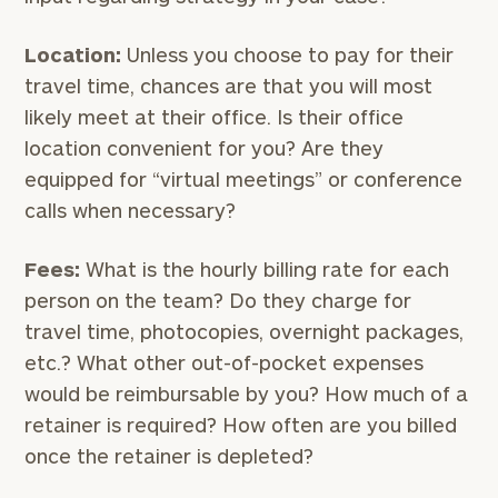
Location:
Unless you choose to pay for their
travel time, chances are that you will most
likely meet at their office. Is their office
location convenient for you? Are they
equipped for “virtual meetings” or conference
calls when necessary?
Fees:
What is the hourly billing rate for each
person on the team? Do they charge for
travel time, photocopies, overnight packages,
etc.? What other out-of-pocket expenses
would be reimbursable by you? How much of a
retainer is required? How often are you billed
once the retainer is depleted?