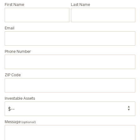
First Name
Last Name
General
inquiries:
Email
click here
Institutions
and non-
profits:
click
Phone Number
here
Corporations:
click here
ZIP Code
Privacy Policy
Investable Assets
Message
(optional)