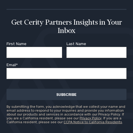
Get Cerity Partners Insights in Your
Inbox
First Name
Last Name
Email
*
By submitting the form, you acknowledge that we collect your name and
email address to respond to your inquiries and provide you information
about our products and services in accordance with our Privacy Policy. If
you are a California resident, please see our
Privacy Policy
. If you are a
California resident, please see our
CCPA Notice to California Residents
.