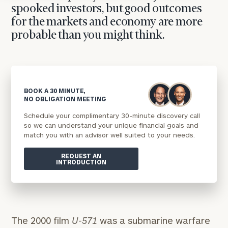
spooked investors, but good outcomes
for the markets and economy are more
probable than you might think.
BOOK A 30 MINUTE,
NO OBLIGATION MEETING
Schedule your complimentary 30-minute discovery call
so we can understand your unique financial goals and
match you with an advisor well suited to your needs.
REQUEST AN
INTRODUCTION
The 2000 film
U-571
was a submarine warfare