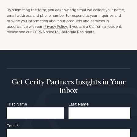
By submitting the form, you acknowledge that we collect your name,
email address and phone number to respond to your inquiries and
provide you information about our products and services in
accordance with our
Privacy Policy.
If you are a California resident,
please see our
CCPA Notice to California Residents.
Get Cerity Partners Insights in Your
Inbox
First Name
Last Name
Email
*