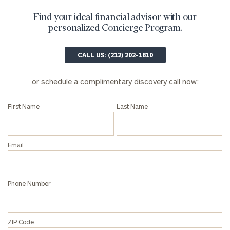
Find your ideal financial advisor with our
personalized Concierge Program.
CALL US: (212) 202-1810
General
or schedule a complimentary discovery call now:
inquiries:
click here
First Name
Last Name
Institutions
and non-
profits:
click
here
Email
Corporations:
click here
Phone Number
Privacy Policy
ZIP Code