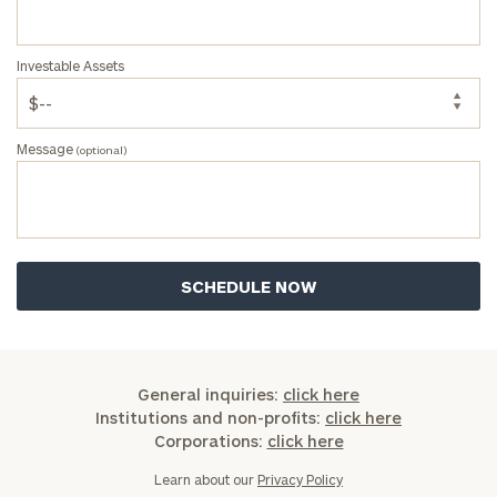
Investable Assets
Message
(optional)
General inquiries:
click here
Institutions and non-profits:
click here
Corporations:
click here
Learn about our
Privacy Policy