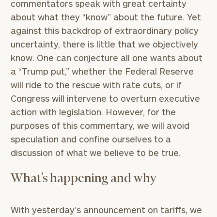
commentators speak with great certainty
about what they “know” about the future. Yet
against this backdrop of extraordinary policy
uncertainty, there is little that we objectively
know. One can conjecture all one wants about
a “Trump put,” whether the Federal Reserve
will ride to the rescue with rate cuts, or if
Congress will intervene to overturn executive
action with legislation. However, for the
purposes of this commentary, we will avoid
speculation and confine ourselves to a
discussion of what we believe to be true.
What’s happening and why
With yesterday’s announcement on tariffs, we