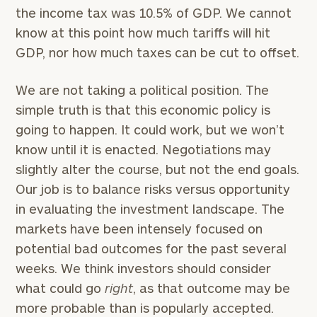
the income tax was 10.5% of GDP. We cannot
know at this point how much tariffs will hit
GDP, nor how much taxes can be cut to offset.
We are not taking a political position. The
simple truth is that this economic policy is
going to happen. It could work, but we won’t
know until it is enacted. Negotiations may
slightly alter the course, but not the end goals.
Our job is to balance risks versus opportunity
in evaluating the investment landscape. The
markets have been intensely focused on
potential bad outcomes for the past several
weeks. We think investors should consider
what could go
right
, as that outcome may be
more probable than is popularly accepted.