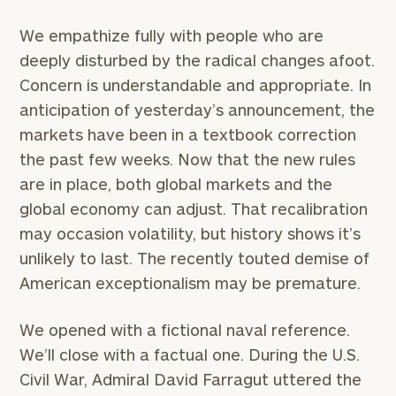
We empathize fully with people who are
deeply disturbed by the radical changes afoot.
Concern is understandable and appropriate. In
anticipation of yesterday’s announcement, the
markets have been in a textbook correction
the past few weeks. Now that the new rules
are in place, both global markets and the
global economy can adjust. That recalibration
may occasion volatility, but history shows it’s
unlikely to last. The recently touted demise of
American exceptionalism may be premature.
We opened with a fictional naval reference.
We’ll close with a factual one. During the U.S.
To improve your level of financial clarity, take
Civil War, Admiral David Farragut uttered the
the next step and download our financial