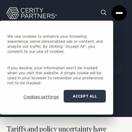
Cerity
Clos
Search
Partners
Sea
Homepage
Box
We use cookies to enhance your browsing
experience, serve personalized ads or content, and
analyze our traffic. By clicking "Accept All", you
BACK TO ECONOMIC AND MARKET OUTLOOKS
consent to our use of cookies.
INSIGHTS
Is It Time to Panic?
If you decline, your information won’t be tracked
when you visit this website. A single cookie will be
(Spoiler Alert: No, It Is
used in your browser to remember your preference
not to be tracked.
Not)
ACCEPT ALL
Cookies settings
James Lebenthal
April 3, 2025
Tariffs and policy uncertainty have