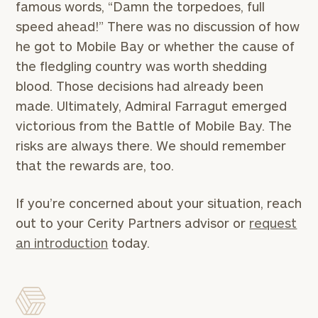
worksheets by submitting your name and email
famous words, “Damn the torpedoes, full
address below.
speed ahead!” There was no discussion of how
he got to Mobile Bay or whether the cause of
Once you have completed the worksheets or if
the fledgling country was worth shedding
you have any questions, please call
(212) 202-
1810
to take the next steps in finding your
blood. Those decisions had already been
GET STARTED
clarity with one of our advisors.
made. Ultimately, Admiral Farragut emerged
victorious from the Battle of Mobile Bay. The
risks are always there. We should remember
Find
that the rewards are, too.
your
ideal
If you’re concerned about your situation, reach
financial
advisor
out to your Cerity Partners advisor or
request
with
an introduction
today.
Print your report
here
our
personalized
Concierge
Program.