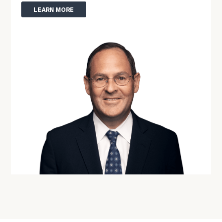
Phone
LEARN MORE
Number
ZIP
Code
Investable
Assets
Message
(optional)