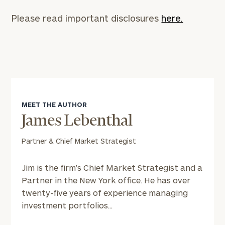
CALL
US:
Please read important disclosures
here.
(212)
202-
1810
or
schedule
a
complimentary
discovery
MEET THE AUTHOR
call
James Lebenthal
now:
Partner & Chief Market Strategist
First
Last
Name
Name
Jim is the firm’s Chief Market Strategist and a
Partner in the New York office. He has over
twenty-five years of experience managing
Email
investment portfolios...