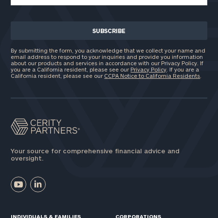
By submitting the form, you acknowledge that we collect your name and
email address to respond to your inquiries and provide you information
about our products and services in accordance with our Privacy Policy. If
you are a California resident, please see our
Privacy Policy
. If you are a
California resident, please see our
CCPA Notice to California Residents
.
Your source for comprehensive financial advice and
oversight.
INDIVIDUALS & FAMILIES
CORPORATIONS