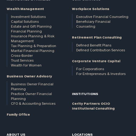
Wealth Management
Workplace Solutions
Investment Solutions
Executive Financial Counseling
Capital Solutions
Beneficiary Financial
Estate and Gift Planning
Counseling
Financial Planning
Insurance Planning & Risk
Retirement Plan Consulting
Management
Defined Benefit Plans
Tax Planning & Preparation
Defined Contribution Services
Marital Financial Planning
Cross-Border
Trust Services
Corporate Venture Capital
Wealth for Women
For Corporations
For Entrepreneurs & Investors
Business Owner Advisory
Business Owner Financial
Planning
Practice Owner Financial
INSTITUTIONS
Planning
CFO & Accounting Services
Cerity Partners OCIO
Institutional Consulting
Family Office
ABOUT US
LOCATIONS