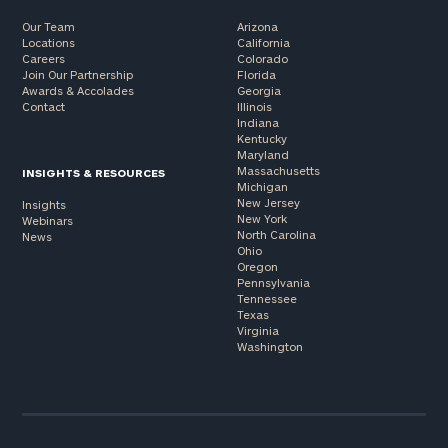
Our Team
Arizona
Locations
California
Careers
Colorado
Join Our Partnership
Florida
Awards & Accolades
Georgia
Contact
Illinois
Indiana
Kentucky
Maryland
Massachusetts
INSIGHTS & RESOURCES
Michigan
New Jersey
Insights
New York
Webinars
North Carolina
News
Ohio
Oregon
Pennsylvania
Tennessee
Texas
Virginia
Washington