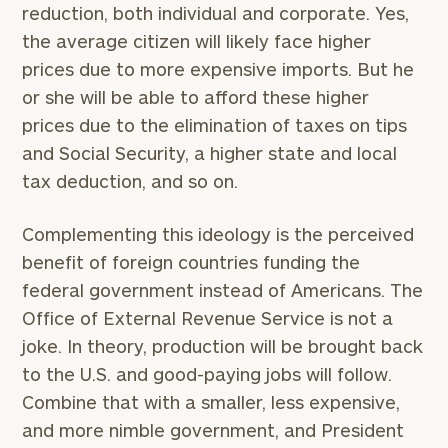
reduction, both individual and corporate. Yes,
the average citizen will likely face higher
prices due to more expensive imports. But he
or she will be able to afford these higher
prices due to the elimination of taxes on tips
and Social Security, a higher state and local
tax deduction, and so on.
Complementing this ideology is the perceived
benefit of foreign countries funding the
federal government instead of Americans. The
Office of External Revenue Service is not a
joke. In theory, production will be brought back
to the U.S. and good-paying jobs will follow.
Combine that with a smaller, less expensive,
and more nimble government, and President