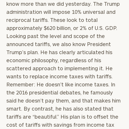
know more than we did yesterday. The Trump
administration will impose 10% universal and
reciprocal tariffs. These look to total
approximately $620 billion, or 2% of U.S. GDP.
Looking past the level and scope of the
announced tariffs, we also know President
Trump’s plan. He has clearly articulated his
economic philosophy, regardless of his
scattered approach to implementing it. He
wants to replace income taxes with tariffs.
Remember: He doesn’t like income taxes. In
the 2016 presidential debates, he famously
said he doesn’t pay them, and that makes him
smart. By contrast, he has also stated that
tariffs are “beautiful.” His plan is to offset the
cost of tariffs with savings from income tax