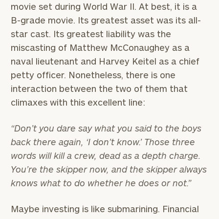
movie set during World War II. At best, it is a
B-grade movie. Its greatest asset was its all-
star cast. Its greatest liability was the
miscasting of Matthew McConaughey as a
naval lieutenant and Harvey Keitel as a chief
petty officer. Nonetheless, there is one
interaction between the two of them that
climaxes with this excellent line:
“Don’t you dare say what you said to the boys
back there again, ‘I don’t know.’ Those three
words will kill a crew, dead as a depth charge.
You’re the skipper now, and the skipper always
knows what to do whether he does or not.”
Maybe investing is like submarining. Financial