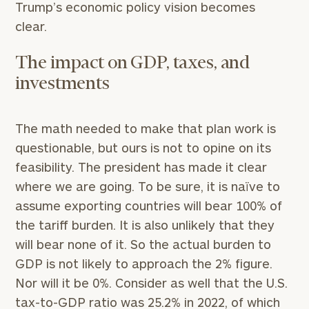
Trump’s economic policy vision becomes
clear.
The impact on GDP, taxes, and
investments
The math needed to make that plan work is
questionable, but ours is not to opine on its
feasibility. The president has made it clear
where we are going. To be sure, it is naïve to
assume exporting countries will bear 100% of
the tariff burden. It is also unlikely that they
will bear none of it. So the actual burden to
GDP is not likely to approach the 2% figure.
Nor will it be 0%. Consider as well that the U.S.
tax-to-GDP ratio was 25.2% in 2022, of which