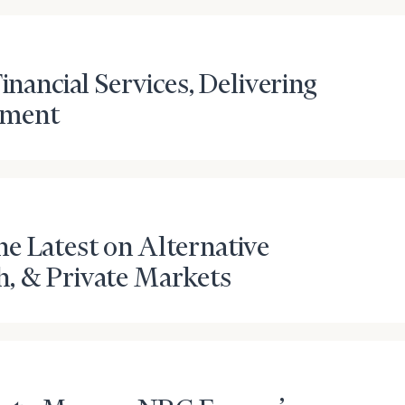
inancial Services, Delivering
ement
e Latest on Alternative
onsulting
h, & Private Markets