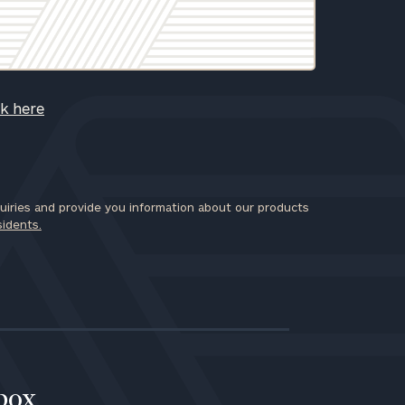
ck here
iries and provide you information about our products
sidents.
nbox