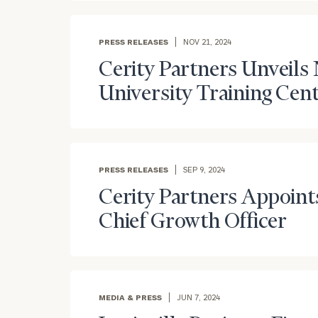
PRESS RELEASES
NOV 21, 2024
Cerity Partners Unveils
University Training Cen
PRESS RELEASES
SEP 9, 2024
Cerity Partners Appoints
Chief Growth Officer
MEDIA & PRESS
JUN 7, 2024