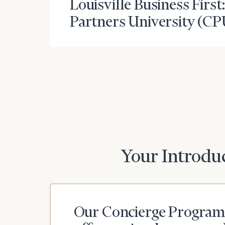
Louisville Business First
Partners University (CP
To improve your 
financial works
Once you have c
(212) 202-1810
t
advisors.
Your Introduc
Print your repo
Our Concierge Program