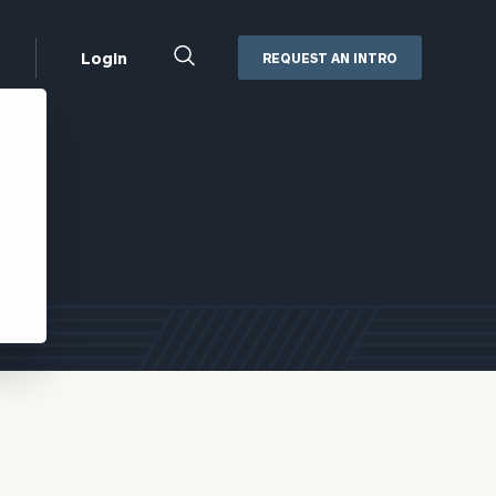
Close
Login
REQUEST AN INTRO
Search
Box
Addepar
Orion
Black Diamond
Retirement Plan Consulting
eMoney
Defined Benefit Plans
ng
Defined Contribution Services
Cerity Partners Cash
Management
MoneyGuide Pro
ShareFile
Box | Login
Secure Email