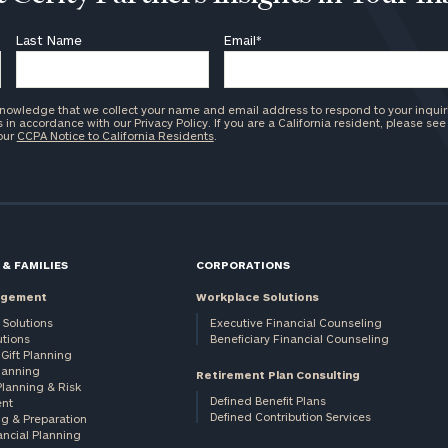
Last Name
Email
*
knowledge that we collect your name and email address to respond to your inquir
in accordance with our Privacy Policy. If you are a California resident, please see
 our
CCPA Notice to California Residents
.
 & FAMILIES
CORPORATIONS
agement
Workplace Solutions
 Solutions
Executive Financial Counseling
utions
Beneficiary Financial Counseling
Gift Planning
Planning
Retirement Plan Consulting
Planning & Risk
Defined Benefit Plans
nt
Defined Contribution Services
ng & Preparation
ancial Planning