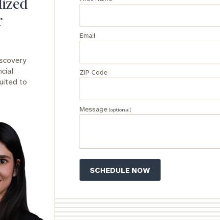
lized
r
Email
iscovery
DUSTIN
STEPHANIE
cial
RIBERGAARD
BELLISARIO
ZIP Code
PRINCIPAL &
PRINCIPAL &
uited to
CLIENT
CLIENT
EXPERIENCE
EXPERIENCE
DIRECTOR
DIRECTOR
Message
(optional)
General
inquiries:
click here
Institutions
and non-
profits:
click
here
Corporations:
click here