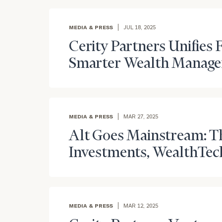
Trust Services
Wealth for Women
MEDIA & PRESS
JUL 18, 2025
Cerity Partners Unifies F
Family Office
Smarter Wealth Manag
Institutions
MEDIA & PRESS
MAR 27, 2025
Alt Goes Mainstream: Th
Cerity Partners OCIO
Institutional C
Investments, WealthTec
MEDIA & PRESS
MAR 12, 2025