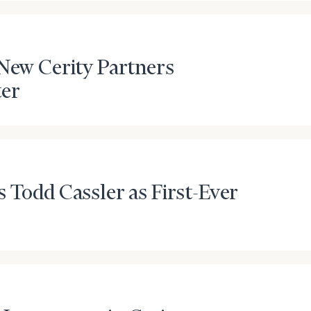
 New Cerity Partners
ter
 Todd Cassler as First-Ever
BOOK
Our
TIME
Concierge
ONLINE
NOW
Program
offers a
First
Last
simple,
Name
Name
personalized