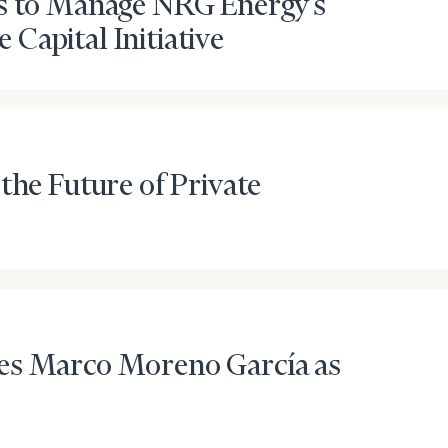
es to Manage NRG Energy’s
Capital Initiative
the Future of Private
es Marco Moreno García as