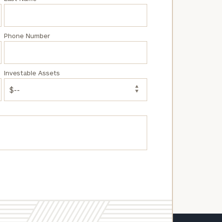
Phone Number
Investable Assets