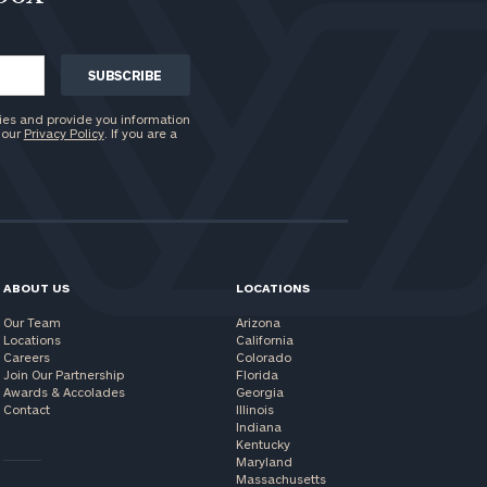
ies and provide you information
 our
Privacy Policy
. If you are a
ABOUT US
LOCATIONS
Our Team
Arizona
Locations
California
Careers
Colorado
Join Our Partnership
Florida
Awards & Accolades
Georgia
Contact
Illinois
Indiana
Kentucky
Maryland
Massachusetts