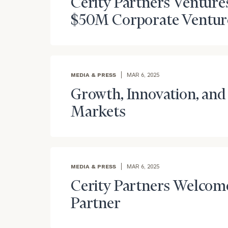
Cerity Partners Ventur
$50M Corporate Venture 
MEDIA & PRESS
MAR 6, 2025
Growth, Innovation, and 
Markets
MEDIA & PRESS
MAR 6, 2025
Cerity Partners Welcom
Partner