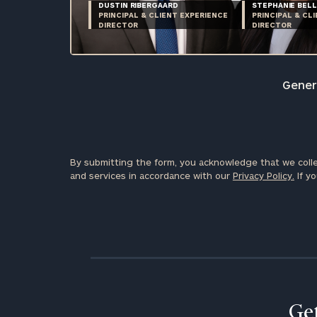
DUSTIN RIBERGAARD
STEPHANIE BELL
PRINCIPAL & CLIENT EXPERIENCE
PRINCIPAL & CL
DIRECTOR
DIRECTOR
Genera
By submitting the form, you acknowledge that we colle
and services in accordance with our
Privacy Policy.
If yo
Get