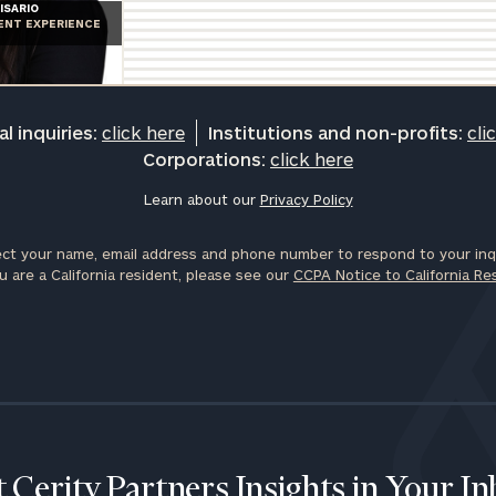
ISARIO
Privacy Policy
IENT EXPERIENCE
l inquiries:
click here
Institutions and non-profits:
cli
Corporations:
click here
Learn about our
Privacy Policy
ct your name, email address and phone number to respond to your inqu
u are a California resident, please see our
CCPA Notice to California Re
 Cerity Partners Insights in Your I