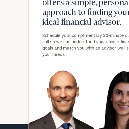
offers a simple, persona
approach to finding you
ideal financial advisor.
Schedule your complimentary 30-minute d
call so we can understand your unique finan
goals and match you with an advisor well s
your needs.