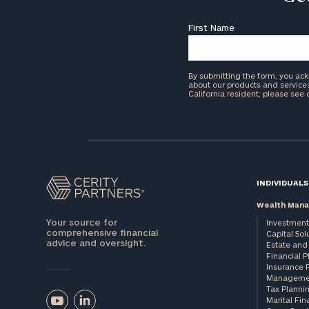
First Name
By submitting the form, you ac
about our products and services 
California resident, please see
INDIVIDUALS
Wealth Man
Your source for
Investment
comprehensive financial
Capital Sol
advice and oversight.
Estate and 
Financial 
Insurance 
Manageme
Tax Planni
Marital Fin