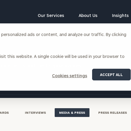
Our Services
About Us
Insights
ersonalized ads or content, and analyze our traffic. By clicking
Corporations
sit this website. A single cookie will be used in your browser to
siness Owner Advisory
Workplace Solutions
ouncements and media appearances
News
Locations
Business Owner Financial
Executive Financial Counseling
ACCEPT ALL
Cookies settings
Planning
Beneficiary Financial Counseli
CFO & Accounting Services
Awards & Accolades
Corporate Venture Capital
Contact
For Corporations
For Entrepreneurs & Investors
ARDS
INTERVIEWS
MEDIA & PRESS
PRESS RELEASES