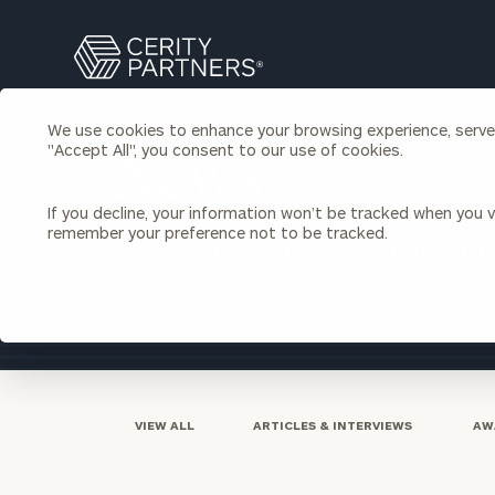
Search
Cerity
Partners
Homepage
We use cookies to enhance your browsing experience, serve p
Individuals & Families
"Accept All", you consent to our use of cookies.
About Us
News
If you decline, your information won’t be tracked when you vi
Wealth Management
Bu
remember your preference not to be tracked.
What’s happening at Cerity Partners—ann
Insights
Our Team
Investment Solutions
Capital Solutions
Upcoming Webinars
Careers
Estate and Gift Planning
Financial Planning
Join Our Partnership
Insurance Planning & Risk
Management
VIEW ALL
ARTICLES & INTERVIEWS
AW
Tax Planning & Preparation
Marital Financial Planning
Cross-Border