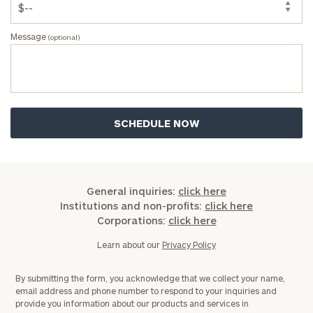
Message
(optional)
General inquiries:
click here
Institutions and non-profits:
click here
Corporations:
click here
Learn about our
Privacy Policy
By submitting the form, you acknowledge that we collect your name,
email address and phone number to respond to your inquiries and
provide you information about our products and services in