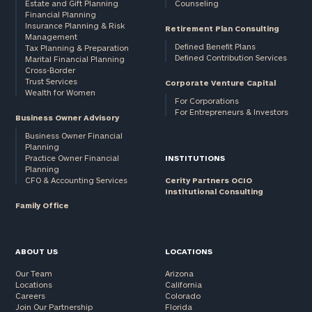
Estate and Gift Planning
Counseling
Financial Planning
Insurance Planning & Risk
Retirement Plan Consulting
Management
Defined Benefit Plans
Tax Planning & Preparation
Defined Contribution Services
Marital Financial Planning
Cross-Border
Trust Services
Corporate Venture Capital
Wealth for Women
For Corporations
For Entrepreneurs & Investors
Business Owner Advisory
Business Owner Financial
Planning
Practice Owner Financial
INSTITUTIONS
Planning
CFO & Accounting Services
Cerity Partners OCIO
Institutional Consulting
Family Office
ABOUT US
LOCATIONS
Our Team
Arizona
Locations
California
Careers
Colorado
Join Our Partnership
Florida