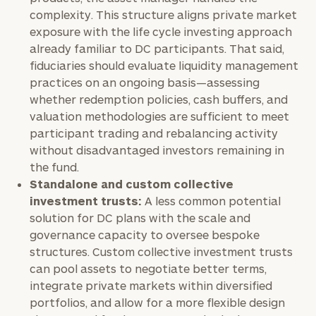
complimentary
complexity. This structure aligns private market
discovery
exposure with the life cycle investing approach
call
now:
already familiar to DC participants. That said,
fiduciaries should evaluate liquidity management
practices on an ongoing basis—assessing
First
Last
whether redemption policies, cash buffers, and
Name
Name
valuation methodologies are sufficient to meet
participant trading and rebalancing activity
without disadvantaged investors remaining in
Email
the fund.
Standalone and custom collective
investment trusts:
A less common potential
Phone
solution for DC plans with the scale and
Number
governance capacity to oversee bespoke
structures. Custom collective investment trusts
can pool assets to negotiate better terms,
ZIP
integrate private markets within diversified
Code
portfolios, and allow for a more flexible design