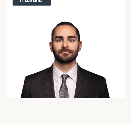
LEARN MORE