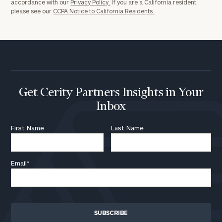
accordance with our
Privacy Policy.
If you are a California resident,
please see our
CCPA Notice to California Residents.
Get Cerity Partners Insights in Your
Inbox
First Name
Last Name
Email
*