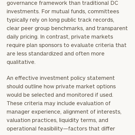
governance framework than traditional DC
investments. For mutual funds, committees
typically rely on long public track records,
clear peer group benchmarks, and transparent
daily pricing. In contrast, private markets
require plan sponsors to evaluate criteria that
are less standardized and often more
qualitative.
An effective investment policy statement
should outline how private market options
would be selected and monitored if used.
These criteria may include evaluation of
manager experience, alignment of interests,
valuation practices, liquidity terms, and
operational feasibility—factors that differ