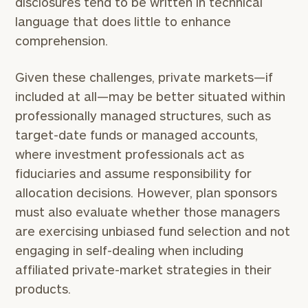
disclosures tend to be written in technical
language that does little to enhance
comprehension.
Given these challenges, private markets—if
included at all—may be better situated within
professionally managed structures, such as
target-date funds or managed accounts,
where investment professionals act as
fiduciaries and assume responsibility for
allocation decisions. However, plan sponsors
must also evaluate whether those managers
are exercising unbiased fund selection and not
engaging in self-dealing when including
To improve your level of financial clarity, take
the next step and download our financial
affiliated private-market strategies in their
worksheets by submitting your name and email
products.
address below.