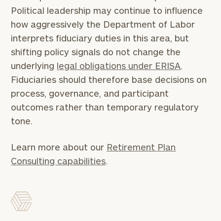
Political leadership may continue to influence
how aggressively the Department of Labor
interprets fiduciary duties in this area, but
shifting policy signals do not change the
underlying
legal obligations under ERISA
.
Fiduciaries should therefore base decisions on
process, governance, and participant
outcomes rather than temporary regulatory
tone.
Learn more about our
Retirement Plan
Consulting capabilities
.