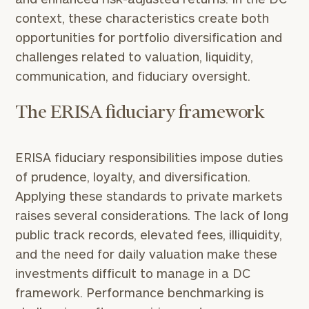
context, these characteristics create both
opportunities for portfolio diversification and
challenges related to valuation, liquidity,
communication, and fiduciary oversight.
The ERISA fiduciary framework
ERISA fiduciary responsibilities impose duties
of prudence, loyalty, and diversification.
Applying these standards to private markets
raises several considerations. The lack of long
public track records, elevated fees, illiquidity,
and the need for daily valuation make these
investments difficult to manage in a DC
framework. Performance benchmarking is