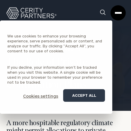
Cerity
Clos
Search
Partners
Sea
Homepage
Box
We use cookies to enhance your browsing
experience, serve personalized ads or content, and
analyze our traffic. By clicking "Accept All", you
BACK TO CORPORATIONS INSIGHTS
consent to our use of cookies.
The Role of Private
If you decline, your information won’t be tracked
Markets in Defined
when you visit this website. A single cookie will be
used in your browser to remember your preference
not to be tracked.
Contribution Plans
ACCEPT ALL
Cookies settings
Constantine Mulligan
November 10, 2025
A more hospitable regulatory climate