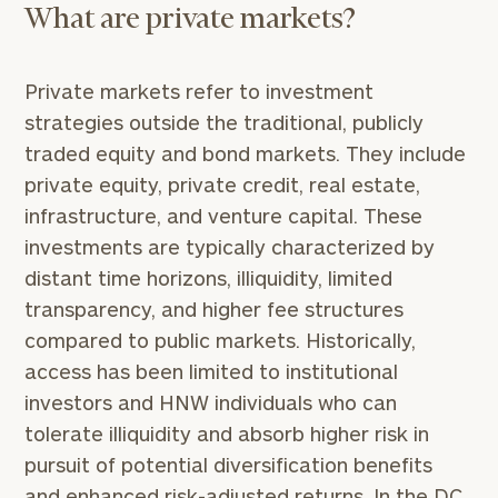
What are private markets?
Private markets refer to investment
strategies outside the traditional, publicly
traded equity and bond markets. They include
private equity, private credit, real estate,
infrastructure, and venture capital. These
investments are typically characterized by
distant time horizons, illiquidity, limited
transparency, and higher fee structures
compared to public markets. Historically,
access has been limited to institutional
investors and HNW individuals who can
tolerate illiquidity and absorb higher risk in
pursuit of potential diversification benefits
and enhanced risk-adjusted returns. In the DC