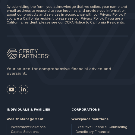
By submitting the form, you acknowledge that we collect your name and
email address to respond to your inquiries and provide you information
about our products and services in accordance with our Privacy Policy. If
you are a California resident, please see our
Privacy Policy
. If you are a
California resident, please see our
CCPA Notice to California Residents
.
Your source for comprehensive financial advice and
oversight.
INDIVIDUALS & FAMILIES
CORPORATIONS
Wealth Management
Workplace Solutions
Investment Solutions
Executive Financial Counseling
Capital Solutions
Beneficiary Financial