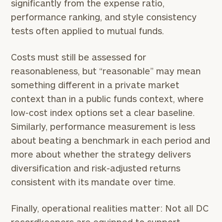
significantly from the expense ratio,
performance ranking, and style consistency
tests often applied to mutual funds.
Costs must still be assessed for
reasonableness, but “reasonable” may mean
something different in a private market
context than in a public funds context, where
low-cost index options set a clear baseline.
Similarly, performance measurement is less
about beating a benchmark in each period and
more about whether the strategy delivers
diversification and risk-adjusted returns
consistent with its mandate over time.
Finally, operational realities matter: Not all DC