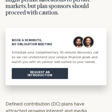
might permit allocations to private
markets, but plan sponsors should
proceed with caution.
BOOK A 30 MINUTE,
NO OBLIGATION MEETING
Schedule your complimentary 30-minute discovery call
so we can understand your unique financial goals and
match you with an advisor well suited to your needs.
REQUEST AN
INTRODUCTION
Defined contribution (DC) plans have
attracted growing interest and media