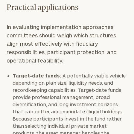
Practical applications
Once you have completed the worksheets or if
you have any questions, please call
(212) 202-
1810
to take the next steps in finding your
In evaluating implementation approaches,
GET STARTED
clarity with one of our advisors.
committees should weigh which structures
align most effectively with fiduciary
responsibilities, participant protection, and
Find
operational feasibility.
your
ideal
financial
Target-date funds:
A potentially viable vehicle
advisor
depending on plan size, liquidity needs, and
with
recordkeeping capabilities. Target-date funds
Print your report
here
our
provide professional management, broad
personalized
diversification, and long investment horizons
Concierge
Program.
that can better accommodate illiquid holdings.
Because participants invest in the fund rather
Schedule
than selecting individual private market
a
products, the asset manager handles the