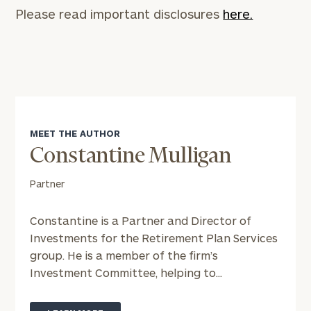
Please read important disclosures
here.
MEET THE AUTHOR
Constantine Mulligan
Partner
Constantine is a Partner and Director of
Investments for the Retirement Plan Services
group. He is a member of the firm’s
Investment Committee, helping to...