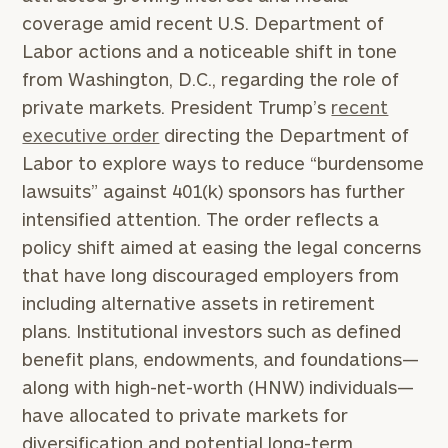
coverage amid recent U.S. Department of
Labor actions and a noticeable shift in tone
from Washington, D.C., regarding the role of
private markets. President Trump’s
recent
executive order
directing the Department of
Labor to explore ways to reduce “burdensome
lawsuits” against 401(k) sponsors has further
intensified attention. The order reflects a
policy shift aimed at easing the legal concerns
that have long discouraged employers from
including alternative assets in retirement
plans. Institutional investors such as defined
benefit plans, endowments, and foundations—
along with high-net-worth (HNW) individuals—
have allocated to private markets for
diversification and potential long-term