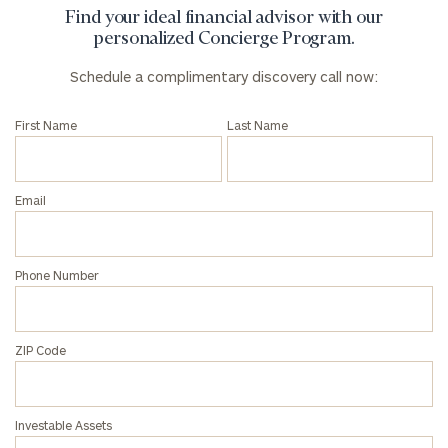
Find your ideal financial advisor with our
personalized Concierge Program.
Schedule a complimentary discovery call now:
First Name
Last Name
Email
Phone Number
ZIP Code
Investable Assets