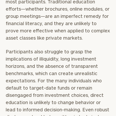
most participants. Traditional education
efforts—whether brochures, online modules, or
group meetings—are an imperfect remedy for
financial literacy, and they are unlikely to
prove more effective when applied to complex
asset classes like private markets.
Participants also struggle to grasp the
implications of illiquidity, long investment
horizons, and the absence of transparent
benchmarks, which can create unrealistic
expectations. For the many individuals who
default to target-date funds or remain
disengaged from investment choices, direct
education is unlikely to change behavior or
lead to informed decision-making. Even robust