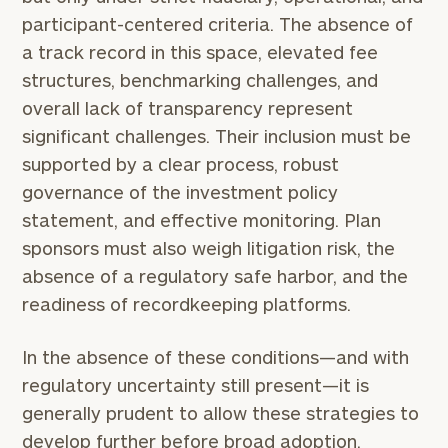
click here
participant-centered criteria. The absence of
Institutions
a track record in this space, elevated fee
and non-
structures, benchmarking challenges, and
profits:
click
here
overall lack of transparency represent
Corporations:
significant challenges. Their inclusion must be
click here
supported by a clear process, robust
governance of the investment policy
Privacy Policy
statement, and effective monitoring. Plan
sponsors must also weigh litigation risk, the
absence of a regulatory safe harbor, and the
readiness of recordkeeping platforms.
In the absence of these conditions—and with
regulatory uncertainty still present—it is
generally prudent to allow these strategies to
develop further before broad adoption.