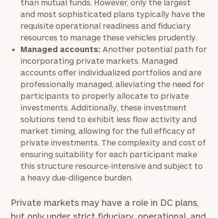
than mutual funds. However, only the largest
and most sophisticated plans typically have the
Investable
requisite operational readiness and fiduciary
Assets
resources to manage these vehicles prudently.
Managed accounts:
Another potential path for
incorporating private markets. Managed
Message
accounts offer individualized portfolios and are
(optional)
professionally managed, alleviating the need for
participants to properly allocate to private
investments. Additionally, these investment
solutions tend to exhibit less flow activity and
market timing, allowing for the full efficacy of
private investments. The complexity and cost of
ensuring suitability for each participant make
this structure resource-intensive and subject to
a heavy due-diligence burden.
Private markets may have a role in DC plans,
General
but only under strict fiduciary, operational, and
inquiries: