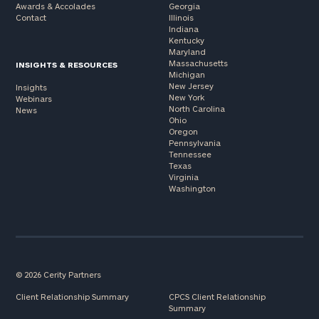
Awards & Accolades
Georgia
Contact
Illinois
Indiana
Kentucky
Maryland
Massachusetts
INSIGHTS & RESOURCES
Michigan
New Jersey
Insights
New York
Webinars
North Carolina
News
Ohio
Oregon
Pennsylvania
Tennessee
Texas
Virginia
Washington
© 2026 Cerity Partners
Client Relationship Summary
CPCS Client Relationship
Summary