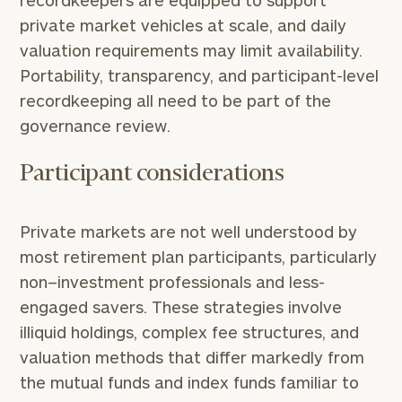
recordkeepers are equipped to support
private market vehicles at scale, and daily
valuation requirements may limit availability.
Portability, transparency, and participant-level
recordkeeping all need to be part of the
governance review.
Participant considerations
Private markets are not well understood by
most retirement plan participants, particularly
non–investment professionals and less-
engaged savers. These strategies involve
illiquid holdings, complex fee structures, and
valuation methods that differ markedly from
the mutual funds and index funds familiar to