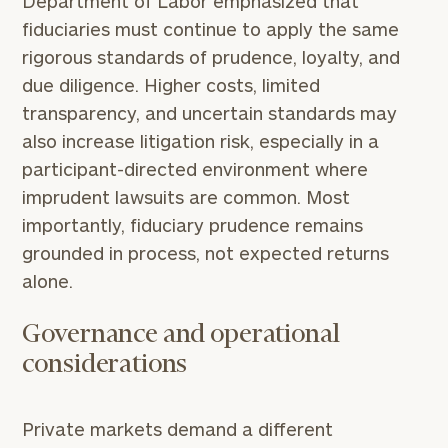
Department of Labor emphasized that
fiduciaries must continue to apply the same
rigorous standards of prudence, loyalty, and
due diligence. Higher costs, limited
transparency, and uncertain standards may
also increase litigation risk, especially in a
participant-directed environment where
imprudent lawsuits are common. Most
importantly, fiduciary prudence remains
grounded in process, not expected returns
alone.
Governance and operational
considerations
Private markets demand a different