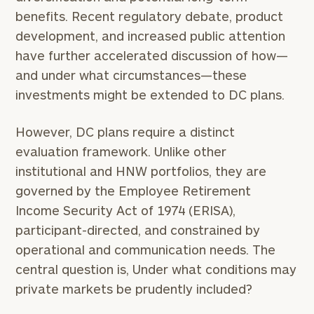
benefits. Recent regulatory debate, product
development, and increased public attention
have further accelerated discussion of how—
and under what circumstances—these
investments might be extended to DC plans.
However, DC plans require a distinct
evaluation framework. Unlike other
institutional and HNW portfolios, they are
governed by the Employee Retirement
Income Security Act of 1974 (ERISA),
participant-directed, and constrained by
operational and communication needs. The
central question is, Under what conditions may
private markets be prudently included?