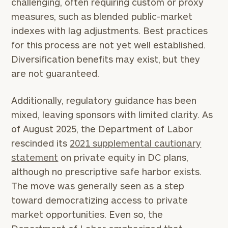
challenging, often requiring custom or proxy
measures, such as blended public-market
indexes with lag adjustments. Best practices
for this process are not yet well established.
Diversification benefits may exist, but they
are not guaranteed.
Additionally, regulatory guidance has been
mixed, leaving sponsors with limited clarity. As
of August 2025, the Department of Labor
rescinded its
2021 supplemental cautionary
statement
on private equity in DC plans,
although no prescriptive safe harbor exists.
The move was generally seen as a step
toward democratizing access to private
market opportunities. Even so, the