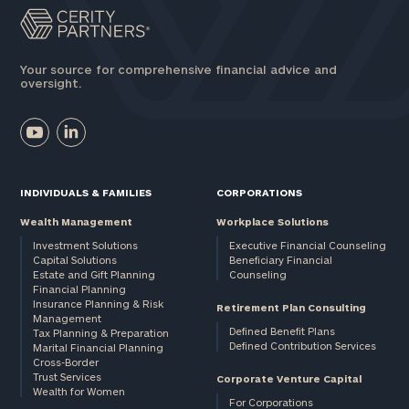
Your source for comprehensive financial advice and
oversight.
INDIVIDUALS & FAMILIES
CORPORATIONS
Wealth Management
Workplace Solutions
Investment Solutions
Executive Financial Counseling
Capital Solutions
Beneficiary Financial
Estate and Gift Planning
Counseling
Financial Planning
Insurance Planning & Risk
Retirement Plan Consulting
Management
Defined Benefit Plans
Tax Planning & Preparation
Defined Contribution Services
Marital Financial Planning
Cross-Border
Trust Services
Corporate Venture Capital
Wealth for Women
For Corporations