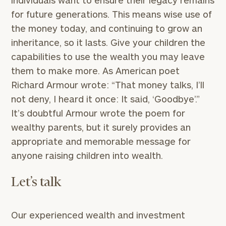
individuals want to ensure their legacy remains
GET STARTED
clarity with one of our advisors.
for future generations. This means wise use of
the money today, and continuing to grow an
inheritance, so it lasts. Give your children the
Find
capabilities to use the wealth you may leave
your
them to make more. As American poet
ideal
Richard Armour wrote: “That money talks, I’ll
financial
advisor
not deny, I heard it once: It said, ‘Goodbye’.”
with
It’s doubtful Armour wrote the poem for
Print your report
here
our
wealthy parents, but it surely provides an
personalized
Concierge
appropriate and memorable message for
Program.
anyone raising children into wealth.
Schedule
a
Let’s talk
complimentary
discovery
call
Our experienced wealth and investment
now: