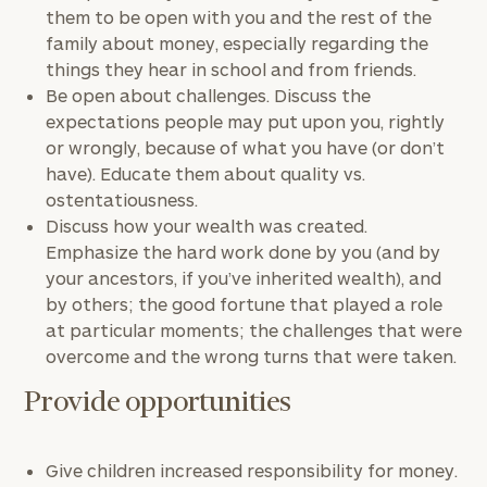
them to be open with you and the rest of the
family about money, especially regarding the
things they hear in school and from friends.
Be open about challenges. Discuss the
expectations people may put upon you, rightly
or wrongly, because of what you have (or don’t
have). Educate them about quality vs.
ostentatiousness.
Discuss how your wealth was created.
Emphasize the hard work done by you (and by
your ancestors, if you’ve inherited wealth), and
by others; the good fortune that played a role
at particular moments; the challenges that were
overcome and the wrong turns that were taken.
Provide opportunities
Give children increased responsibility for money.