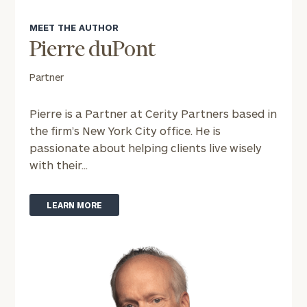
MEET THE AUTHOR
Message
Pierre duPont
(optional)
Partner
Pierre is a Partner at Cerity Partners based in
the firm’s New York City office. He is
passionate about helping clients live wisely
with their...
LEARN MORE
General
inquiries:
click here
Institutions
and non-