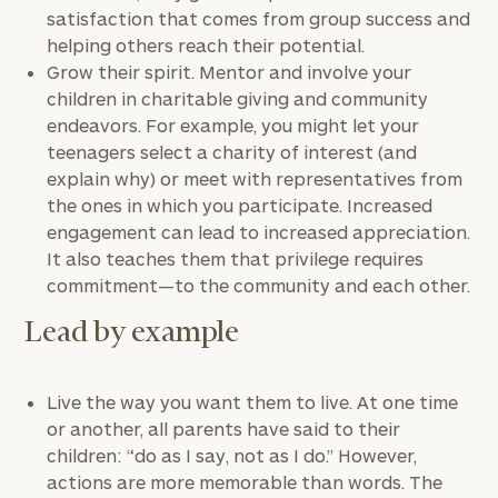
satisfaction that comes from group success and
helping others reach their potential.
Grow their spirit. Mentor and involve your
children in charitable giving and community
endeavors. For example, you might let your
teenagers select a charity of interest (and
explain why) or meet with representatives from
the ones in which you participate. Increased
engagement can lead to increased appreciation.
It also teaches them that privilege requires
commitment—to the community and each other.
Lead by example
Live the way you want them to live. At one time
or another, all parents have said to their
children: “do as I say, not as I do.” However,
actions are more memorable than words. The