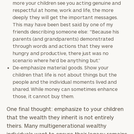
more your children see you acting genuine and
respectful at home, work and life, the more
deeply they will get the important messages.
This may have been best said by one of my
friends describing someone else: “Because his
parents (and grandparents) demonstrated
through words and actions that they were
hungry and productive, there just was no
scenario where he’d be anything but.”
De-emphasize material goods. Show your
children that life is not about things but the
people and the individual moments lived and
To improve your level of financial clarity, take
shared. While money can sometimes enhance
the next step and download our financial
those, it cannot buy them.
worksheets by submitting your name and email
address below.
One final thought: emphasize to your children
that the wealth they inherit is not entirely
Once you have completed the worksheets or if
theirs. Many multigenerational wealthy
you have any questions, please call
(212) 202-
1810
to take the next steps in finding your