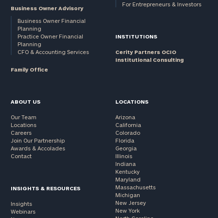
For Entrepreneurs & Investors
Business Owner Advisory
Business Owner Financial
Planning
Practice Owner Financial
INSTITUTIONS
Planning
CFO & Accounting Services
Cerity Partners OCIO
Institutional Consulting
Family Office
ABOUT US
LOCATIONS
Our Team
Arizona
Locations
California
Careers
Colorado
Join Our Partnership
Florida
Awards & Accolades
Georgia
Contact
Illinois
Indiana
Kentucky
Maryland
Massachusetts
INSIGHTS & RESOURCES
Michigan
New Jersey
Insights
New York
Webinars