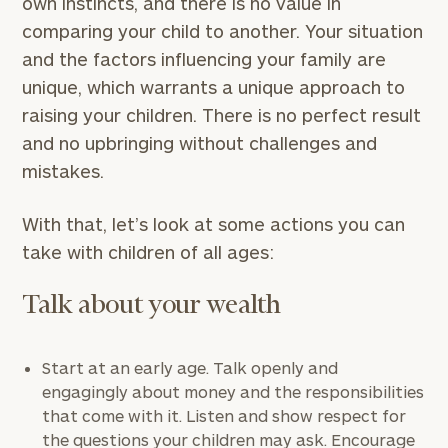
own instincts, and there is no value in
comparing your child to another. Your situation
and the factors influencing your family are
unique, which warrants a unique approach to
raising your children. There is no perfect result
and no upbringing without challenges and
mistakes.
With that, let’s look at some actions you can
take with children of all ages:
Talk about your wealth
Start at an early age. Talk openly and
engagingly about money and the responsibilities
that come with it. Listen and show respect for
the questions your children may ask. Encourage