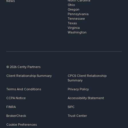
North Carolina
News
Ohio
Oregon
Pennsylvania
Tennessee
Texas
Virginia
Washington
© 2026 Cerity Partners
Client Relationship Summary
CPCS Client Relationship
Summary
Terms And Conditions
Privacy Policy
CCPA Notice
Accessibility Statement
FINRA
SIPC
BrokerCheck
Trust Center
Cookie Preferences