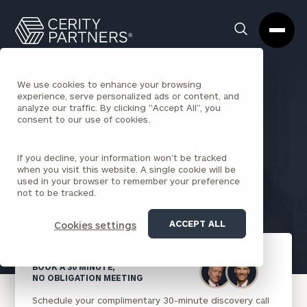
Cerity
Clos
Search
Partners
Sea
Homepage
Box
We use cookies to enhance your browsing
experience, serve personalized ads or content, and
analyze our traffic. By clicking "Accept All", you
BACK TO FAMILY OFFICE INSIGHTS
consent to our use of cookies.
Raising Children into
If you decline, your information won’t be tracked
Wealth
when you visit this website. A single cookie will be
used in your browser to remember your preference
not to be tracked.
Pierre duPont
December 3, 2018
ACCEPT ALL
Cookies settings
BOOK A 30 MINUTE,
NO OBLIGATION MEETING
Schedule your complimentary 30-minute discovery call