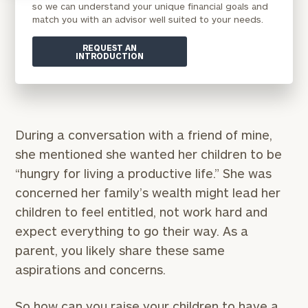
so we can understand your unique financial goals and
match you with an advisor well suited to your needs.
REQUEST AN
INTRODUCTION
During a conversation with a friend of mine,
she mentioned she wanted her children to be
“hungry for living a productive life.” She was
concerned her family’s wealth might lead her
children to feel entitled, not work hard and
expect everything to go their way. As a
parent, you likely share these same
aspirations and concerns.
So how can you raise your children to have a