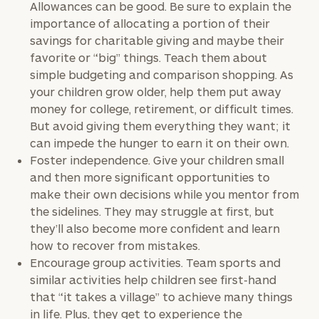
Allowances can be good. Be sure to explain the
importance of allocating a portion of their
savings for charitable giving and maybe their
favorite or “big’’ things. Teach them about
simple budgeting and comparison shopping. As
your children grow older, help them put away
money for college, retirement, or difficult times.
But avoid giving them everything they want; it
can impede the hunger to earn it on their own.
Foster independence. Give your children small
and then more significant opportunities to
make their own decisions while you mentor from
the sidelines. They may struggle at first, but
they’ll also become more confident and learn
how to recover from mistakes.
Encourage group activities. Team sports and
similar activities help children see first-hand
that “it takes a village” to achieve many things
in life. Plus, they get to experience the