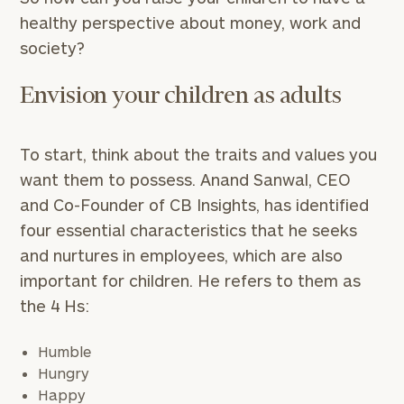
healthy perspective about money, work and
society?
Envision your children as adults
To start, think about the traits and values you
want them to possess. Anand Sanwal, CEO
and Co-Founder of CB Insights, has identified
four essential characteristics that he seeks
and nurtures in employees, which are also
important for children. He refers to them as
the 4 Hs:
Humble
Hungry
Happy