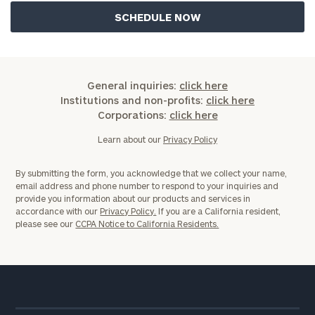
General inquiries:
click here
Institutions and non-profits:
click here
Corporations:
click here
Learn about our
Privacy Policy
By submitting the form, you acknowledge that we collect your name,
email address and phone number to respond to your inquiries and
provide you information about our products and services in
accordance with our
Privacy Policy.
If you are a California resident,
please see our
CCPA Notice to California Residents.