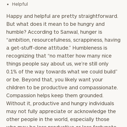
Helpful
Happy and helpful are pretty straightforward.
But what does it mean to be hungry and
humble? According to Sanwal, hunger is
“ambition, resourcefulness, scrappiness, having
a get-stuff-done attitude.” Humbleness is
recognizing that “no matter how many nice
things people say about us, we’re still only
0.1% of the way towards what we could build”
or be. Beyond that, you likely want your
children to be productive and compassionate.
Compassion helps keep them grounded.
Without it, productive and hungry individuals
may not fully appreciate or acknowledge the
other people in the world, especially those