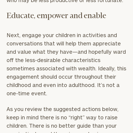
who may be less productive or less fortunate.
Educate, empower and enable
Next, engage your children in activities and
conversations that will help them appreciate
and value what they have—and hopefully ward
off the less-desirable characteristics
sometimes associated with wealth. Ideally, this
engagement should occur throughout their
childhood and even into adulthood. It’s not a
one-time event.
As you review the suggested actions below,
keep in mind there is no “right” way to raise
children. There is no better guide than your