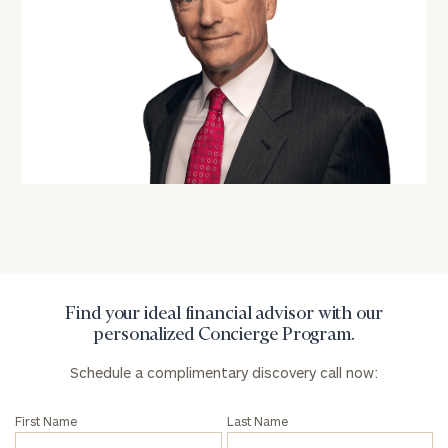
profits:
click
here
Corporations:
click here
Privacy Policy
Find your ideal financial advisor with our
personalized Concierge Program.
Schedule a complimentary discovery call now:
First Name
Last Name