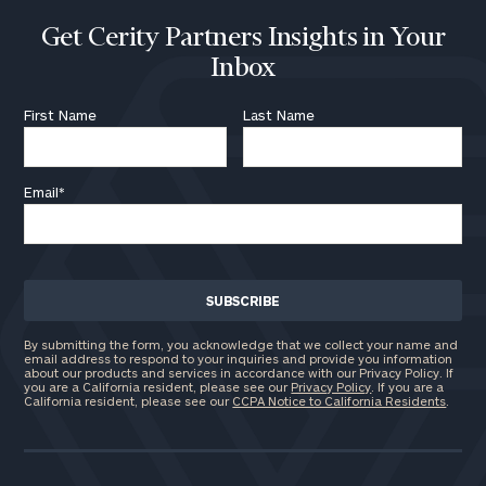
Get Cerity Partners Insights in Your
Inbox
First Name
Last Name
Email
*
By submitting the form, you acknowledge that we collect your name and
email address to respond to your inquiries and provide you information
about our products and services in accordance with our Privacy Policy. If
you are a California resident, please see our
Privacy Policy
. If you are a
California resident, please see our
CCPA Notice to California Residents
.