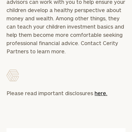
advisors can work with you to help ensure your
children develop a healthy perspective about
First
Last
money and wealth. Among other things, they
Name
Name
can teach your children investment basics and
help them become more comfortable seeking
Email
professional financial advice. Contact Cerity
Partners to learn more.
Phone
Number
ZIP
Please read important disclosures
here.
Code
Investable
Assets