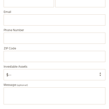
Email
Phone Number
ZIP Code
Investable Assets
Message
(optional)