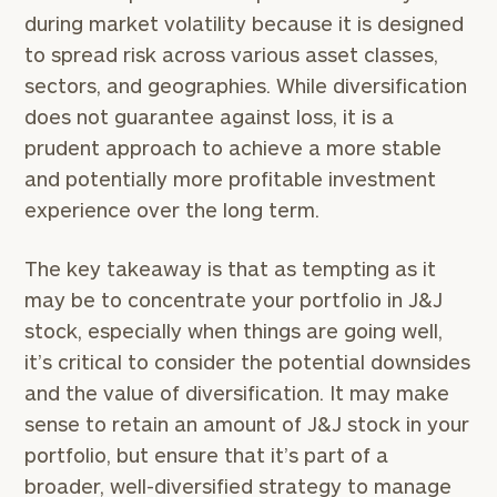
during market volatility because it is designed
to spread risk across various asset classes,
sectors, and geographies. While diversification
does not guarantee against loss, it is a
prudent approach to achieve a more stable
and potentially more profitable investment
experience over the long term.
The key takeaway is that as tempting as it
may be to concentrate your portfolio in J&J
stock, especially when things are going well,
it’s critical to consider the potential downsides
and the value of diversification. It may make
sense to retain an amount of J&J stock in your
portfolio, but ensure that it’s part of a
broader, well-diversified strategy to manage