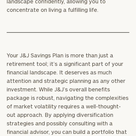
landscape confidently, allowing you to
for
concentrate on living a fulfilling life.
Your
Print your report
here
Employees
Schedule
your
complimentary
discovery
call
Your J&J Savings Plan is more than just a
with
an
retirement tool; it’s a significant part of your
advisor.
financial landscape. It deserves as much
*
attention and strategic planning as any other
First Name
investment. While J&J’s overall benefits
package is robust, navigating the complexities
*
Last Name
of market volatility requires a well-thought-
out approach. By applying diversification
strategies and possibly consulting with a
*
Email
financial advisor, you can build a portfolio that