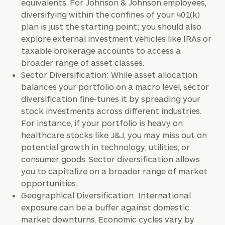
equivalents. For Johnson & Johnson employees,
diversifying within the confines of your 401(k)
plan is just the starting point; you should also
explore external investment vehicles like IRAs or
taxable brokerage accounts to access a
broader range of asset classes.
Sector Diversification: While asset allocation
balances your portfolio on a macro level, sector
diversification fine-tunes it by spreading your
stock investments across different industries.
For instance, if your portfolio is heavy on
healthcare stocks like J&J, you may miss out on
potential growth in technology, utilities, or
consumer goods. Sector diversification allows
you to capitalize on a broader range of market
opportunities.
Geographical Diversification: International
exposure can be a buffer against domestic
market downturns. Economic cycles vary by