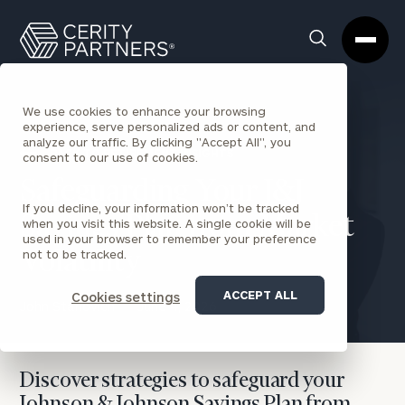
Cerity
Clos
Search
Partners
Sea
Homepage
Box
We use cookies to enhance your browsing
experience, serve personalized ads or content, and
analyze our traffic. By clicking "Accept All", you
BACK TO RETIREMENT INSIGHTS
consent to our use of cookies.
Safeguarding Your J&J
If you decline, your information won’t be tracked
Savings Plan from Market
when you visit this website. A single cookie will be
used in your browser to remember your preference
not to be tracked.
Volatility
ACCEPT ALL
Cookies settings
John Stanovich
June 4, 2026
Discover strategies to safeguard your