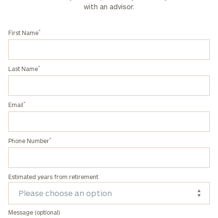
with an advisor.
*
First Name
*
Last Name
*
Email
*
Phone Number
Estimated years from retirement
Message (optional)