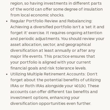
region, so having investments in different parts
of the world can offer some degree of insulation
from local economic shocks.
Regular Portfolio Review and Rebalancing:
Achieving a diversified portfolio isn’t a ‘set it and
forget it’ exercise. It requires ongoing attention
and periodic adjustments. You should review your
asset allocation, sector, and geographical
diversification at least annually or after any
major life events. This practice ensures that
your portfolio is aligned with your current
financial goals and risk tolerance levels.
Utilizing Multiple Retirement Accounts: Don’t
forget about the potential benefits of utilizing
IRAs or Roth IRAs alongside your 401(k). These
accounts can offer different tax benefits and
investment options, enhancing your
diversification opportunities even further.