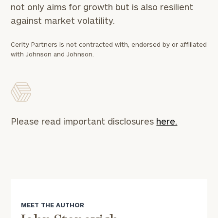
not only aims for growth but is also resilient
*
Phone Number
against market volatility.
Cerity Partners is not contracted with, endorsed by or affiliated
with Johnson and Johnson.
Estimated years from
retirement
Message (optional)
Please read important disclosures
here.
General
MEET THE AUTHOR
inquiries: