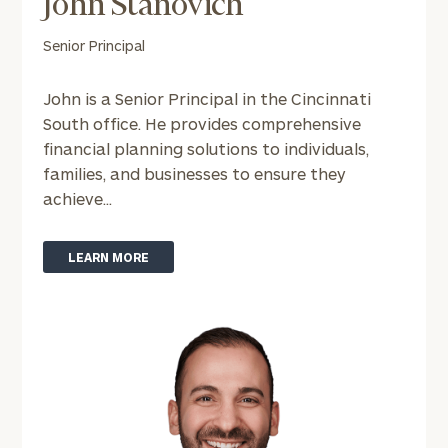
John Stanovich
click here
Individuals
Senior Principal
and families:
click here
Corporations:
John is a Senior Principal in the Cincinnati
click here
South office. He provides comprehensive
Institutions
financial planning solutions to individuals,
and non-
families, and businesses to ensure they
profits:
click
here
achieve...
Learn about our
Privacy Policy
LEARN MORE