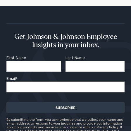
Get Johnson & Johnson Employee
Insights in your inbox.
First Name
Last Name
Email
*
By submitting the form, you acknowledge that we collect your name and
email address to respond to your inquiries and provide you information
about our products and services in accordance with our Privacy Policy. If
you are a California resident, please see our
Privacy Policy
. If you are a