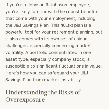
If you’re a Johnson & Johnson employee,
you’re likely familiar with the robust benefits
that come with your employment, including
the J&J Savings Plan. This 401(k) plan is a
powerful tool for your retirement planning, but
it also comes with its own set of unique
challenges, especially concerning market
volatility. A portfolio concentrated in one
asset type, especially company stock, is
susceptible to significant fluctuations in value.
Here’s how you can safeguard your J&J
Savings Plan from market instability.
Understanding the Risks of
Overexposure