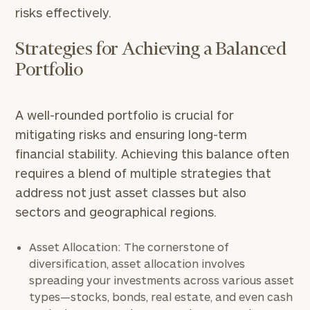
risks effectively.
Strategies for Achieving a Balanced
Portfolio
A well-rounded portfolio is crucial for
mitigating risks and ensuring long-term
financial stability. Achieving this balance often
requires a blend of multiple strategies that
address not just asset classes but also
sectors and geographical regions.
Asset Allocation: The cornerstone of
diversification, asset allocation involves
spreading your investments across various asset
types—stocks, bonds, real estate, and even cash