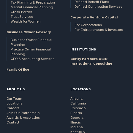
Defined Benefit Plans
Tax Planning & Preparation
Defined Contribution Services
Marital Financial Planning
Cross-Border
Trust Services
Corporate Venture Capital
Wealth for Women
For Corporations
For Entrepreneurs & Investors
Business Owner Advisory
Business Owner Financial
Planning
Practice Owner Financial
INSTITUTIONS
Planning
CFO & Accounting Services
Cerity Partners OCIO
Institutional Consulting
Family Office
ABOUT US
LOCATIONS
Our Team
Arizona
Locations
California
Careers
Colorado
Join Our Partnership
Florida
Awards & Accolades
Georgia
Contact
Illinois
Indiana
Kentucky