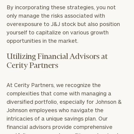
By incorporating these strategies, you not
only manage the risks associated with
overexposure to J&J stock but also position
yourself to capitalize on various growth
opportunities in the market.
Utilizing Financial Advisors at
Cerity Partners
At Cerity Partners, we recognize the
complexities that come with managing a
diversified portfolio, especially for Johnson &
Johnson employees who navigate the
intricacies of a unique savings plan. Our
financial advisors provide comprehensive