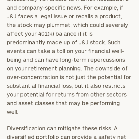
and company-specific news. For example, if
J&J faces a legal issue or recalls a product,
the stock may plummet, which could severely
affect your 401(k) balance if it is
predominantly made up of J&J stock. Such
events can take a toll on your financial well-
being and can have long-term repercussions
on your retirement planning. The downside of
over-concentration is not just the potential for
substantial financial loss, but it also restricts
your potential for returns from other sectors
and asset classes that may be performing
well.
Diversification can mitigate these risks. A
diversified portfolio can provide a safety net