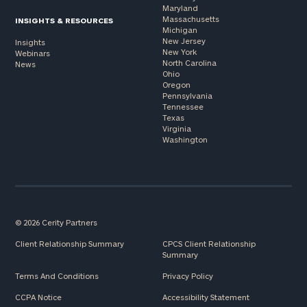
Maryland
Massachusetts
INSIGHTS & RESOURCES
Michigan
New Jersey
Insights
New York
Webinars
North Carolina
News
Ohio
Oregon
Pennsylvania
Tennessee
Texas
Virginia
Washington
© 2026 Cerity Partners
Client Relationship Summary
CPCS Client Relationship
Summary
Terms And Conditions
Privacy Policy
CCPA Notice
Accessibility Statement