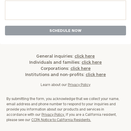
General inquiries:
click here
Individuals and families:
click here
Corporations:
click here
Institutions and non-profits:
click here
Learn about our
Privacy Policy
By submitting the form, you acknowledge that we collect your name,
email address and phone number to respond to your inquiries and
provide you information about our products and services in
accordance with our
Privacy Policy.
If you are a California resident,
please see our
CCPA Notice to California Residents.