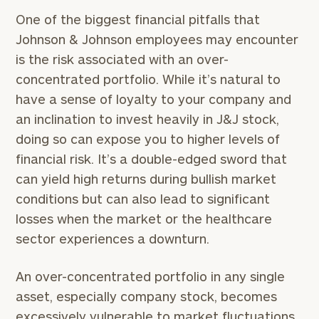
One of the biggest financial pitfalls that
Johnson & Johnson employees may encounter
is the risk associated with an over-
concentrated portfolio. While it’s natural to
have a sense of loyalty to your company and
an inclination to invest heavily in J&J stock,
doing so can expose you to higher levels of
financial risk. It’s a double-edged sword that
can yield high returns during bullish market
conditions but can also lead to significant
losses when the market or the healthcare
sector experiences a downturn.
An over-concentrated portfolio in any single
asset, especially company stock, becomes
excessively vulnerable to market fluctuations