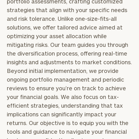
portfolio assessments, crafting customized
strategies that align with your specific needs
and risk tolerance. Unlike one-size-fits-all
solutions, we offer tailored advice aimed at
To improve your level of financial clarity, take
optimizing your asset allocation while
the next step and download our financial
mitigating risks. Our team guides you through
worksheets by submitting your name and email
the diversification process, offering real-time
address below.
insights and adjustments to market conditions.
Once you have completed the worksheets or if
Beyond initial implementation, we provide
you have any questions, please call
(212) 202-
ongoing portfolio management and periodic
1810
to take the next steps in finding your
reviews to ensure you’re on track to achieve
GET STARTED
clarity with one of our advisors.
your financial goals. We also focus on tax-
efficient strategies, understanding that tax
implications can significantly impact your
Specialized
returns. Our objective is to equip you with the
Financial
Planning
tools and guidance to navigate your financial
Advice