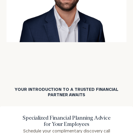
YOUR INTRODUCTION TO A TRUSTED FINANCIAL
PARTNER AWAITS
Specialized Financial Planning Advice
for Your Employees
Schedule your complimentary discovery call