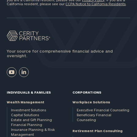
California resident, please see our
CCPA Notice to California Residents
.
Your source for comprehensive financial advice and
oversight.
INDIVIDUALS & FAMILIES
CORPORATIONS
Wealth Management
Workplace Solutions
Investment Solutions
Executive Financial Counseling
Capital Solutions
Beneficiary Financial
Estate and Gift Planning
Counseling
Financial Planning
Insurance Planning & Risk
Retirement Plan Consulting
Management