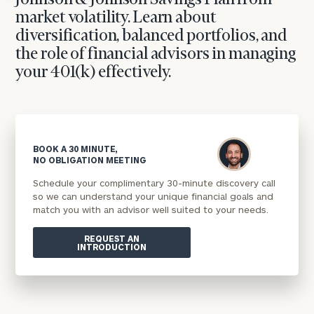
Johnson & Johnson Savings Plan from
market volatility. Learn about
diversification, balanced portfolios, and
the role of financial advisors in managing
your 401(k) effectively.
BOOK A 30 MINUTE,
NO OBLIGATION MEETING
Schedule your complimentary 30-minute discovery call
so we can understand your unique financial goals and
match you with an advisor well suited to your needs.
REQUEST AN
INTRODUCTION