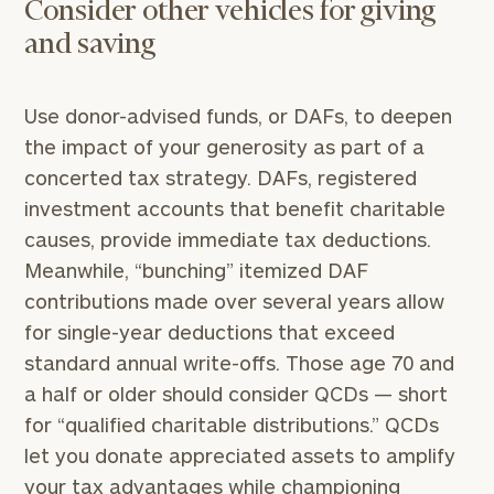
Consider other vehicles for giving
and saving
Use donor-advised funds, or DAFs, to deepen
the impact of your generosity as part of a
concerted tax strategy. DAFs, registered
investment accounts that benefit charitable
causes, provide immediate tax deductions.
Meanwhile, “bunching” itemized DAF
contributions made over several years allow
for single-year deductions that exceed
standard annual write-offs. Those age 70 and
a half or older should consider QCDs — short
for “qualified charitable distributions.” QCDs
let you donate appreciated assets to amplify
your tax advantages while championing