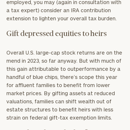
employed, you may (again in consultation with
a tax expert) consider an IRA contribution
extension to lighten your overall tax burden.
Gift depressed equities to heirs
Overall U.S. large-cap stock returns are on the
mend in 2023, so far anyway. But with much of
this gain attributable to outperformance by a
handful of blue chips, there’s scope this year
for affluent families to benefit from lower
market prices. By gifting assets at reduced
valuations, families can shift wealth out of
estate structures to benefit heirs with less
strain on federal gift-tax exemption limits.