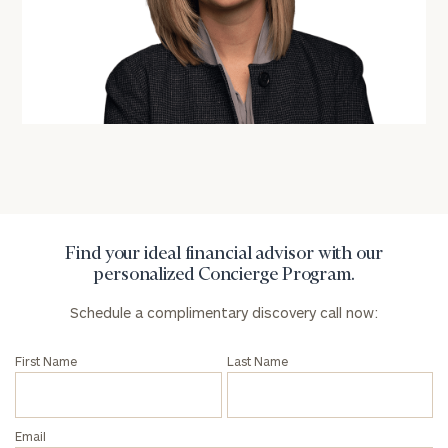
General
inquiries:
click here
Institutions
and non-
profits:
click
here
Corporations:
Find your ideal financial advisor with our
click here
personalized Concierge Program.
Schedule a complimentary discovery call now:
Privacy Policy
First Name
Last Name
Email