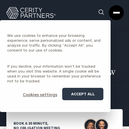
Cerity
Clos
Search
Partners
Sea
Homepage
Box
We use cookies to enhance your browsing
experience, serve personalized ads or content, and
analyze our traffic. By clicking "Accept All", you
BACK TO INDIVIDUALS AND FAMILIES INSIGHTS
consent to our use of cookies.
Seven Easy Steps to an
If you decline, your information won’t be tracked
Effective Year-End Review
when you visit this website. A single cookie will be
used in your browser to remember your preference
not to be tracked.
of Your Family Finances
ACCEPT ALL
Cookies settings
Erica Cameron
September 26, 2023
BOOK A 30 MINUTE,
NO OBLIGATION MEETING