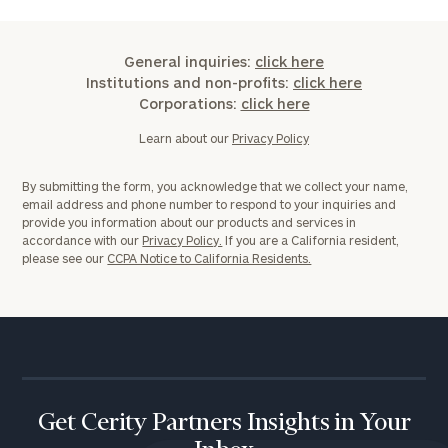
General inquiries:
click here
Institutions and non-profits:
click here
Corporations:
click here
Learn about our
Privacy Policy
By submitting the form, you acknowledge that we collect your name,
email address and phone number to respond to your inquiries and
provide you information about our products and services in
accordance with our
Privacy Policy.
If you are a California resident,
please see our
CCPA Notice to California Residents.
Get Cerity Partners Insights in Your