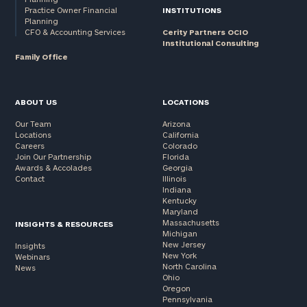
Practice Owner Financial
INSTITUTIONS
Planning
CFO & Accounting Services
Cerity Partners OCIO
Institutional Consulting
Family Office
ABOUT US
LOCATIONS
Our Team
Arizona
Locations
California
Careers
Colorado
Join Our Partnership
Florida
Awards & Accolades
Georgia
Contact
Illinois
Indiana
Kentucky
Maryland
Massachusetts
INSIGHTS & RESOURCES
Michigan
New Jersey
Insights
New York
Webinars
North Carolina
News
Ohio
Oregon
Pennsylvania