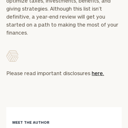
optimize taxes, investments, benefits, and
Concierge
giving strategies. Although this list isn’t
Program.
definitive, a year-end review will get you
Schedule
started on a path to making the most of your
a
finances.
complimentary
discovery
call
now:
First
Last
Please read important disclosures
here.
Name
Name
Email
Phone
MEET THE AUTHOR
Number