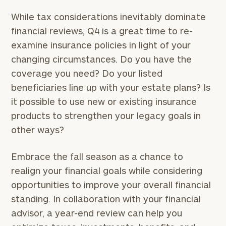
While tax considerations inevitably dominate
To improve your level of financial clarity, take
the next step and download our financial
financial reviews, Q4 is a great time to re-
worksheets by submitting your name and email
examine insurance policies in light of your
address below.
changing circumstances. Do you have the
coverage you need? Do your listed
Once you have completed the worksheets or if
you have any questions, please call
(212) 202-
beneficiaries line up with your estate plans? Is
1810
to take the next steps in finding your
it possible to use new or existing insurance
GET STARTED
clarity with one of our advisors.
products to strengthen your legacy goals in
other ways?
Find
Embrace the fall season as a chance to
your
realign your financial goals while considering
ideal
financial
opportunities to improve your overall financial
advisor
standing. In collaboration with your financial
with
advisor, a year-end review can help you
Print your report
here
our
personalized