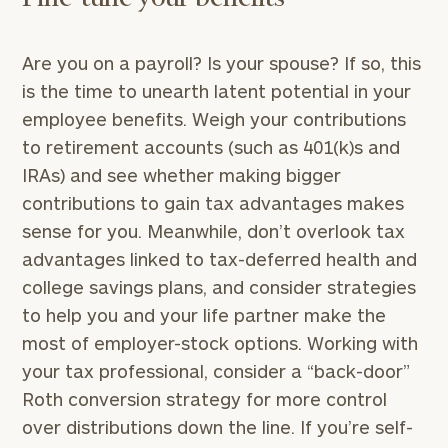
Are you on a payroll? Is your spouse? If so, this
is the time to unearth latent potential in your
employee benefits. Weigh your contributions
to retirement accounts (such as 401(k)s and
IRAs) and see whether making bigger
contributions to gain tax advantages makes
sense for you. Meanwhile, don’t overlook tax
advantages linked to tax-deferred health and
college savings plans, and consider strategies
to help you and your life partner make the
most of employer-stock options. Working with
your tax professional, consider a “back-door”
Roth conversion strategy for more control
over distributions down the line. If you’re self-