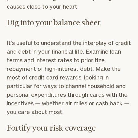
causes close to your heart.
Dig into your balance sheet
It’s useful to understand the interplay of credit
and debt in your financial life. Examine loan
terms and interest rates to prioritize
repayment of high-interest debt. Make the
most of credit card rewards, looking in
particular for ways to channel household and
personal expenditures through cards with the
incentives — whether air miles or cash back —
you care about most.
Fortify your risk coverage