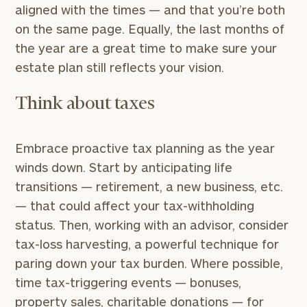
aligned with the times — and that you’re both
on the same page. Equally, the last months of
the year are a great time to make sure your
estate plan still reflects your vision.
Think about taxes
Embrace proactive tax planning as the year
winds down. Start by anticipating life
transitions — retirement, a new business, etc.
— that could affect your tax-withholding
status. Then, working with an advisor, consider
tax-loss harvesting, a powerful technique for
paring down your tax burden. Where possible,
time tax-triggering events — bonuses,
property sales, charitable donations — for