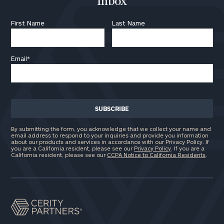
Inbox
First Name
Last Name
Email
*
By submitting the form, you acknowledge that we collect your name and
email address to respond to your inquiries and provide you information
about our products and services in accordance with our Privacy Policy. If
you are a California resident, please see our
Privacy Policy
. If you are a
California resident, please see our
CCPA Notice to California Residents
.