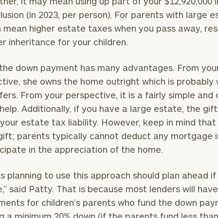
ther, it may mean using up part of your $12,920,000 l
clusion (in 2023, per person). For parents with large e
n mean higher estate taxes when you pass away, resu
er inheritance for your children.
 the down payment has many advantages. From your 
tive, she owns the home outright which is probably
fers. From your perspective, it is a fairly simple and
help. Additionally, if you have a large estate, the gi
your estate tax liability. However, keep in mind that 
 gift; parents typically cannot deduct any mortgage 
icipate in the appreciation of the home.
s planning to use this approach should plan ahead if 
e,” said Patty. That is because most lenders will have
ments for children’s parents who fund the down pay
ng a minimum 20% down (if the parents fund less tha