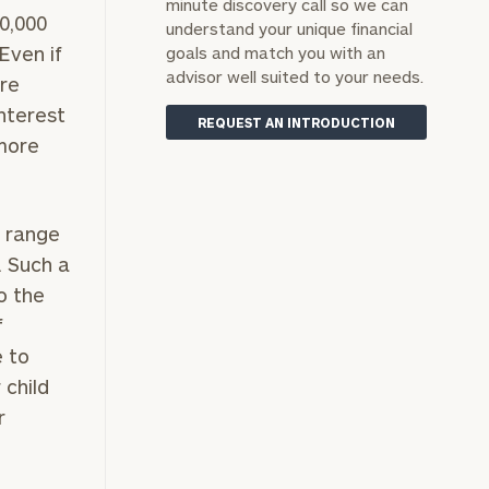
minute discovery call so we can
0,000
understand your unique financial
Even if
goals and match you with an
advisor well suited to your needs.
ore
nterest
REQUEST AN INTRODUCTION
 more
n range
. Such a
o the
f
e to
 child
r