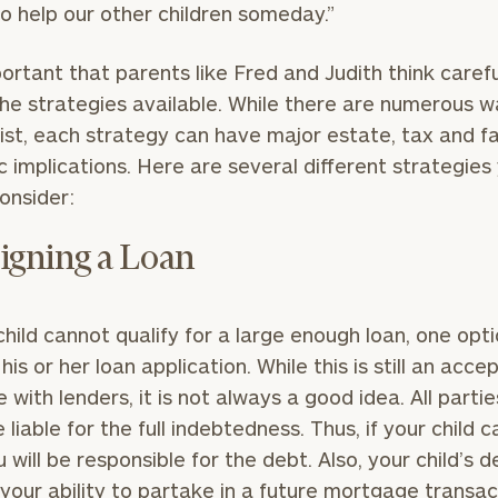
 to help our other children someday.”
mportant that parents like Fred and Judith think carefu
he strategies available. While there are numerous 
Our
CALL US
ist, each strategy can have major estate, tax and f
TO
Concierge
SCHEDUL
 implications. Here are several different strategies
Program
onsider:
offers a
simple,
BOOK
igning a Loan
personalized
TIME
ONLINE
approach to
NOW
finding your
level of financial clarity, take the next step and d
 child cannot qualify for a large enough loan, one opti
First
Last
heets by submitting your name and email address be
ideal
his or her loan application. While this is still an acce
Name
Name
financial
e with lenders, it is not always a good idea. All parti
ompleted the worksheets or if you have any questio
advisor.
 liable for the full indebtedness. Thus, if your child c
o take the next steps in finding your clarity with one
u will be responsible for the debt. Also, your child’s 
Email
Phone
Schedule your
your ability to partake in a future mortgage transac
complimentary
Number