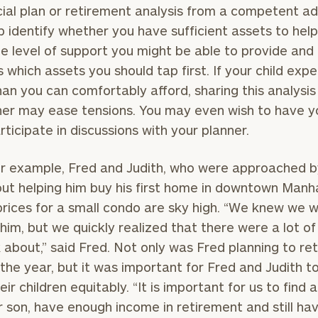
cial plan or retirement analysis from a competent ad
p identify whether you have sufficient assets to hel
the level of support you might be able to provide and
 which assets you should tap first. If your child exp
an you can comfortably afford, sharing this analysis
her may ease tensions. You may even wish to have y
articipate in discussions with your planner.
r example, Fred and Judith, who were approached b
ut helping him buy his first home in downtown Manh
rices for a small condo are sky high. “We knew we 
 him, but we quickly realized that there were a lot of
k about,” said Fred. Not only was Fred planning to ret
n the year, but it was important for Fred and Judith t
heir children equitably. “It is important for us to find
r son, have enough income in retirement and still ha