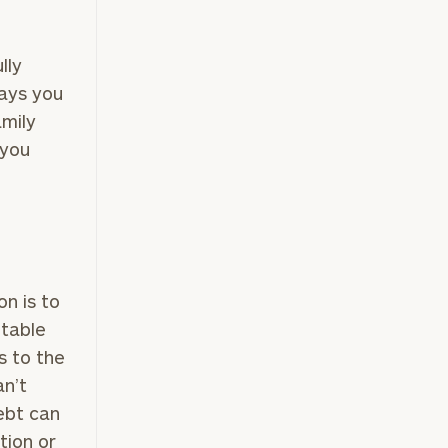
lly
(212)
ways you
202-
amily
E:
1810
 you
ownload our
on is to
low.
ptable
es to the
ns, please call
an’t
 of our
debt can
tion or