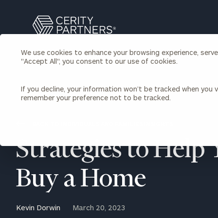
Search
Cerity
Partners
We use cookies to enhance your browsing experience, serve p
Homepage
"Accept All", you consent to our use of cookies.
Individuals & Families
About Us
If you decline, your information won’t be tracked when you vi
remember your preference not to be tracked.
Wealth Management
Bu
Insights
Our Team
Investment Solutions
BACK TO INDIVIDUALS AND FAMILIES INSIGHTS
Capital Solutions
Upcoming Webinars
Strategies to Help
Careers
Estate and Gift Planning
Financial Planning
Join Our Partnership
Insurance Planning & Risk
Buy a Home
Management
Tax Planning & Preparation
Marital Financial Planning
Kevin Dorwin
March 20, 2023
Cross-Border