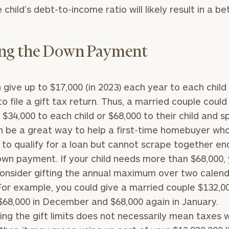
 child’s debt-to-income ratio will likely result in a be
General
inquiries:
click here
ing the Down Payment
Institutions
and non-
profits:
click
here
 give up to $17,000 (in 2023) each year to each child
Corporations:
to file a gift tax return. Thus, a married couple could
click here
f $34,000 to each child or $68,000 to their child and s
n be a great way to help a first-time homebuyer w
Privacy Policy
 to qualify for a loan but cannot scrape together e
own payment. If your child needs more than $68,000,
onsider gifting the annual maximum over two calen
For example, you could give a married couple $132,0
 $68,000 in December and $68,000 again in January.
ng the gift limits does not necessarily mean taxes w