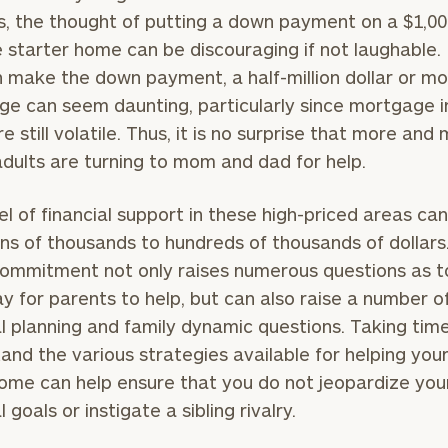
s, the thought of putting a down payment on a $1,00
 starter home can be discouraging if not laughable. 
 make the down payment, a half-million dollar or m
e can seem daunting, particularly since mortgage i
e still volatile. Thus, it is no surprise that more and
dults are turning to mom and dad for help.
el of financial support in these high-priced areas ca
ns of thousands to hundreds of thousands of dollars
ommitment not only raises numerous questions as t
y for parents to help, but can also raise a number o
al planning and family dynamic questions. Taking tim
and the various strategies available for helping your
ome can help ensure that you do not jeopardize you
l goals or instigate a sibling rivalry.