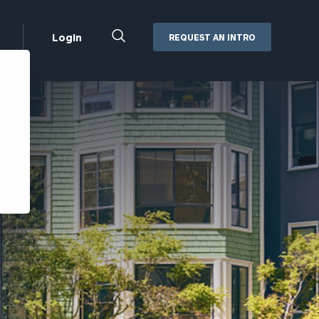
Close
Login
REQUEST AN INTRO
Search
Box
Addepar
Orion
Black Diamond
Retirement Plan Consulting
eMoney
Defined Benefit Plans
ng
Defined Contribution Services
Cerity Partners Cash
Management
MoneyGuide Pro
ShareFile
Box | Login
Secure Email