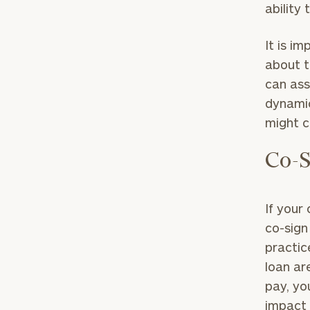
ability
It is i
about t
can ass
dynamic
might c
Co-S
To improve your 
If your
financial works
co-sign 
practic
Once you have c
loan are
(212) 202-1810
t
pay, yo
advisors.
impact 