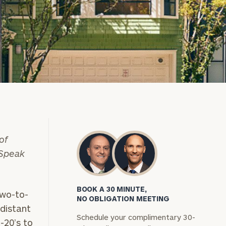
of
 Speak
BOOK A 30 MINUTE,
two-to-
NO OBLIGATION MEETING
distant
Schedule your complimentary 30-
-20’s to