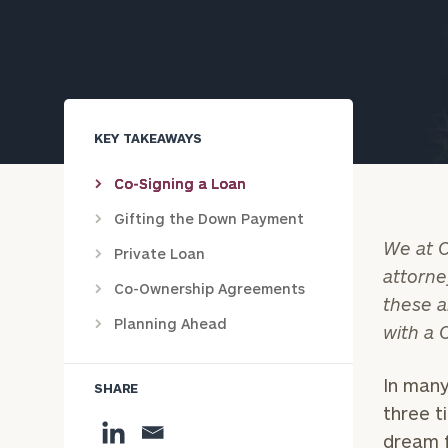
Trust Services
Wealth for Women
Family Office
KEY TAKEAWAYS
Co-Signing a Loan
Institutions
Gifting the Down Payment
We at C
Private Loan
attorne
Co-Ownership Agreements
Cerity Partners OCIO
Institutional C
these a
Planning Ahead
with a 
In many
SHARE
three t
dream f