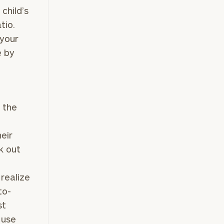
 child’s
tio.
e
 your
e by
e the
heir
k out
 realize
to-
st
 use