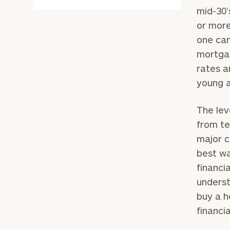
mid-30’
or more
one can
mortgag
rates ar
young a
The lev
from te
major c
best wa
financi
underst
buy a h
financia