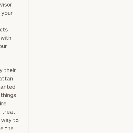
visor
p your
ects
 with
our
y their
attan
wanted
 things
ire
o treat
 a way to
ve the