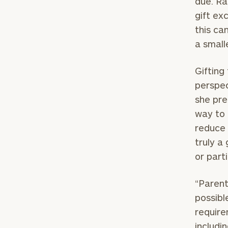
due. Ra
gift ex
this ca
a small
Gifting
perspec
she pre
way to 
reduce 
truly a
or part
“Parent
possibl
require
includi