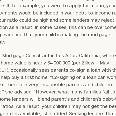
GET STARTED
30-minute
ce. If, for example, you were to apply for a loan, your
discovery call so
yments would be included in your debt-to-income ra
we can
ZIP
Investabl
our ratio could be high and some lenders may reject
understand your
Code
Assets
unique financial
tion as a result. In some cases, this can be overcom
goals and match
 evidence that your child is making the mortgage
you with an
ts.
advisor well
Message
rt
here
suited to your
(optional)
needs.
a Mortgage Consultant in Los Altos, California, wher
home value is nearly $4,000,000 (per Zillow – May
D1]
), occasionally sees parents co-sign a loan with t
o help buy a first home. “Co-signing on a loan can wor
ne if there are very responsible parents and children
d,” she advised. “However, what many families fail to
DUSTIN
STEPHANIE
 some lenders will blend parent’s and children’s debt-
RIBERGAARD
BELLISARIO
PRINCIPAL &
PRINCIPAL &
ratios. As a result, your children may not get the be
CLIENT
CLIENT
EXPERIENCE
EXPERIENCE
e rates available,” she added. Seeking lenders that
DIRECTOR
DIRECTOR