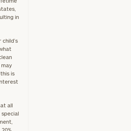
ifetime
states,
lting in
child’s
 what
 clean
ft may
this is
interest
at all
 special
ment,
n 20%,