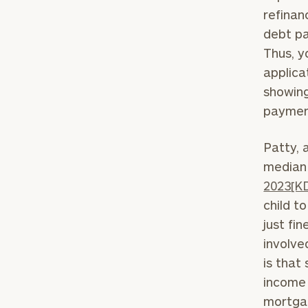
refinan
debt pa
Thus, y
applica
showing
paymen
Print your repo
Patty, 
median 
2023
[K
child t
just fi
involve
is that
income 
mortgag