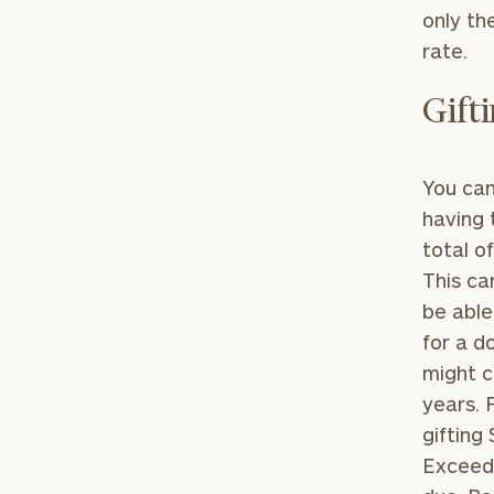
only the
rate.
Gift
You can
having 
total o
This ca
be able
for a d
might c
years. 
gifting
Exceedi