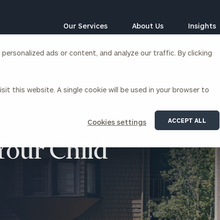
Our Services
About Us
Insights
ersonalized ads or content, and analyze our traffic. By clicking
Corporations
sit this website. A single cookie will be used in your browser to
siness Owner Advisory
Workplace Solutions
News
Locations
Business Owner Financial
Executive Financial Counseling
ACCEPT ALL
Cookies settings
Planning
Beneficiary Financial Counseli
CFO & Accounting Services
 Your Child
Awards & Accolades
Corporate Venture Capital
Contact
For Corporations
For Entrepreneurs & Investors