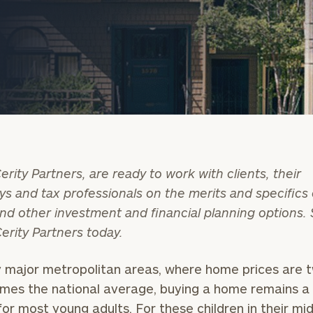
erity Partners, are ready to work with clients, their
ys and tax professionals on the merits and specifics 
onsulting
nd other investment and financial planning options.
Cerity Partners today.
 major metropolitan areas, where home prices are 
imes the national average, buying a home remains a 
or most young adults. For these children in their mid