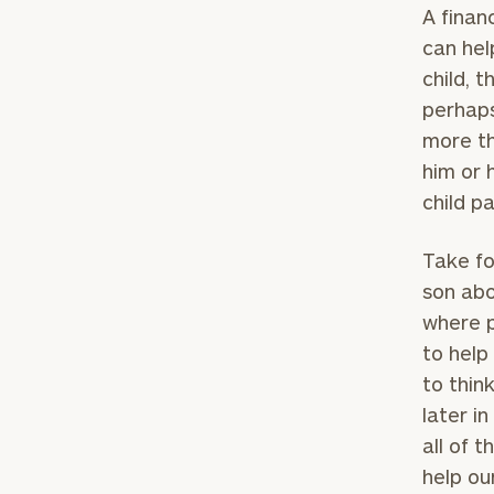
A finan
can hel
child, 
perhaps
more th
him or 
child p
Take fo
son abo
where p
to help
to thin
later i
all of t
help ou