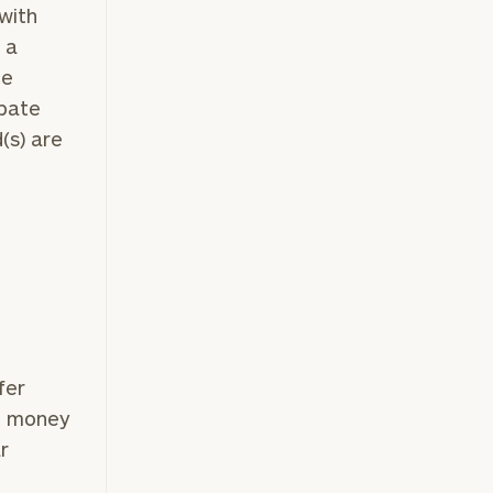
 with
 a
ce
e
ipate
(s) are
fer
he money
r