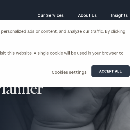
Our Services
About Us
Insights
ersonalized ads or content, and analyze our traffic. By clicking
Corporations
sit this website. A single cookie will be used in your browser to
siness Owner Advisory
Workplace Solutions
News
Locations
Business Owner Financial
Executive Financial Counseling
ACCEPT ALL
Cookies settings
Planning
Beneficiary Financial Counseli
CFO & Accounting Services
Planner
Awards & Accolades
Corporate Venture Capital
Contact
For Corporations
For Entrepreneurs & Investors