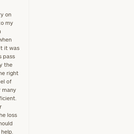
ry on
 to my
h
 when
t it was
s pass
y the
he right
el of
r many
ficient.
r
he loss
hould
 help.