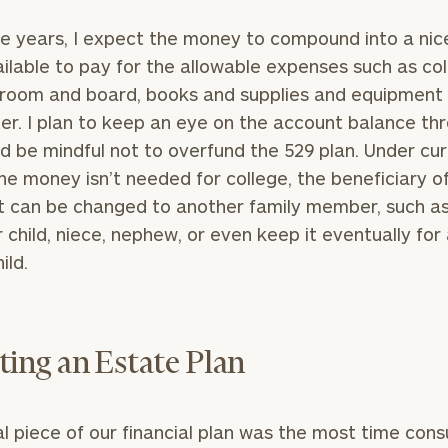
e years, I expect the money to compound into a nic
ilable to pay for the allowable expenses such as co
, room and board, books and supplies and equipment 
r. I plan to keep an eye on the account balance th
d be mindful not to overfund the 529 plan. Under cu
 the money isn’t needed for college, the beneficiary o
 can be changed to another family member, such a
 child, niece, nephew, or even keep it eventually for
ild.
ting an Estate Plan
al piece of our financial plan was the most time con