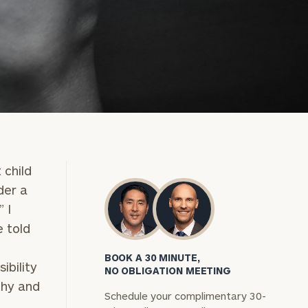
 child
der a
 I
 told
BOOK A 30 MINUTE,
ibility
NO OBLIGATION MEETING
thy and
Schedule your complimentary 30-