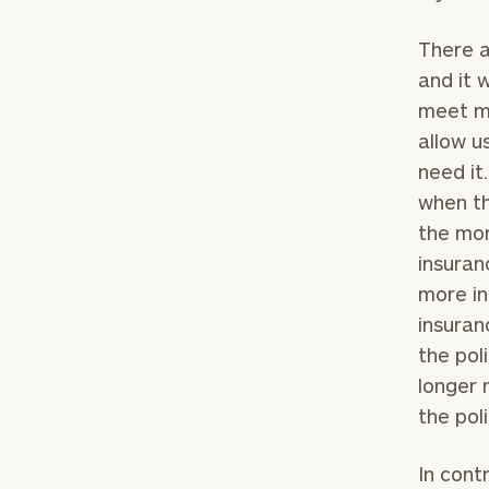
There a
and it 
meet my
allow u
need it
when th
the mor
insuran
more in
insuran
To improve your 
the pol
financial works
longer 
Once you have c
the pol
(212) 202-1810
t
advisors.
In contr