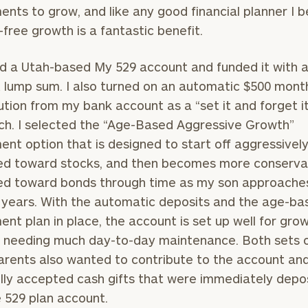
ents to grow, and like any good financial planner I b
General
-free growth is a fantastic benefit.
inquiries:
click here
d a Utah-based My 529 account and funded it with 
Institutions
lump sum. I also turned on an automatic $500 mont
and non-
profits:
click
ution from my bank account as a “set it and forget i
here
h. I selected the “Age-Based Aggressive Growth”
Corporations:
ent option that is designed to start off aggressivel
click here
ed toward stocks, and then becomes more conserva
ed toward bonds through time as my son approaches
Privacy Policy
 years. With the automatic deposits and the age-ba
ent plan in place, the account is set up well for gro
 needing much day-to-day maintenance. Both sets 
rents also wanted to contribute to the account an
lly accepted cash gifts that were immediately depo
e 529 plan account.