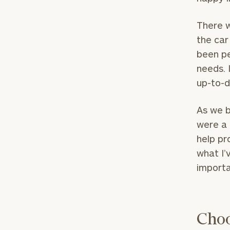
There w
the car
been pe
needs. 
up-to-d
As we b
were a 
help pr
what I’
importa
Choo