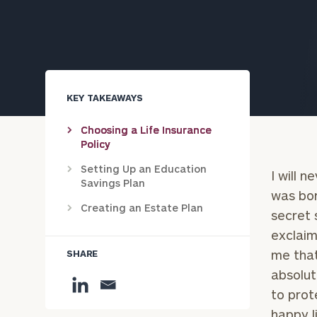
Trust Services
Wealth for Women
Family Office
KEY TAKEAWAYS
Choosing a Life Insurance
Policy
Institutions
Setting Up an Education
I will 
Savings Plan
was bor
Cerity Partners OCIO
Institutional C
Creating an Estate Plan
secret 
exclaim
me that
SHARE
absolut
to prot
happy li