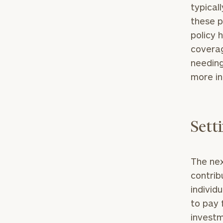
typical
these p
policy h
coverag
needing
more in
Print your repo
Sett
The nex
contrib
individ
to pay 
investm