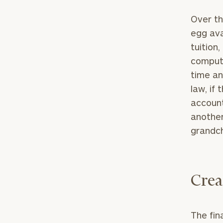
Over th
egg ava
tuition
compute
time an
law, if
account
another
grandch
Crea
The fin