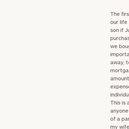
The fir
our lif
son if 
purchas
we boug
importa
away, t
mortgag
amount 
expense
individ
This is
anyone 
of a pa
my wife