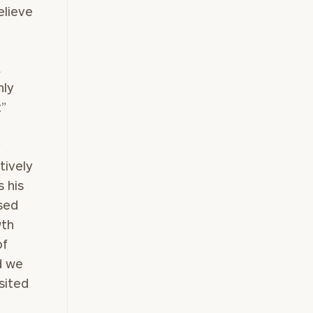
elieve
a
hly
t”
y
tively
 his
sed
wth
of
d we
sited