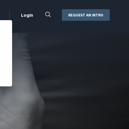
Close
Login
REQUEST AN INTRO
Search
Box
Addepar
Orion
Black Diamond
Retirement Plan Consulting
eMoney
Defined Benefit Plans
ng
Defined Contribution Services
Cerity Partners Cash
Management
MoneyGuide Pro
ShareFile
Box | Login
Secure Email