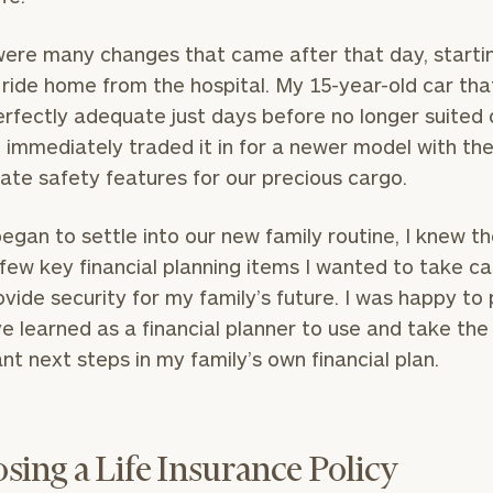
ere many changes that came after that day, starti
 ride home from the hospital. My 15-year-old car tha
rfectly adequate just days before no longer suited 
I immediately traded it in for a newer model with th
ate safety features for our precious cargo.
egan to settle into our new family routine, I knew t
few key financial planning items I wanted to take ca
ovide security for my family’s future. I was happy to
ve learned as a financial planner to use and take the
nt next steps in my family’s own financial plan.
sing a Life Insurance Policy