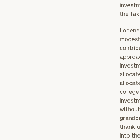
investm
the tax
I opene
modest 
contrib
approac
investm
allocat
allocat
college
investm
without
grandpa
thankfu
into th