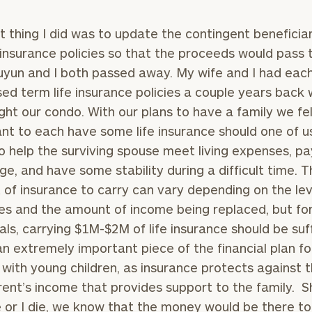
st thing I did was to update the contingent beneficia
e insurance policies so that the proceeds would pass
Juyun and I both passed away. My wife and I had eac
ed term life insurance policies a couple years back
ht our condo. With our plans to have a family we fel
nt to each have some life insurance should one of u
o help the surviving spouse meet living expenses, pa
e, and have some stability during a difficult time. T
of insurance to carry can vary depending on the lev
s and the amount of income being replaced, but fo
uals, carrying $1M-$2M of life insurance should be suf
 an extremely important piece of the financial plan fo
with young children, as insurance protects against t
rent’s income that provides support to the family. S
 or I die, we know that the money would be there to