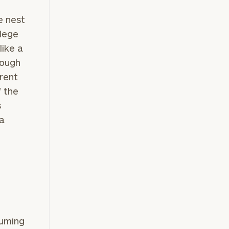
e nest
llege
like a
rough
rrent
f the
s
 a
suming