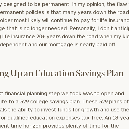
GET STARTED
ly designed to be permanent. In my opinion, the flaw
30-minute
discovery call so
ermanent policies is that many years down the road
we can
older most likely will continue to pay for life insuran
ZIP
Investabl
understand your
Code
Assets
e that is no longer needed. Personally, I don’t antic
unique financial
goals and match
 life insurance 20+ years down the road when my kid
you with an
dependent and our mortgage is nearly paid off.
advisor well
Message
rt
here
suited to your
(optional)
needs.
ing Up an Education Savings Plan
t financial planning step we took was to open and
ute to a 529 college savings plan. These 529 plans of
DUSTIN
STEPHANIE
uals the ability to invest funds for growth and use t
RIBERGAARD
BELLISARIO
PRINCIPAL &
PRINCIPAL &
for qualified education expenses tax-free. An 18-yea
CLIENT
CLIENT
EXPERIENCE
EXPERIENCE
ent time horizon provides plenty of time for the
DIRECTOR
DIRECTOR