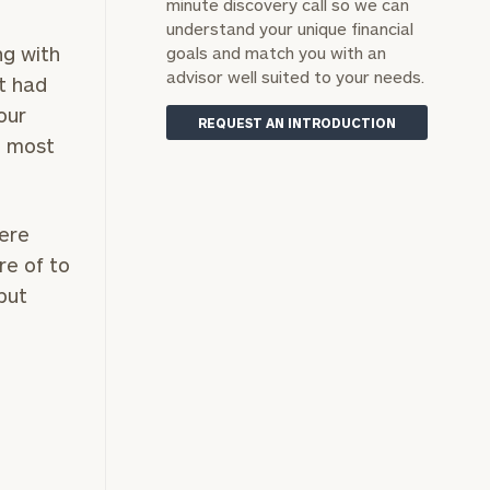
minute discovery call so we can
understand your unique financial
ng with
goals and match you with an
advisor well suited to your needs.
t had
our
REQUEST AN INTRODUCTION
e most
here
re of to
 put