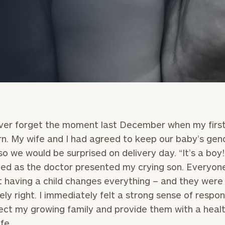
never forget the moment last December when my first
n. My wife and I had agreed to keep our baby’s gen
onsulting
so we would be surprised on delivery day. “It’s a boy!”
ed as the doctor presented my crying son. Everyone
 having a child changes everything – and they were
ely right. I immediately felt a strong sense of respons
ect my growing family and provide them with a heal
fe.