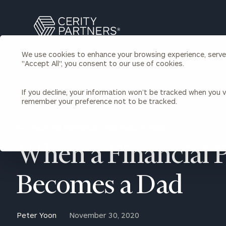
Search
Cerity
Partners
We use cookies to enhance your browsing experience, serve p
Homepage
"Accept All", you consent to our use of cookies.
Individuals & Families
About Us
If you decline, your information won’t be tracked when you vi
remember your preference not to be tracked.
Wealth Management
Bu
Insights
Our Team
Investment Solutions
BACK TO INDIVIDUALS AND FAMILIES INSIGHTS
Capital Solutions
Upcoming Webinars
When a Financial 
Careers
Estate and Gift Planning
Financial Planning
Join Our Partnership
Insurance Planning & Risk
Becomes a Dad
Management
Tax Planning & Preparation
Marital Financial Planning
Peter Yoon
November 30, 2020
Cross-Border