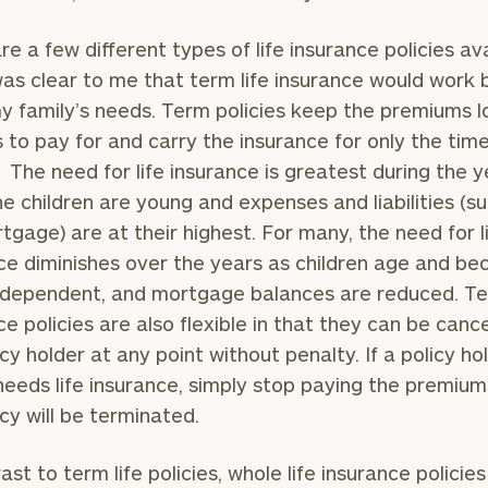
re a few different types of life insurance policies ava
was clear to me that term life insurance would work 
 family’s needs. Term policies keep the premiums 
Our
CALL US
TO
s to pay for and carry the insurance for only the tim
Concierge
SCHEDUL
. The need for life insurance is greatest during the 
Program
e children are young and expenses and liabilities (s
offers a
tgage) are at their highest. For many, the need for l
simple,
BOOK
ce diminishes over the years as children age and b
personalized
TIME
ONLINE
dependent, and mortgage balances are reduced. Ter
approach to
NOW
ce policies are also flexible in that they can be canc
finding your
level of financial clarity, take the next step and d
First
Last
icy holder at any point without penalty. If a policy ho
heets by submitting your name and email address be
ideal
Name
Name
needs life insurance, simply stop paying the premiu
financial
ompleted the worksheets or if you have any questio
icy will be terminated.
advisor.
o take the next steps in finding your clarity with one
Email
Phone
Schedule your
ast to term life policies, whole life insurance policie
complimentary
Number