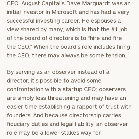
CEO. August Capital’s Dave Marquardt was an
initial investor in Microsoft and has had a very
successful investing career. He espouses a
view shared by many, which is that the #1 job
of the board of directors is to “hire and fire
the CEO.” When the board’s role includes firing
the CEO, there may always be some tension.
By serving as an observer instead of a
director, it’s possible to avoid some
confrontation with a startup CEO; observers
are simply less threatening and may have an
easier time establishing a rapport of trust with
founders. And because directorship carries
fiduciary duties and legal liability, an observer
role may be a lower stakes way for