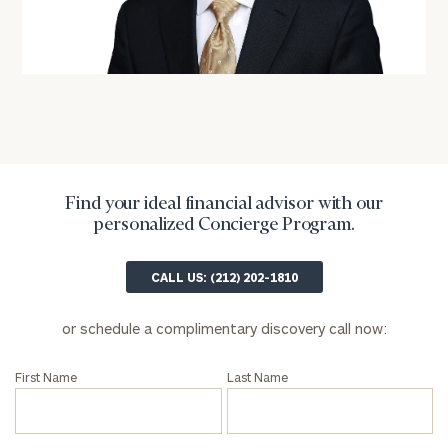
Privacy Policy
Find your ideal financial advisor with our
personalized Concierge Program.
CALL US: (212) 202-1810
or schedule a complimentary discovery call now:
First Name
Last Name