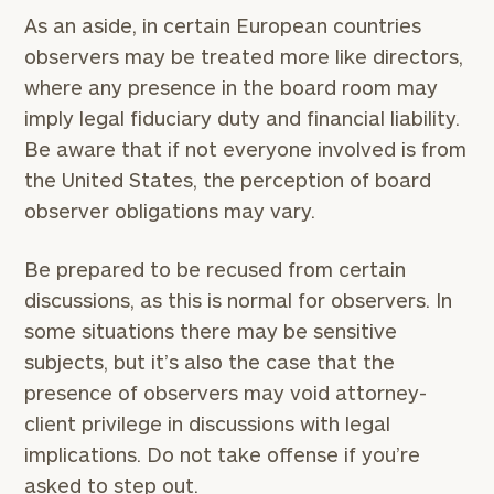
As an aside, in certain European countries
observers may be treated more like directors,
where any presence in the board room may
imply legal fiduciary duty and financial liability.
Be aware that if not everyone involved is from
the United States, the perception of board
observer obligations may vary.
Be prepared to be recused from certain
discussions, as this is normal for observers. In
some situations there may be sensitive
subjects, but it’s also the case that the
presence of observers may void attorney-
client privilege in discussions with legal
implications. Do not take offense if you’re
asked to step out.