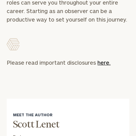
roles can serve you throughout your entire
career. Starting as an observer can be a
productive way to set yourself on this journey.
Email
Phone
Number
Please read important disclosures
here.
ZIP
Code
Investable
Assets
MEET THE AUTHOR
Scott Lenet
Message