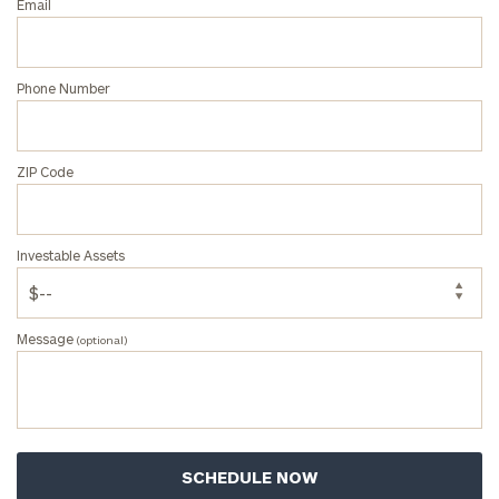
Email
Phone Number
ZIP Code
Investable Assets
Message
(optional)