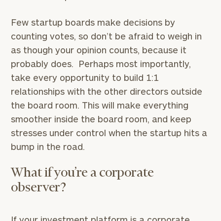
Few startup boards make decisions by
counting votes, so don’t be afraid to weigh in
as though your opinion counts, because it
probably does. Perhaps most importantly,
take every opportunity to build 1:1
relationships with the other directors outside
the board room. This will make everything
smoother inside the board room, and keep
stresses under control when the startup hits a
bump in the road.
What if you’re a corporate
observer?
If your investment platform is a corporate