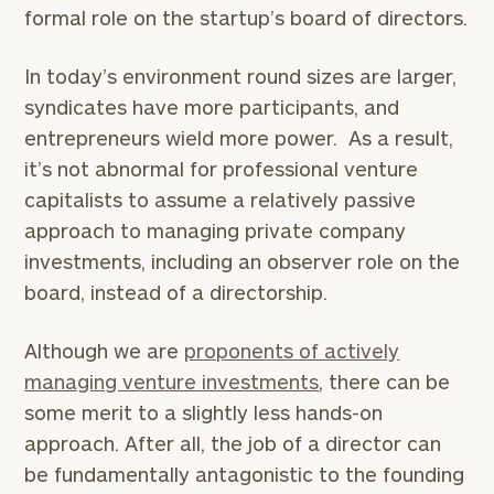
formal role on the startup’s board of directors.
In today’s environment round sizes are larger,
syndicates have more participants, and
entrepreneurs wield more power. As a result,
it’s not abnormal for professional venture
capitalists to assume a relatively passive
approach to managing private company
investments, including an observer role on the
board, instead of a directorship.
Although we are
proponents of actively
managing venture investments
, there can be
some merit to a slightly less hands-on
approach. After all, the job of a director can
be fundamentally antagonistic to the founding