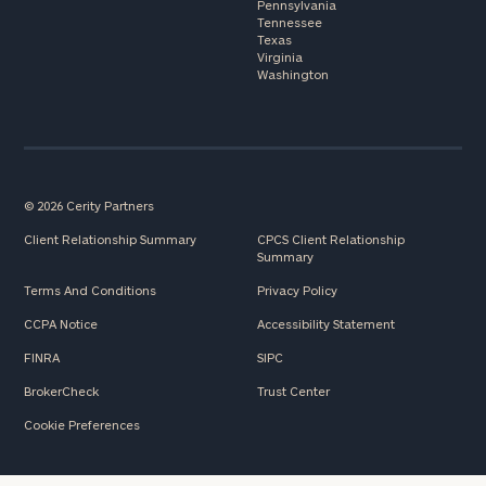
Pennsylvania
Tennessee
Texas
Virginia
Washington
© 2026 Cerity Partners
Client Relationship Summary
CPCS Client Relationship
Summary
Terms And Conditions
Privacy Policy
CCPA Notice
Accessibility Statement
FINRA
SIPC
BrokerCheck
Trust Center
Cookie Preferences