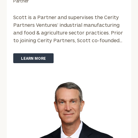
Partner
(optional)
Scott is a Partner and supervises the Cerity
Partners Ventures’ industrial manufacturing
and food & agriculture sector practices. Prior
to joining Cerity Partners, Scott co-founded...
LEARN MORE
General
inquiries:
click here
Institutions
and non-
profits:
click
here
Corporations:
click here