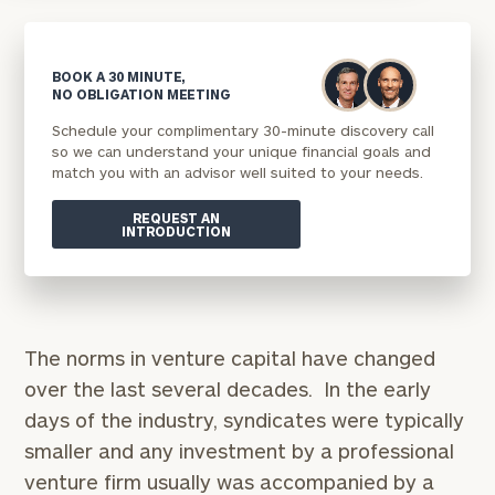
BOOK A 30 MINUTE,
NO OBLIGATION MEETING
Schedule your complimentary 30-minute discovery call
so we can understand your unique financial goals and
match you with an advisor well suited to your needs.
REQUEST AN
INTRODUCTION
The norms in venture capital have changed
over the last several decades. In the early
days of the industry, syndicates were typically
smaller and any investment by a professional
venture firm usually was accompanied by a