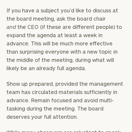
If you have a subject you’d like to discuss at
the board meeting, ask the board chair
and
the CEO (if these are different people) to
expand the agenda at least a week in
advance. This will be much more effective
than surprising everyone with a new topic in
the middle of the meeting, during what will
likely be an already full agenda.
Show up prepared, provided the management
team has circulated materials sufficiently in
advance. Remain focused and avoid multi-
tasking during the meeting. The board
deserves your full attention.