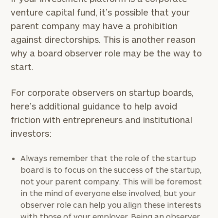
venture capital fund, it’s possible that your
parent company may have a prohibition
against directorships. This is another reason
why a board observer role may be the way to
start.
For corporate observers on startup boards,
here’s additional guidance to help avoid
friction with entrepreneurs and institutional
investors:
Always remember that the role of the startup
board is to focus on the success of the startup,
not your parent company. This will be foremost
in the mind of everyone else involved, but your
observer role can help you align these interests
with those of your employer. Being an observer