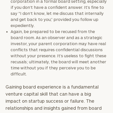
corporation in a formal board setting, especially
with
Print your report
here
our
if you don’t have a confident answer. It’s fine to
personalized
say “I don’t know, let me discuss that internally
Concierge
and get back to you,” provided you follow up
Program.
expediently.
Again, be prepared to be recused from the
CALL
board room. As an observer and as a strategic
US:
(212)
investor, your parent corporation may have real
202-
1810
conflicts that requires confidential discussions
without your presence. It’s useless to fight these
or
recusals; ultimately, the board will meet another
schedule
time without you if they perceive you to be
a
difficult.
complimentary
discovery
Gaining board experience is a fundamental
call
now:
venture capital skill that can have a big
impact on startup success or failure. The
First
Last
relationships and insights gained from board
Name
Name