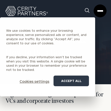
Cerity
Clos
Search
Partners
Sea
Homepage
Box
We use cookies to enhance your browsing
experience, serve personalized ads or content, and
analyze our traffic. By clicking "Accept All", you
BACK TO CORPORATE VENTURE CAPITAL INSIGHTS
consent to our use of cookies.
How to Be a Board
If you decline, your information won’t be tracked
Observer
when you visit this website. A single cookie will be
used in your browser to remember your preference
not to be tracked.
Scott Lenet
June 12, 2026
ACCEPT ALL
Cookies settings
A guide for serving on startup boards for
VCs and corporate investors