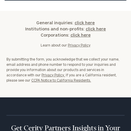
General inquiries:
click here
Institutions and non-profits:
click here
Corporations:
click here
Learn about our
Privacy Policy
By submitting the form, you acknowledge that we collect your name,
email address and phone number to respond to your inquiries and
provide you information about our products and services in
accordance with our
Privacy Policy.
If you are a California resident,
please see our
CCPA Notice to California Residents.
Get Cerity Partners Insights in Your