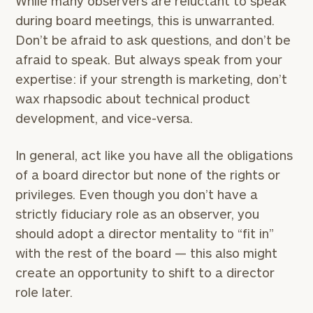
While many observers are reluctant to speak
during board meetings, this is unwarranted.
Don’t be afraid to ask questions, and don’t be
afraid to speak. But always speak from your
expertise: if your strength is marketing, don’t
wax rhapsodic about technical product
development, and vice-versa.
In general, act like you have all the obligations
of a board director but none of the rights or
privileges. Even though you don’t have a
strictly fiduciary role as an observer, you
should adopt a director mentality to “fit in”
with the rest of the board — this also might
create an opportunity to shift to a director
role later.