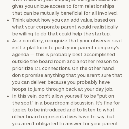
gives you unique access to form relationships
that can be mutually beneficial for all involved.
Think about how you can add value, based on
To improve your level of financial clarity, take
what your corporate parent would realistically
the next step and download our financial
be willing to do that could help the startup.
worksheets by submitting your name and email
As a corollary, recognize that your observer seat
address below.
isn’t a platform to push your parent company’s
agenda — this is probably best accomplished
Once you have completed the worksheets or if
outside the board room and another reason to
you have any questions, please call
(212) 202-
prioritize 1:1 connections. On the other hand,
1810
to take the next steps in finding your
don’t promise anything that you aren’t sure that
GET STARTED
clarity with one of our advisors.
you can deliver, because you probably have
hoops to jump through back at your day job.
In this vein, don’t allow yourself to be “put on
Find
the spot” in a boardroom discussion. It’s fine for
your
topics to be introduced and to listen to what
ideal
other board representatives have to say, but
financial
you aren’t obligated to answer for your parent
advisor