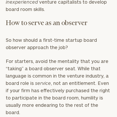
inexperienced
venture capitalists to develop
board room skills.
How to serve as an observer
So how should a first-time startup board
observer approach the job?
For starters, avoid the mentality that you are
“taking” a board observer seat. While that
language is common in the venture industry, a
board role is
service
, not an entitlement. Even
if your firm has effectively purchased the right
to participate in the board room, humility is
usually more endearing to the rest of the
board.