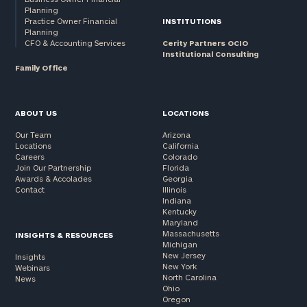
Planning
Practice Owner Financial
INSTITUTIONS
Planning
CFO & Accounting Services
Cerity Partners OCIO
Institutional Consulting
Family Office
ABOUT US
LOCATIONS
Our Team
Arizona
Locations
California
Careers
Colorado
Join Our Partnership
Florida
Awards & Accolades
Georgia
Contact
Illinois
Indiana
Kentucky
Maryland
Massachusetts
INSIGHTS & RESOURCES
Michigan
New Jersey
Insights
New York
Webinars
North Carolina
News
Ohio
Oregon