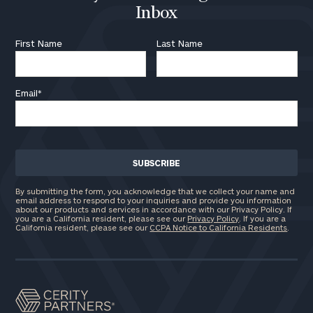
Inbox
First Name
Last Name
Email
*
By submitting the form, you acknowledge that we collect your name and
email address to respond to your inquiries and provide you information
about our products and services in accordance with our Privacy Policy. If
you are a California resident, please see our
Privacy Policy
. If you are a
California resident, please see our
CCPA Notice to California Residents
.