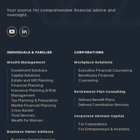
Your source for comprehensive financial advice and
oversight.
INDIVIDUALS & FAMILIES
CORPORATIONS
Wealth Management
Workplace Solutions
Investment Solutions
Executive Financial Counseling
Capital Solutions
Beneficiary Financial
Estate and Gift Planning
Counseling
Financial Planning
Insurance Planning & Risk
Retirement Plan Consulting
Management
Defined Benefit Plans
Tax Planning & Preparation
Defined Contribution Services
Marital Financial Planning
Cross-Border
Trust Services
Corporate Venture Capital
Wealth for Women
For Corporations
For Entrepreneurs & Investors
Business Owner Advisory
Business Owner Financial