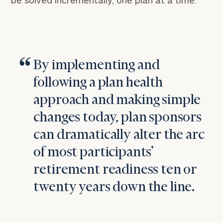
be solved incrementally, one plan at a time.
By implementing and
following a plan health
approach and making simple
changes today, plan sponsors
can dramatically alter the arc
of most participants’
retirement readiness ten or
twenty years down the line.