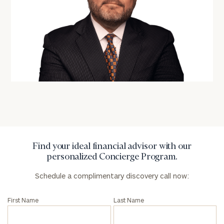
Number
ZIP
Code
Investable
Assets
Message
Find your ideal financial advisor with our
(optional)
personalized Concierge Program.
Schedule a complimentary discovery call now:
First Name
Last Name