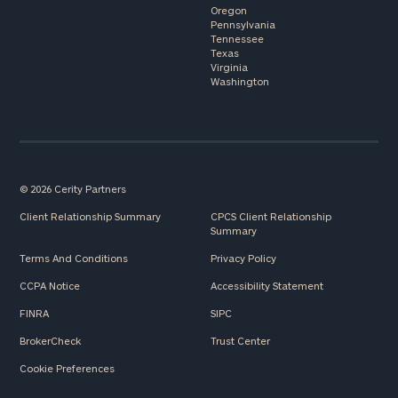
Oregon
Pennsylvania
Tennessee
Texas
Virginia
Washington
© 2026 Cerity Partners
Client Relationship Summary
CPCS Client Relationship
Summary
Terms And Conditions
Privacy Policy
CCPA Notice
Accessibility Statement
FINRA
SIPC
BrokerCheck
Trust Center
Cookie Preferences