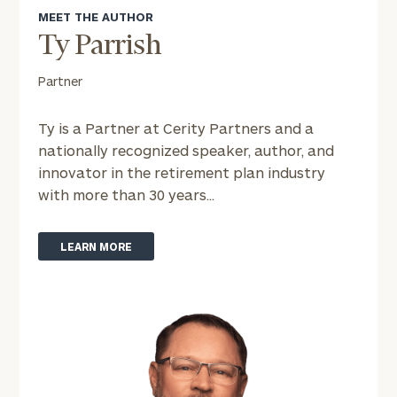
personalized
MEET THE AUTHOR
Concierge
Ty Parrish
Program.
Partner
Schedule
a
complimentary
Ty is a Partner at Cerity Partners and a
discovery
nationally recognized speaker, author, and
call
innovator in the retirement plan industry
now:
with more than 30 years...
First
Last
Name
Name
LEARN MORE
Email
Phone