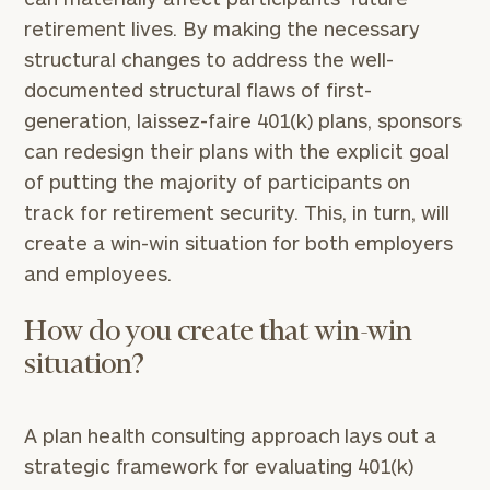
retirement lives. By making the necessary
structural changes to address the well-
documented structural flaws of first-
generation, laissez-faire 401(k) plans, sponsors
can redesign their plans with the explicit goal
of putting the majority of participants on
track for retirement security. This, in turn, will
create a win-win situation for both employers
and employees.
How do you create that win-win
situation?
A plan health consulting approach lays out a
strategic framework for evaluating 401(k)