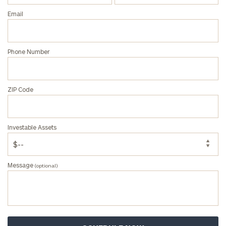
Email
Phone Number
General
inquiries:
click here
Institutions
ZIP Code
and non-
profits:
click
here
Investable Assets
Corporations:
click here
Message
(optional)
Privacy Policy