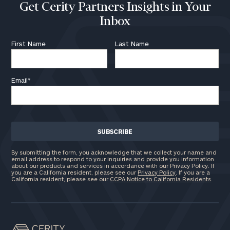
Get Cerity Partners Insights in Your
Inbox
First Name
Last Name
Email
*
By submitting the form, you acknowledge that we collect your name and
email address to respond to your inquiries and provide you information
about our products and services in accordance with our Privacy Policy. If
you are a California resident, please see our
Privacy Policy
. If you are a
California resident, please see our
CCPA Notice to California Residents
.