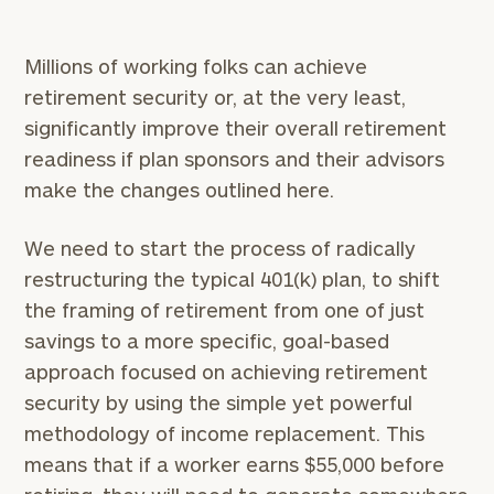
Millions of working folks can achieve
retirement security or, at the very least,
significantly improve their overall retirement
readiness if plan sponsors and their advisors
make the changes outlined here.
We need to start the process of radically
restructuring the typical 401(k) plan, to shift
the framing of retirement from one of just
savings to a more specific, goal-based
approach focused on achieving retirement
security by using the simple yet powerful
methodology of income replacement. This
means that if a worker earns $55,000 before