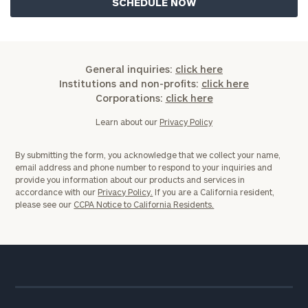
General inquiries:
click here
Institutions and non-profits:
click here
Corporations:
click here
Learn about our
Privacy Policy
By submitting the form, you acknowledge that we collect your name,
email address and phone number to respond to your inquiries and
provide you information about our products and services in
accordance with our
Privacy Policy.
If you are a California resident,
please see our
CCPA Notice to California Residents.