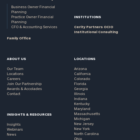
Business Owner Financial
Planning
Practice Owner Financial
INSTITUTIONS
Planning
CFO & Accounting Services
Cerity Partners OCIO
Institutional Consulting
Family Office
ABOUT US
LOCATIONS
Our Team
Arizona
Locations
California
Careers
Colorado
Join Our Partnership
Florida
Awards & Accolades
Georgia
Contact
Illinois
Indiana
Kentucky
Maryland
Massachusetts
INSIGHTS & RESOURCES
Michigan
New Jersey
Insights
New York
Webinars
North Carolina
News
Ohio