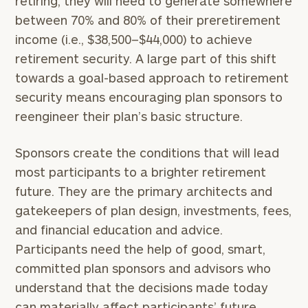
retiring, they will need to generate somewhere
between 70% and 80% of their preretirement
income (i.e., $38,500–$44,000) to achieve
retirement security. A large part of this shift
towards a goal-based approach to retirement
security means encouraging plan sponsors to
reengineer their plan’s basic structure.
Sponsors create the conditions that will lead
most participants to a brighter retirement
future. They are the primary architects and
gatekeepers of plan design, investments, fees,
and financial education and advice.
Participants need the help of good, smart,
committed plan sponsors and advisors who
understand that the decisions made today
can materially affect participants’ future