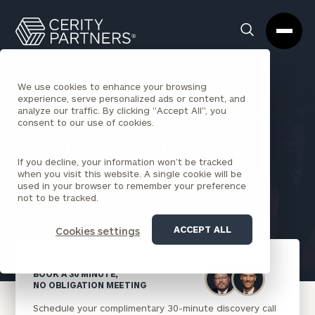
Cerity
Clos
Search
Partners
Sea
Homepage
Box
We use cookies to enhance your browsing
experience, serve personalized ads or content, and
analyze our traffic. By clicking "Accept All", you
BACK TO CORPORATIONS INSIGHTS
consent to our use of cookies.
Solving the Retirement
If you decline, your information won’t be tracked
Readiness Crisis
when you visit this website. A single cookie will be
used in your browser to remember your preference
not to be tracked.
Ty Parrish
February 17, 2021
ACCEPT ALL
Cookies settings
BOOK A 30 MINUTE,
NO OBLIGATION MEETING
Schedule your complimentary 30-minute discovery call