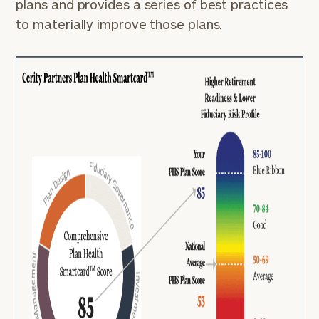
plans and provides a series of best practices
to materially improve those plans.