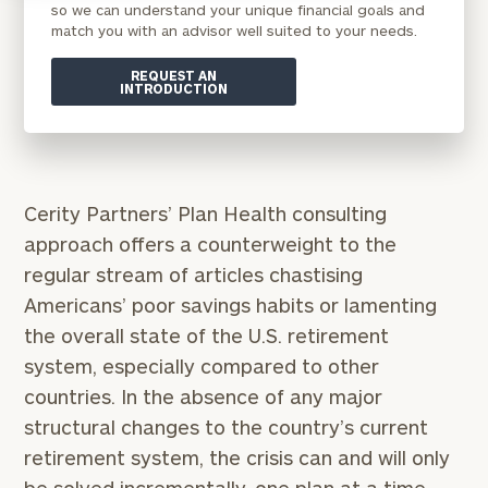
so we can understand your unique financial goals and
match you with an advisor well suited to your needs.
REQUEST AN
INTRODUCTION
Cerity Partners’ Plan Health consulting
approach offers a counterweight to the
regular stream of articles chastising
Americans’ poor savings habits or lamenting
the overall state of the U.S. retirement
system, especially compared to other
countries. In the absence of any major
structural changes to the country’s current
retirement system, the crisis can and will only