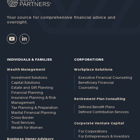
Your source for comprehensive financial advice and
oversight.
INDIVIDUALS & FAMILIES
CORPORATIONS
Wealth Management
Workplace Solutions
Investment Solutions
Executive Financial Counseling
Capital Solutions
Beneficiary Financial
Estate and Gift Planning
Counseling
Financial Planning
Insurance Planning & Risk
Retirement Plan Consulting
Management
Defined Benefit Plans
Tax Planning & Preparation
Defined Contribution Services
Marital Financial Planning
Cross-Border
Trust Services
Corporate Venture Capital
Wealth for Women
For Corporations
For Entrepreneurs & Investors
Business Owner Advisory