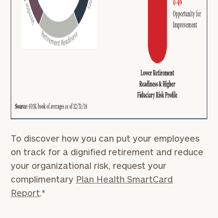
To discover how you can put your employees
on track for a dignified retirement and reduce
your organizational risk, request your
complimentary
Plan Health SmartCard
Report
.*