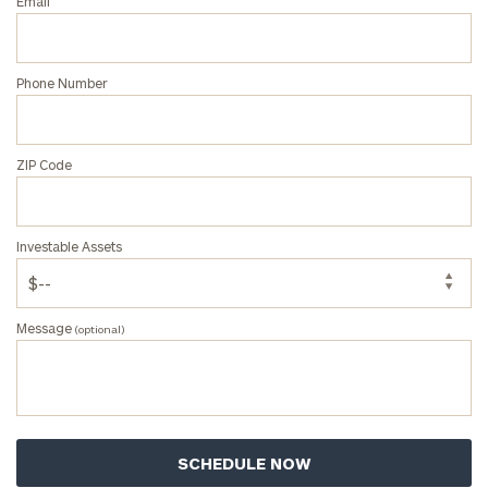
Email
ZIP
Phone Number
Code
ZIP Code
Investable
Assets
Investable Assets
Message
(optional)
Message
(optional)