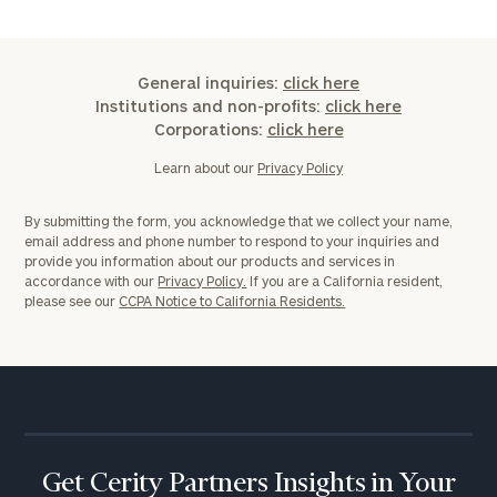
General inquiries:
click here
Institutions and non-profits:
click here
General
Corporations:
click here
inquiries:
click here
Learn about our
Privacy Policy
Institutions
and non-
By submitting the form, you acknowledge that we collect your name,
profits:
click
email address and phone number to respond to your inquiries and
here
provide you information about our products and services in
Corporations:
accordance with our
Privacy Policy.
If you are a California resident,
click here
please see our
CCPA Notice to California Residents.
Privacy Policy
Get Cerity Partners Insights in Your