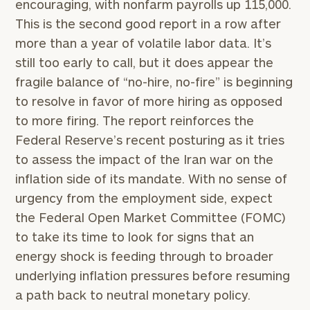
encouraging, with nonfarm payrolls up 115,000.
This is the second good report in a row after
more than a year of volatile labor data. It’s
still too early to call, but it does appear the
fragile balance of “no-hire, no-fire” is beginning
to resolve in favor of more hiring as opposed
to more firing. The report reinforces the
Federal Reserve’s recent posturing as it tries
to assess the impact of the Iran war on the
inflation side of its mandate. With no sense of
urgency from the employment side, expect
the Federal Open Market Committee (FOMC)
to take its time to look for signs that an
energy shock is feeding through to broader
underlying inflation pressures before resuming
a path back to neutral monetary policy.