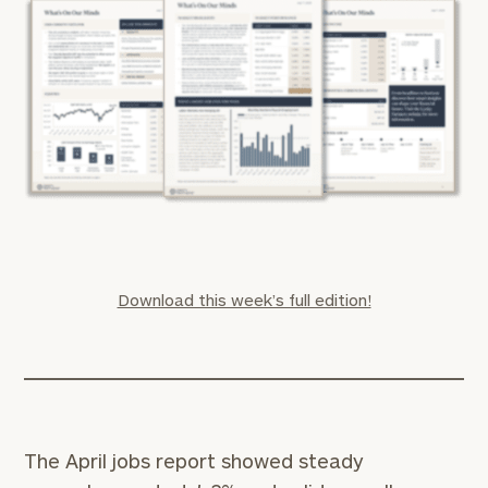
Download this week’s full edition!
The April jobs report showed steady