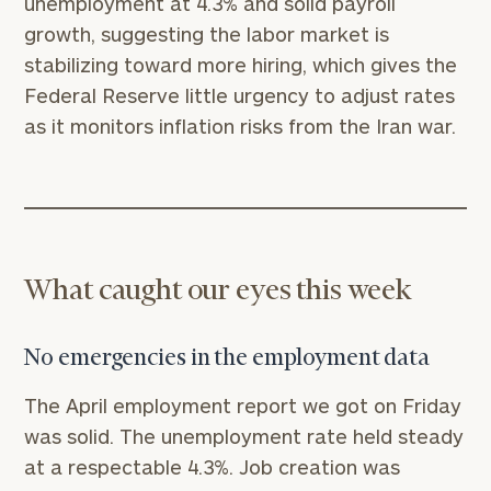
unemployment at 4.3% and solid payroll
growth, suggesting the labor market is
stabilizing toward more hiring, which gives the
Federal Reserve little urgency to adjust rates
as it monitors inflation risks from the Iran war.
What caught our eyes this week
No emergencies in the employment data
The April employment report we got on Friday
was solid. The unemployment rate held steady
at a respectable 4.3%. Job creation was