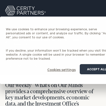
Cerity
Search
Partners
Homepage
We use cookies to enhance your browsing experience, serve
personalized ads or content, and analyze our traffic. By clicking "
All", you consent to our use of cookies.
BACK TO ECONOMIC AND MARKET OUTLOOKS
INSIGHTS
If you decline, your information won’t be tracked when you visit thi
What’s on Our Minds
website. A single cookie will be used in your browser to remember
preference not to be tracked.
Joseph Matus
May 11, 2026
ACCEPT AL
Cookies settings
Our weekly “What’s on Our Minds”
provides a comprehensive overview of
key market developments, economic
data, and the Investment Office’s