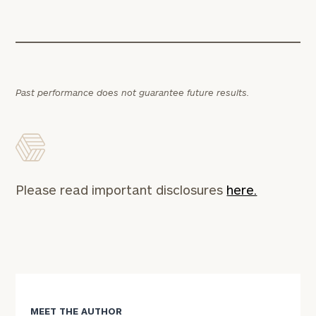
Past performance does not guarantee future results.
Please read important disclosures
here.
MEET THE AUTHOR