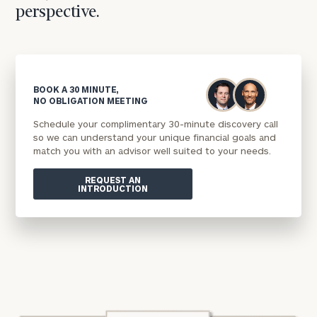
perspective.
BOOK A 30 MINUTE,
NO OBLIGATION MEETING
Schedule your complimentary 30-minute discovery call
so we can understand your unique financial goals and
match you with an advisor well suited to your needs.
REQUEST AN
INTRODUCTION