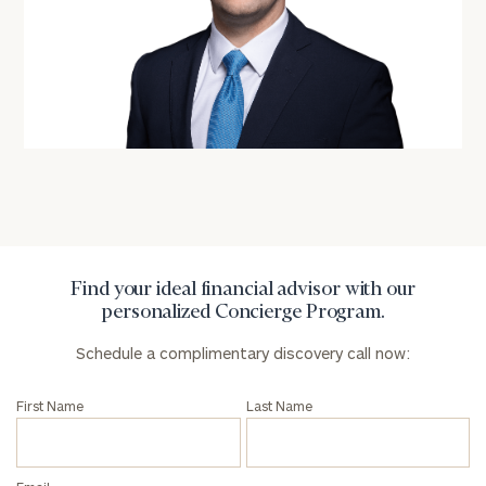
personalized
Concierge
Program.
Schedule
a
complimentary
discovery
call
now:
First
Last
Name
Name
Find your ideal financial advisor with our
personalized Concierge Program.
Schedule a complimentary discovery call now:
Email
First Name
Last Name
Phone
Number