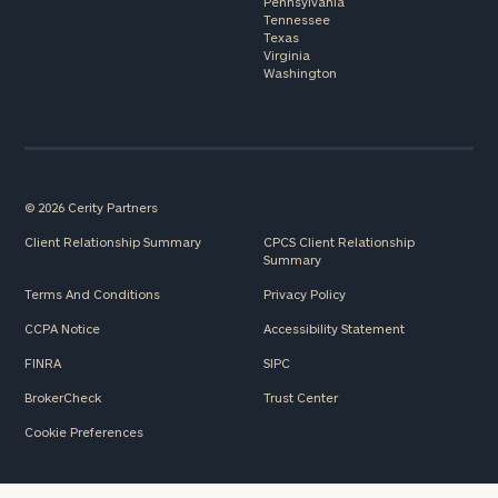
Pennsylvania
Tennessee
Texas
Virginia
Washington
© 2026 Cerity Partners
Client Relationship Summary
CPCS Client Relationship
Summary
Terms And Conditions
Privacy Policy
CCPA Notice
Accessibility Statement
FINRA
SIPC
BrokerCheck
Trust Center
Cookie Preferences