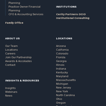
Planning
Practice Owner Financial
INSTITUTIONS
Planning
CFO & Accounting Services
Cerity Partners OCIO
Institutional Consulting
Family Office
ABOUT US
LOCATIONS
Our Team
Arizona
Locations
California
Careers
Colorado
Join Our Partnership
Florida
Awards & Accolades
Georgia
Contact
Illinois
Indiana
Kentucky
Maryland
Massachusetts
INSIGHTS & RESOURCES
Michigan
New Jersey
Insights
New York
Webinars
North Carolina
News
Ohio
Oregon