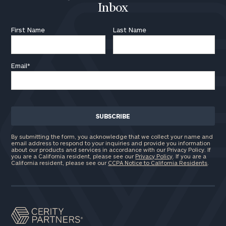
Inbox
First Name
Last Name
Email
*
By submitting the form, you acknowledge that we collect your name and
email address to respond to your inquiries and provide you information
about our products and services in accordance with our Privacy Policy. If
you are a California resident, please see our
Privacy Policy
. If you are a
California resident, please see our
CCPA Notice to California Residents
.