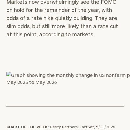
Markets now overwhelmingly see the FOMC
on hold for the remainder of the year, with
odds of a rate hike quietly building. They are
slim odds, but still more likely than a rate cut
at this point, according to markets.
CHART OF THE WEEK:
Cerity Partners, FactSet, 5/11/2026