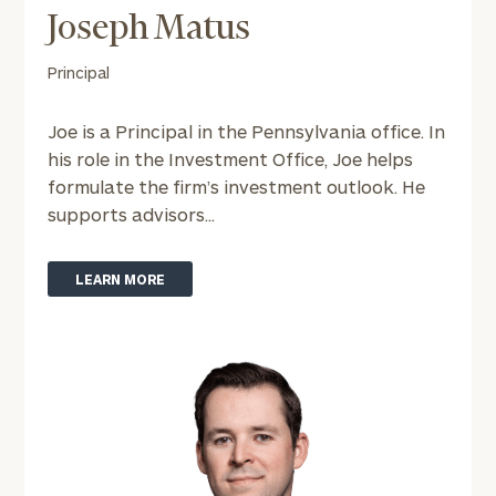
Joseph Matus
To improve your level of financial clarity, take
the next step and download our financial
Principal
worksheets by submitting your name and email
address below.
Joe is a Principal in the Pennsylvania office. In
his role in the Investment Office, Joe helps
Once you have completed the worksheets or if
formulate the firm’s investment outlook. He
you have any questions, please call
(212) 202-
supports advisors...
1810
to take the next steps in finding your
GET STARTED
clarity with one of our advisors.
LEARN MORE
Find
your
ideal
financial
advisor
with
Print your report
here
our