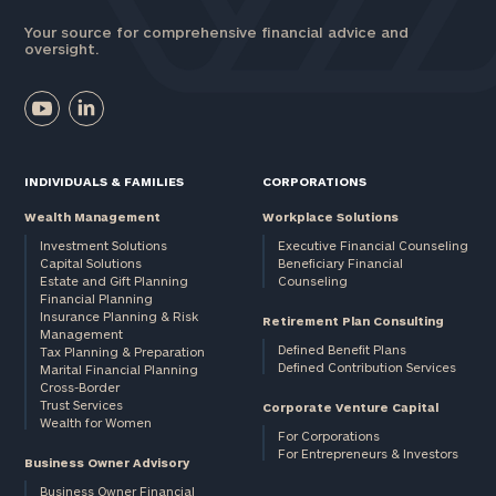
Your source for comprehensive financial advice and
oversight.
INDIVIDUALS & FAMILIES
CORPORATIONS
Wealth Management
Workplace Solutions
Investment Solutions
Executive Financial Counseling
Capital Solutions
Beneficiary Financial
Estate and Gift Planning
Counseling
Financial Planning
Insurance Planning & Risk
Retirement Plan Consulting
Management
Defined Benefit Plans
Tax Planning & Preparation
Defined Contribution Services
Marital Financial Planning
Cross-Border
Trust Services
Corporate Venture Capital
Wealth for Women
For Corporations
For Entrepreneurs & Investors
Business Owner Advisory
Business Owner Financial