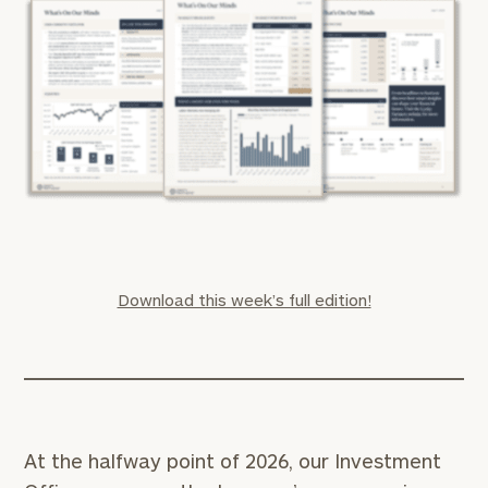
Download this week’s full edition!
At the halfway point of 2026, our Investment