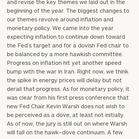
and revise the key themes we laid out in the
beginning of the year. The biggest changes to
our themes revolve around inflation and
monetary policy. We came into the year
expecting inflation to continue down toward
the Fed’s target and for a dovish Fed chair to
be balanced by a more hawkish committee.
Progress on inflation hit yet another speed
bump with the war in Iran. Right now, we think
the spike in energy prices will delay but not
derail that progress. As for monetary policy, it
was clear from his first press conference that
new Fed Chair Kevin Warsh does not wish to
be perceived as a dove, at least not initially.
As of now, the jury is still out on where Warsh
will fall on the hawk–dove continuum. A few