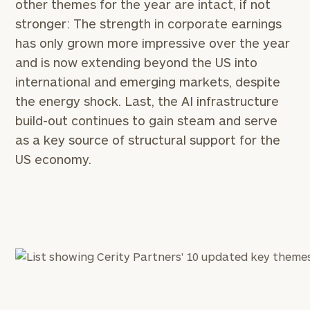
other themes for the year are intact, if not
stronger: The strength in corporate earnings
has only grown more impressive over the year
and is now extending beyond the US into
international and emerging markets, despite
the energy shock. Last, the AI infrastructure
build-out continues to gain steam and serve
as a key source of structural support for the
US economy.