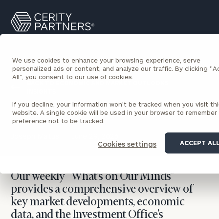
Cerity
Search
Partners
Homepage
We use cookies to enhance your browsing experience, serve
personalized ads or content, and analyze our traffic. By clicking "
All", you consent to our use of cookies.
BACK TO ECONOMIC AND MARKET OUTLOOKS
INSIGHTS
If you decline, your information won’t be tracked when you visit thi
What’s on Our Minds
website. A single cookie will be used in your browser to remember
preference not to be tracked.
Joseph Matus
June 29, 2026
ACCEPT AL
Cookies settings
Our weekly “What’s on Our Minds”
provides a comprehensive overview of
key market developments, economic
data, and the Investment Office’s