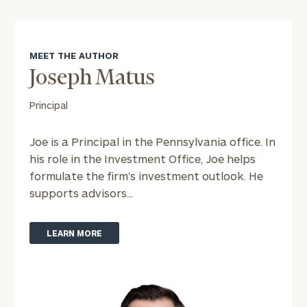
MEET THE AUTHOR
To improve your level of financial clarity, take
the next step and download our financial
Joseph Matus
worksheets by submitting your name and email
Principal
address below.
Once you have completed the worksheets or if
Joe is a Principal in the Pennsylvania office. In
you have any questions, please call
(212) 202-
his role in the Investment Office, Joe helps
1810
to take the next steps in finding your
formulate the firm’s investment outlook. He
GET STARTED
clarity with one of our advisors.
supports advisors...
LEARN MORE
Find
your
ideal
financial
advisor