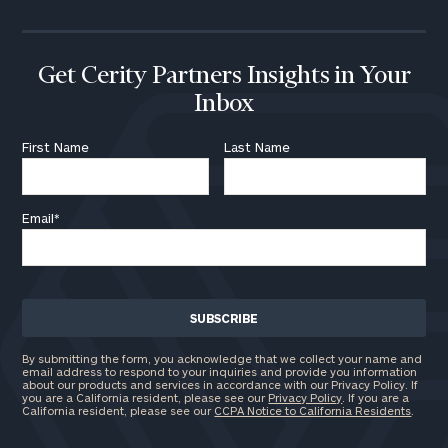
Get Cerity Partners Insights in Your
Inbox
First Name
Last Name
Email
*
By submitting the form, you acknowledge that we collect your name and
email address to respond to your inquiries and provide you information
about our products and services in accordance with our Privacy Policy. If
you are a California resident, please see our
Privacy Policy
. If you are a
California resident, please see our
CCPA Notice to California Residents
.