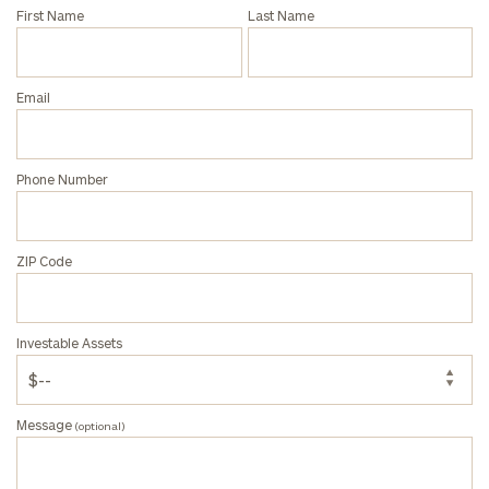
Phone
First Name
Last Name
Number
Email
ZIP
Code
Phone Number
Investable
Assets
ZIP Code
Message
Investable Assets
(optional)
Message
(optional)