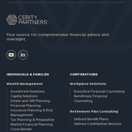
Your source for comprehensive financial advice and
oversight.
INDIVIDUALS & FAMILIES
CORPORATIONS
Wealth Management
Workplace Solutions
Investment Solutions
Executive Financial Counseling
Capital Solutions
Beneficiary Financial
Estate and Gift Planning
Counseling
Financial Planning
Insurance Planning & Risk
Retirement Plan Consulting
Management
Defined Benefit Plans
Tax Planning & Preparation
Defined Contribution Services
Marital Financial Planning
Cross-Border