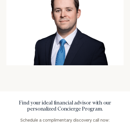
with
Print your report
here
our
personalized
Concierge
Program.
Schedule
a
complimentary
discovery
call
now:
First
Last
Name
Name
Find your ideal financial advisor with our
personalized Concierge Program.
Email
Schedule a complimentary discovery call now: