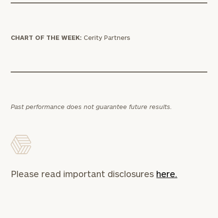
CHART OF THE WEEK:
Cerity Partners
Past performance does not guarantee future results.
Please read important disclosures
here.