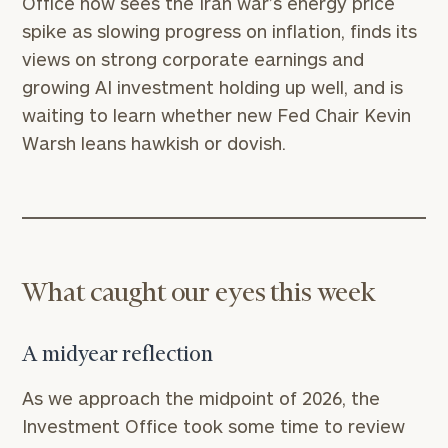
Office now sees the Iran war’s energy price
spike as slowing progress on inflation, finds its
views on strong corporate earnings and
growing AI investment holding up well, and is
waiting to learn whether new Fed Chair Kevin
Warsh leans hawkish or dovish.
What caught our eyes this week
A midyear reflection
As we approach the midpoint of 2026, the
Investment Office took some time to review