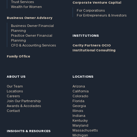
Trust Services
Corporate Venture Capital
Wealth for Women
For Corporations
For Entrepreneurs & Investors
Business Owner Advisory
Business Owner Financial
Planning
Practice Owner Financial
INSTITUTIONS
Planning
CFO & Accounting Services
Cerity Partners OCIO
Institutional Consulting
Family Office
ABOUT US
LOCATIONS
Our Team
Arizona
Locations
California
Careers
Colorado
Join Our Partnership
Florida
Awards & Accolades
Georgia
Contact
Illinois
Indiana
Kentucky
Maryland
Massachusetts
INSIGHTS & RESOURCES
Michigan