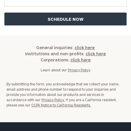
General
General inquiries:
click here
inquiries:
Institutions and non-profits:
click here
click here
Corporations:
click here
Institutions
and non-
Learn about our
Privacy Policy
profits:
click
here
By submitting the form, you acknowledge that we collect your name,
Corporations:
email address and phone number to respond to your inquiries and
click here
provide you information about our products and services in
accordance with our
Privacy Policy.
If you are a California resident,
please see our
CCPA Notice to California Residents.
Privacy Policy