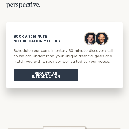
perspective.
BOOK A 30 MINUTE,
NO OBLIGATION MEETING
Schedule your complimentary 30-minute discovery call
so we can understand your unique financial goals and
match you with an advisor well suited to your needs.
REQUEST AN
INTRODUCTION