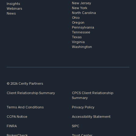
New Jersey
Insights
New York
Webinars
North Carolina
News
Ohio
Oregon
Pennsylvania
Tennessee
Texas
Virginia
Washington
© 2026 Cerity Partners
Client Relationship Summary
CPCS Client Relationship
Summary
Terms And Conditions
Privacy Policy
CCPA Notice
Accessibility Statement
FINRA
SIPC
BrokerCheck
Trust Center