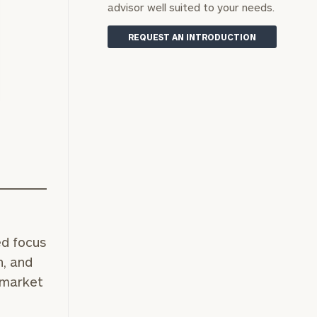
advisor well suited to your needs.
REQUEST AN INTRODUCTION
ed focus
n, and
 market