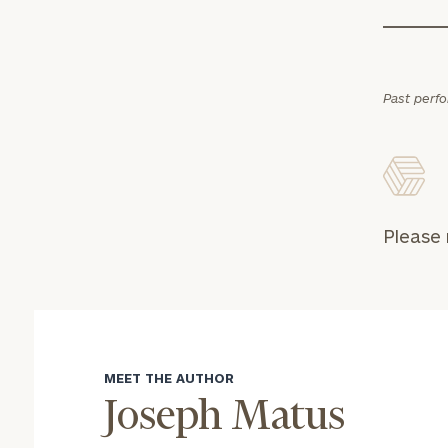
Past perf
Please 
MEET THE AUTHOR
Joseph Matus