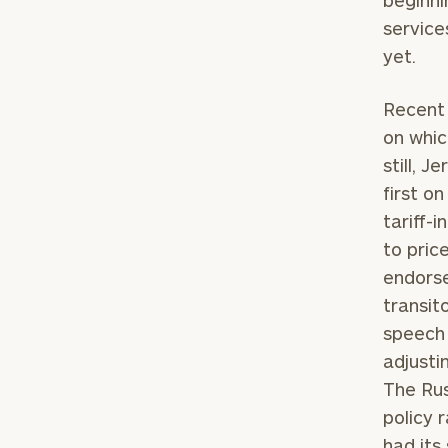
beginni
service
yet.
Recent
on whic
still, 
first o
tariff-
to pric
endorse
To improve your 
transit
financial works
speech 
adjusti
Once you have c
The Rus
(212) 202-1810
t
policy 
advisors.
had its