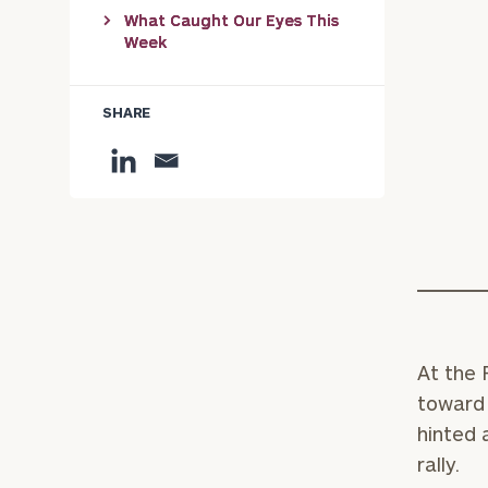
What Caught Our Eyes This
Week
SHARE
At the 
toward 
hinted 
rally.