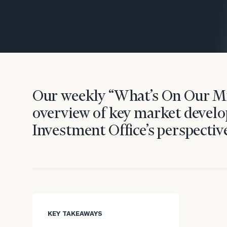
Trust Services
Wealth for Women
Family Office
Our weekly “What’s On Our Mi
Institutions
overview of key market develo
Investment Office’s perspective
Cerity Partners OCIO
Institutional C
KEY TAKEAWAYS