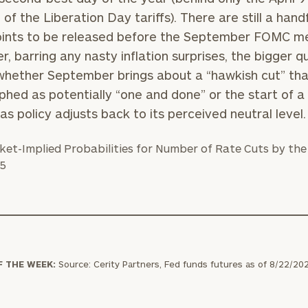
GET STARTED
30-minute
 of the Liberation Day tariffs). There are still a handf
discovery call so
oints to be released before the September FOMC me
we can
ZIP
Investabl
, barring any nasty inflation surprises, the bigger q
understand your
Code
Assets
unique financial
 whether September brings about a “hawkish cut” tha
goals and match
phed as potentially “one and done” or the start of a
you with an
 as policy adjusts back to its perceived neutral level.
advisor well
Message
rt
here
suited to your
(optional)
needs.
DUSTIN
STEPHANIE
F THE WEEK:
Source: Cerity Partners, Fed funds futures as of 8/22/20
RIBERGAARD
BELLISARIO
PRINCIPAL &
PRINCIPAL &
CLIENT
CLIENT
EXPERIENCE
EXPERIENCE
DIRECTOR
DIRECTOR