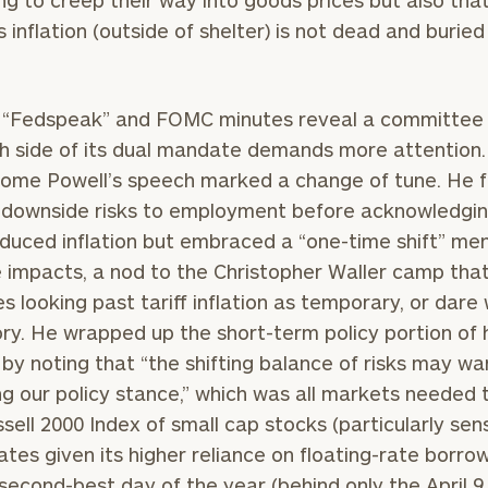
ng to creep their way into goods prices but also tha
s inflation (outside of shelter) is not dead and buried
Our
CALL US
 “Fedspeak” and FOMC minutes reveal a committee 
TO
Concierge
h side of its dual mandate demands more attention
SCHEDUL
Program
Jerome Powell’s speech marked a change of tune. He 
offers a
n downside risks to employment before acknowledgi
simple,
induced inflation but embraced a “one-time shift” men
BOOK
personalized
TIME
e impacts, a nod to the Christopher Waller camp tha
ONLINE
approach to
s looking past tariff inflation as temporary, or dare
NOW
finding your
level of financial clarity, take the next step and d
ory. He wrapped up the short-term policy portion of 
First
Last
heets by submitting your name and email address be
ideal
by noting that “the shifting balance of risks may wa
Name
Name
financial
ng our policy stance,” which was all markets needed 
ompleted the worksheets or if you have any questio
advisor.
sell 2000 Index of small cap stocks (particularly sens
o take the next steps in finding your clarity with one
rates given its higher reliance on floating-rate borro
Email
Phone
Schedule your
 second-best day of the year (behind only the April 9
complimentary
Number