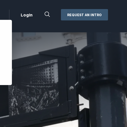
Close
Login
REQUEST AN INTRO
Search
Box
Addepar
Orion
Black Diamond
Retirement Plan Consulting
eMoney
Defined Benefit Plans
ng
Defined Contribution Services
Cerity Partners Cash
Management
MoneyGuide Pro
ShareFile
Box | Login
Secure Email