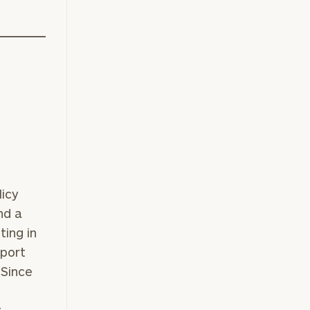
licy
nd a
ing in
eport
 Since