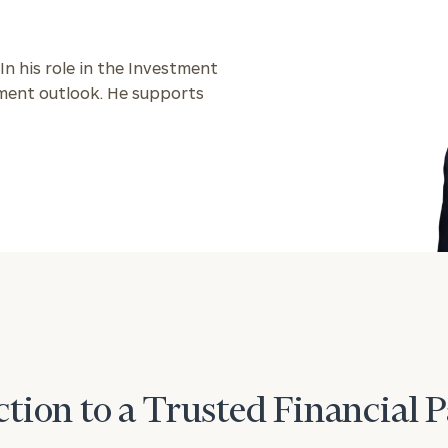
 In his role in the Investment
stment outlook. He supports
tion to a Trusted Financial 