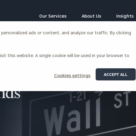
Our Services
About Us
Insights
ersonalized ads or content, and analyze our traffic. By clicking
Corporations
sit this website. A single cookie will be used in your browser to
siness Owner Advisory
Workplace Solutions
News
Locations
Business Owner Financial
Executive Financial Counseling
ACCEPT ALL
Cookies settings
Planning
Beneficiary Financial Counseli
CFO & Accounting Services
nds
Awards & Accolades
Corporate Venture Capital
Contact
For Corporations
For Entrepreneurs & Investors