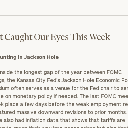
 Caught Our Eyes This Week
unting in Jackson Hole
 inside the longest gap of the year between FOMC
s, the Kansas City Fed’s Jackson Hole Economic Po
um often serves as a venue for the Fed chair to se
 on monetary policy if needed. The last FOMC meet
ok place a few days before the weak employment r
atured massive downward revisions to prior months.
e also had inflation data that shows that tariffs are