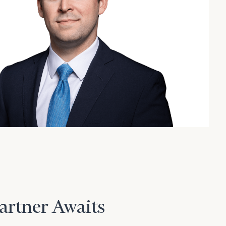
Partner Awaits