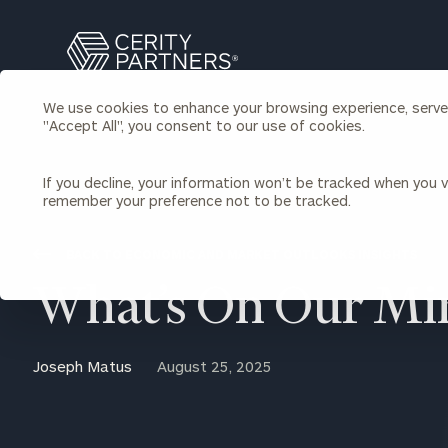
Search
Cerity
Partners
We use cookies to enhance your browsing experience, serve p
Homepage
"Accept All", you consent to our use of cookies.
Individuals & Families
About Us
If you decline, your information won’t be tracked when you vi
remember your preference not to be tracked.
Wealth Management
Bu
Insights
Our Team
Investment Solutions
BACK TO ECONOMIC AND MARKET OUTLOOKS INSIGHTS
Capital Solutions
Upcoming Webinars
What’s On Our Mi
Careers
Estate and Gift Planning
Financial Planning
Join Our Partnership
Insurance Planning & Risk
Joseph Matus
August 25, 2025
Management
Tax Planning & Preparation
Marital Financial Planning
Cross-Border