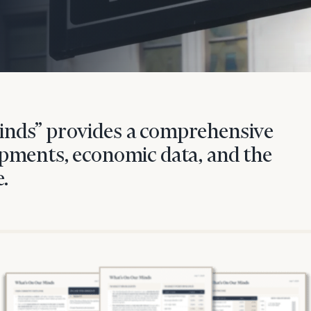
nds” provides a comprehensive
pments, economic data, and the
.
onsulting