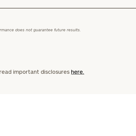
General
inquiries:
click here
ormance does not guarantee future results.
Institutions
and non-
profits:
click
here
Corporations:
click here
read important disclosures
here.
Privacy Policy