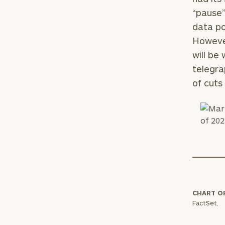
“pause”
data p
However
will be
telegra
of cuts
Print your repo
CHART O
FactSet.