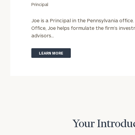
Principal
Joe is a Principal in the Pennsylvania office.
Office, Joe helps formulate the firm’s inve
advisors...
LEARN MORE
Your Introduc