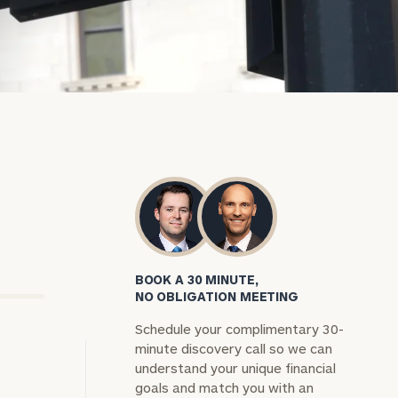
BOOK A 30 MINUTE,
NO OBLIGATION MEETING
Schedule your complimentary 30-
minute discovery call so we can
understand your unique financial
goals and match you with an