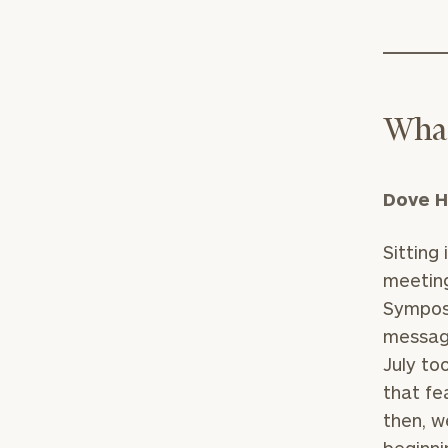
What
Dove H
Sitting
meeting
Symposi
message
July to
that fe
then, w