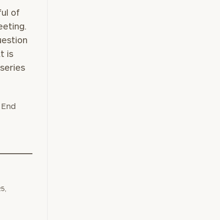
ul of
eting.
e
uestion
t is
 series
25,