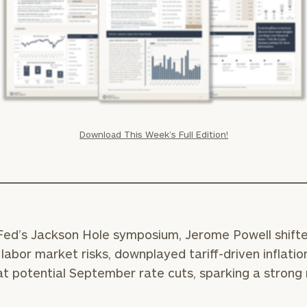
Download This Week’s Full Edition!
Fed’s Jackson Hole symposium, Jerome Powell shift
labor market risks, downplayed tariff-driven inflatio
at potential September rate cuts, sparking a strong