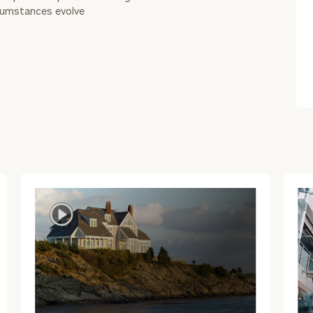
rcumstances evolve