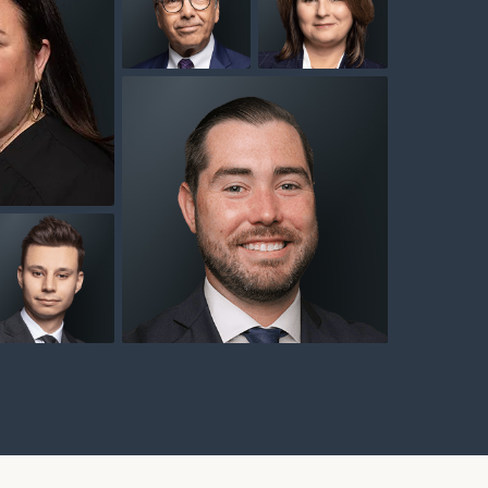
background
background
ackground
ownload our
low.
nd
background
background
ns, please call
 of our