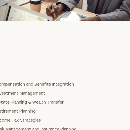
ompensation and Benefits Integration
nvestment Management
state Planning & Wealth Transfer
etirement Planning
ncome Tax Strategies
isk Management and Insurance Planning