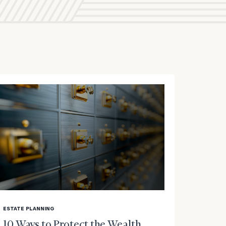
blog
image
ESTATE PLANNING
background
10 Ways to Protect the Wealth