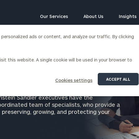
Our Services
About Us
Insights
ersonalized ads or content, and analyze our traffic. By clicking
Corporations
ce, Simplified
sit this website. A single cookie will be used in your browser to
siness Owner Advisory
Workplace Solutions
News
n
Locations
Business Owner Financial
Executive Financial Counseling
ACCEPT ALL
Cookies settings
Planning
Beneficiary Financial Counseli
CFO & Accounting Services
Awards & Accolades
nstein Sandler executives have the
Corporate Venture Capital
oordinated team of specialists, who provide a
Contact
 preserving, growing, and protecting your
For Corporations
For Entrepreneurs & Investors