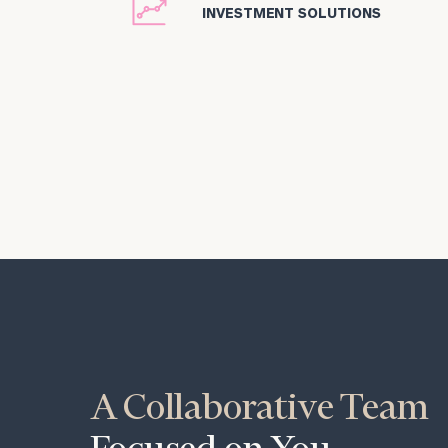
icon
INVESTMENT SOLUTIONS
A Collaborative Team