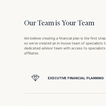
Our Team is Your Team
We believe creating a financial plan is the first st
so we’ve created an in-house team of specialists to
dedicated advisor team with access to specialists 
affiliates.
icon
EXECUTIVE FINANCIAL PLANNING