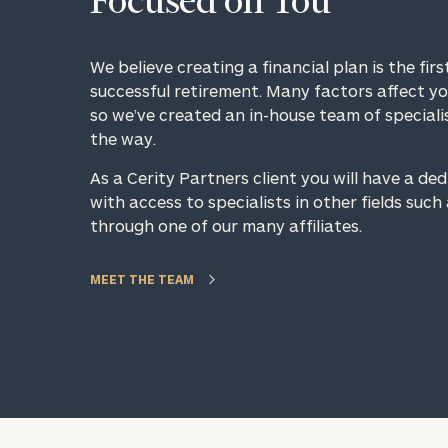
Focused on You
We believe creating a financial plan is the fir
successful retirement. Many factors affect you
so we’ve created an in-house team of speciali
the way.
As a Cerity Partners client you will have a de
with access to specialists in other fields suc
Specialized Financial
through one of our many affiliates.
Planning Advice for 
Employees
MEET THE TEAM
To improve your 
Schedule your complimentary
financial works
discovery call with an adviso
specializes in your company
Once you have c
benefits. They will assist in
(212) 202-1810
t
seamlessly incorporating the
advisors.
benefits into your broader fin
strategy, guiding you forward