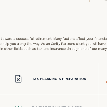
ep toward a successful retirement. Many factors affect your financial
 help you along the way. As an Cerity Partners client you will have 
in other fields such as tax and insurance through one of our many
icon
TAX PLANNING & PREPARATION