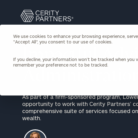
Search
Cerity
Partners
Homepage
We use cookies to enhance your browsing experience, serve p
LOWENSTEIN SANDLER
Individuals & Families
"Accept All", you consent to our use of cookies.
About Us
Impactful Advi
If you decline, your information won’t be tracked when you vi
Wealth Management
Bu
remember your preference not to be tracked.
Insights
Administratio
Our Team
Investment Solutions
Capital Solutions
Upcoming Webinars
Careers
Estate and Gift Planning
As part of a firm-sponsored program, Lowe
Financial Planning
opportunity to work with Cerity Partners’ c
Join Our Partnership
Insurance Planning & Risk
comprehensive suite of services focused on
Management
wealth.
Tax Planning & Preparation
Marital Financial Planning
Cross-Border