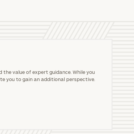
 the value of expert guidance. While you
te you to gain an additional perspective.