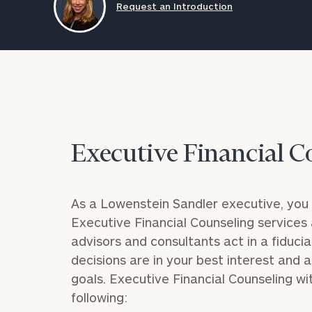
Request an Introduction
Trust Services
Wealth for Women
Family Office
Executive Financial C
Institutions
As a Lowenstein Sandler executive, you 
Cerity Partners OCIO
Institutional C
Executive Financial Counseling
services 
advisors and consultants act in a fiduciar
decisions are in your best interest and a
goals.
Executive Financial Counseling wit
following: