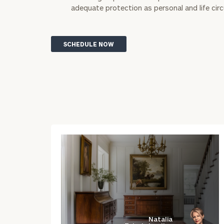
adequate protection as personal and life ci
SCHEDULE NOW
Natalia