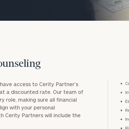
ounseling
have access to Cerity Partner’s
onsulting
C
at a discounted rate. Our team of
I
y role, making sure all financial
E
lign with your personal
R
h Cerity Partners will include the
I
R