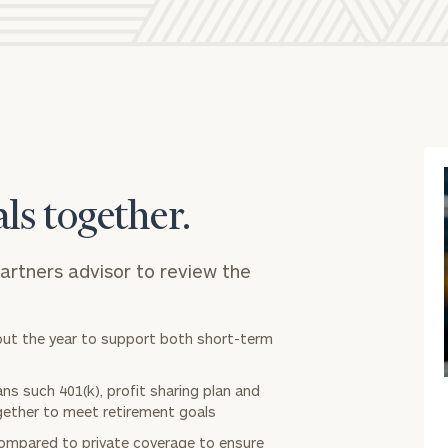
General inquiries:
click here
Individuals and families:
click here
Corporations:
click here
Institutions and non-profits:
click here
Learn about our
Privacy Policy
als together.
Partners advisor to review the
out the year to support both short-term
ns such 401(k), profit sharing plan and
gether to meet retirement goals
ompared to private coverage to ensure