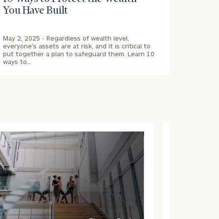
You Have Built
May 2, 2025 -
Regardless of wealth level,
everyone's assets are at risk, and it is critical to
put together a plan to safeguard them. Learn 10
ways to…