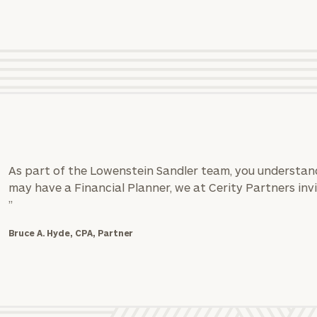
GET STARTED
*
Phone Number
Estimated years from retirement
Message (optional)
rt
here
As part of the Lowenstein Sandler team, you understand
may have a Financial Planner, we at Cerity Partners invi
”
Bruce A. Hyde, CPA, Partner