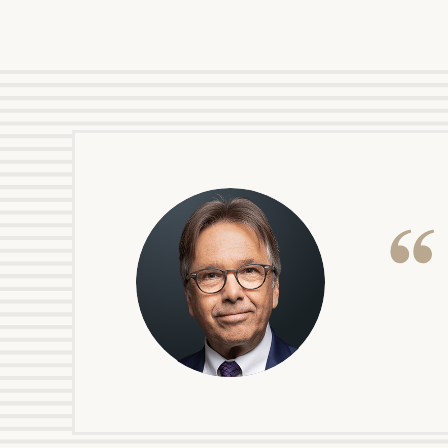
your financial journey.
Print your repo
DOUG BONAQUIST
icon
PARTNER