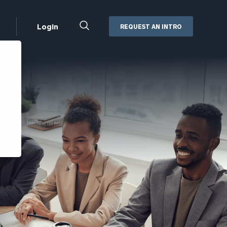
Close
Login
REQUEST AN INTRO
Search
Box
Addepar
Orion
Black Diamond
Retirement Plan Consulting
eMoney
Defined Benefit Plans
ng
Defined Contribution Services
Cerity Partners Cash
Management
MoneyGuide Pro
ShareFile
Box | Login
Secure Email