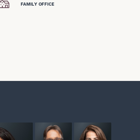
icon
FAMILY OFFICE