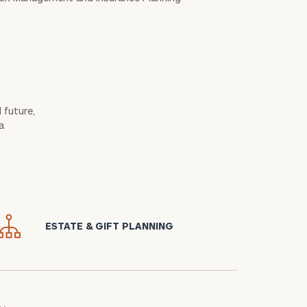
 future,
a
icon
ESTATE & GIFT PLANNING