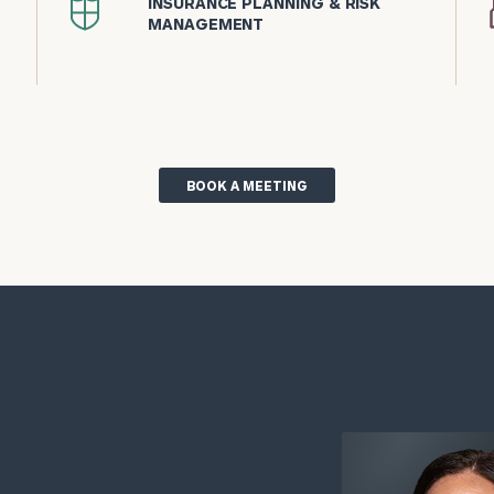
INSURANCE PLANNING & RISK
icon
MANAGEMENT
BOOK A MEETING