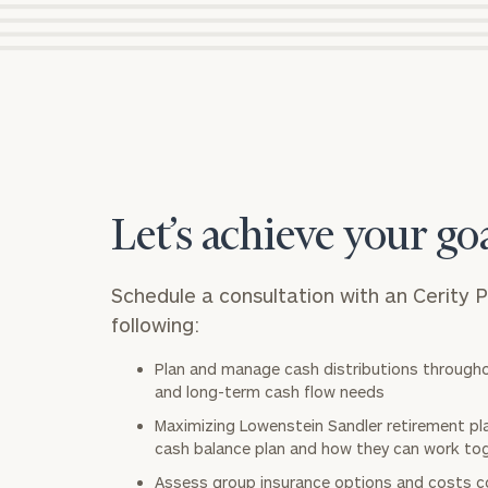
Let’s achieve your go
Schedule a consultation with an Cerity 
following:
Plan and manage cash distributions through
and long-term cash flow needs
Maximizing Lowenstein Sandler retirement pla
cash balance plan and how they can work to
Assess group insurance options and costs c