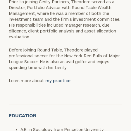
Prior to joining Cerity Partners, Theodore served as a
Director, Portfolio Advisor with Round Table Wealth
Management, where he was a member of both the
investment team and the firm’s investment committee.
His responsibilities included manager research, due
diligence, client portfolio analysis and asset allocation
evaluation.
Before joining Round Table, Theodore played
professional soccer for the New York Red Bulls of Major
League Soccer. He is also an avid golfer and enjoys
spending time with his family.
Learn more about
my practice.
EDUCATION
A.B. in Sociology from Princeton University