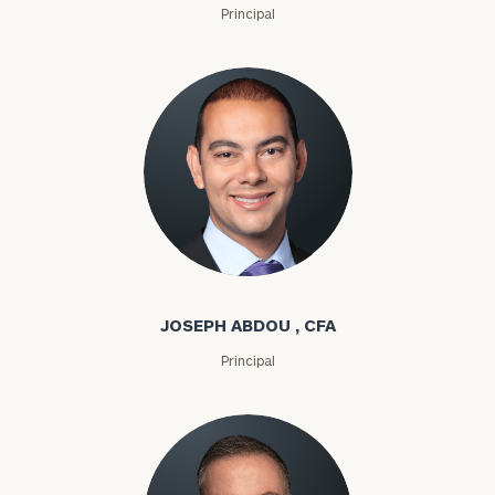
Principal
Joseph Abdou
JOSEPH ABDOU , CFA
Principal