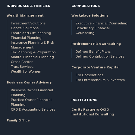
INDIVIDUALS & FAMILIES
CORPORATIONS
Wealth Management
Workplace Solutions
Investment Solutions
Executive Financial Counseling
Capital Solutions
Beneficiary Financial
Estate and Gift Planning
Counseling
Financial Planning
Insurance Planning & Risk
Retirement Plan Consulting
Management
Defined Benefit Plans
Tax Planning & Preparation
Defined Contribution Services
Marital Financial Planning
Cross-Border
Trust Services
Corporate Venture Capital
Wealth for Women
For Corporations
For Entrepreneurs & Investors
Business Owner Advisory
Business Owner Financial
Planning
Practice Owner Financial
INSTITUTIONS
Planning
CFO & Accounting Services
Cerity Partners OCIO
Institutional Consulting
Family Office