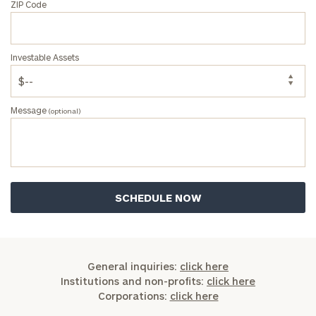
ZIP Code
Investable Assets
Message
(optional)
General inquiries:
click here
Institutions and non-profits:
click here
Corporations:
click here