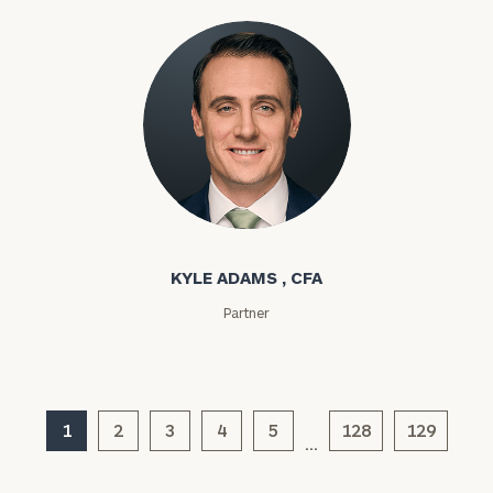
Privacy Policy
Kyle Adams
KYLE ADAMS , CFA
Partner
1
2
3
4
5
128
129
…