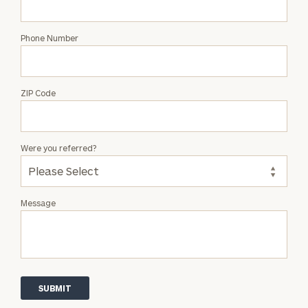
Phone Number
ZIP Code
Were you referred?
Message