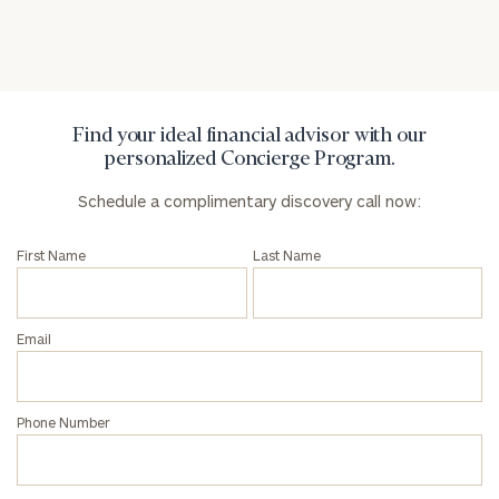
Find your ideal financial advisor with our
personalized Concierge Program.
Schedule a complimentary discovery call now:
First Name
Last Name
Email
Phone Number