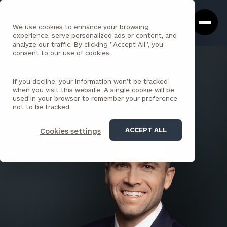
Cerity
Clos
Search
Partners
Sea
We use cookies to enhance your browsing
Homepage
Box
experience, serve personalized ads or content, and
analyze our traffic. By clicking "Accept All", you
consent to our use of cookies.
BACK TO ALL PEOPLE
If you decline, your information won’t be tracked
Theodore D. Schneider , CFA
when you visit this website. A single cookie will be
used in your browser to remember your preference
PARTNER
not to be tracked.
WESTFIELD
ACCEPT ALL
Cookies settings