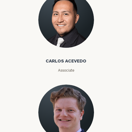
Email
Phone
Number
Carlos Acevedo
CARLOS ACEVEDO
ZIP
Associate
Code
Investable
Assets
Message
(optional)