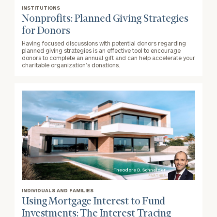
INSTITUTIONS
Nonprofits: Planned Giving Strategies
for Donors
Having focused discussions with potential donors regarding
planned giving strategies is an effective tool to encourage
donors to complete an annual gift and can help accelerate your
charitable organization’s donations.
Theodore D. Schneider
PARTNER
INDIVIDUALS AND FAMILIES
Using Mortgage Interest to Fund
Investments: The Interest Tracing