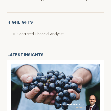
HIGHLIGHTS
Chartered Financial Analyst®
LATEST INSIGHTS
Theodore D. Schneider
PARTNER