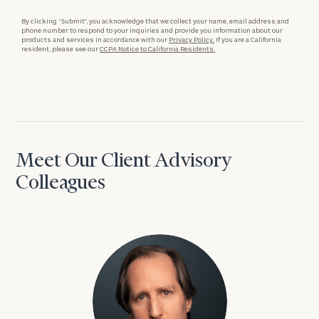
By clicking “Submit”, you acknowledge that we collect your name, email address and
phone number to respond to your inquiries and provide you information about our
products and services in accordance with our
Privacy Policy.
If you are a California
resident, please see our
CCPA Notice to California Residents.
Meet Our Client Advisory
Colleagues