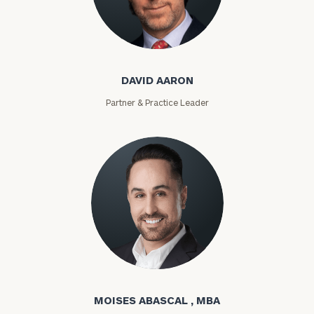
David Aaron
DAVID AARON
Partner & Practice Leader
Moises Abascal
MOISES ABASCAL , MBA