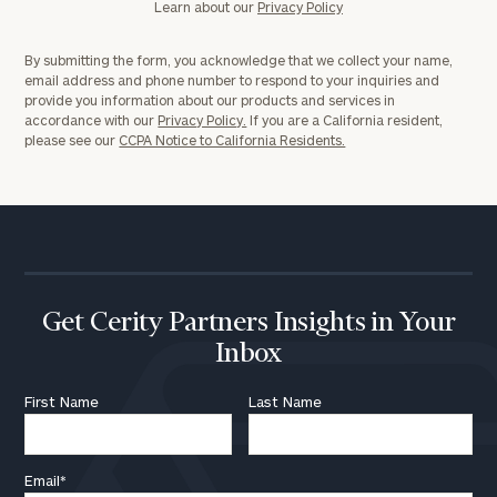
Learn about our
Privacy Policy
By submitting the form, you acknowledge that we collect your name,
email address and phone number to respond to your inquiries and
provide you information about our products and services in
accordance with our
Privacy Policy.
If you are a California resident,
please see our
CCPA Notice to California Residents.
Get Cerity Partners Insights in Your
Inbox
First Name
Last Name
Email
*