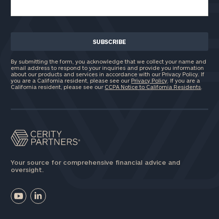
By submitting the form, you acknowledge that we collect your name and
email address to respond to your inquiries and provide you information
about our products and services in accordance with our Privacy Policy. If
you are a California resident, please see our
Privacy Policy
. If you are a
California resident, please see our
CCPA Notice to California Residents
.
Your source for comprehensive financial advice and
oversight.