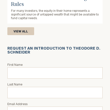
Rules
For many investors, the equity in their home represents a
significant source of untapped wealth that might be available to
fund capital needs.
VIEW ALL
REQUEST AN INTRODUCTION TO THEODORE D.
SCHNEIDER
Request
First Name
an
Intro
with
Last Name
Theodore
D.
Schneider
Email Address