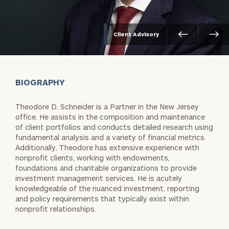
Client Advisory
BIOGRAPHY
Theodore D. Schneider is a Partner in the New Jersey
office. He assists in the composition and maintenance
of client portfolios and conducts detailed research using
fundamental analysis and a variety of financial metrics.
Additionally, Theodore has extensive experience with
nonprofit clients, working with endowments,
foundations and charitable organizations to provide
investment management services. He is acutely
knowledgeable of the nuanced investment, reporting
and policy requirements that typically exist within
nonprofit relationships.