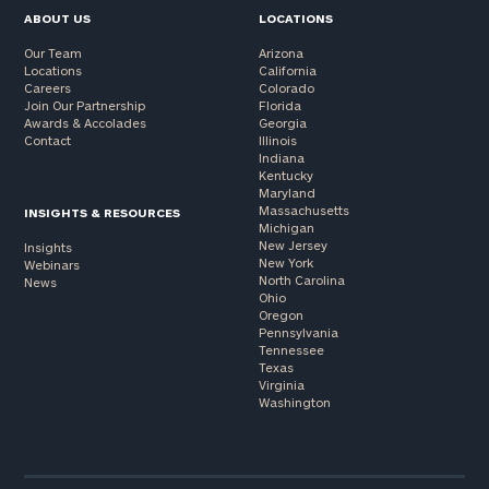
ABOUT US
LOCATIONS
Our Team
Arizona
Locations
California
Careers
Colorado
Join Our Partnership
Florida
Awards & Accolades
Georgia
Contact
Illinois
Indiana
Kentucky
Maryland
Massachusetts
INSIGHTS & RESOURCES
Michigan
New Jersey
Insights
New York
Webinars
North Carolina
News
Ohio
Oregon
Pennsylvania
Tennessee
Texas
Virginia
Washington