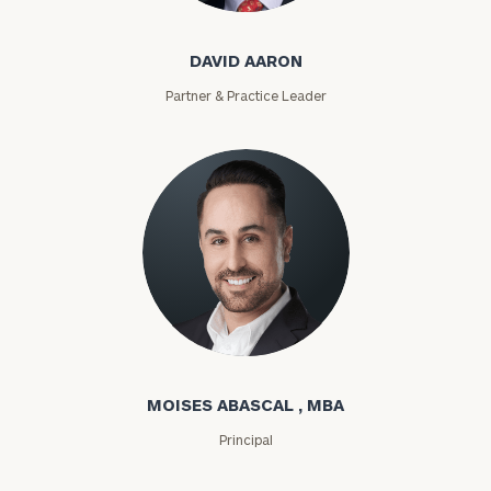
DAVID AARON
Partner & Practice Leader
Moises Abascal
MOISES ABASCAL , MBA
Principal