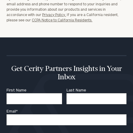
email address and phone number to respond to your inquiries and
provide you information about our products and services in
accordance with our
Privacy Policy.
If you are a California resident,
please see our
CCPA Notice to California Residents.
Get Cerity Partners Insights in Your
Inbox
First Name
Last Name
Email
*