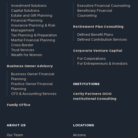
Investment Solutions
Executive Financial Counseling
Capital Solutions
Beneficiary Financial
Estate and Gift Planning
Counseling
Financial Planning
Insurance Planning & Risk
Retirement Plan Consulting
Management
Defined Benefit Plans
Tax Planning & Preparation
Defined Contribution Services
Marital Financial Planning
Cross-Border
Trust Services
Corporate Venture Capital
Wealth for Women
For Corporations
For Entrepreneurs & Investors
Business Owner Advisory
Business Owner Financial
Planning
Practice Owner Financial
INSTITUTIONS
Planning
CFO & Accounting Services
Cerity Partners OCIO
Institutional Consulting
Family Office
ABOUT US
LOCATIONS
Our Team
Arizona