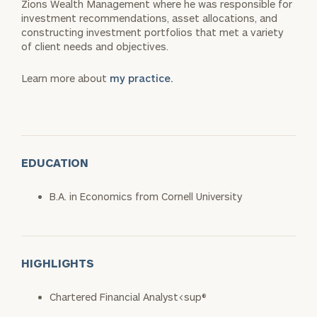
Zions Wealth Management where he was responsible for
investment recommendations, asset allocations, and
constructing investment portfolios that met a variety
of client needs and objectives.
Learn more about
my practice.
EDUCATION
B.A. in Economics from Cornell University
HIGHLIGHTS
Chartered Financial Analyst<sup®