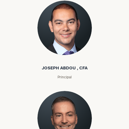
Joseph Abdou
JOSEPH ABDOU , CFA
Principal