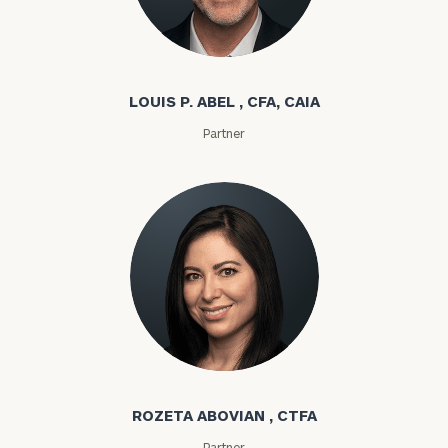
Louis P. Abel
LOUIS P. ABEL , CFA, CAIA
Partner
Rozeta Abovian
ROZETA ABOVIAN , CTFA
Partner