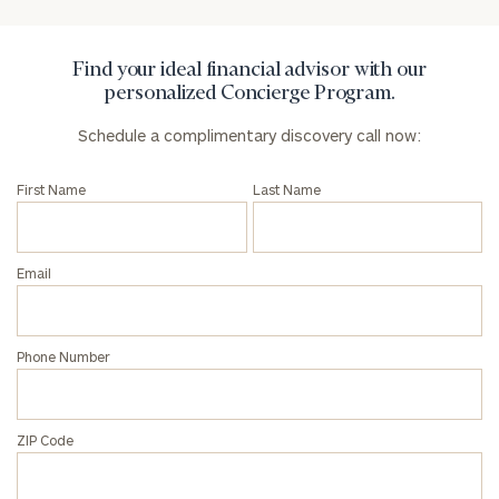
Find your ideal financial advisor with our
personalized Concierge Program.
Schedule a complimentary discovery call now:
First Name
Last Name
Email
Phone Number
ZIP Code