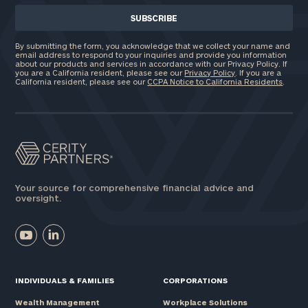
By submitting the form, you acknowledge that we collect your name and
email address to respond to your inquiries and provide you information
about our products and services in accordance with our Privacy Policy. If
you are a California resident, please see our
Privacy Policy
. If you are a
California resident, please see our
CCPA Notice to California Residents
.
Your source for comprehensive financial advice and
oversight.
INDIVIDUALS & FAMILIES
CORPORATIONS
Wealth Management
Workplace Solutions