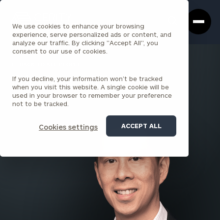
Cerity
Clos
Search
Partners
Sea
We use cookies to enhance your browsing
Homepage
Box
experience, serve personalized ads or content, and
analyze our traffic. By clicking "Accept All", you
consent to our use of cookies.
BACK TO ALL PEOPLE
If you decline, your information won’t be tracked
Eric Chang , CFA
when you visit this website. A single cookie will be
used in your browser to remember your preference
PRINCIPAL
not to be tracked.
SAN FRANCISCO
ACCEPT ALL
Cookies settings