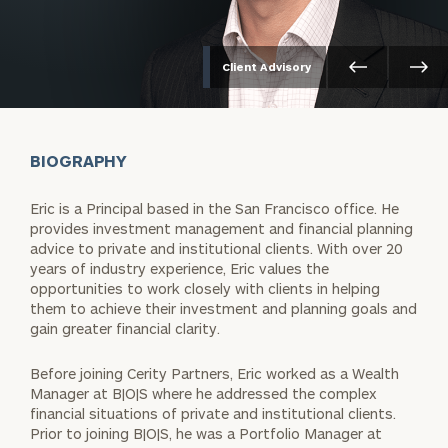
Client Advisory
BIOGRAPHY
Eric is a Principal based in the San Francisco office. He
provides investment management and financial planning
advice to private and institutional clients. With over 20
years of industry experience, Eric values the
opportunities to work closely with clients in helping
them to achieve their investment and planning goals and
gain greater financial clarity.
Before joining Cerity Partners, Eric worked as a Wealth
Manager at B|O|S where he addressed the complex
financial situations of private and institutional clients.
Prior to joining B|O|S, he was a Portfolio Manager at