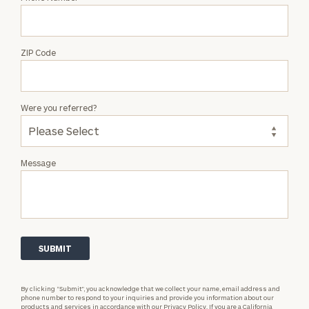
ZIP Code
Were you referred?
Message
By clicking “Submit”, you acknowledge that we collect your name, email address and
phone number to respond to your inquiries and provide you information about our
products and services in accordance with our
Privacy Policy.
If you are a California