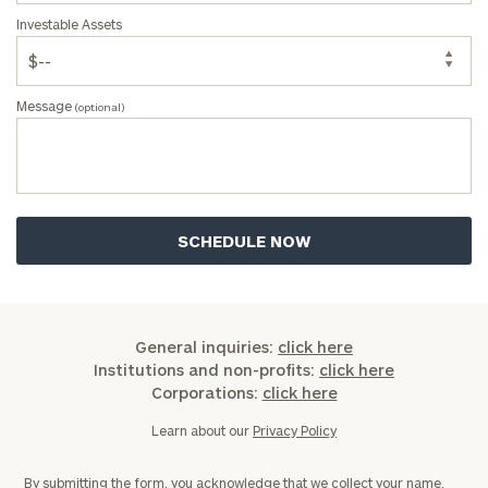
Investable Assets
Message
(optional)
General inquiries:
click here
Institutions and non-profits:
click here
Corporations:
click here
Learn about our
Privacy Policy
By submitting the form, you acknowledge that we collect your name,