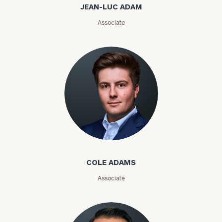
JEAN-LUC ADAM
Email
Associate
Phone
Number
ZIP
Code
Cole Adams
Investable
Assets
COLE ADAMS
Associate
Message
(optional)