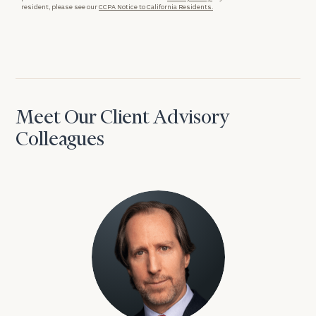
resident, please see our
CCPA Notice to California Residents.
Meet Our Client Advisory
Colleagues
David Aaron