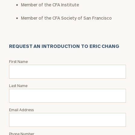
Member of the CFA Institute
Member of the CFA Society of San Francisco
REQUEST AN INTRODUCTION TO ERIC CHANG
Request
First Name
an
Intro
with
Last Name
Eric
Chang
Email Address
Phone Number