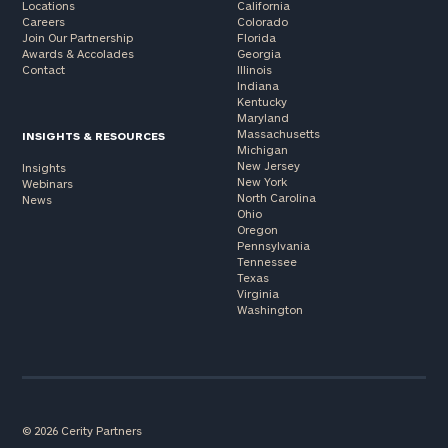
Locations
California
Careers
Colorado
Join Our Partnership
Florida
Awards & Accolades
Georgia
Contact
Illinois
Indiana
Kentucky
Maryland
Massachusetts
INSIGHTS & RESOURCES
Michigan
New Jersey
Insights
New York
Webinars
North Carolina
News
Ohio
Oregon
Pennsylvania
Tennessee
Texas
Virginia
Washington
© 2026 Cerity Partners