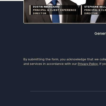
DUSTIN RIBERGAARD
STEPHANIE BELL
PRINCIPAL & CLIENT EXPERIENCE
PRINCIPAL & CL
DIRECTOR
DIRECTOR
Genera
By submitting the form, you acknowledge that we colle
and services in accordance with our
Privacy Policy.
If yo