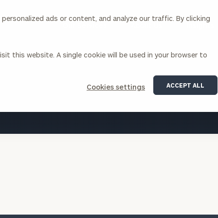
ersonalized ads or content, and analyze our traffic. By clicking
Our Services
About Us
Insights
sit this website. A single cookie will be used in your browser to
Corporations
ACCEPT ALL
Cookies settings
siness Owner Advisory
Workplace Solutions
VIEW ALL INSIGHTS
News
Locations
Business Owner Financial
Executive Financial Counseling
Planning
Beneficiary Financial Counseli
CFO & Accounting Services
Awards & Accolades
Corporate Venture Capital
Contact
For Corporations
For Entrepreneurs & Investors