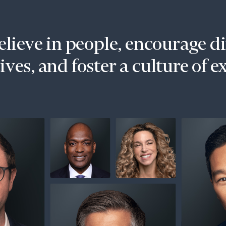
lieve in people, encourage d
ves, and foster a culture of e
onsulting