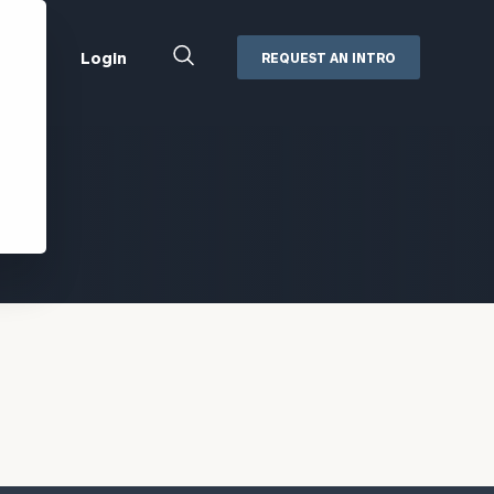
Close
Login
REQUEST AN INTRO
Search
Box
Addepar
Orion
Black Diamond
Retirement Plan Consulting
eMoney
Defined Benefit Plans
ng
Defined Contribution Services
Cerity Partners Cash
Management
MoneyGuide Pro
ShareFile
Box | Login
Secure Email