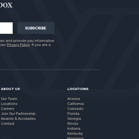
nbox
ies and provide you information
 our
Privacy Policy
. If you are a
ABOUT US
LOCATIONS
Our Team
Arizona
Locations
California
Careers
Colorado
Join Our Partnership
Florida
Awards & Accolades
Georgia
Contact
Illinois
Indiana
Kentucky
Maryland