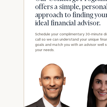
offers a simple, persona
approach to finding you
ideal financial advisor.
Schedule your complimentary 30-minute d
call so we can understand your unique finan
Print your repo
goals and match you with an advisor well s
your needs.