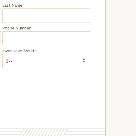
Last Name
Phone Number
Investable Assets