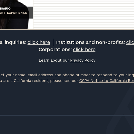
General
ISARIO
IENT EXPERIENCE
inquiries:
click here
Institutions
and non-
profits:
click
l inquiries:
click here
Institutions and non-profits:
cli
here
Corporations:
click here
Corporations:
click here
Learn about our
Privacy Policy
ct your name, email address and phone number to respond to your inqu
Privacy Policy
u are a California resident, please see our
CCPA Notice to California Re