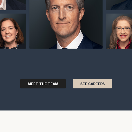
MEET THE TEAM
SEE CAREERS