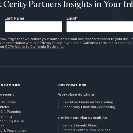
 Cerity Partners Insights in Your I
Last Name
Email
*
knowledge that we collect your name and email address to respond to your inquir
in accordance with our Privacy Policy. If you are a California resident, please see
 our
CCPA Notice to California Residents
.
 & FAMILIES
CORPORATIONS
agement
Workplace Solutions
 Solutions
Executive Financial Counseling
utions
Beneficiary Financial Counseling
Gift Planning
Planning
Retirement Plan Consulting
Planning & Risk
Defined Benefit Plans
nt
Defined Contribution Services
ng & Preparation