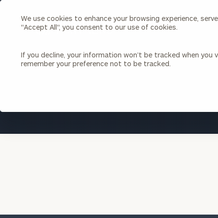
We use cookies to enhance your browsing experience, serve p
Search
"Accept All", you consent to our use of cookies.
Cerity
Partners
Homepage
If you decline, your information won’t be tracked when you vi
remember your preference not to be tracked.
Individuals & Families
About Us
Wealth Management
Bu
Insights
Our Team
Investment Solutions
Capital Solutions
Upcoming Webinars
Careers
Estate and Gift Planning
Financial Planning
Join Our Partnership
Insurance Planning & Risk
Management
Tax Planning & Preparation
Marital Financial Planning
Cross-Border