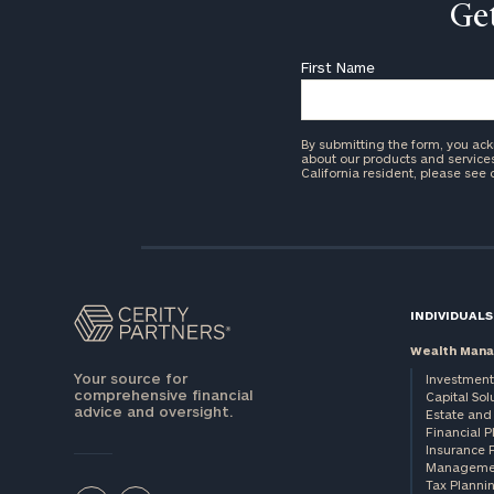
Get
First Name
By submitting the form, you ac
about our products and services 
California resident, please see
INDIVIDUALS
Wealth Man
Your source for
Investment
comprehensive financial
Capital Sol
advice and oversight.
Estate and 
Financial 
Insurance 
Manageme
Tax Planni