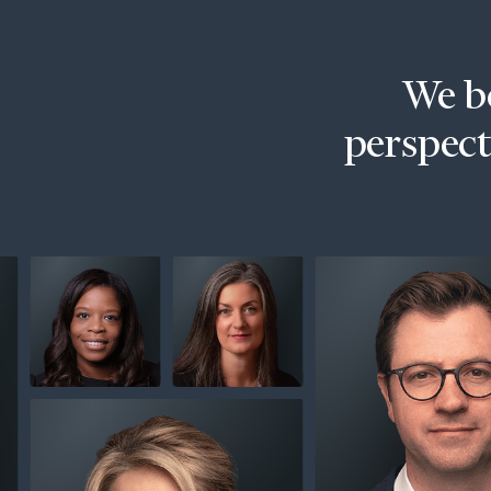
Trust Services
Wealth for Women
We be
Family Office
perspecti
Institutions
Cerity Partners OCIO
Institutional C