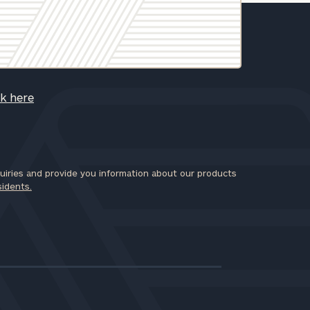
ck here
iries and provide you information about our products
sidents.