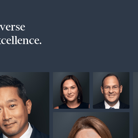
iverse
xcellence.