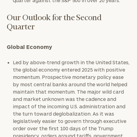
quarter against the S&P 500 in over 20 years.
Our Outlook for the Second
Quarter
Global Economy
Led by above-trend growth in the United States,
the global economy entered 2025 with positive
momentum. Prospective monetary policy ease
by most central banks around the world helped
maintain that momentum. The major wild card
and market unknown was the cadence and
impact of the incoming U.S. administration and
the turn toward deglobalization. As it was
legislatively easier to govern through executive
order over the first 100 days of the Trump
presidency, orders around tariffs, government