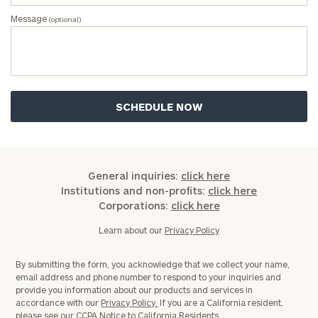
Message
(optional)
General inquiries:
click here
Institutions and non-profits:
click here
Corporations:
click here
Learn about our
Privacy Policy
By submitting the form, you acknowledge that we collect your name,
email address and phone number to respond to your inquiries and
provide you information about our products and services in
accordance with our
Privacy Policy.
If you are a California resident,
please see our
CCPA Notice to California Residents.