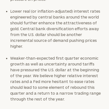
Lower real (or inflation-adjusted) interest rates
engineered by central banks around the world
should further enhance the attractiveness of
gold. Central bank diversification efforts away
from the U.S. dollar should be another
incremental source of demand pushing prices
higher.
Weaker-than-expected first quarter economic
growth as well as uncertainty around tariffs
have pressured the U.S. dollar at the beginning
of the year. We believe higher relative interest
rates and a Fed more hesitant to ease rates
should lead to some element of rebound this
quarter and a return to a narrow trading range
through the rest of the year.