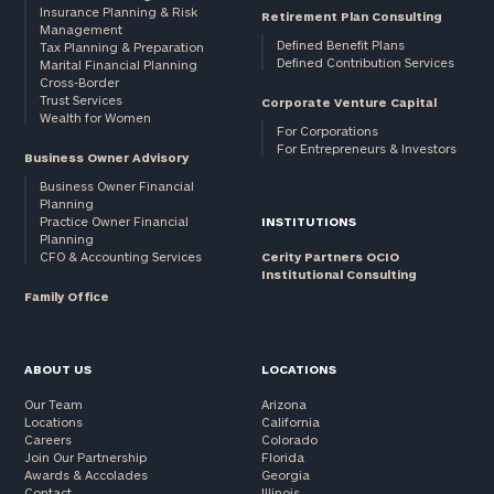
Insurance Planning & Risk
Retirement Plan Consulting
Management
Defined Benefit Plans
Tax Planning & Preparation
Defined Contribution Services
Marital Financial Planning
Cross-Border
Trust Services
Corporate Venture Capital
Wealth for Women
For Corporations
For Entrepreneurs & Investors
Business Owner Advisory
Business Owner Financial
Planning
Practice Owner Financial
INSTITUTIONS
Planning
CFO & Accounting Services
Cerity Partners OCIO
Institutional Consulting
Family Office
ABOUT US
LOCATIONS
Our Team
Arizona
Locations
California
Careers
Colorado
Join Our Partnership
Florida
Awards & Accolades
Georgia
Contact
Illinois