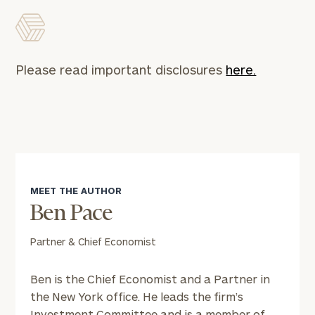
Please read important disclosures
here.
MEET THE AUTHOR
Ben Pace
Partner & Chief Economist
Ben is the Chief Economist and a Partner in
the New York office. He leads the firm’s
Investment Committee and is a member of