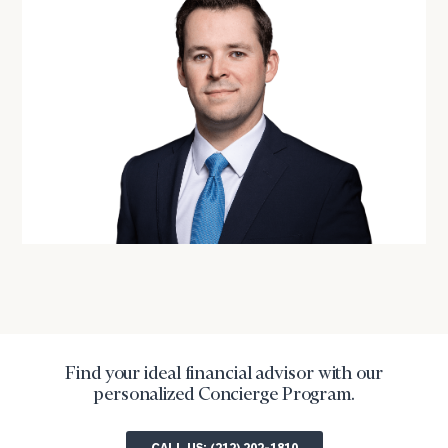
Find your ideal financial advisor with our
personalized Concierge Program.
CALL US: (212) 202-1810