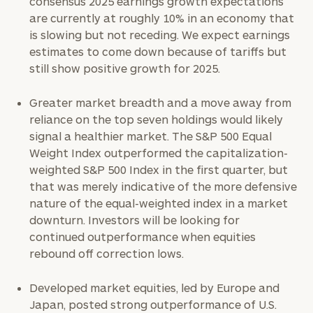
consensus 2025 earnings growth expectations
discovery
call
are currently at roughly 10% in an economy that
now:
is slowing but not receding. We expect earnings
estimates to come down because of tariffs but
First
Last
still show positive growth for 2025.
Name
Name
Greater market breadth and a move away from
reliance on the top seven holdings would likely
Email
signal a healthier market. The S&P 500 Equal
Weight Index outperformed the capitalization-
weighted S&P 500 Index in the first quarter, but
that was merely indicative of the more defensive
Phone
nature of the equal-weighted index in a market
Number
downturn. Investors will be looking for
continued outperformance when equities
rebound off correction lows.
ZIP
Code
Developed market equities, led by Europe and
Japan, posted strong outperformance of U.S.