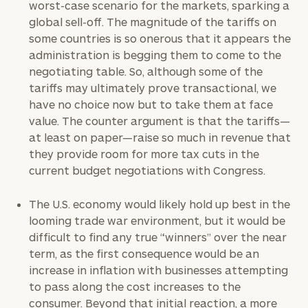
worst-case scenario for the markets, sparking a
global sell-off. The magnitude of the tariffs on
some countries is so onerous that it appears the
administration is begging them to come to the
negotiating table. So, although some of the
tariffs may ultimately prove transactional, we
have no choice now but to take them at face
value. The counter argument is that the tariffs—
at least on paper—raise so much in revenue that
they provide room for more tax cuts in the
current budget negotiations with Congress.
The U.S. economy would likely hold up best in the
looming trade war environment, but it would be
difficult to find any true “winners” over the near
term, as the first consequence would be an
increase in inflation with businesses attempting
to pass along the cost increases to the
consumer. Beyond that initial reaction, a more