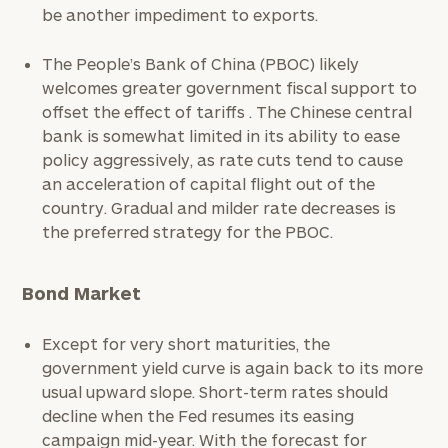
be another impediment to exports.
The People’s Bank of China (PBOC) likely
welcomes greater government fiscal support to
offset the effect of tariffs . The Chinese central
bank is somewhat limited in its ability to ease
policy aggressively, as rate cuts tend to cause
an acceleration of capital flight out of the
country. Gradual and milder rate decreases is
the preferred strategy for the PBOC.
Bond Market
Except for very short maturities, the
government yield curve is again back to its more
usual upward slope. Short-term rates should
decline when the Fed resumes its easing
campaign mid-year. With the forecast for