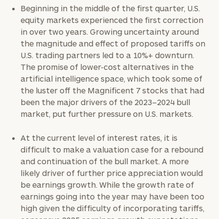
Beginning in the middle of the first quarter, U.S.
Find
equity markets experienced the first correction
your
in over two years. Growing uncertainty around
ideal
the magnitude and effect of proposed tariffs on
financial
advisor
U.S. trading partners led to a 10%+ downturn.
with
The promise of lower-cost alternatives in the
Print your report
here
our
artificial intelligence space, which took some of
personalized
the luster off the Magnificent 7 stocks that had
Concierge
been the major drivers of the 2023–2024 bull
Program.
market, put further pressure on U.S. markets.
CALL
US:
At the current level of interest rates, it is
(212)
202-
difficult to make a valuation case for a rebound
1810
and continuation of the bull market. A more
likely driver of further price appreciation would
or
be earnings growth. While the growth rate of
schedule
earnings going into the year may have been too
a
high given the difficulty of incorporating tariffs,
complimentary