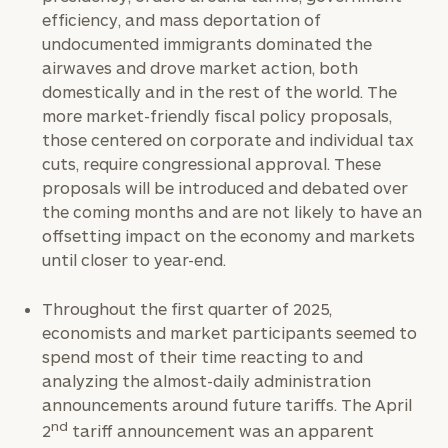
efficiency, and mass deportation of
undocumented immigrants dominated the
airwaves and drove market action, both
domestically and in the rest of the world. The
more market-friendly fiscal policy proposals,
those centered on corporate and individual tax
cuts, require congressional approval. These
proposals will be introduced and debated over
the coming months and are not likely to have an
offsetting impact on the economy and markets
until closer to year-end.
Throughout the first quarter of 2025,
economists and market participants seemed to
spend most of their time reacting to and
analyzing the almost-daily administration
announcements around future tariffs. The April
nd
2
tariff announcement was an apparent