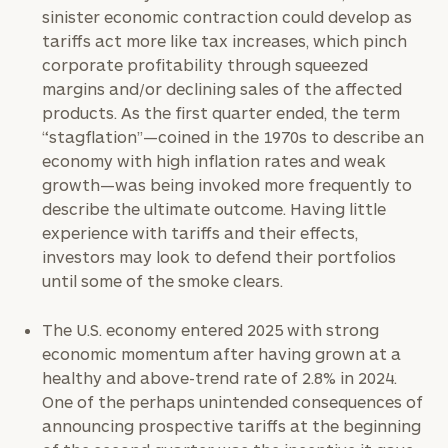
sinister economic contraction could develop as
tariffs act more like tax increases, which pinch
corporate profitability through squeezed
margins and/or declining sales of the affected
products. As the first quarter ended, the term
“stagflation”—coined in the 1970s to describe an
economy with high inflation rates and weak
growth—was being invoked more frequently to
describe the ultimate outcome. Having little
experience with tariffs and their effects,
investors may look to defend their portfolios
until some of the smoke clears.
The U.S. economy entered 2025 with strong
economic momentum after having grown at a
healthy and above-trend rate of 2.8% in 2024.
One of the perhaps unintended consequences of
announcing prospective tariffs at the beginning