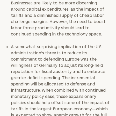
Businesses are likely to be more discerning
around capital expenditures, as the impact of
tariffs and a diminished supply of cheap labor
challenge margins. However, the need to boost
labor force productivity should lead to
continued spending in the technology space.
A somewhat surprising implication of the U.S.
administration’s threats to reduce its
commitment to defending Europe was the
willingness of Germany to adjust its long-held
reputation for fiscal austerity and to embrace
greater deficit spending. The incremental
spending will be allocated to defense and
infrastructure. When combined with continued
monetary policy ease, these expansionary
policies should help offset some of the impact of
tariffs in the largest European economy—which
is expected to show anemic growth for the full