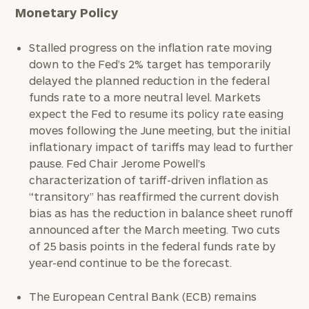
Monetary Policy
Stalled progress on the inflation rate moving
down to the Fed’s 2% target has temporarily
delayed the planned reduction in the federal
funds rate to a more neutral level. Markets
expect the Fed to resume its policy rate easing
moves following the June meeting, but the initial
inflationary impact of tariffs may lead to further
pause. Fed Chair Jerome Powell’s
characterization of tariff-driven inflation as
“transitory” has reaffirmed the current dovish
bias as has the reduction in balance sheet runoff
announced after the March meeting. Two cuts
of 25 basis points in the federal funds rate by
year-end continue to be the forecast.
The European Central Bank (ECB) remains