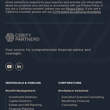
email address to respond to your inquiries and provide you information
about our products and services in accordance with our Privacy Policy. If
you are a California resident, please see our
Privacy Policy
. If you are a
California resident, please see our
CCPA Notice to California Residents
.
Your source for comprehensive financial advice and
oversight.
INDIVIDUALS & FAMILIES
CORPORATIONS
Wealth Management
Workplace Solutions
Investment Solutions
Executive Financial Counseling
Capital Solutions
Beneficiary Financial
Estate and Gift Planning
Counseling
Financial Planning