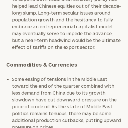
Institutions
helped lead Chinese equities out of their decade-
and non-
long slump. Long-term secular issues around
profits:
click
population growth and the hesitancy to fully
here
embrace an entrepreneurial capitalist model
Corporations:
may eventually serve to impede the advance,
click here
but a near-term headwind would be the ultimate
effect of tariffs on the export sector.
Privacy Policy
Commodities & Currencies
Some easing of tensions in the Middle East
toward the end of the quarter combined with
less demand from China due to its growth
slowdown have put downward pressure on the
price of crude oil. As the state of Middle East
politics remains tenuous, there may be some
additional production cutbacks, putting upward
pressure on prices.