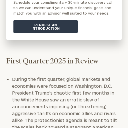
Schedule your complimentary 30-minute discovery call
so we can understand your unique financial goals and
match you with an advisor well suited to your needs.
REQUEST AN
INTRODUCTION
First Quarter 2025 in Review
During the first quarter, global markets and
economies were focused on Washington, D.C.
President Trump’s chaotic first few months in
the White House saw an erratic slew of
announcements imposing (or threatening)
aggressive tariffs on economic allies and rivals
alike. The protectionist agenda is meant to tilt
the scales back toward a stagnant American