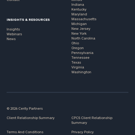
Indiana
Kentucky
Maryland
Massachusetts
INSIGHTS & RESOURCES
Michigan
New Jersey
Insights
New York
Webinars
North Carolina
News
Ohio
Oregon
Pennsylvania
Tennessee
Texas
Virginia
Washington
© 2026 Cerity Partners
Client Relationship Summary
CPCS Client Relationship
Summary
Terms And Conditions
Privacy Policy