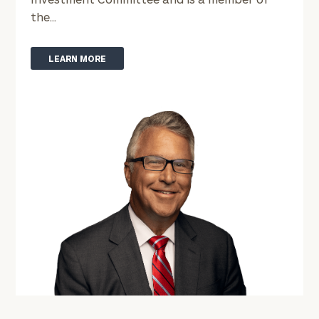
the...
LEARN MORE