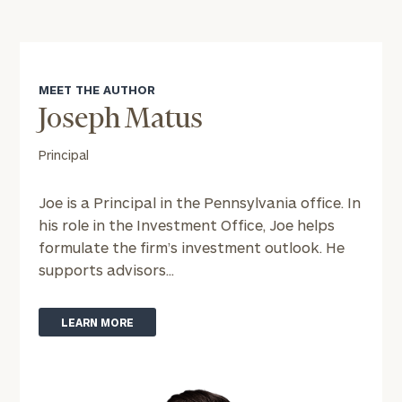
MEET THE AUTHOR
Joseph Matus
Principal
Joe is a Principal in the Pennsylvania office. In
his role in the Investment Office, Joe helps
formulate the firm’s investment outlook. He
supports advisors...
LEARN MORE