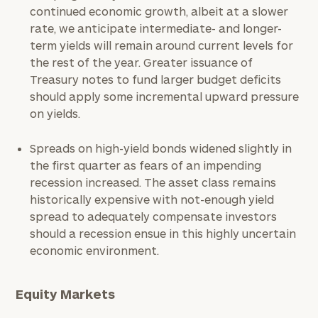
continued economic growth, albeit at a slower
rate, we anticipate intermediate- and longer-
term yields will remain around current levels for
the rest of the year. Greater issuance of
Treasury notes to fund larger budget deficits
should apply some incremental upward pressure
on yields.
To improve your level of financial clarity, take
Spreads on high-yield bonds widened slightly in
the next step and download our financial
the first quarter as fears of an impending
worksheets by submitting your name and email
recession increased. The asset class remains
address below.
historically expensive with not-enough yield
spread to adequately compensate investors
Once you have completed the worksheets or if
should a recession ensue in this highly uncertain
you have any questions, please call
(212) 202-
economic environment.
1810
to take the next steps in finding your
GET STARTED
clarity with one of our advisors.
Equity Markets