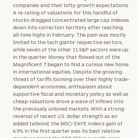
companies and their lofty growth expectations.
A re-rating of valuations for this handful of
stocks dragged concentrated large cap indexes
down into correction territory after reaching
all-time highs in February. The pain was mostly
limited to the tech giants’ respective sectors,
while seven of the other 11 S&P sectors were up
in the quarter. Money that flowed out of the
Magnificent 7 began to find a curious new home
in international equities. Despite the growing
threat of tariffs looming over their highly trade-
dependent economies, enthusiasm about
supportive fiscal and monetary policy as well as
cheap valuations drove a wave of inflows into
the previously unloved markets. With a strong
reversal of recent U.S. dollar strength as an
added tailwind, the MSCI EAFE Index’s gain of
6.9% in the first quarter was its best relative