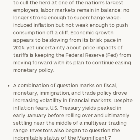
to cull the herd at one of the nation’s largest
employers, labor markets remain in balance: no
longer strong enough to supercharge wage-
induced inflation but not weak enough to push
consumption off a cliff. Economic growth
appears to be slowing from its brisk pace in
2024, yet uncertainty about price impacts of
tariffs is keeping the Federal Reserve (Fed) from
moving forward with its plan to continue easing
monetary policy.
A combination of question marks on fiscal,
monetary, immigration, and trade policy drove
increasing volatility in financial markets. Despite
inflation fears, U.S. Treasury yields peaked in
early January before rolling over and ultimately
settling near the middle of a multiyear trading
range. Investors also began to question the
indomitable status of the Magnificent 7