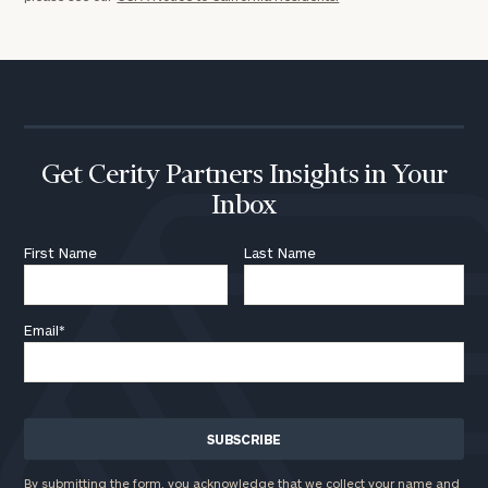
Get Cerity Partners Insights in Your
Inbox
First Name
Last Name
Email
*
By submitting the form, you acknowledge that we collect your name and