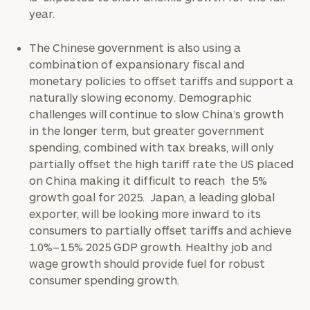
year.
The Chinese government is also using a
combination of expansionary fiscal and
monetary policies to offset tariffs and support a
naturally slowing economy. Demographic
challenges will continue to slow China’s growth
in the longer term, but greater government
spending, combined with tax breaks, will only
partially offset the high tariff rate the US placed
on China making it difficult to reach the 5%
growth goal for 2025. Japan, a leading global
exporter, will be looking more inward to its
consumers to partially offset tariffs and achieve
1.0%–1.5% 2025 GDP growth. Healthy job and
wage growth should provide fuel for robust
consumer spending growth.