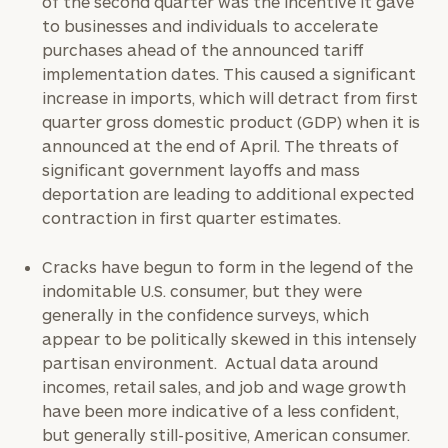
of the second quarter was the incentive it gave
to businesses and individuals to accelerate
purchases ahead of the announced tariff
implementation dates. This caused a significant
increase in imports, which will detract from first
quarter gross domestic product (GDP) when it is
announced at the end of April. The threats of
significant government layoffs and mass
deportation are leading to
additional
expected
contraction in first quarter estimates.
Cracks have begun to form in the legend of the
indomitable U.S. consumer, but they were
generally in the confidence surveys, which
appear to be politically skewed in this intensely
partisan environment. Actual data around
incomes, retail sales, and job and wage growth
have been more indicative of a less confident,
but generally still-positive, American consumer.