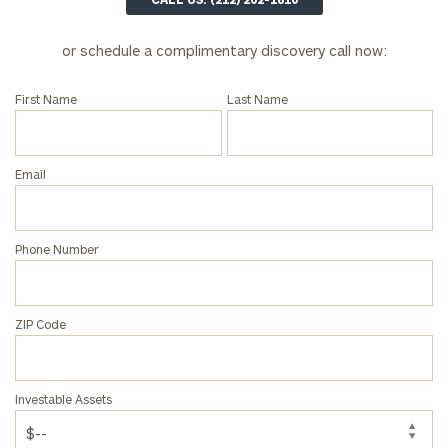
or schedule a complimentary discovery call now:
First Name
Last Name
Email
Phone Number
ZIP Code
Investable Assets