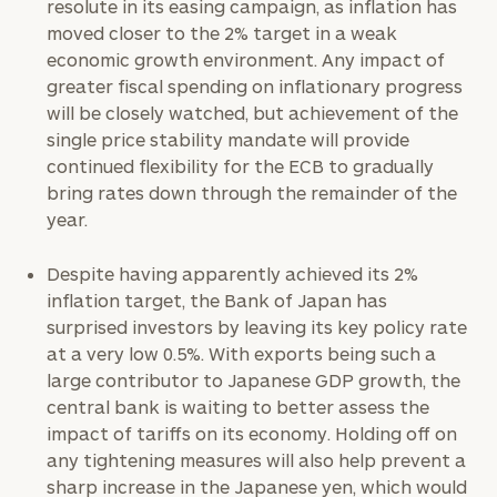
resolute in its easing campaign, as inflation has
moved closer to the 2% target in a weak
economic growth environment. Any impact of
greater fiscal spending on inflationary progress
will be closely watched, but achievement of the
single price stability mandate will provide
continued flexibility for the ECB to gradually
bring rates down through the remainder of the
year.
Despite having apparently achieved its 2%
inflation target, the Bank of Japan has
surprised investors by leaving its key policy rate
at a very low 0.5%. With exports being such a
large contributor to Japanese GDP growth, the
central bank is waiting to better assess the
impact of tariffs on its economy. Holding off on
any tightening measures will also help prevent a
sharp increase in the Japanese yen, which would