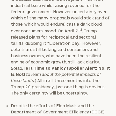
industrial base while raising revenue for the
federal government. However, uncertainty over
which of the many proposals would stick (and of
those, which would endure) cast a dark cloud
nd
over consumers’ mood. On April 2
, Trump
released plans for reciprocal and sectoral
tariffs, dubbing it “Liberation Day.” However,
details are still lacking, and consumers and
business owners, who have been the resilient
engine of economic growth, still lack clarity.
(
Read,
Is It Time to Panic? (Spoiler Alert: No, It
Is Not)
to learn about the potential impacts of
these tariffs.
) All in all, three months into the
Trump 2.0 presidency, just one thing is obvious:
The only certainty will be uncertainty.
Despite the efforts of Elon Musk and the
Department of Government Efficiency (DOGE)