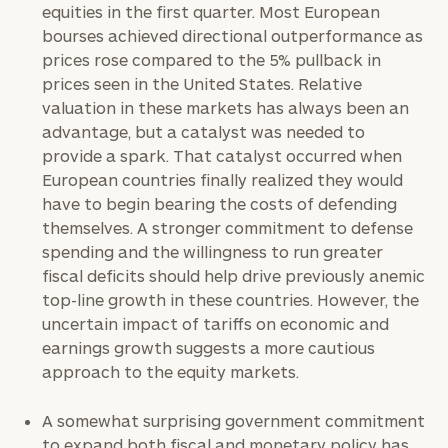
equities in the first quarter. Most European
Investable
bourses achieved directional outperformance as
Assets
prices rose compared to the 5% pullback in
prices seen in the United States. Relative
valuation in these markets has always been an
Message
advantage, but a catalyst was needed to
(optional)
provide a spark. That catalyst occurred when
European countries finally realized they would
have to begin bearing the costs of defending
themselves. A stronger commitment to defense
spending and the willingness to run greater
fiscal deficits should help drive previously anemic
top-line growth in these countries. However, the
uncertain impact of tariffs on economic and
earnings growth suggests a more cautious
approach to the equity markets.
General
A somewhat surprising government commitment
inquiries:
to expand both fiscal and monetary policy has
click here