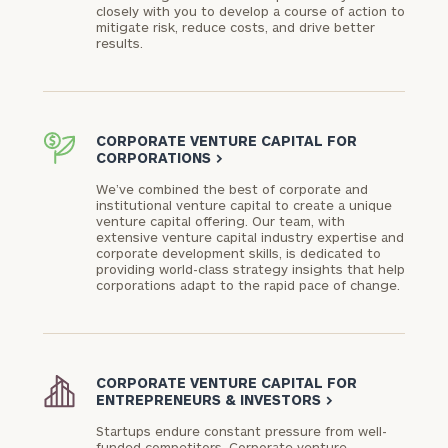
closely with you to develop a course of action to
mitigate risk, reduce costs, and drive better
Phone
results.
Number
ZIP
CORPORATE VENTURE CAPITAL FOR
CORPORATIONS
>
Code
We’ve combined the best of corporate and
institutional venture capital to create a unique
venture capital offering. Our team, with
extensive venture capital industry expertise and
Investable
corporate development skills, is dedicated to
Assets
providing world-class strategy insights that help
corporations adapt to the rapid pace of change.
Message
(optional)
CORPORATE VENTURE CAPITAL FOR
ENTREPRENEURS & INVESTORS
>
Startups endure constant pressure from well-
funded competitors. Corporate venture