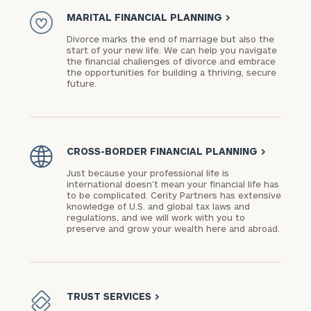
MARITAL FINANCIAL PLANNING
>
Divorce marks the end of marriage but also the
start of your new life. We can help you navigate
the financial challenges of divorce and embrace
the opportunities for building a thriving, secure
future.
CROSS-BORDER FINANCIAL PLANNING
>
Just because your professional life is
international doesn’t mean your financial life has
to be complicated. Cerity Partners has extensive
knowledge of U.S. and global tax laws and
regulations, and we will work with you to
preserve and grow your wealth here and abroad.
TRUST SERVICES
>