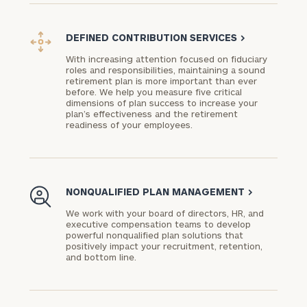
DEFINED CONTRIBUTION SERVICES
>
With increasing attention focused on fiduciary
roles and responsibilities, maintaining a sound
To improve your level of financial clarity, take
retirement plan is more important than ever
before. We help you measure five critical
the next step and download our financial
dimensions of plan success to increase your
worksheets by submitting your name and email
plan’s effectiveness and the retirement
readiness of your employees.
address below.
Once you have completed the worksheets or if
you have any questions, please call
(212) 202-
1810
to take the next steps in finding your
NONQUALIFIED PLAN MANAGEMENT
>
GET STARTED
clarity with one of our advisors.
We work with your board of directors, HR, and
executive compensation teams to develop
powerful nonqualified plan solutions that
positively impact your recruitment, retention,
and bottom line.
Find
your
ideal
financial