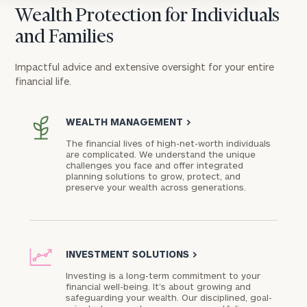
Wealth Protection for Individuals
and Families
Impactful advice and extensive oversight for your entire
financial life.
WEALTH MANAGEMENT
>
The financial lives of high-net-worth individuals
are complicated. We understand the unique
challenges you face and offer integrated
planning solutions to grow, protect, and
preserve your wealth across generations.
INVESTMENT SOLUTIONS
>
Investing is a long-term commitment to your
financial well-being. It’s about growing and
safeguarding your wealth. Our disciplined, goal-