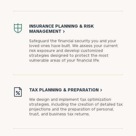
INSURANCE PLANNING & RISK
MANAGEMENT
>
Safeguard the financial security you and your
loved ones have built. We assess your current
risk exposure and develop customized
strategies designed to protect the most
vulnerable areas of your financial life.
TAX PLANNING & PREPARATION
>
We design and implement tax optimization
strategies, including the creation of detailed tax
projections and the preparation of personal,
trust, and business tax returns.