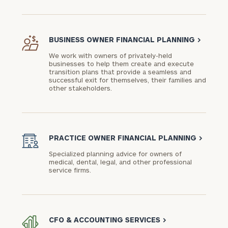
BUSINESS OWNER FINANCIAL PLANNING
>
We work with owners of privately-held
businesses to help them create and execute
transition plans that provide a seamless and
successful exit for themselves, their families and
other stakeholders.
PRACTICE OWNER FINANCIAL PLANNING
>
Specialized planning advice for owners of
medical, dental, legal, and other professional
service firms.
CFO & ACCOUNTING SERVICES
>