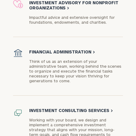
INVESTMENT ADVISORY FOR NONPROFIT
ORGANIZATIONS
>
Impactful advice and extensive oversight for
foundations, endowments, and charities.​
FINANCIAL ADMINISTRATION
>
Think of us as an extension of your
administrative team, working behind the scenes
to organize and execute the financial tasks
necessary to keep your vision thriving for
generations to come.
INVESTMENT CONSULTING SERVICES
>
Working with your board, we design and
implement a comprehensive investment
strategy that aligns with your mission, long-
term goals, and cash flow requirements to