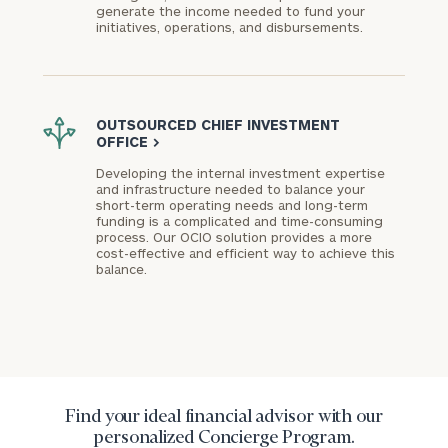
generate the income needed to fund your
initiatives, operations, and disbursements.
OUTSOURCED CHIEF INVESTMENT
OFFICE
>
Developing the internal investment expertise
and infrastructure needed to balance your
short-term operating needs and long-term
funding is a complicated and time-consuming
process. Our OCIO solution provides a more
cost-effective and efficient way to achieve this
balance.
Find your ideal financial advisor with our
personalized Concierge Program.