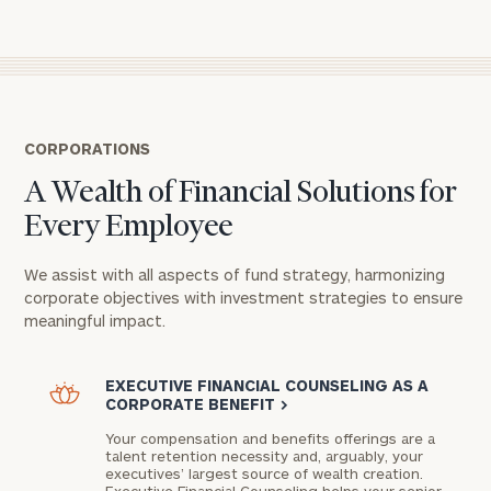
CORPORATIONS
A Wealth of Financial Solutions for
Every Employee
We assist with all aspects of fund strategy, harmonizing
corporate objectives with investment strategies to ensure
meaningful impact.
EXECUTIVE FINANCIAL COUNSELING AS A
CORPORATE BENEFIT
>
Your compensation and benefits offerings are a
talent retention necessity and, arguably, your
executives’ largest source of wealth creation.