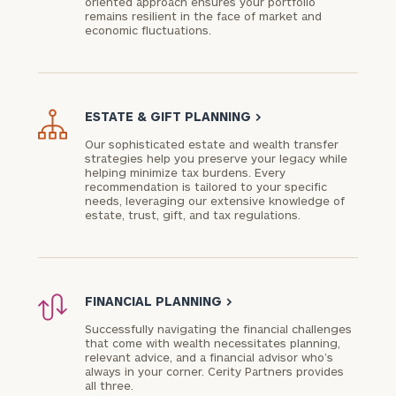
oriented approach ensures your portfolio
remains resilient in the face of market and
economic fluctuations.
ESTATE & GIFT PLANNING
>
Our sophisticated estate and wealth transfer
strategies help you preserve your legacy while
helping minimize tax burdens. Every
recommendation is tailored to your specific
needs, leveraging our extensive knowledge of
estate, trust, gift, and tax regulations.
FINANCIAL PLANNING
>
Successfully navigating the financial challenges
that come with wealth necessitates planning,
relevant advice, and a financial advisor who’s
always in your corner. Cerity Partners provides
all three.