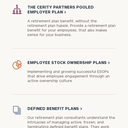
advisor
THE CERITY PARTNERS POOLED
with
EMPLOYER PLAN
>
Print your report
here
our
A retirement plan benefit, without the
personalized
retirement plan hassle. Provide a retirement plan
Concierge
benefit for your employees, that also makes
sense for your business.
Program.
Schedule
a
complimentary
EMPLOYEE STOCK OWNERSHIP PLANS
>
discovery
call
Implementing and growing successful ESOPs
now:
that drive employee engagement through an
active ownership culture.
First
Last
Name
Name
DEFINED BENEFIT PLANS
>
Our retirement plan consultants understand the
Email
intricacies of managing active, frozen, and
terminating defined benefit plans. They work