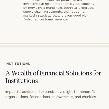
investors can help differentiate your company
by providing a brand halo, technical expertise,
supply chain agreements, distribution or
marketing assistance, and even good old-
fashioned customer revenue.
General
inquiries:
click here
Institutions
and non-
INSTITUTIONS
profits:
click
A Wealth of Financial Solutions for
here
Corporations:
Institutions
click here
Impactful advice and extensive oversight for nonprofit
organizations, foundations, endowments, and charities.​
Privacy Policy