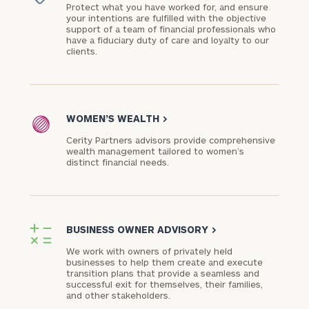
Protect what you have worked for, and ensure
your intentions are fulfilled with the objective
support of a team of financial professionals who
have a fiduciary duty of care and loyalty to our
clients.
WOMEN’S WEALTH
>
Cerity Partners advisors provide comprehensive
wealth management tailored to women’s
distinct financial needs.
BUSINESS OWNER ADVISORY
>
We work with owners of privately held
businesses to help them create and execute
transition plans that provide a seamless and
successful exit for themselves, their families,
and other stakeholders.