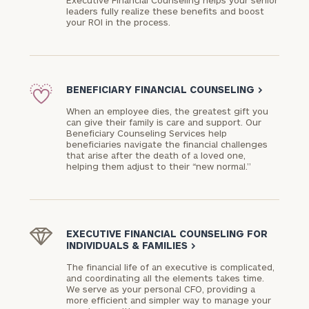
Executive Financial Counseling helps your senior
leaders fully realize these benefits and boost
your ROI in the process.
BENEFICIARY FINANCIAL COUNSELING
>
When an employee dies, the greatest gift you
can give their family is care and support. Our
Beneficiary Counseling Services help
beneficiaries navigate the financial challenges
that arise after the death of a loved one,
helping them adjust to their “new normal.”
EXECUTIVE FINANCIAL COUNSELING FOR
INDIVIDUALS & FAMILIES
>
The financial life of an executive is complicated,
and coordinating all the elements takes time.
We serve as your personal CFO, providing a
more efficient and simpler way to manage your