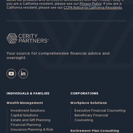
you are a California resident, please see our
Privacy Policy
. If you are a
California resident, please see our
CCPA Notice to California Residents
.
Your source for comprehensive financial advice and
oversight.
INDIVIDUALS & FAMILIES
CORPORATIONS
Wealth Management
Workplace Solutions
Investment Solutions
Executive Financial Counseling
Capital Solutions
Beneficiary Financial
Estate and Gift Planning
Counseling
Financial Planning
Insurance Planning & Risk
Retirement Plan Consulting