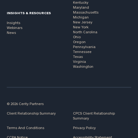
Kentucky
Maryland
Massachusetts
INSIGHTS & RESOURCES
Michigan
New Jersey
Insights
New York
Webinars
North Carolina
News
Ohio
Oregon
Pennsylvania
Tennessee
Texas
Virginia
Washington
© 2026 Cerity Partners
Client Relationship Summary
CPCS Client Relationship
Summary
Terms And Conditions
Privacy Policy
CCPA Notice
Accessibility Statement