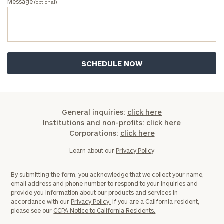
Message
(optional)
General inquiries:
click here
Institutions and non-profits:
click here
Corporations:
click here
Learn about our
Privacy Policy
By submitting the form, you acknowledge that we collect your name,
email address and phone number to respond to your inquiries and
provide you information about our products and services in
accordance with our
Privacy Policy.
If you are a California resident,
please see our
CCPA Notice to California Residents.