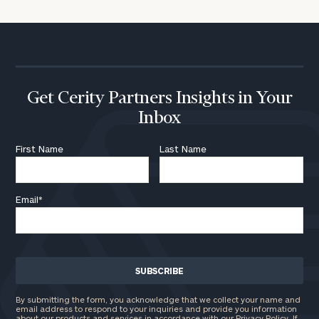
Get Cerity Partners Insights in Your
Inbox
First Name
Last Name
Email
*
By submitting the form, you acknowledge that we collect your name and
email address to respond to your inquiries and provide you information
about our products and services in accordance with our Privacy Policy. If