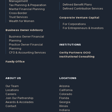
Management
Defined Benefit Plans
Tax Planning & Preparation
Defined Contribution Services
Marital Financial Planning
Cross-Border
Trust Services
Corporate Venture Capital
Wealth for Women
For Corporations
For Entrepreneurs & Investors
Business Owner Advisory
Business Owner Financial
Planning
Practice Owner Financial
INSTITUTIONS
Planning
CFO & Accounting Services
Cerity Partners OCIO
Institutional Consulting
Family Office
ABOUT US
LOCATIONS
Our Team
Arizona
Locations
California
Careers
Colorado
Join Our Partnership
Florida
Awards & Accolades
Georgia
Contact
Illinois
Indiana