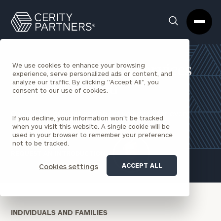
Cerity
Clos
Search
Partners
Sea
Homepage
Box
We use cookies to enhance your browsing
A Broad Range of Services
experience, serve personalized ads or content, and
analyze our traffic. By clicking "Accept All", you
Focused on You
consent to our use of cookies.
One-on-one support and objective advice for every
If you decline, your information won’t be tracked
aspect of your financial life.
when you visit this website. A single cookie will be
used in your browser to remember your preference
not to be tracked.
REQUEST AN INTRODUCTION
ACCEPT ALL
Cookies settings
INDIVIDUALS AND FAMILIES