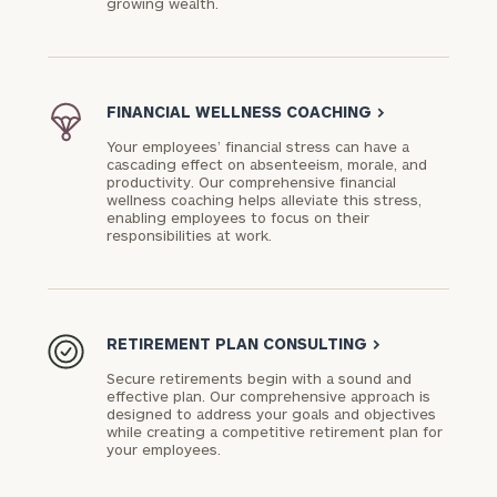
growing wealth.
FINANCIAL WELLNESS COACHING
>
Your employees’ financial stress can have a
cascading effect on absenteeism, morale, and
productivity. Our comprehensive financial
wellness coaching helps alleviate this stress,
enabling employees to focus on their
responsibilities at work.
RETIREMENT PLAN CONSULTING
>
Secure retirements begin with a sound and
effective plan. Our comprehensive approach is
designed to address your goals and objectives
while creating a competitive retirement plan for
your employees.