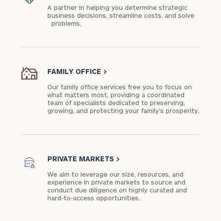
A partner in helping you determine strategic
business decisions, streamline costs, and solve
problems.
FAMILY OFFICE
>
Our family office services free you to focus on
what matters most, providing a coordinated
team of specialists dedicated to preserving,
growing, and protecting your family's prosperity.
PRIVATE MARKETS
>
We aim to leverage our size, resources, and
experience in private markets to source and
conduct due diligence on highly curated and
hard-to-access opportunities.