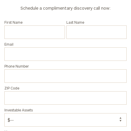
Schedule a complimentary discovery call now:
First Name
Last Name
Email
Phone Number
ZIP Code
Investable Assets