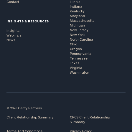
Contact
Illinois
Indiana
Kentucky
Maryland
Massachusetts
INSIGHTS & RESOURCES
Michigan
New Jersey
Insights
New York
Webinars
North Carolina
News
Ohio
Oregon
Pennsylvania
Tennessee
Texas
Virginia
Washington
© 2026 Cerity Partners
Client Relationship Summary
CPCS Client Relationship
Summary
Terms And Conditions
Privacy Policy