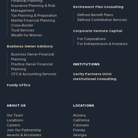
Financial Planning
Insurance Planning & Risk
Retirement Plan Consulting
Management
Defined Benefit Plans
Tax Planning & Preparation
Defined Contribution Services
Marital Financial Planning
Cross-Border
Trust Services
Corporate Venture Capital
General
Wealth for Women
inquiries:
For Corporations
For Entrepreneurs & Investors
click here
Business Owner Advisory
Institutions
Business Owner Financial
and non-
Planning
profits:
click
Practice Owner Financial
INSTITUTIONS
Planning
here
CFO & Accounting Services
Cerity Partners OCIO
Corporations:
Institutional Consulting
click here
Family Office
Privacy Policy
ABOUT US
LOCATIONS
Our Team
Arizona
Locations
California
Careers
Colorado
Join Our Partnership
Florida
Awards & Accolades
Georgia