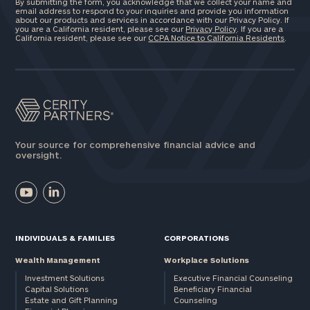
By submitting the form, you acknowledge that we collect your name and
email address to respond to your inquiries and provide you information
about our products and services in accordance with our Privacy Policy. If
you are a California resident, please see our
Privacy Policy
. If you are a
California resident, please see our
CCPA Notice to California Residents
.
ZIP
Code
Investable
Assets
Your source for comprehensive financial advice and
oversight.
Message
(optional)
INDIVIDUALS & FAMILIES
CORPORATIONS
Wealth Management
Workplace Solutions
Investment Solutions
Executive Financial Counseling
Capital Solutions
Beneficiary Financial
Estate and Gift Planning
Counseling