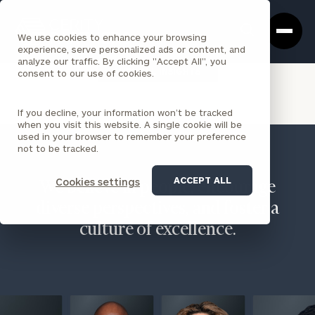
Cerity
Clos
Search
Partners
Sea
We use cookies to enhance your browsing
Homepage
Box
experience, serve personalized ads or content, and
analyze our traffic. By clicking "Accept All", you
VIEW ALL INSIGHTS
consent to our use of cookies.
If you decline, your information won’t be tracked
when you visit this website. A single cookie will be
used in your browser to remember your preference
not to be tracked.
ACCEPT ALL
Cookies settings
We believe in people, encourage
diverse perspectives, and foster a
culture of excellence.