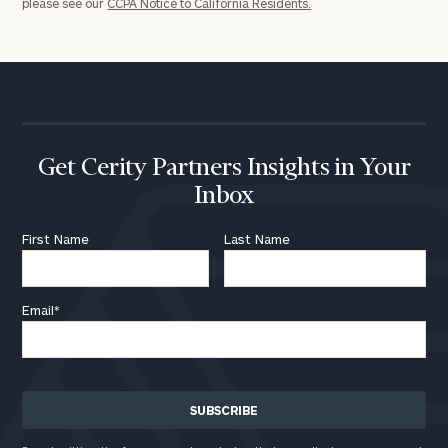
202-
please see our
CCPA Notice to California Residents.
1810
or
schedule
a
complimentary
discovery
Get Cerity Partners Insights in Your
call
now:
Inbox
First Name
Last Name
First
Last
Name
Name
Email
*
Email
Phone
Number