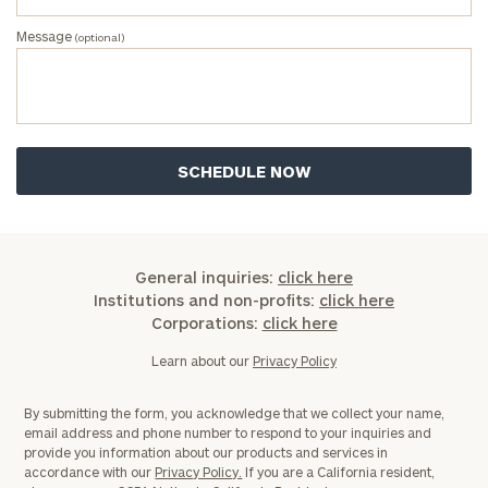
Once you have completed the worksheets or if
Message
(optional)
you have any questions, please call
(212) 202-
1810
to take the next steps in finding your
GET STARTED
clarity with one of our advisors.
Find
your
ideal
financial
General inquiries:
click here
advisor
Institutions and non-profits:
click here
with
Corporations:
click here
Print your report
here
our
personalized
Learn about our
Privacy Policy
Concierge
Program.
By submitting the form, you acknowledge that we collect your name,
email address and phone number to respond to your inquiries and
CALL
provide you information about our products and services in
US:
accordance with our
Privacy Policy.
If you are a California resident,
(212)