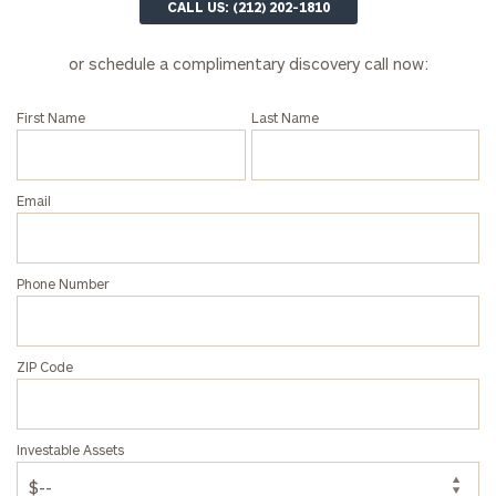
CALL US: (212) 202-1810
or schedule a complimentary discovery call now:
First Name
Last Name
Email
Phone Number
ZIP Code
To improve your level of financial clarity, take
the next step and download our financial
worksheets by submitting your name and email
Investable Assets
address below.