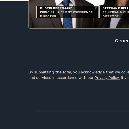
DUSTIN RIBERGAARD
STEPHANIE BELL
PRINCIPAL & CLIENT EXPERIENCE
PRINCIPAL & CL
DIRECTOR
DIRECTOR
Genera
By submitting the form, you acknowledge that we colle
and services in accordance with our
Privacy Policy.
If yo