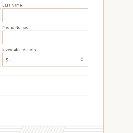
Last Name
Phone Number
Investable Assets