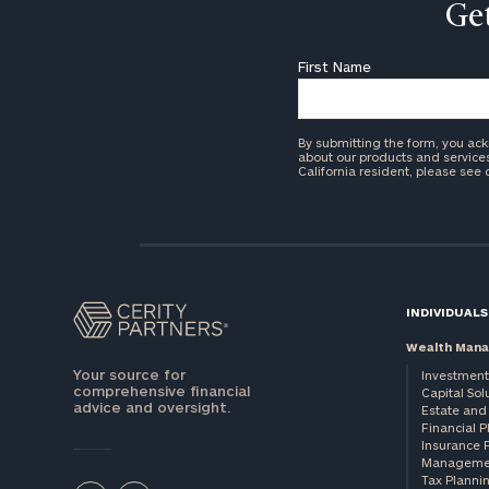
Get
First Name
By submitting the form, you ac
about our products and services 
California resident, please see
INDIVIDUALS
Wealth Man
Your source for
Investment
comprehensive financial
Capital Sol
advice and oversight.
Estate and 
Financial 
Insurance 
Manageme
Tax Planni