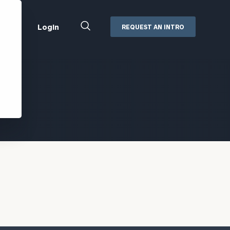
Close
Login
REQUEST AN INTRO
Search
Box
Addepar
Orion
Black Diamond
Retirement Plan Consulting
eMoney
Defined Benefit Plans
ng
Defined Contribution Services
Cerity Partners Cash
Management
MoneyGuide Pro
ShareFile
Box | Login
Secure Email