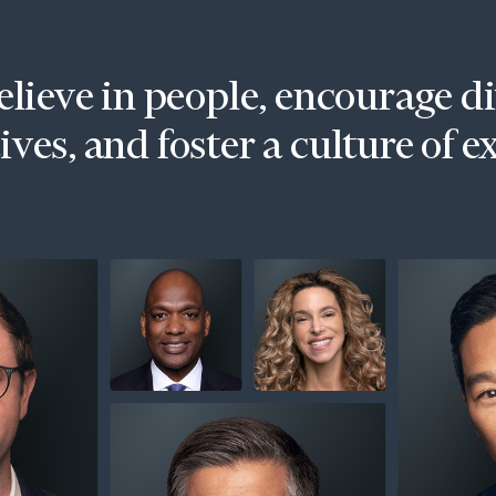
lieve in people, encourage d
ves, and foster a culture of e
onsulting