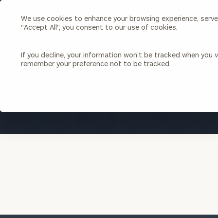
We use cookies to enhance your browsing experience, serve p
Search
"Accept All", you consent to our use of cookies.
Cerity
Partners
Homepage
If you decline, your information won’t be tracked when you vi
remember your preference not to be tracked.
Individuals & Families
About Us
Wealth Management
Bu
Insights
Our Team
Investment Solutions
Capital Solutions
Upcoming Webinars
Careers
Estate and Gift Planning
Financial Planning
Join Our Partnership
Insurance Planning & Risk
Management
Tax Planning & Preparation
Marital Financial Planning
Cross-Border