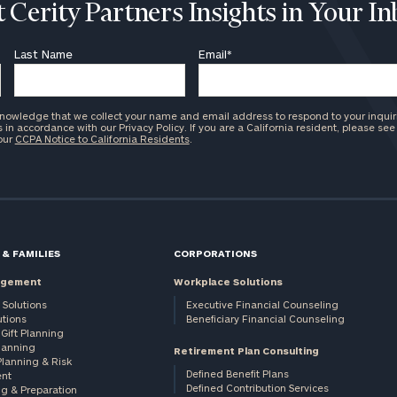
 Cerity Partners Insights in Your I
Last Name
Email
*
knowledge that we collect your name and email address to respond to your inquir
in accordance with our Privacy Policy. If you are a California resident, please see
 our
CCPA Notice to California Residents
.
 & FAMILIES
CORPORATIONS
agement
Workplace Solutions
 Solutions
Executive Financial Counseling
utions
Beneficiary Financial Counseling
Gift Planning
Planning
Retirement Plan Consulting
Planning & Risk
Defined Benefit Plans
nt
Defined Contribution Services
ng & Preparation