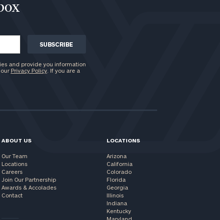
nbox
ies and provide you information
 our
Privacy Policy
. If you are a
ABOUT US
LOCATIONS
Our Team
Arizona
Locations
California
Careers
Colorado
Join Our Partnership
Florida
Awards & Accolades
Georgia
Contact
Illinois
Indiana
Kentucky
Maryland