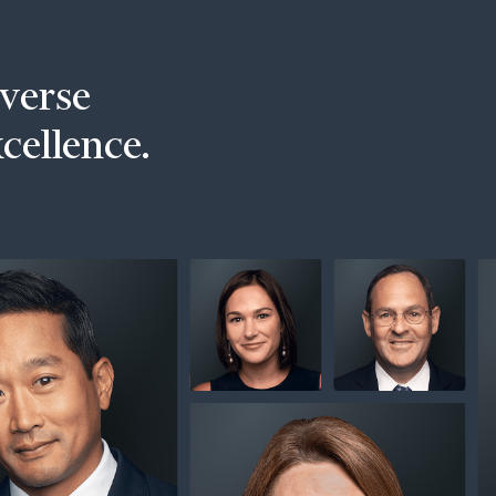
iverse
xcellence.