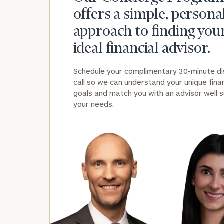
offers a simple, persona
approach to finding you
ideal financial advisor.
Schedule your complimentary 30-minute d
call so we can understand your unique finan
Print your repo
goals and match you with an advisor well s
your needs.