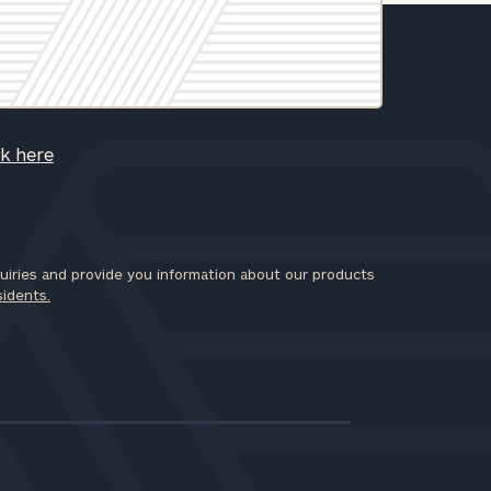
ck here
iries and provide you information about our products
sidents.