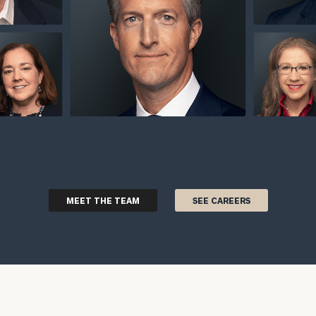
MEET THE TEAM
SEE CAREERS