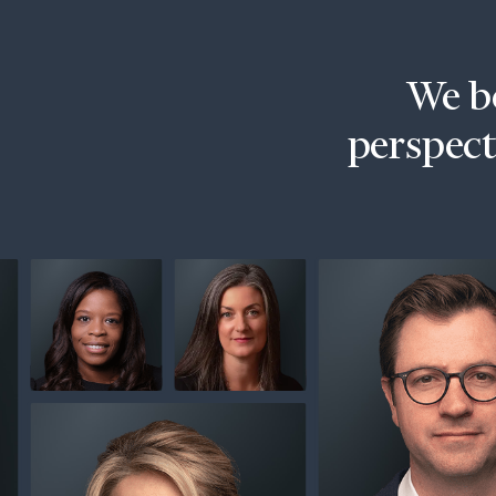
Trust Services
Wealth for Women
We be
Family Office
perspecti
Institutions
Cerity Partners OCIO
Institutional C