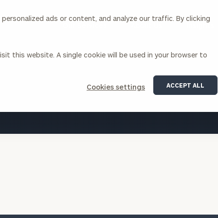
ersonalized ads or content, and analyze our traffic. By clicking
Our Services
About Us
Insights
sit this website. A single cookie will be used in your browser to
Corporations
ACCEPT ALL
Cookies settings
siness Owner Advisory
Workplace Solutions
VIEW ALL INSIGHTS
News
Locations
Business Owner Financial
Executive Financial Counseling
Planning
Beneficiary Financial Counseli
CFO & Accounting Services
Awards & Accolades
Corporate Venture Capital
Contact
For Corporations
For Entrepreneurs & Investors