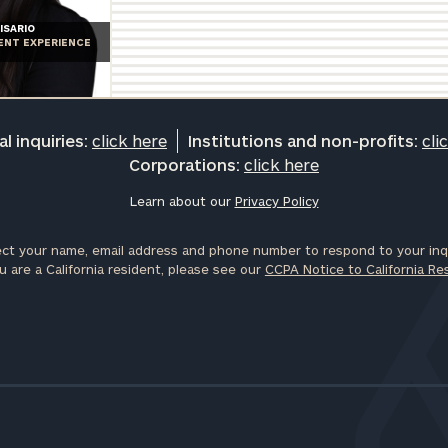
General
ISARIO
IENT EXPERIENCE
inquiries:
click here
Institutions
and non-
profits:
click
l inquiries:
click here
Institutions and non-profits:
cli
here
Corporations:
click here
Corporations:
click here
Learn about our
Privacy Policy
ct your name, email address and phone number to respond to your inqu
Privacy Policy
u are a California resident, please see our
CCPA Notice to California Re