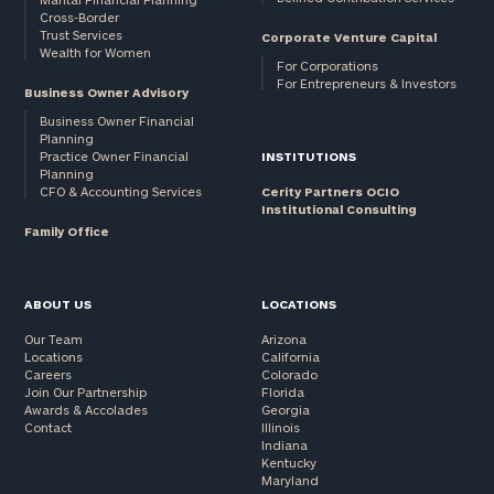
Cross-Border
and non-
Trust Services
Corporate Venture Capital
profits:
click
Wealth for Women
here
For Corporations
For Entrepreneurs & Investors
Corporations:
Business Owner Advisory
click here
Business Owner Financial
Planning
Practice Owner Financial
INSTITUTIONS
Privacy Policy
Planning
CFO & Accounting Services
Cerity Partners OCIO
Institutional Consulting
Family Office
ABOUT US
LOCATIONS
Our Team
Arizona
Locations
California
Careers
Colorado
Join Our Partnership
Florida
Awards & Accolades
Georgia
Contact
Illinois
Indiana
Kentucky
Maryland