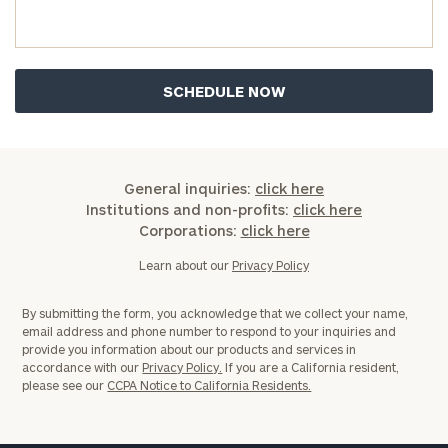
you have any questions, please call
(212) 202-
1810
to take the next steps in finding your
GET STARTED
clarity with one of our advisors.
Find
your
ideal
General inquiries:
click here
financial
Institutions and non-profits:
click here
advisor
Corporations:
click here
with
Print your report
here
our
Learn about our
Privacy Policy
personalized
Concierge
By submitting the form, you acknowledge that we collect your name,
Program.
email address and phone number to respond to your inquiries and
provide you information about our products and services in
Schedule
accordance with our
Privacy Policy.
If you are a California resident,
please see our
CCPA Notice to California Residents.
a
complimentary
discovery