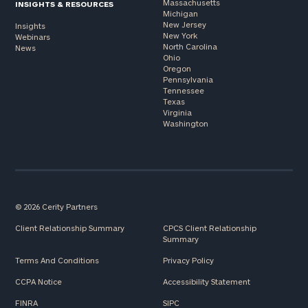
Massachusetts
INSIGHTS & RESOURCES
Michigan
New Jersey
Insights
New York
Webinars
North Carolina
News
Ohio
Oregon
Pennsylvania
Tennessee
Texas
Virginia
Washington
© 2026 Cerity Partners
Client Relationship Summary
CPCS Client Relationship
Summary
Terms And Conditions
Privacy Policy
CCPA Notice
Accessibility Statement
FINRA
SIPC