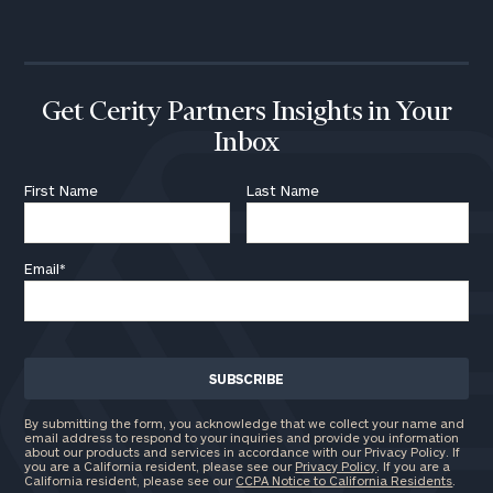
call
now:
First
Last
Name
Name
Get Cerity Partners Insights in Your
Inbox
Email
First Name
Last Name
Email
*
Phone
Number
ZIP
Code
By submitting the form, you acknowledge that we collect your name and
email address to respond to your inquiries and provide you information
about our products and services in accordance with our Privacy Policy. If
you are a California resident, please see our
Privacy Policy
. If you are a
California resident, please see our
CCPA Notice to California Residents
.
Investable