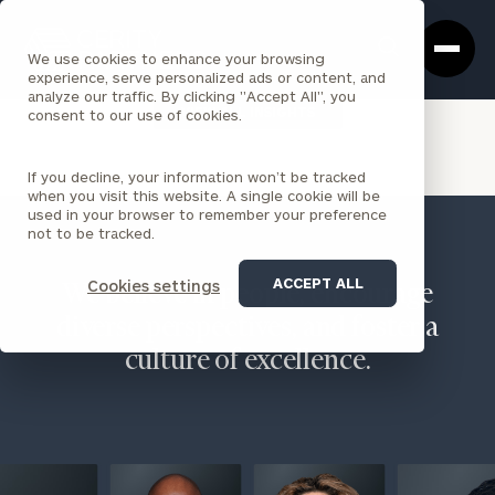
Cerity
Clos
Search
Partners
Sea
We use cookies to enhance your browsing
Homepage
Box
experience, serve personalized ads or content, and
analyze our traffic. By clicking "Accept All", you
VIEW ALL INSIGHTS
consent to our use of cookies.
If you decline, your information won’t be tracked
when you visit this website. A single cookie will be
used in your browser to remember your preference
not to be tracked.
ACCEPT ALL
Cookies settings
We believe in people, encourage
diverse perspectives, and foster a
culture of excellence.