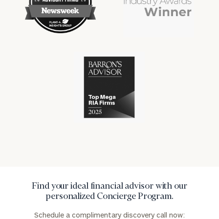
financial
financial
won
won
industry
industry
numerous
numerous
awards
awards
for
for
excellence
Cerity
excellence
in
Partners
in
the
has
the
financial
won
financial
industry
numerous
industry
awards
for
excellence
in
the
financial
industry
Find your ideal financial advisor with our
personalized Concierge Program.
Schedule a complimentary discovery call now: