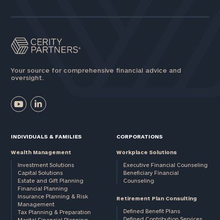
Assets
Message
(optional)
Your source for comprehensive financial advice and
oversight.
INDIVIDUALS & FAMILIES
CORPORATIONS
Wealth Management
Workplace Solutions
Investment Solutions
Executive Financial Counseling
Capital Solutions
Beneficiary Financial
Estate and Gift Planning
Counseling
General
Financial Planning
Insurance Planning & Risk
inquiries:
Retirement Plan Consulting
Management
click here
Defined Benefit Plans
Tax Planning & Preparation
Institutions
Defined Contribution Services
Marital Financial Planning