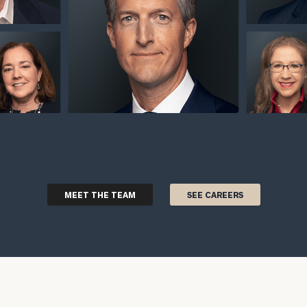
MEET THE TEAM
SEE CAREERS