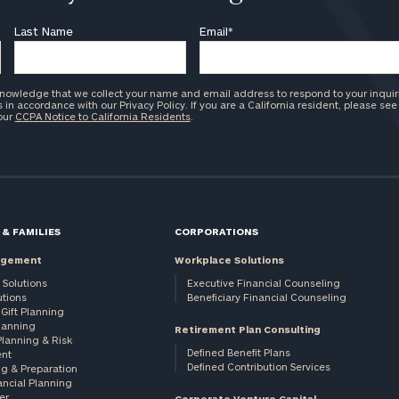
Last Name
Email
*
knowledge that we collect your name and email address to respond to your inquir
in accordance with our Privacy Policy. If you are a California resident, please see
 our
CCPA Notice to California Residents
.
 & FAMILIES
CORPORATIONS
agement
Workplace Solutions
 Solutions
Executive Financial Counseling
utions
Beneficiary Financial Counseling
Gift Planning
Planning
Retirement Plan Consulting
Planning & Risk
Defined Benefit Plans
nt
Defined Contribution Services
ng & Preparation
ancial Planning
er
Corporate Venture Capital