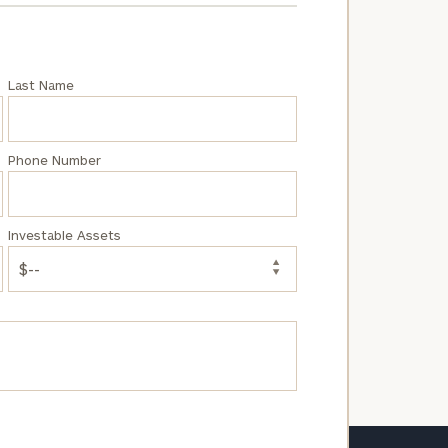
Last Name
Phone Number
Investable Assets