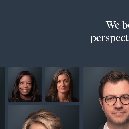
Trust Services
Wealth for Women
We be
Family Office
perspecti
Institutions
Cerity Partners OCIO
Institutional C