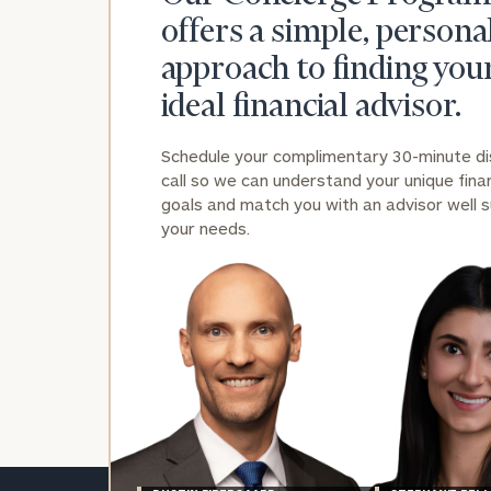
offers a simple, persona
approach to finding you
ideal financial advisor.
Schedule your complimentary 30-minute d
Print your repo
call so we can understand your unique finan
goals and match you with an advisor well s
your needs.