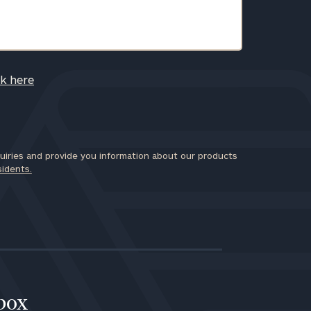
ck here
iries and provide you information about our products
sidents.
nbox