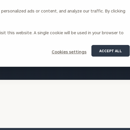
ersonalized ads or content, and analyze our traffic. By clicking
Our Services
About Us
Insights
sit this website. A single cookie will be used in your browser to
Corporations
ACCEPT ALL
Cookies settings
siness Owner Advisory
Workplace Solutions
VIEW ALL INSIGHTS
News
Locations
Business Owner Financial
Executive Financial Counseling
Planning
Beneficiary Financial Counseli
CFO & Accounting Services
Awards & Accolades
Corporate Venture Capital
Contact
For Corporations
For Entrepreneurs & Investors