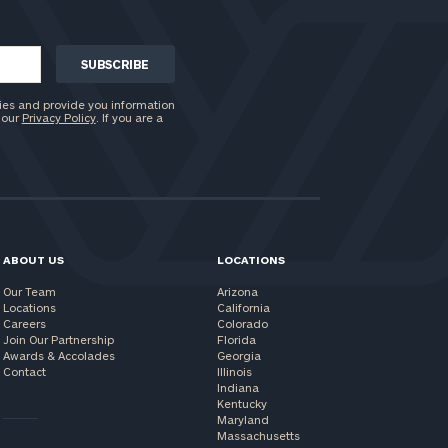
ies and provide you information
 our
Privacy Policy
. If you are a
ABOUT US
LOCATIONS
Our Team
Arizona
Locations
California
Careers
Colorado
Join Our Partnership
Florida
Awards & Accolades
Georgia
Contact
Illinois
Indiana
Kentucky
Maryland
Massachusetts