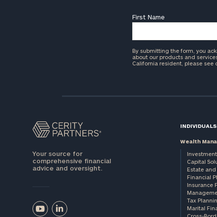
First Name
By submitting the form, you ac
about our products and services 
California resident, please see
INDIVIDUALS
Wealth Man
Your source for
Investment
comprehensive financial
Capital Sol
advice and oversight.
Estate and 
Financial 
Insurance 
Manageme
Tax Planni
Marital Fin
Cross-Bord