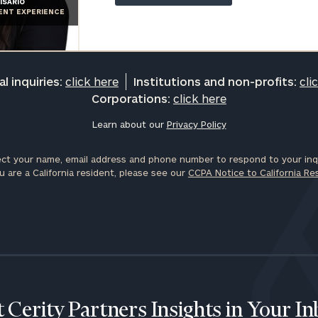
ISARIO
General
IENT EXPERIENCE
inquiries:
click here
Institutions
and non-
l inquiries:
click here
Institutions and non-profits:
cli
profits:
click
Corporations:
click here
here
Corporations:
Learn about our
Privacy Policy
click here
ct your name, email address and phone number to respond to your inqu
Privacy Policy
u are a California resident, please see our
CCPA Notice to California Re
 Cerity Partners Insights in Your I