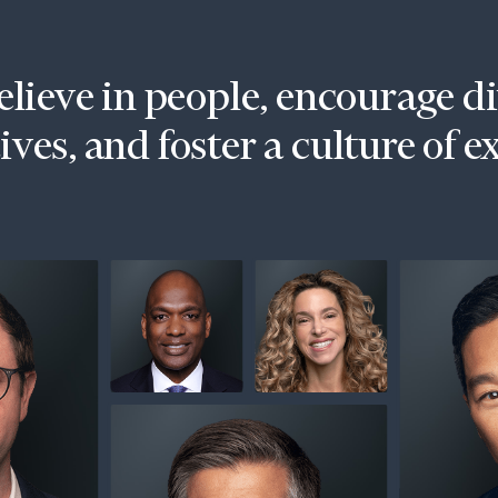
lieve in people, encourage d
ves, and foster a culture of e
onsulting