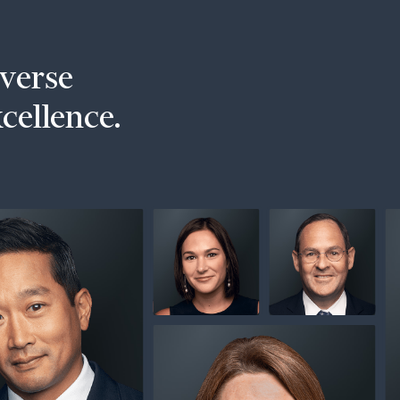
iverse
xcellence.