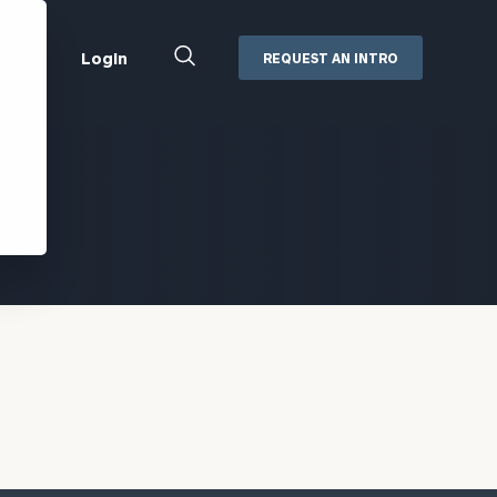
Close
Login
REQUEST AN INTRO
Search
Box
Addepar
Orion
Black Diamond
Retirement Plan Consulting
eMoney
Defined Benefit Plans
ng
Defined Contribution Services
Cerity Partners Cash
Management
MoneyGuide Pro
ShareFile
Box | Login
Secure Email