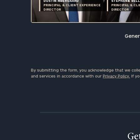
DUSTIN RIBERGAARD
STEPHANIE BELL
PRINCIPAL & CLIENT EXPERIENCE
PRINCIPAL & CL
DIRECTOR
DIRECTOR
Genera
By submitting the form, you acknowledge that we colle
and services in accordance with our
Privacy Policy.
If yo
Get