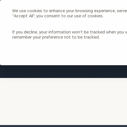
We use cookies to enhance your browsing experience, serve p
Search
"Accept All", you consent to our use of cookies.
Cerity
Partners
Homepage
If you decline, your information won’t be tracked when you vi
remember your preference not to be tracked.
Individuals & Families
About Us
Wealth Management
Bu
Insights
Our Team
Investment Solutions
Capital Solutions
Upcoming Webinars
Careers
Estate and Gift Planning
Financial Planning
Join Our Partnership
Insurance Planning & Risk
Management
Tax Planning & Preparation
Marital Financial Planning
Cross-Border