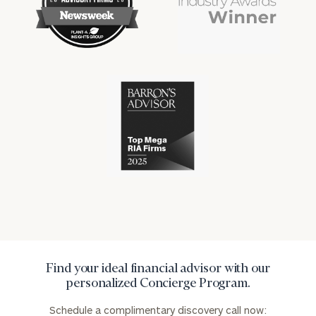
financial
financial
won
won
industry
industry
numerous
numerous
awards
awards
for
for
excellence
Cerity
excellence
in
Partners
in
the
has
the
financial
won
financial
industry
numerous
industry
awards
for
excellence
in
the
financial
industry
Find your ideal financial advisor with our
personalized Concierge Program.
Schedule a complimentary discovery call now: