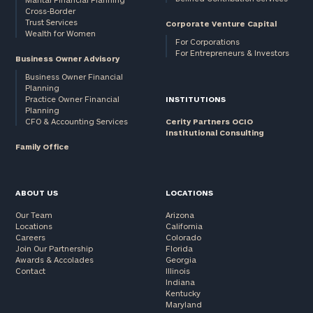
Cross-Border
and non-
Trust Services
Corporate Venture Capital
profits:
click
Wealth for Women
here
For Corporations
For Entrepreneurs & Investors
Corporations:
Business Owner Advisory
click here
Business Owner Financial
Planning
Practice Owner Financial
INSTITUTIONS
Privacy Policy
Planning
CFO & Accounting Services
Cerity Partners OCIO
Institutional Consulting
Family Office
ABOUT US
LOCATIONS
Our Team
Arizona
Locations
California
Careers
Colorado
Join Our Partnership
Florida
Awards & Accolades
Georgia
Contact
Illinois
Indiana
Kentucky
Maryland