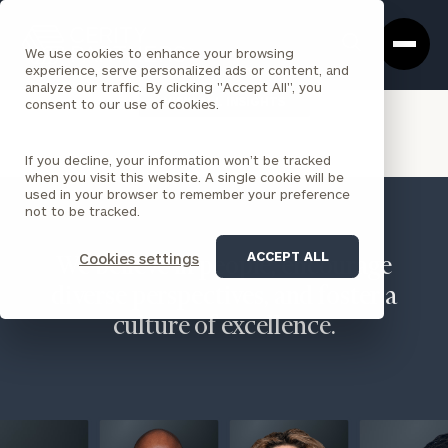
Cerity
Clos
Search
Partners
Sea
We use cookies to enhance your browsing
Homepage
Box
experience, serve personalized ads or content, and
analyze our traffic. By clicking "Accept All", you
VIEW ALL INSIGHTS
consent to our use of cookies.
If you decline, your information won’t be tracked
when you visit this website. A single cookie will be
used in your browser to remember your preference
not to be tracked.
ACCEPT ALL
Cookies settings
We believe in people, encourage
diverse perspectives, and foster a
culture of excellence.