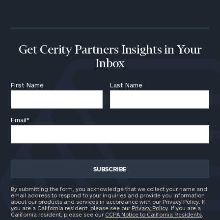
call
now:
First
Last
Name
Name
Get Cerity Partners Insights in Your
Inbox
Email
First Name
Last Name
Email
*
Phone
Number
ZIP
Code
By submitting the form, you acknowledge that we collect your name and
email address to respond to your inquiries and provide you information
about our products and services in accordance with our Privacy Policy. If
you are a California resident, please see our
Privacy Policy
. If you are a
California resident, please see our
CCPA Notice to California Residents
.
Investable