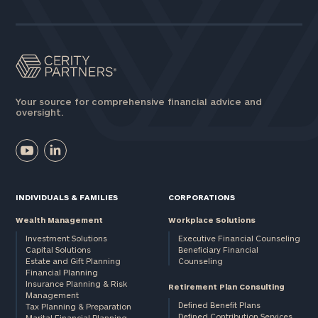
Assets
Message
(optional)
Your source for comprehensive financial advice and
oversight.
INDIVIDUALS & FAMILIES
CORPORATIONS
Wealth Management
Workplace Solutions
Investment Solutions
Executive Financial Counseling
Capital Solutions
Beneficiary Financial
Estate and Gift Planning
Counseling
General
Financial Planning
Insurance Planning & Risk
inquiries:
Retirement Plan Consulting
Management
click here
Defined Benefit Plans
Tax Planning & Preparation
Institutions
Defined Contribution Services
Marital Financial Planning