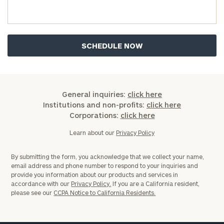
you have any questions, please call
(212) 202-
1810
to take the next steps in finding your
GET STARTED
clarity with one of our advisors.
Find
your
ideal
General inquiries:
click here
financial
Institutions and non-profits:
click here
advisor
Corporations:
click here
with
Print your report
here
our
Learn about our
Privacy Policy
personalized
Concierge
By submitting the form, you acknowledge that we collect your name,
Program.
email address and phone number to respond to your inquiries and
provide you information about our products and services in
Schedule
accordance with our
Privacy Policy.
If you are a California resident,
please see our
CCPA Notice to California Residents.
a
complimentary
discovery