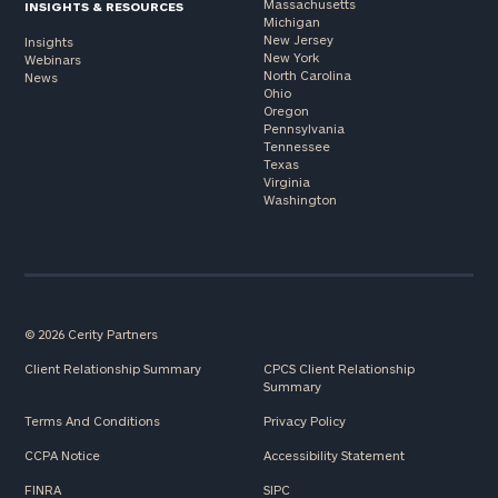
Massachusetts
INSIGHTS & RESOURCES
Michigan
New Jersey
Insights
New York
Webinars
North Carolina
News
Ohio
Oregon
Pennsylvania
Tennessee
Texas
Virginia
Washington
© 2026 Cerity Partners
Client Relationship Summary
CPCS Client Relationship
Summary
Terms And Conditions
Privacy Policy
CCPA Notice
Accessibility Statement
FINRA
SIPC