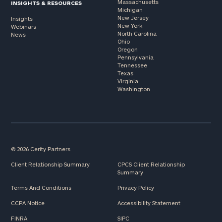
Massachusetts
INSIGHTS & RESOURCES
Michigan
New Jersey
Insights
New York
Webinars
North Carolina
News
Ohio
Oregon
Pennsylvania
Tennessee
Texas
Virginia
Washington
© 2026 Cerity Partners
Client Relationship Summary
CPCS Client Relationship
Summary
Terms And Conditions
Privacy Policy
CCPA Notice
Accessibility Statement
FINRA
SIPC