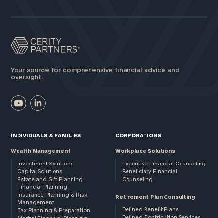
Assets
Message
(optional)
Your source for comprehensive financial advice and
oversight.
INDIVIDUALS & FAMILIES
CORPORATIONS
Wealth Management
Workplace Solutions
Investment Solutions
Executive Financial Counseling
Capital Solutions
Beneficiary Financial
Estate and Gift Planning
Counseling
General
Financial Planning
Insurance Planning & Risk
inquiries:
Retirement Plan Consulting
Management
click here
Defined Benefit Plans
Tax Planning & Preparation
Institutions
Defined Contribution Services
Marital Financial Planning