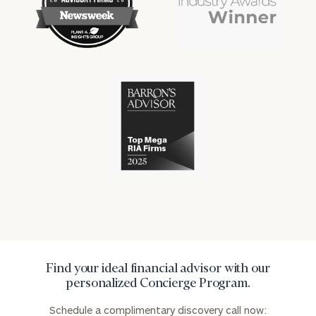
financial
financial
won
won
industry
industry
numerous
numerous
awards
awards
for
for
excellence
Cerity
excellence
in
Partners
in
the
has
the
financial
won
financial
industry
numerous
industry
awards
for
excellence
in
the
financial
industry
Find your ideal financial advisor with our
personalized Concierge Program.
Schedule a complimentary discovery call now: