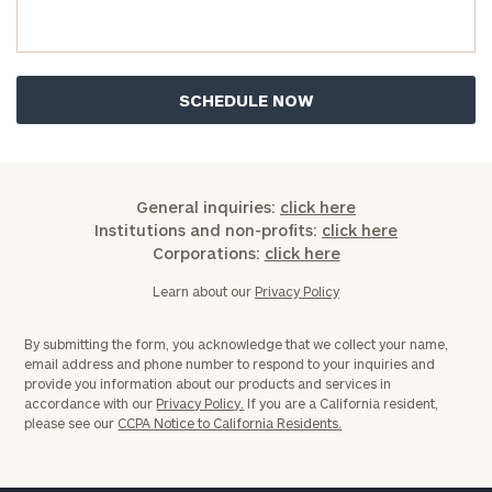
you have any questions, please call
(212) 202-
1810
to take the next steps in finding your
GET STARTED
clarity with one of our advisors.
Find
your
ideal
General inquiries:
click here
financial
Institutions and non-profits:
click here
advisor
Corporations:
click here
with
Print your report
here
our
Learn about our
Privacy Policy
personalized
Concierge
By submitting the form, you acknowledge that we collect your name,
Program.
email address and phone number to respond to your inquiries and
provide you information about our products and services in
Schedule
accordance with our
Privacy Policy.
If you are a California resident,
please see our
CCPA Notice to California Residents.
a
complimentary
discovery