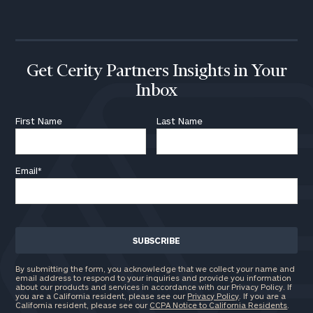
call
now:
First
Last
Name
Name
Get Cerity Partners Insights in Your
Inbox
Email
First Name
Last Name
Email
*
Phone
Number
ZIP
Code
By submitting the form, you acknowledge that we collect your name and
email address to respond to your inquiries and provide you information
about our products and services in accordance with our Privacy Policy. If
you are a California resident, please see our
Privacy Policy
. If you are a
California resident, please see our
CCPA Notice to California Residents
.
Investable