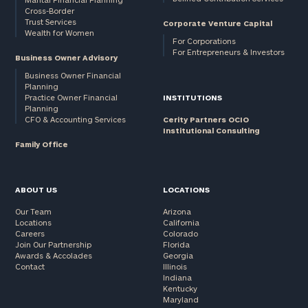
Cross-Border
and non-
Trust Services
Corporate Venture Capital
profits:
click
Wealth for Women
here
For Corporations
For Entrepreneurs & Investors
Corporations:
Business Owner Advisory
click here
Business Owner Financial
Planning
Practice Owner Financial
INSTITUTIONS
Privacy Policy
Planning
CFO & Accounting Services
Cerity Partners OCIO
Institutional Consulting
Family Office
ABOUT US
LOCATIONS
Our Team
Arizona
Locations
California
Careers
Colorado
Join Our Partnership
Florida
Awards & Accolades
Georgia
Contact
Illinois
Indiana
Kentucky
Maryland