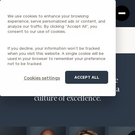
Cerity
Clos
Search
Partners
Sea
We use cookies to enhance your browsing
Homepage
Box
experience, serve personalized ads or content, and
analyze our traffic. By clicking "Accept All", you
VIEW ALL INSIGHTS
consent to our use of cookies.
If you decline, your information won’t be tracked
when you visit this website. A single cookie will be
used in your browser to remember your preference
not to be tracked.
ACCEPT ALL
Cookies settings
We believe in people, encourage
diverse perspectives, and foster a
culture of excellence.