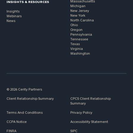
Massachusetts
INSIGHTS & RESOURCES
Michigan
New Jersey
Insights
New York
Webinars
North Carolina
News
Ohio
Oregon
Pennsylvania
Tennessee
Texas
Virginia
Washington
© 2026 Cerity Partners
Client Relationship Summary
CPCS Client Relationship
Summary
Terms And Conditions
Privacy Policy
CCPA Notice
Accessibility Statement
FINRA
SIPC