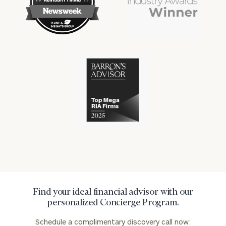
financial
financial
won
won
industry
industry
numerous
numerous
awards
awards
for
for
excellence
Cerity
excellence
in
Partners
in
the
has
the
financial
won
financial
industry
numerous
industry
awards
for
excellence
in
the
financial
industry
Find your ideal financial advisor with our
personalized Concierge Program.
Schedule a complimentary discovery call now: