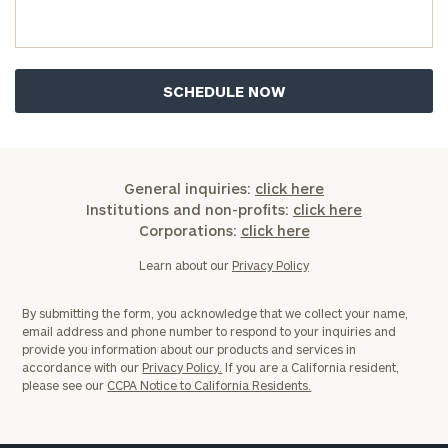
you have any questions, please call
(212) 202-
1810
to take the next steps in finding your
GET STARTED
clarity with one of our advisors.
Find
your
ideal
General inquiries:
click here
financial
Institutions and non-profits:
click here
advisor
Corporations:
click here
with
Print your report
here
our
Learn about our
Privacy Policy
personalized
Concierge
By submitting the form, you acknowledge that we collect your name,
Program.
email address and phone number to respond to your inquiries and
provide you information about our products and services in
Schedule
accordance with our
Privacy Policy.
If you are a California resident,
please see our
CCPA Notice to California Residents.
a
complimentary
discovery