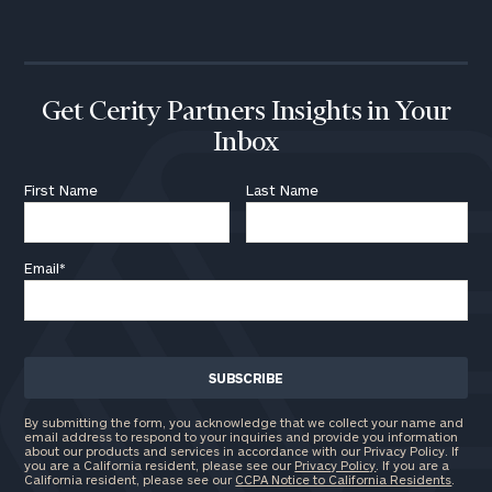
call
now:
First
Last
Name
Name
Get Cerity Partners Insights in Your
Inbox
Email
First Name
Last Name
Email
*
Phone
Number
ZIP
Code
By submitting the form, you acknowledge that we collect your name and
email address to respond to your inquiries and provide you information
about our products and services in accordance with our Privacy Policy. If
you are a California resident, please see our
Privacy Policy
. If you are a
California resident, please see our
CCPA Notice to California Residents
.
Investable