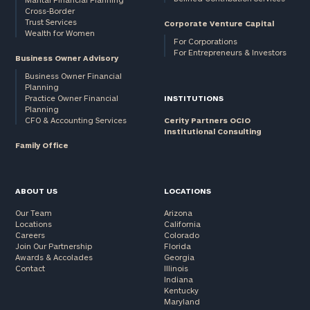
Cross-Border
and non-
Trust Services
Corporate Venture Capital
profits:
click
Wealth for Women
here
For Corporations
For Entrepreneurs & Investors
Corporations:
Business Owner Advisory
click here
Business Owner Financial
Planning
Practice Owner Financial
INSTITUTIONS
Privacy Policy
Planning
CFO & Accounting Services
Cerity Partners OCIO
Institutional Consulting
Family Office
ABOUT US
LOCATIONS
Our Team
Arizona
Locations
California
Careers
Colorado
Join Our Partnership
Florida
Awards & Accolades
Georgia
Contact
Illinois
Indiana
Kentucky
Maryland