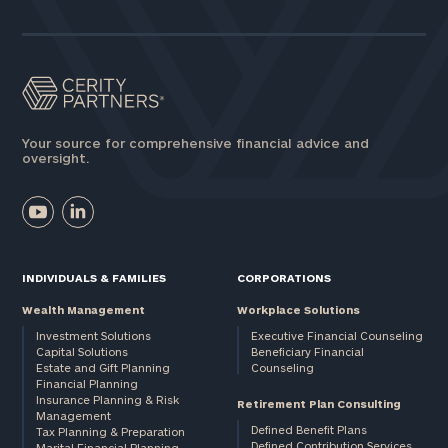
Assets
Message
(optional)
Your source for comprehensive financial advice and
oversight.
INDIVIDUALS & FAMILIES
CORPORATIONS
Wealth Management
Workplace Solutions
Investment Solutions
Executive Financial Counseling
Capital Solutions
Beneficiary Financial
Estate and Gift Planning
Counseling
General
Financial Planning
Insurance Planning & Risk
inquiries:
Retirement Plan Consulting
Management
click here
Defined Benefit Plans
Tax Planning & Preparation
Institutions
Defined Contribution Services
Marital Financial Planning