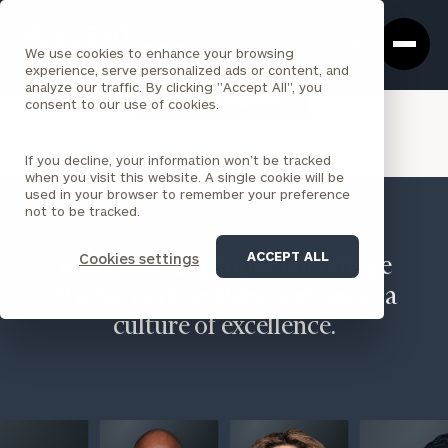
Cerity
Clos
Search
Partners
Sea
We use cookies to enhance your browsing
Homepage
Box
experience, serve personalized ads or content, and
analyze our traffic. By clicking "Accept All", you
VIEW ALL INSIGHTS
consent to our use of cookies.
If you decline, your information won’t be tracked
when you visit this website. A single cookie will be
used in your browser to remember your preference
not to be tracked.
ACCEPT ALL
Cookies settings
We believe in people, encourage
diverse perspectives, and foster a
culture of excellence.