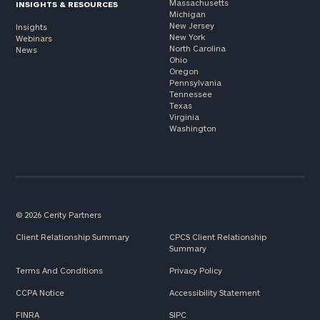
Massachusetts
INSIGHTS & RESOURCES
Michigan
New Jersey
Insights
New York
Webinars
North Carolina
News
Ohio
Oregon
Pennsylvania
Tennessee
Texas
Virginia
Washington
© 2026 Cerity Partners
Client Relationship Summary
CPCS Client Relationship
Summary
Terms And Conditions
Privacy Policy
CCPA Notice
Accessibility Statement
FINRA
SIPC