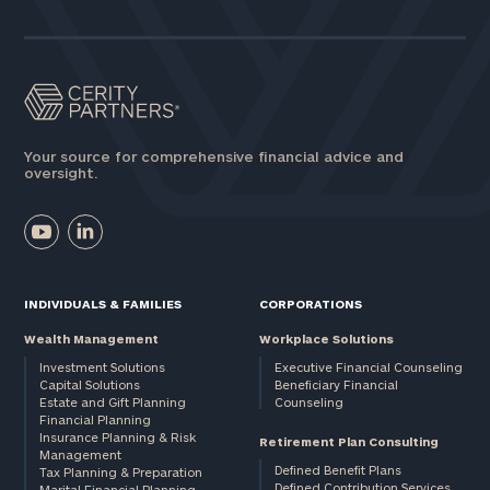
Assets
Message
(optional)
Your source for comprehensive financial advice and
oversight.
INDIVIDUALS & FAMILIES
CORPORATIONS
Wealth Management
Workplace Solutions
Investment Solutions
Executive Financial Counseling
Capital Solutions
Beneficiary Financial
Estate and Gift Planning
Counseling
General
Financial Planning
Insurance Planning & Risk
inquiries:
Retirement Plan Consulting
Management
click here
Defined Benefit Plans
Tax Planning & Preparation
Institutions
Defined Contribution Services
Marital Financial Planning