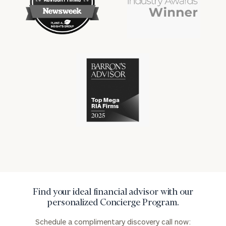
financial
financial
won
won
industry
industry
numerous
numerous
awards
awards
for
for
excellence
Cerity
excellence
in
Partners
in
the
has
the
financial
won
financial
industry
numerous
industry
awards
for
excellence
in
the
financial
industry
Find your ideal financial advisor with our
personalized Concierge Program.
Schedule a complimentary discovery call now: