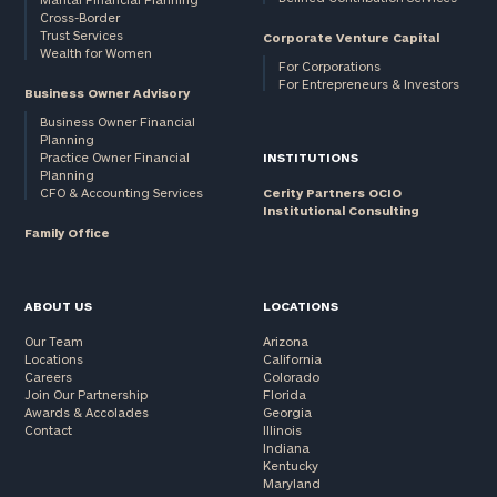
Cross-Border
and non-
Trust Services
Corporate Venture Capital
profits:
click
Wealth for Women
here
For Corporations
For Entrepreneurs & Investors
Corporations:
Business Owner Advisory
click here
Business Owner Financial
Planning
Practice Owner Financial
INSTITUTIONS
Privacy Policy
Planning
CFO & Accounting Services
Cerity Partners OCIO
Institutional Consulting
Family Office
ABOUT US
LOCATIONS
Our Team
Arizona
Locations
California
Careers
Colorado
Join Our Partnership
Florida
Awards & Accolades
Georgia
Contact
Illinois
Indiana
Kentucky
Maryland