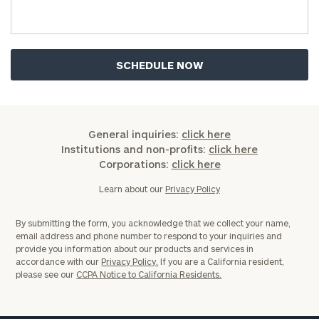
you have any questions, please call
(212) 202-
1810
to take the next steps in finding your
GET STARTED
clarity with one of our advisors.
Find
your
ideal
General inquiries:
click here
financial
Institutions and non-profits:
click here
advisor
Corporations:
click here
with
Print your report
here
our
Learn about our
Privacy Policy
personalized
Concierge
By submitting the form, you acknowledge that we collect your name,
Program.
email address and phone number to respond to your inquiries and
provide you information about our products and services in
Schedule
accordance with our
Privacy Policy.
If you are a California resident,
please see our
CCPA Notice to California Residents.
a
complimentary
discovery