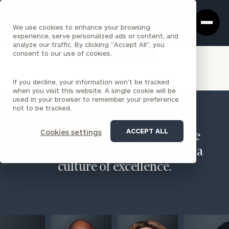
Cerity
Clos
Search
Partners
Sea
We use cookies to enhance your browsing
Homepage
Box
experience, serve personalized ads or content, and
analyze our traffic. By clicking "Accept All", you
VIEW ALL INSIGHTS
consent to our use of cookies.
If you decline, your information won’t be tracked
when you visit this website. A single cookie will be
used in your browser to remember your preference
not to be tracked.
ACCEPT ALL
Cookies settings
We believe in people, encourage
diverse perspectives, and foster a
culture of excellence.