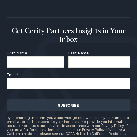
call
now:
First
Last
Name
Name
Get Cerity Partners Insights in Your
Inbox
Email
First Name
Last Name
Email
*
Phone
Number
ZIP
Code
By submitting the form, you acknowledge that we collect your name and
email address to respond to your inquiries and provide you information
about our products and services in accordance with our Privacy Policy. If
you are a California resident, please see our
Privacy Policy
. If you are a
California resident, please see our
CCPA Notice to California Residents
.
Investable