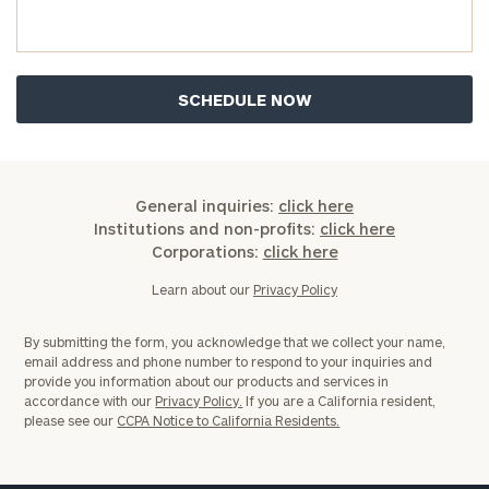
you have any questions, please call
(212) 202-
1810
to take the next steps in finding your
GET STARTED
clarity with one of our advisors.
Find
your
ideal
General inquiries:
click here
financial
Institutions and non-profits:
click here
advisor
Corporations:
click here
with
Print your report
here
our
Learn about our
Privacy Policy
personalized
Concierge
By submitting the form, you acknowledge that we collect your name,
Program.
email address and phone number to respond to your inquiries and
provide you information about our products and services in
Schedule
accordance with our
Privacy Policy.
If you are a California resident,
please see our
CCPA Notice to California Residents.
a
complimentary
discovery