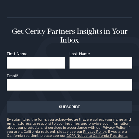
call
now:
First
Last
Name
Name
Get Cerity Partners Insights in Your
Inbox
Email
First Name
Last Name
Email
*
Phone
Number
ZIP
Code
By submitting the form, you acknowledge that we collect your name and
email address to respond to your inquiries and provide you information
about our products and services in accordance with our Privacy Policy. If
you are a California resident, please see our
Privacy Policy
. If you are a
California resident, please see our
CCPA Notice to California Residents
.
Investable