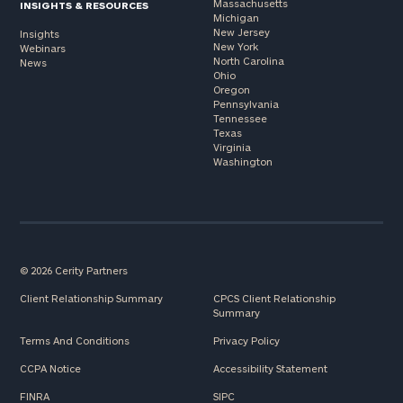
Massachusetts
INSIGHTS & RESOURCES
Michigan
New Jersey
Insights
New York
Webinars
North Carolina
News
Ohio
Oregon
Pennsylvania
Tennessee
Texas
Virginia
Washington
© 2026 Cerity Partners
Client Relationship Summary
CPCS Client Relationship
Summary
Terms And Conditions
Privacy Policy
CCPA Notice
Accessibility Statement
FINRA
SIPC