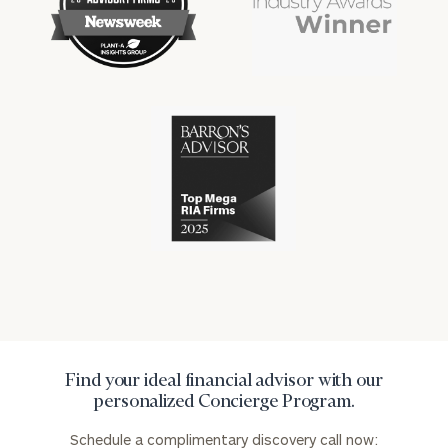
financial
financial
won
won
industry
industry
numerous
numerous
awards
awards
for
for
excellence
Cerity
excellence
in
Partners
in
the
has
the
financial
won
financial
industry
numerous
industry
awards
for
excellence
in
the
financial
industry
Find your ideal financial advisor with our
personalized Concierge Program.
Schedule a complimentary discovery call now: