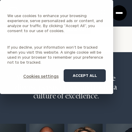
Cerity
Clos
Search
Partners
Sea
We use cookies to enhance your browsing
Homepage
Box
experience, serve personalized ads or content, and
analyze our traffic. By clicking "Accept All", you
VIEW ALL INSIGHTS
consent to our use of cookies.
If you decline, your information won’t be tracked
when you visit this website. A single cookie will be
used in your browser to remember your preference
not to be tracked.
ACCEPT ALL
Cookies settings
We believe in people, encourage
diverse perspectives, and foster a
culture of excellence.