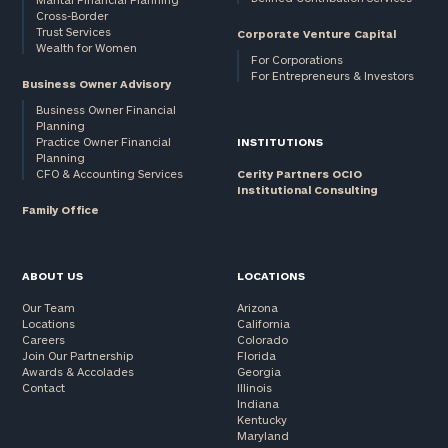
Cross-Border
and non-
Trust Services
Corporate Venture Capital
profits:
click
Wealth for Women
here
For Corporations
For Entrepreneurs & Investors
Corporations:
Business Owner Advisory
click here
Business Owner Financial
Planning
Practice Owner Financial
INSTITUTIONS
Privacy Policy
Planning
CFO & Accounting Services
Cerity Partners OCIO
Institutional Consulting
Family Office
ABOUT US
LOCATIONS
Our Team
Arizona
Locations
California
Careers
Colorado
Join Our Partnership
Florida
Awards & Accolades
Georgia
Contact
Illinois
Indiana
Kentucky
Maryland