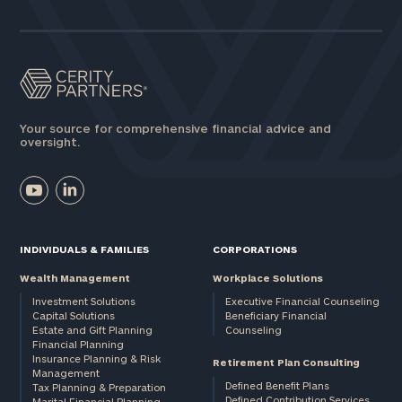
Assets
Message
(optional)
Your source for comprehensive financial advice and
oversight.
INDIVIDUALS & FAMILIES
CORPORATIONS
Wealth Management
Workplace Solutions
Investment Solutions
Executive Financial Counseling
Capital Solutions
Beneficiary Financial
Estate and Gift Planning
Counseling
General
Financial Planning
Insurance Planning & Risk
inquiries:
Retirement Plan Consulting
Management
click here
Defined Benefit Plans
Tax Planning & Preparation
Institutions
Defined Contribution Services
Marital Financial Planning