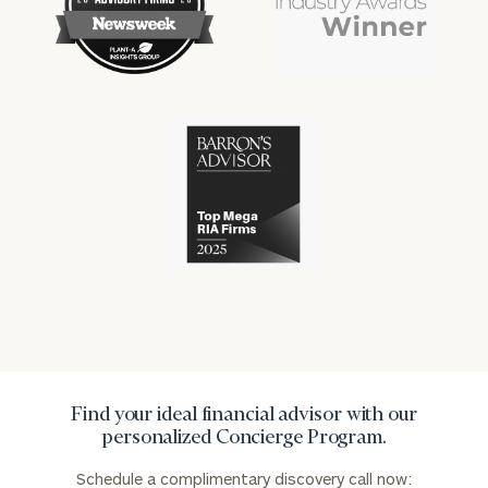
financial
financial
won
won
industry
industry
numerous
numerous
awards
awards
for
for
excellence
Cerity
excellence
in
Partners
in
the
has
the
financial
won
financial
industry
numerous
industry
awards
for
excellence
in
the
financial
industry
Find your ideal financial advisor with our
personalized Concierge Program.
Schedule a complimentary discovery call now: