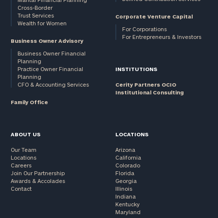
Cross-Border
and non-
Trust Services
Corporate Venture Capital
profits:
click
Wealth for Women
here
For Corporations
For Entrepreneurs & Investors
Corporations:
Business Owner Advisory
click here
Business Owner Financial
Planning
Practice Owner Financial
INSTITUTIONS
Privacy Policy
Planning
CFO & Accounting Services
Cerity Partners OCIO
Institutional Consulting
Family Office
ABOUT US
LOCATIONS
Our Team
Arizona
Locations
California
Careers
Colorado
Join Our Partnership
Florida
Awards & Accolades
Georgia
Contact
Illinois
Indiana
Kentucky
Maryland