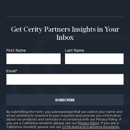
call
now:
First
Last
Name
Name
Get Cerity Partners Insights in Your
Inbox
Email
First Name
Last Name
Email
*
Phone
Number
ZIP
Code
By submitting the form, you acknowledge that we collect your name and
email address to respond to your inquiries and provide you information
about our products and services in accordance with our Privacy Policy. If
you are a California resident, please see our
Privacy Policy
. If you are a
California resident, please see our
CCPA Notice to California Residents
.
Investable