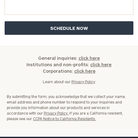
you have any questions, please call
(212) 202-
1810
to take the next steps in finding your
GET STARTED
clarity with one of our advisors.
Find
your
ideal
General inquiries:
click here
financial
Institutions and non-profits:
click here
advisor
Corporations:
click here
with
Print your report
here
our
Learn about our
Privacy Policy
personalized
Concierge
By submitting the form, you acknowledge that we collect your name,
Program.
email address and phone number to respond to your inquiries and
provide you information about our products and services in
Schedule
accordance with our
Privacy Policy.
If you are a California resident,
please see our
CCPA Notice to California Residents.
a
complimentary
discovery