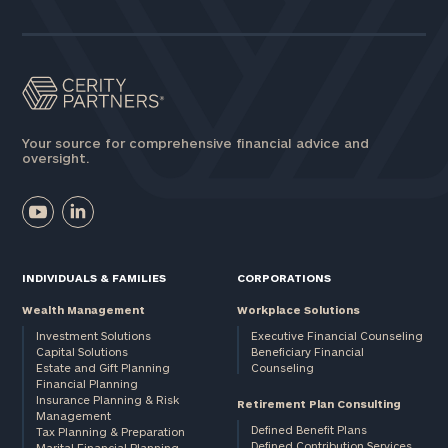
Assets
Message
(optional)
Your source for comprehensive financial advice and
oversight.
INDIVIDUALS & FAMILIES
CORPORATIONS
Wealth Management
Workplace Solutions
Investment Solutions
Executive Financial Counseling
Capital Solutions
Beneficiary Financial
Estate and Gift Planning
Counseling
General
Financial Planning
Insurance Planning & Risk
inquiries:
Retirement Plan Consulting
Management
click here
Defined Benefit Plans
Tax Planning & Preparation
Institutions
Defined Contribution Services
Marital Financial Planning