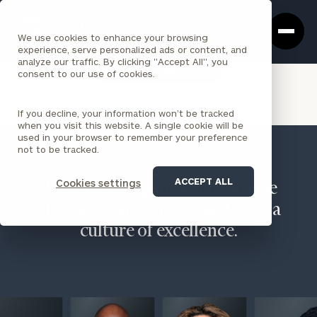
Cerity
Clos
Search
Partners
Sea
We use cookies to enhance your browsing
Homepage
Box
experience, serve personalized ads or content, and
analyze our traffic. By clicking "Accept All", you
VIEW ALL INSIGHTS
consent to our use of cookies.
If you decline, your information won’t be tracked
when you visit this website. A single cookie will be
used in your browser to remember your preference
not to be tracked.
ACCEPT ALL
Cookies settings
We believe in people, encourage
diverse perspectives, and foster a
culture of excellence.