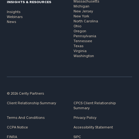
Massachusetts
INSIGHTS & RESOURCES
Michigan
New Jersey
Insights
New York
Webinars
North Carolina
News
Ohio
Oregon
Pennsylvania
Tennessee
Texas
Virginia
Washington
© 2026 Cerity Partners
Client Relationship Summary
CPCS Client Relationship
Summary
Terms And Conditions
Privacy Policy
CCPA Notice
Accessibility Statement
FINRA
SIPC