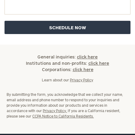
you have any questions, please call
(212) 202-
1810
to take the next steps in finding your
GET STARTED
clarity with one of our advisors.
Find
your
ideal
General inquiries:
click here
financial
Institutions and non-profits:
click here
advisor
Corporations:
click here
with
Print your report
here
our
Learn about our
Privacy Policy
personalized
Concierge
By submitting the form, you acknowledge that we collect your name,
Program.
email address and phone number to respond to your inquiries and
provide you information about our products and services in
Schedule
accordance with our
Privacy Policy.
If you are a California resident,
please see our
CCPA Notice to California Residents.
a
complimentary
discovery