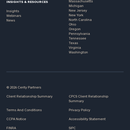
Massachusetts
INSIGHTS & RESOURCES
Michigan
New Jersey
Insights
New York
Webinars
North Carolina
News
Ohio
Oregon
Pennsylvania
Tennessee
Texas
Virginia
Washington
© 2026 Cerity Partners
Client Relationship Summary
CPCS Client Relationship
Summary
Terms And Conditions
Privacy Policy
CCPA Notice
Accessibility Statement
FINRA
SIPC