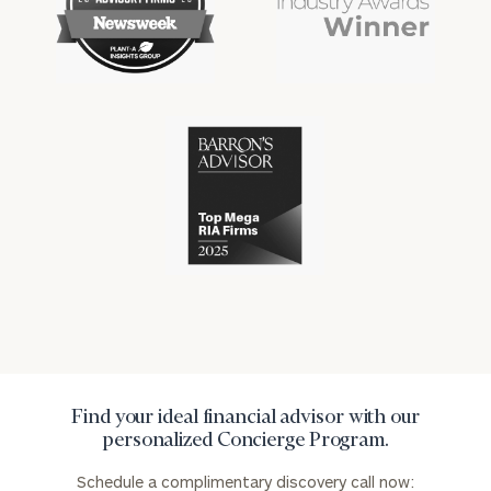
financial
financial
advisory
won
industry
industry
firms
numerous
awards
for
excellence
Cerity
in
Partners
the
has
financial
won
industry
numerous
awards
for
excellence
in
the
financial
industry
Find your ideal financial advisor with our
personalized Concierge Program.
Schedule a complimentary discovery call now: