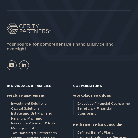
Assets
Message
(optional)
Your source for comprehensive financial advice and
oversight.
INDIVIDUALS & FAMILIES
CORPORATIONS
Wealth Management
Workplace Solutions
Investment Solutions
Executive Financial Counseling
Capital Solutions
Beneficiary Financial
Estate and Gift Planning
Counseling
General
Financial Planning
Insurance Planning & Risk
inquiries:
Retirement Plan Consulting
Management
click here
Defined Benefit Plans
Tax Planning & Preparation
Institutions
Defined Contribution Services
Marital Financial Planning