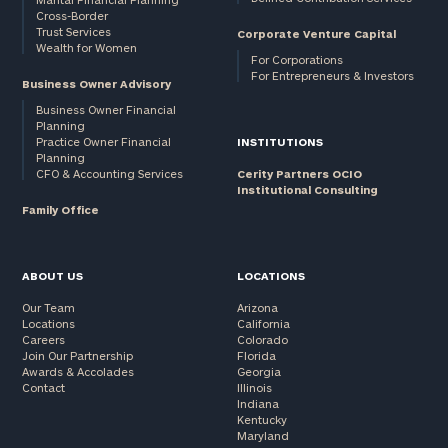
Cross-Border
and non-
Trust Services
Corporate Venture Capital
profits:
click
Wealth for Women
here
For Corporations
For Entrepreneurs & Investors
Corporations:
Business Owner Advisory
click here
Business Owner Financial
Planning
Practice Owner Financial
INSTITUTIONS
Privacy Policy
Planning
CFO & Accounting Services
Cerity Partners OCIO
Institutional Consulting
Family Office
ABOUT US
LOCATIONS
Our Team
Arizona
Locations
California
Careers
Colorado
Join Our Partnership
Florida
Awards & Accolades
Georgia
Contact
Illinois
Indiana
Kentucky
Maryland