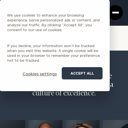
Cerity
Clos
Search
Partners
Sea
We use cookies to enhance your browsing
Homepage
Box
experience, serve personalized ads or content, and
analyze our traffic. By clicking "Accept All", you
VIEW ALL INSIGHTS
consent to our use of cookies.
If you decline, your information won’t be tracked
when you visit this website. A single cookie will be
used in your browser to remember your preference
not to be tracked.
ACCEPT ALL
Cookies settings
We believe in people, encourage
diverse perspectives, and foster a
culture of excellence.