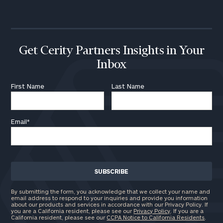
call
now:
First
Last
Name
Name
Get Cerity Partners Insights in Your
Inbox
Email
First Name
Last Name
Email
*
Phone
Number
ZIP
Code
By submitting the form, you acknowledge that we collect your name and
email address to respond to your inquiries and provide you information
about our products and services in accordance with our Privacy Policy. If
you are a California resident, please see our
Privacy Policy
. If you are a
California resident, please see our
CCPA Notice to California Residents
.
Investable