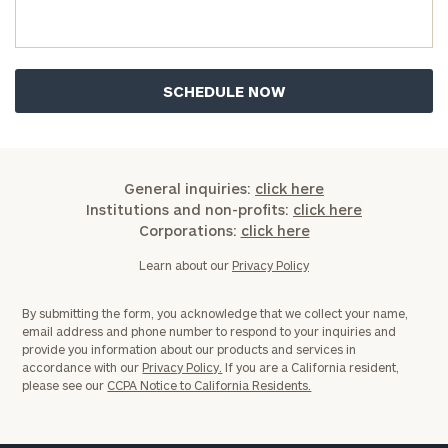
you have any questions, please call
(212) 202-
1810
to take the next steps in finding your
GET STARTED
clarity with one of our advisors.
Find
your
ideal
General inquiries:
click here
financial
Institutions and non-profits:
click here
advisor
Corporations:
click here
with
Print your report
here
our
Learn about our
Privacy Policy
personalized
Concierge
By submitting the form, you acknowledge that we collect your name,
Program.
email address and phone number to respond to your inquiries and
provide you information about our products and services in
Schedule
accordance with our
Privacy Policy.
If you are a California resident,
please see our
CCPA Notice to California Residents.
a
complimentary
discovery