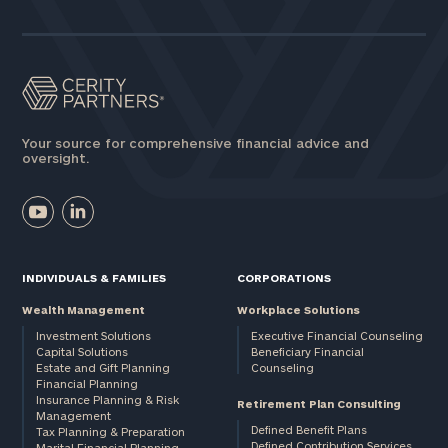
Assets
Message
(optional)
Your source for comprehensive financial advice and
oversight.
INDIVIDUALS & FAMILIES
CORPORATIONS
Wealth Management
Workplace Solutions
Investment Solutions
Executive Financial Counseling
Capital Solutions
Beneficiary Financial
Estate and Gift Planning
Counseling
General
Financial Planning
Insurance Planning & Risk
inquiries:
Retirement Plan Consulting
Management
click here
Defined Benefit Plans
Tax Planning & Preparation
Institutions
Defined Contribution Services
Marital Financial Planning