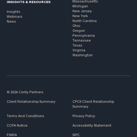
Massachusetts
INSIGHTS & RESOURCES
Michigan
New Jersey
Insights
New York
Webinars
North Carolina
News
Ohio
Oregon
Pennsylvania
Tennessee
Texas
Virginia
Washington
© 2026 Cerity Partners
Client Relationship Summary
CPCS Client Relationship
Summary
Terms And Conditions
Privacy Policy
CCPA Notice
Accessibility Statement
FINRA
SIPC