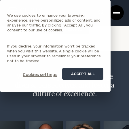
Cerity
Clos
Search
Partners
Sea
We use cookies to enhance your browsing
Homepage
Box
experience, serve personalized ads or content, and
analyze our traffic. By clicking "Accept All", you
VIEW ALL INSIGHTS
consent to our use of cookies.
If you decline, your information won’t be tracked
when you visit this website. A single cookie will be
used in your browser to remember your preference
not to be tracked.
ACCEPT ALL
Cookies settings
We believe in people, encourage
diverse perspectives, and foster a
culture of excellence.