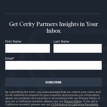
call
now:
First
Last
Name
Name
Get Cerity Partners Insights in Your
Inbox
Email
First Name
Last Name
Email
*
Phone
Number
ZIP
Code
By submitting the form, you acknowledge that we collect your name and
email address to respond to your inquiries and provide you information
about our products and services in accordance with our Privacy Policy. If
you are a California resident, please see our
Privacy Policy
. If you are a
California resident, please see our
CCPA Notice to California Residents
.
Investable