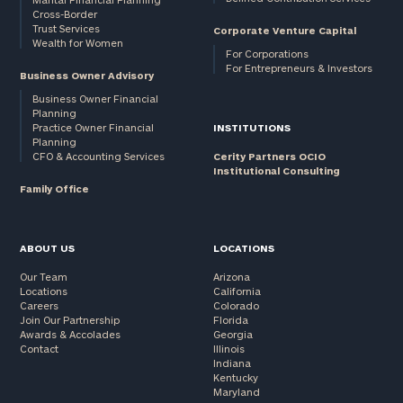
Cross-Border
and non-
Trust Services
Corporate Venture Capital
profits:
click
Wealth for Women
here
For Corporations
For Entrepreneurs & Investors
Corporations:
Business Owner Advisory
click here
Business Owner Financial
Planning
Practice Owner Financial
INSTITUTIONS
Privacy Policy
Planning
CFO & Accounting Services
Cerity Partners OCIO
Institutional Consulting
Family Office
ABOUT US
LOCATIONS
Our Team
Arizona
Locations
California
Careers
Colorado
Join Our Partnership
Florida
Awards & Accolades
Georgia
Contact
Illinois
Indiana
Kentucky
Maryland