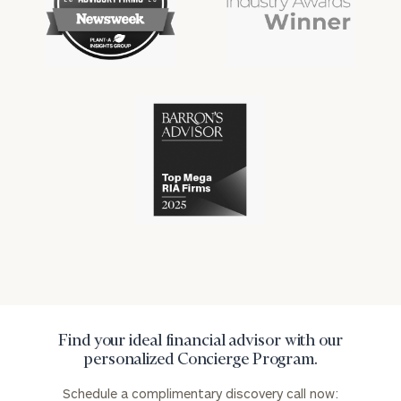
financial
financial
advisory
won
industry
industry
firms
numerous
awards
for
excellence
Cerity
in
Partners
the
has
financial
won
industry
numerous
awards
for
excellence
in
the
financial
industry
Find your ideal financial advisor with our
personalized Concierge Program.
Schedule a complimentary discovery call now: