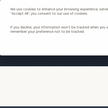
We use cookies to enhance your browsing experience, serve p
Search
"Accept All", you consent to our use of cookies.
Cerity
Partners
Homepage
If you decline, your information won’t be tracked when you vi
remember your preference not to be tracked.
Individuals & Families
About Us
Wealth Management
Bu
Insights
Our Team
Investment Solutions
Capital Solutions
Upcoming Webinars
Careers
Estate and Gift Planning
Financial Planning
Join Our Partnership
Insurance Planning & Risk
Management
Tax Planning & Preparation
Marital Financial Planning
Cross-Border