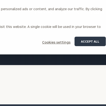
ersonalized ads or content, and analyze our traffic. By clicking
Our Services
About Us
Insights
sit this website. A single cookie will be used in your browser to
Corporations
ACCEPT ALL
Cookies settings
siness Owner Advisory
Workplace Solutions
VIEW ALL INSIGHTS
News
Locations
Business Owner Financial
Executive Financial Counseling
Planning
Beneficiary Financial Counseli
CFO & Accounting Services
Awards & Accolades
Corporate Venture Capital
Contact
For Corporations
For Entrepreneurs & Investors