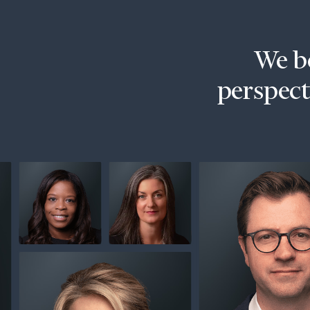
Trust Services
Wealth for Women
We be
Family Office
perspecti
Institutions
Cerity Partners OCIO
Institutional C