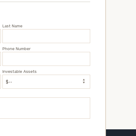
e
Last Name
Phone Number
Investable Assets