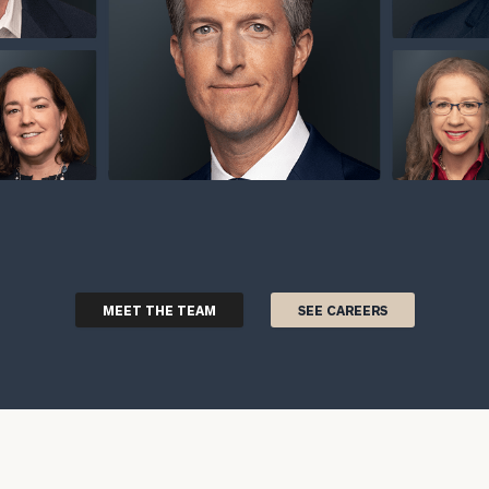
MEET THE TEAM
SEE CAREERS