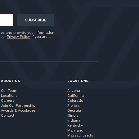
ies and provide you information
 our
Privacy Policy
. If you are a
ABOUT US
LOCATIONS
Our Team
Arizona
Locations
California
Careers
Colorado
Join Our Partnership
Florida
Awards & Accolades
Georgia
Contact
Illinois
Indiana
Kentucky
Maryland
Massachusetts