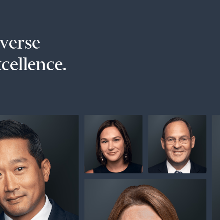
iverse
xcellence.