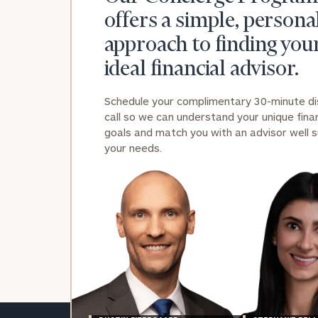
offers a simple, persona
approach to finding you
ideal financial advisor.
Schedule your complimentary 30-minute d
Print your repo
call so we can understand your unique finan
goals and match you with an advisor well s
your needs.