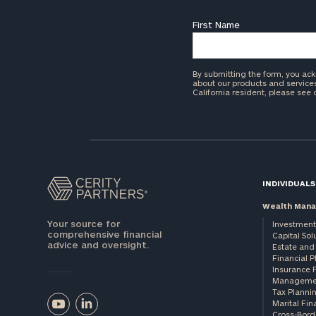
First Name
By submitting the form, you ac
about our products and services 
California resident, please see
INDIVIDUALS
Wealth Man
Your source for
Investment
comprehensive financial
Capital Sol
advice and oversight.
Estate and 
Financial 
Insurance 
Manageme
Tax Planni
Marital Fin
Cross-Bord