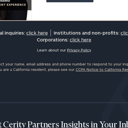
ISARIO
General
IENT EXPERIENCE
inquiries:
click here
Institutions
and non-
l inquiries:
click here
Institutions and non-profits:
cli
profits:
click
Corporations:
click here
here
Corporations:
Learn about our
Privacy Policy
click here
ct your name, email address and phone number to respond to your inqu
Privacy Policy
u are a California resident, please see our
CCPA Notice to California Re
 Cerity Partners Insights in Your I