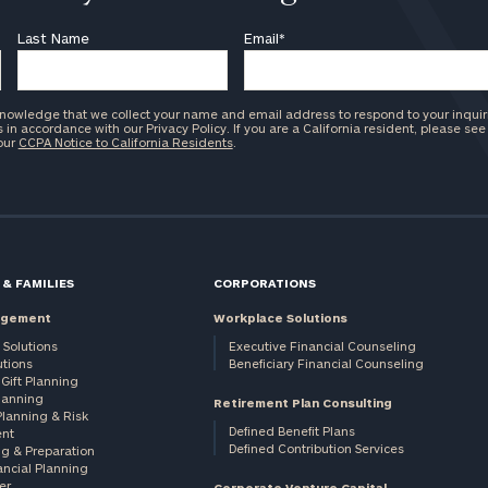
Last Name
Email
*
knowledge that we collect your name and email address to respond to your inquir
in accordance with our Privacy Policy. If you are a California resident, please see
 our
CCPA Notice to California Residents
.
 & FAMILIES
CORPORATIONS
agement
Workplace Solutions
 Solutions
Executive Financial Counseling
utions
Beneficiary Financial Counseling
Gift Planning
Planning
Retirement Plan Consulting
Planning & Risk
Defined Benefit Plans
nt
Defined Contribution Services
ng & Preparation
ancial Planning
er
Corporate Venture Capital