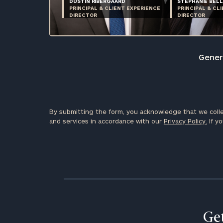
DUSTIN RIBERGAARD
STEPHANIE BELL
PRINCIPAL & CLIENT EXPERIENCE
PRINCIPAL & CL
DIRECTOR
DIRECTOR
Genera
By submitting the form, you acknowledge that we colle
and services in accordance with our
Privacy Policy.
If yo
Get