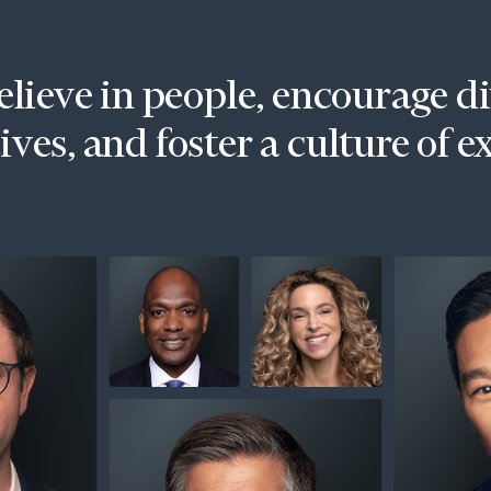
lieve in people, encourage d
ves, and foster a culture of e
onsulting