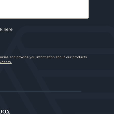
ck here
iries and provide you information about our products
sidents.
nbox