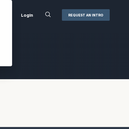
Close
Login
REQUEST AN INTRO
Search
Box
Addepar
Orion
Black Diamond
Retirement Plan Consulting
eMoney
Defined Benefit Plans
ng
Defined Contribution Services
Cerity Partners Cash
Management
MoneyGuide Pro
ShareFile
Box | Login
Secure Email