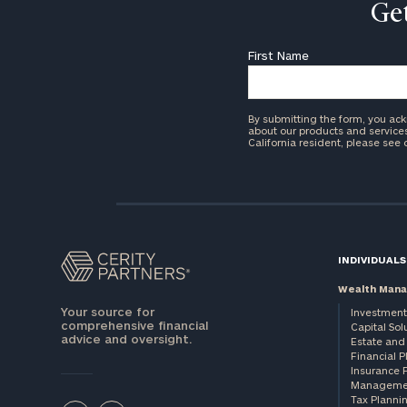
Get
First Name
By submitting the form, you ac
about our products and services 
California resident, please see
INDIVIDUALS
Wealth Man
Your source for
Investment
comprehensive financial
Capital Sol
advice and oversight.
Estate and 
Financial 
Insurance 
Manageme
Tax Planni