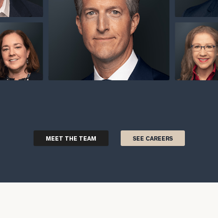
MEET THE TEAM
SEE CAREERS