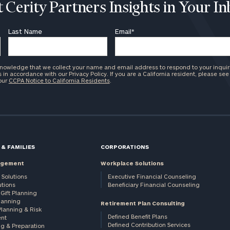
 Cerity Partners Insights in Your I
Last Name
Email
*
knowledge that we collect your name and email address to respond to your inquir
in accordance with our Privacy Policy. If you are a California resident, please see
 our
CCPA Notice to California Residents
.
 & FAMILIES
CORPORATIONS
agement
Workplace Solutions
 Solutions
Executive Financial Counseling
utions
Beneficiary Financial Counseling
Gift Planning
Planning
Retirement Plan Consulting
Planning & Risk
Defined Benefit Plans
nt
Defined Contribution Services
ng & Preparation