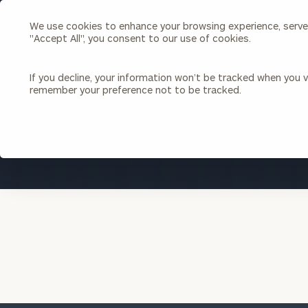
We use cookies to enhance your browsing experience, serve p
Search
"Accept All", you consent to our use of cookies.
Cerity
Partners
Homepage
If you decline, your information won’t be tracked when you vi
remember your preference not to be tracked.
Individuals & Families
About Us
Wealth Management
Bu
Insights
Our Team
Investment Solutions
Capital Solutions
Upcoming Webinars
Careers
Estate and Gift Planning
Financial Planning
Join Our Partnership
Insurance Planning & Risk
Management
Tax Planning & Preparation
Marital Financial Planning
Cross-Border