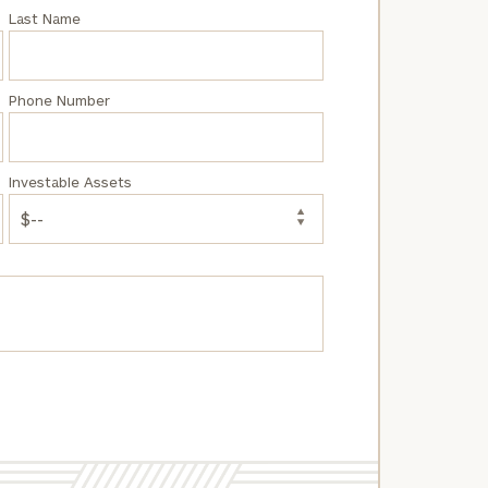
Last Name
Phone Number
Investable Assets