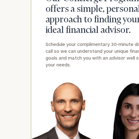
offers a simple, persona
approach to finding you
ideal financial advisor.
Schedule your complimentary 30-minute d
call so we can understand your unique finan
Print your repo
goals and match you with an advisor well s
your needs.