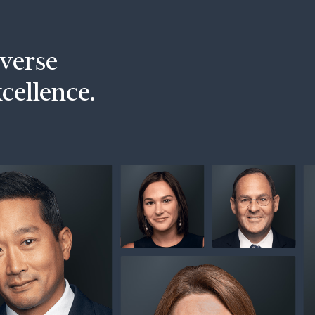
iverse
xcellence.