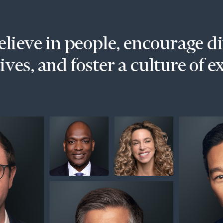
lieve in people, encourage d
ves, and foster a culture of e
onsulting