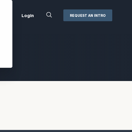
Close
Login
REQUEST AN INTRO
Search
Box
Addepar
Orion
Black Diamond
Retirement Plan Consulting
eMoney
Defined Benefit Plans
ng
Defined Contribution Services
Cerity Partners Cash
Management
MoneyGuide Pro
ShareFile
Box | Login
Secure Email