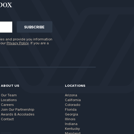
nbox
ies and provide you information
 our
Privacy Policy
. If you are a
ABOUT US
LOCATIONS
Our Team
Arizona
Locations
California
Careers
Colorado
Join Our Partnership
Florida
Awards & Accolades
Georgia
Contact
Illinois
Indiana
Kentucky
Maryland