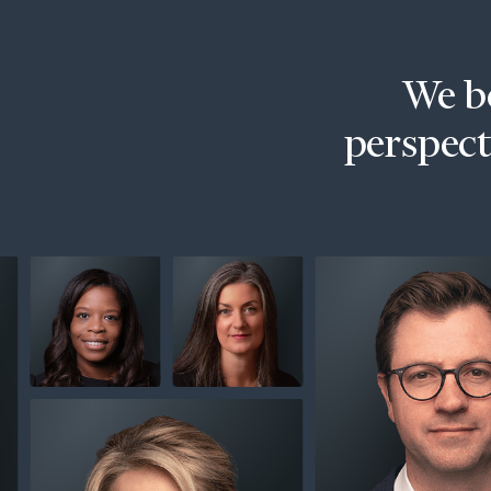
Trust Services
Wealth for Women
We be
Family Office
perspecti
Institutions
Cerity Partners OCIO
Institutional C