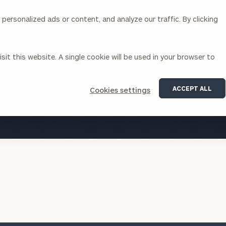
ersonalized ads or content, and analyze our traffic. By clicking
Our Services
About Us
Insights
sit this website. A single cookie will be used in your browser to
Corporations
ACCEPT ALL
Cookies settings
siness Owner Advisory
Workplace Solutions
VIEW ALL INSIGHTS
News
Locations
Business Owner Financial
Executive Financial Counseling
Planning
Beneficiary Financial Counseli
CFO & Accounting Services
Awards & Accolades
Corporate Venture Capital
Contact
For Corporations
For Entrepreneurs & Investors