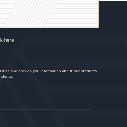
ck here
iries and provide you information about our products
sidents.