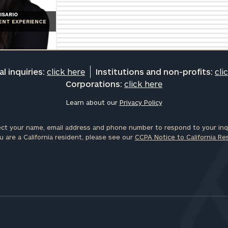
General
ISARIO
IENT EXPERIENCE
inquiries:
click here
Institutions
and non-
profits:
click
l inquiries:
click here
Institutions and non-profits:
cli
here
Corporations:
click here
Corporations:
click here
Learn about our
Privacy Policy
ct your name, email address and phone number to respond to your inqu
Privacy Policy
u are a California resident, please see our
CCPA Notice to California Re