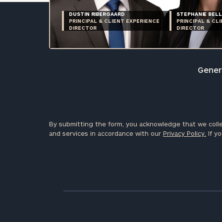
DUSTIN RIBERGAARD
STEPHANIE BELL
PRINCIPAL & CLIENT EXPERIENCE
PRINCIPAL & CL
DIRECTOR
DIRECTOR
Genera
By submitting the form, you acknowledge that we colle
and services in accordance with our
Privacy Policy.
If yo