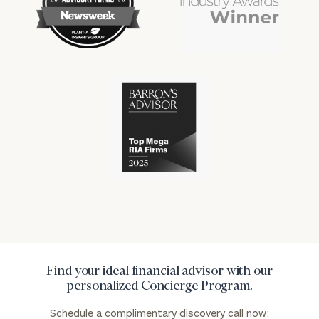
financial
financial
won
won
industry
industry
numerous
numerous
awards
awards
for
for
excellence
Cerity
excellence
in
Partners
in
the
has
the
financial
won
financial
industry
numerous
industry
awards
for
excellence
in
the
financial
industry
Find your ideal financial advisor with our
personalized Concierge Program.
Schedule a complimentary discovery call now: