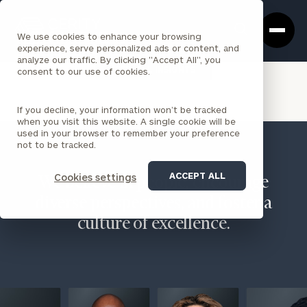
Cerity
Clos
Search
Partners
Sea
We use cookies to enhance your browsing
Homepage
Box
experience, serve personalized ads or content, and
analyze our traffic. By clicking "Accept All", you
VIEW ALL INSIGHTS
consent to our use of cookies.
If you decline, your information won’t be tracked
when you visit this website. A single cookie will be
used in your browser to remember your preference
not to be tracked.
ACCEPT ALL
Cookies settings
We believe in people, encourage
diverse perspectives, and foster a
culture of excellence.