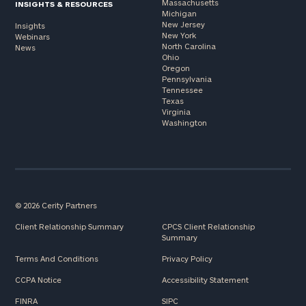
Massachusetts
INSIGHTS & RESOURCES
Michigan
New Jersey
Insights
New York
Webinars
North Carolina
News
Ohio
Oregon
Pennsylvania
Tennessee
Texas
Virginia
Washington
© 2026 Cerity Partners
Client Relationship Summary
CPCS Client Relationship
Summary
Terms And Conditions
Privacy Policy
CCPA Notice
Accessibility Statement
FINRA
SIPC