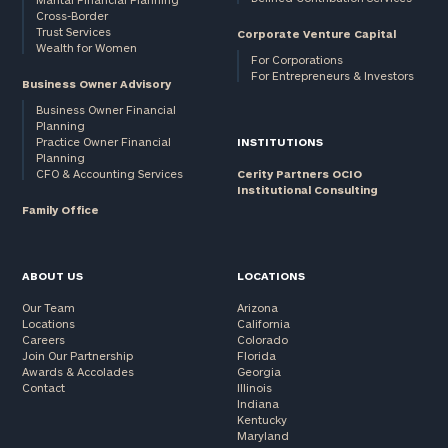
Cross-Border
and non-
Trust Services
Corporate Venture Capital
profits:
click
Wealth for Women
here
For Corporations
For Entrepreneurs & Investors
Corporations:
Business Owner Advisory
click here
Business Owner Financial
Planning
Practice Owner Financial
INSTITUTIONS
Privacy Policy
Planning
CFO & Accounting Services
Cerity Partners OCIO
Institutional Consulting
Family Office
ABOUT US
LOCATIONS
Our Team
Arizona
Locations
California
Careers
Colorado
Join Our Partnership
Florida
Awards & Accolades
Georgia
Contact
Illinois
Indiana
Kentucky
Maryland