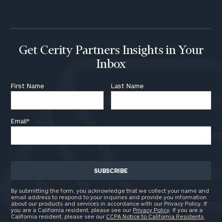
call
now:
First
Last
Name
Name
Get Cerity Partners Insights in Your
Inbox
Email
First Name
Last Name
Email
*
Phone
Number
ZIP
Code
By submitting the form, you acknowledge that we collect your name and
email address to respond to your inquiries and provide you information
about our products and services in accordance with our Privacy Policy. If
you are a California resident, please see our
Privacy Policy
. If you are a
California resident, please see our
CCPA Notice to California Residents
.
Investable