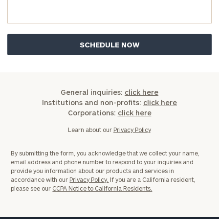
you have any questions, please call
(212) 202-
1810
to take the next steps in finding your
GET STARTED
clarity with one of our advisors.
Find
your
ideal
General inquiries:
click here
financial
Institutions and non-profits:
click here
advisor
Corporations:
click here
with
Print your report
here
our
Learn about our
Privacy Policy
personalized
Concierge
By submitting the form, you acknowledge that we collect your name,
Program.
email address and phone number to respond to your inquiries and
provide you information about our products and services in
Schedule
accordance with our
Privacy Policy.
If you are a California resident,
please see our
CCPA Notice to California Residents.
a
complimentary
discovery