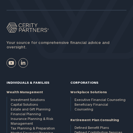
Assets
Message
(optional)
Your source for comprehensive financial advice and
oversight.
INDIVIDUALS & FAMILIES
CORPORATIONS
Wealth Management
Workplace Solutions
Investment Solutions
Executive Financial Counseling
Capital Solutions
Beneficiary Financial
Estate and Gift Planning
Counseling
General
Financial Planning
Insurance Planning & Risk
inquiries:
Retirement Plan Consulting
Management
click here
Defined Benefit Plans
Tax Planning & Preparation
Institutions
Defined Contribution Services
Marital Financial Planning