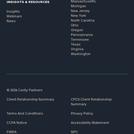
Massachusetts
INSIGHTS & RESOURCES
Michigan
New Jersey
Insights
New York
Webinars
North Carolina
News
Ohio
Oregon
Pennsylvania
Tennessee
Texas
Virginia
Washington
© 2026 Cerity Partners
Client Relationship Summary
CPCS Client Relationship
Summary
Terms And Conditions
Privacy Policy
CCPA Notice
Accessibility Statement
FINRA
SIPC