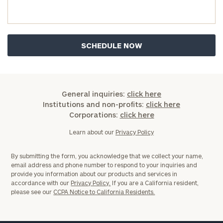
you have any questions, please call
(212) 202-
1810
to take the next steps in finding your
GET STARTED
clarity with one of our advisors.
Find
your
ideal
General inquiries:
click here
financial
Institutions and non-profits:
click here
advisor
Corporations:
click here
with
Print your report
here
our
Learn about our
Privacy Policy
personalized
Concierge
By submitting the form, you acknowledge that we collect your name,
Program.
email address and phone number to respond to your inquiries and
provide you information about our products and services in
Schedule
accordance with our
Privacy Policy.
If you are a California resident,
please see our
CCPA Notice to California Residents.
a
complimentary
discovery