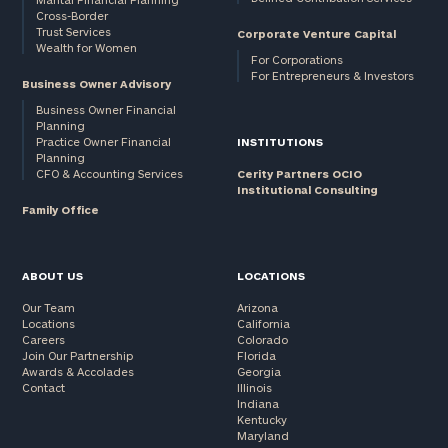
Cross-Border
and non-
Trust Services
Corporate Venture Capital
profits:
click
Wealth for Women
here
For Corporations
For Entrepreneurs & Investors
Corporations:
Business Owner Advisory
click here
Business Owner Financial
Planning
Practice Owner Financial
INSTITUTIONS
Privacy Policy
Planning
CFO & Accounting Services
Cerity Partners OCIO
Institutional Consulting
Family Office
ABOUT US
LOCATIONS
Our Team
Arizona
Locations
California
Careers
Colorado
Join Our Partnership
Florida
Awards & Accolades
Georgia
Contact
Illinois
Indiana
Kentucky
Maryland