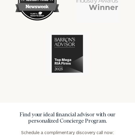
financial
financial
won
won
industry
industry
numerous
numerous
awards
awards
for
for
excellence
Cerity
excellence
in
Partners
in
the
has
the
financial
won
financial
industry
numerous
industry
awards
for
excellence
in
the
financial
industry
Find your ideal financial advisor with our
personalized Concierge Program.
Schedule a complimentary discovery call now: