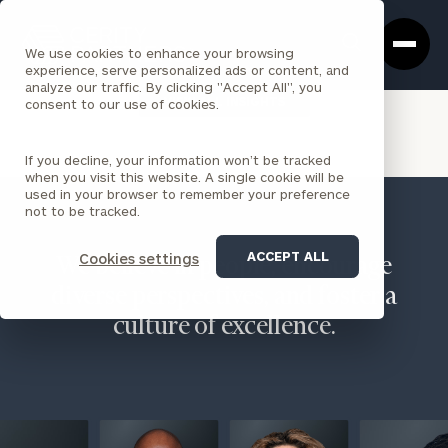
Cerity
Clos
Search
Partners
Sea
We use cookies to enhance your browsing
Homepage
Box
experience, serve personalized ads or content, and
analyze our traffic. By clicking "Accept All", you
VIEW ALL INSIGHTS
consent to our use of cookies.
If you decline, your information won’t be tracked
when you visit this website. A single cookie will be
used in your browser to remember your preference
not to be tracked.
ACCEPT ALL
Cookies settings
We believe in people, encourage
diverse perspectives, and foster a
culture of excellence.