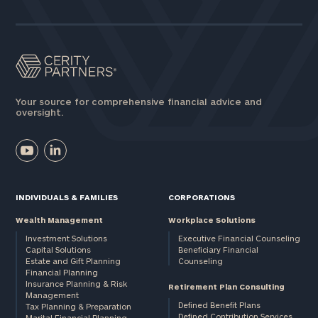
Assets
Message
(optional)
Your source for comprehensive financial advice and
oversight.
INDIVIDUALS & FAMILIES
CORPORATIONS
Wealth Management
Workplace Solutions
Investment Solutions
Executive Financial Counseling
Capital Solutions
Beneficiary Financial
Estate and Gift Planning
Counseling
General
Financial Planning
Insurance Planning & Risk
inquiries:
Retirement Plan Consulting
Management
click here
Defined Benefit Plans
Tax Planning & Preparation
Institutions
Defined Contribution Services
Marital Financial Planning