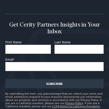
call
now:
First
Last
Name
Name
Get Cerity Partners Insights in Your
Inbox
Email
First Name
Last Name
Email
*
Phone
Number
ZIP
Code
By submitting the form, you acknowledge that we collect your name and
email address to respond to your inquiries and provide you information
about our products and services in accordance with our Privacy Policy. If
you are a California resident, please see our
Privacy Policy
. If you are a
California resident, please see our
CCPA Notice to California Residents
.
Investable