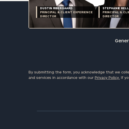
DUSTIN RIBERGAARD
STEPHANIE BELL
PRINCIPAL & CLIENT EXPERIENCE
PRINCIPAL & CL
DIRECTOR
DIRECTOR
Genera
By submitting the form, you acknowledge that we colle
and services in accordance with our
Privacy Policy.
If yo