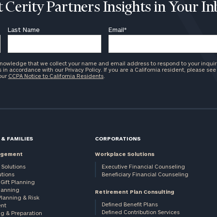
 Cerity Partners Insights in Your I
Last Name
Email
*
knowledge that we collect your name and email address to respond to your inquir
in accordance with our Privacy Policy. If you are a California resident, please see
 our
CCPA Notice to California Residents
.
 & FAMILIES
CORPORATIONS
agement
Workplace Solutions
 Solutions
Executive Financial Counseling
utions
Beneficiary Financial Counseling
Gift Planning
Planning
Retirement Plan Consulting
Planning & Risk
Defined Benefit Plans
nt
Defined Contribution Services
ng & Preparation