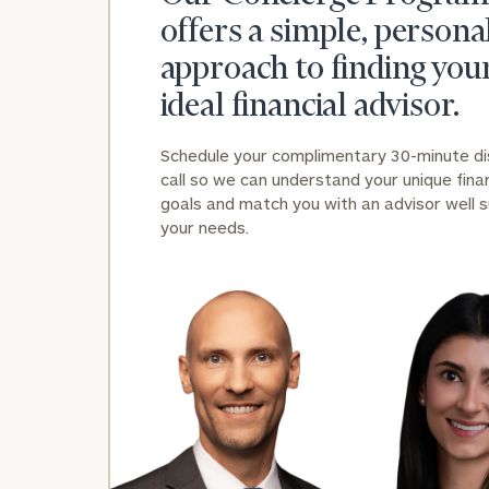
offers a simple, persona
approach to finding you
ideal financial advisor.
Schedule your complimentary 30-minute d
call so we can understand your unique finan
Print your repo
goals and match you with an advisor well s
your needs.