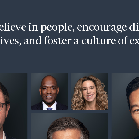
lieve in people, encourage d
ves, and foster a culture of e
onsulting