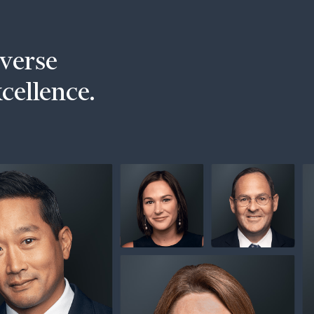
iverse
xcellence.