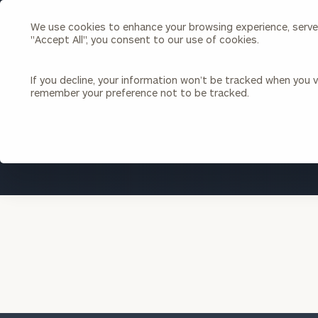
We use cookies to enhance your browsing experience, serve p
Search
"Accept All", you consent to our use of cookies.
Cerity
Partners
Homepage
If you decline, your information won’t be tracked when you vi
remember your preference not to be tracked.
Individuals & Families
About Us
Wealth Management
Bu
Insights
Our Team
Investment Solutions
Capital Solutions
Upcoming Webinars
Careers
Estate and Gift Planning
Financial Planning
Join Our Partnership
Insurance Planning & Risk
Management
Tax Planning & Preparation
Marital Financial Planning
Cross-Border