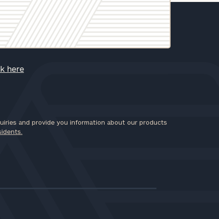
ck here
iries and provide you information about our products
sidents.