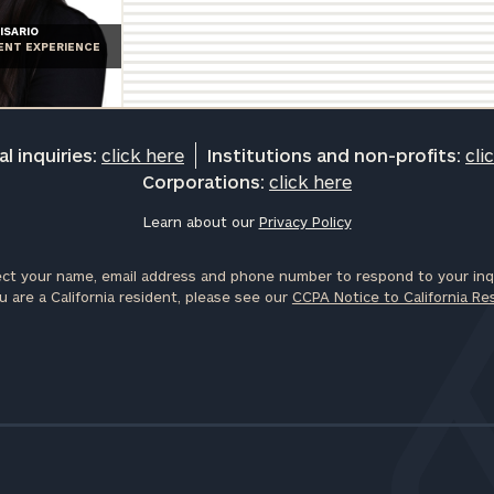
General
ISARIO
IENT EXPERIENCE
inquiries:
click here
Institutions
and non-
profits:
click
l inquiries:
click here
Institutions and non-profits:
cli
here
Corporations:
click here
Corporations:
click here
Learn about our
Privacy Policy
ct your name, email address and phone number to respond to your inqu
Privacy Policy
u are a California resident, please see our
CCPA Notice to California Re