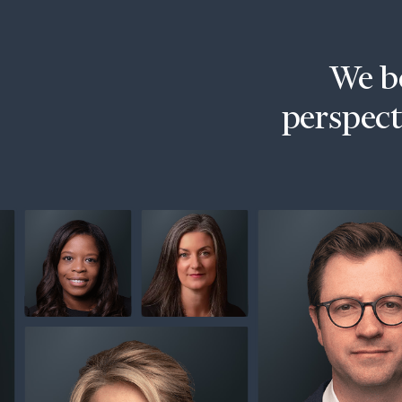
Trust Services
Wealth for Women
We be
Family Office
perspecti
Institutions
Cerity Partners OCIO
Institutional C