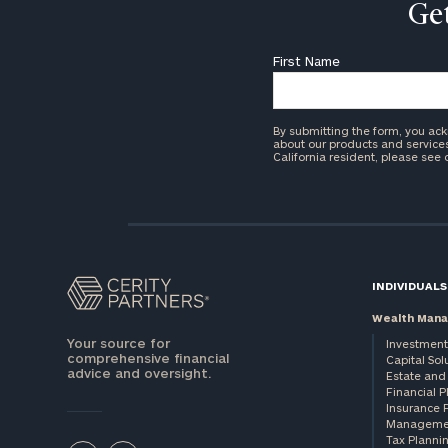
Get
First Name
By submitting the form, you ac
about our products and services 
California resident, please see
INDIVIDUALS
Wealth Man
Your source for
Investment
comprehensive financial
Capital Sol
advice and oversight.
Estate and 
Financial 
Insurance 
Manageme
Tax Planni