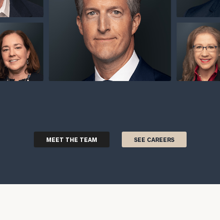
MEET THE TEAM
SEE CAREERS