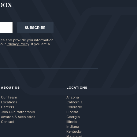
nbox
ies and provide you information
 our
Privacy Policy
. If you are a
ABOUT US
LOCATIONS
Our Team
Arizona
Locations
California
Careers
Colorado
Join Our Partnership
Florida
Awards & Accolades
Georgia
Contact
Illinois
Indiana
Kentucky
Maryland