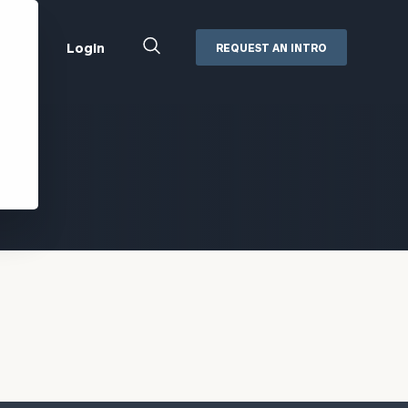
Close
Login
REQUEST AN INTRO
Search
Box
Addepar
Orion
Black Diamond
Retirement Plan Consulting
eMoney
Defined Benefit Plans
ng
Defined Contribution Services
Cerity Partners Cash
Management
MoneyGuide Pro
ShareFile
Box | Login
Secure Email