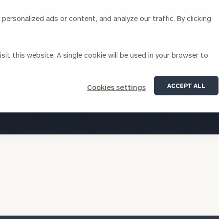
ersonalized ads or content, and analyze our traffic. By clicking
Our Services
About Us
Insights
sit this website. A single cookie will be used in your browser to
Corporations
ACCEPT ALL
Cookies settings
siness Owner Advisory
Workplace Solutions
VIEW ALL INSIGHTS
News
Locations
Business Owner Financial
Executive Financial Counseling
Planning
Beneficiary Financial Counseli
CFO & Accounting Services
Awards & Accolades
Corporate Venture Capital
Contact
For Corporations
For Entrepreneurs & Investors