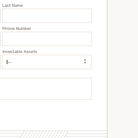
Last Name
Phone Number
Investable Assets