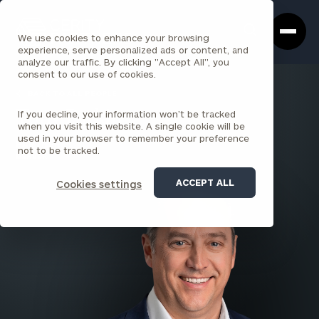
Cerity
Clos
Search
Partners
Sea
We use cookies to enhance your browsing
Homepage
Box
experience, serve personalized ads or content, and
analyze our traffic. By clicking "Accept All", you
consent to our use of cookies.
BACK TO ALL PEOPLE
If you decline, your information won’t be tracked
Tony Parkin
when you visit this website. A single cookie will be
used in your browser to remember your preference
PARTNER
not to be tracked.
DENVER
ACCEPT ALL
Cookies settings