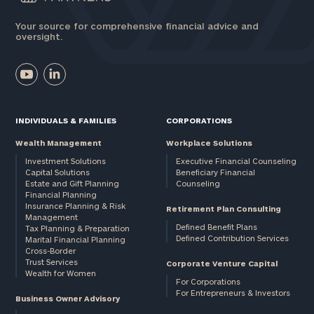
Your source for comprehensive financial advice and
oversight.
INDIVIDUALS & FAMILIES
CORPORATIONS
Wealth Management
Workplace Solutions
Investment Solutions
Executive Financial Counseling
Capital Solutions
Beneficiary Financial
Estate and Gift Planning
Counseling
Financial Planning
Insurance Planning & Risk
Retirement Plan Consulting
Management
Defined Benefit Plans
Tax Planning & Preparation
Defined Contribution Services
Marital Financial Planning
Cross-Border
Trust Services
Corporate Venture Capital
Wealth for Women
For Corporations
For Entrepreneurs & Investors
Business Owner Advisory