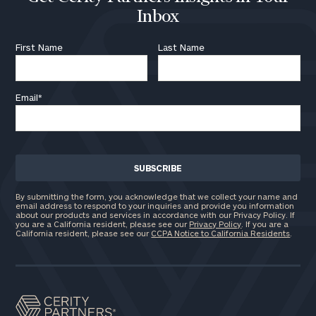
Inbox
First Name
Last Name
Email
*
By submitting the form, you acknowledge that we collect your name and
email address to respond to your inquiries and provide you information
about our products and services in accordance with our Privacy Policy. If
you are a California resident, please see our
Privacy Policy
. If you are a
California resident, please see our
CCPA Notice to California Residents
.