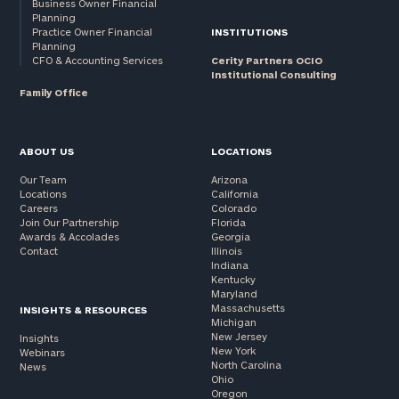
Business Owner Financial
Planning
Practice Owner Financial
INSTITUTIONS
Planning
CFO & Accounting Services
Cerity Partners OCIO
Institutional Consulting
Family Office
ABOUT US
LOCATIONS
Our Team
Arizona
Locations
California
Careers
Colorado
Join Our Partnership
Florida
Awards & Accolades
Georgia
Contact
Illinois
Indiana
Kentucky
Maryland
Massachusetts
INSIGHTS & RESOURCES
Michigan
New Jersey
Insights
New York
Webinars
North Carolina
News
Ohio
Oregon