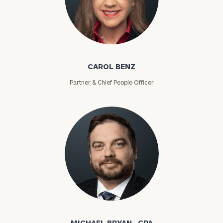
Carol Benz
CAROL BENZ
Partner & Chief People Officer
Michael Bryan
MICHAEL BRYAN , CPA