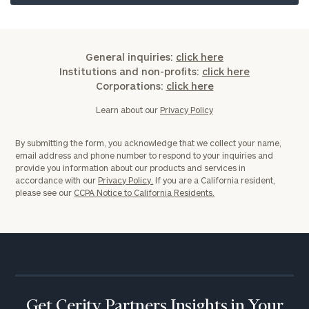
General inquiries:
click here
Institutions and non-profits:
click here
Corporations:
click here
Learn about our
Privacy Policy
By submitting the form, you acknowledge that we collect your name,
email address and phone number to respond to your inquiries and
provide you information about our products and services in
accordance with our
Privacy Policy.
If you are a California resident,
please see our
CCPA Notice to California Residents.
Get Cerity Partners Insights in Your