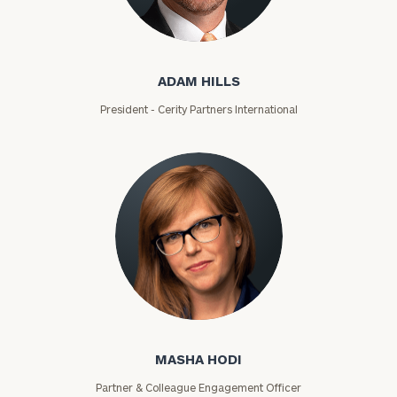
Adam Hills
ZIP
ADAM HILLS
Code
President - Cerity Partners International
Investable
Assets
Message
(optional)
Masha Hodi
MASHA HODI
Partner & Colleague Engagement Officer