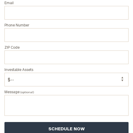
Email
Phone Number
ZIP Code
Investable Assets
Message
(optional)