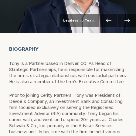
Leadership Team
BIOGRAPHY
Tony is a Partner based in Denver, CO. As Head of
Strategic Partnerships, he is responsible for maximizing
the firm’s strategic relationships with custodial partners.
He is also a member of the firm’s Executive Committee.
Prior to joining Cerity Partners, Tony was President of
DeVoe & Company, an Investment Bank and Consulting
firm focused exclusively on serving the Registered
Investment Advisor (RIA) community. Tony began his
career with, and went on to spend 20+ years at, Charles
Schwab & Co., Inc. primarily in the Advisor Services
business unit. In his time with the firm, he held various