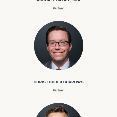
Partner
Christopher Burrows
CHRISTOPHER BURROWS
Partner