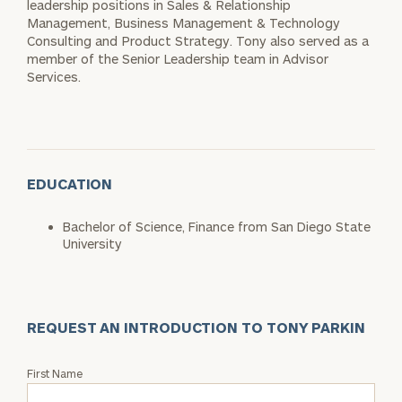
leadership positions in Sales & Relationship
Management, Business Management & Technology
Consulting and Product Strategy. Tony also served as a
member of the Senior Leadership team in Advisor
Services.
EDUCATION
Bachelor of Science, Finance from San Diego State
University
REQUEST AN INTRODUCTION TO TONY PARKIN
Request
First Name
an