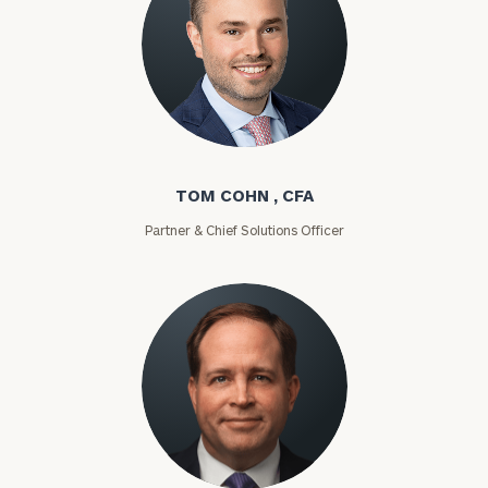
Tom Cohn
TOM COHN , CFA
Partner & Chief Solutions Officer
Chris Curtis