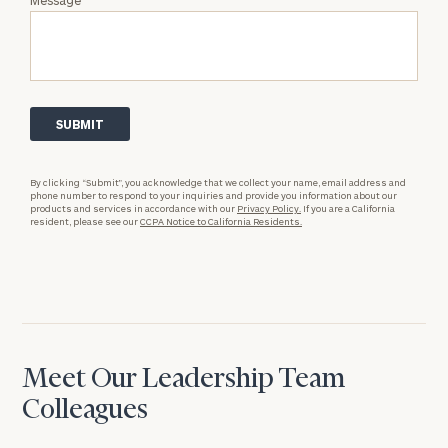
By clicking “Submit”, you acknowledge that we collect your name, email address and
phone number to respond to your inquiries and provide you information about our
products and services in accordance with our
Privacy Policy.
If you are a California
resident, please see our
CCPA Notice to California Residents.
Meet Our Leadership Team
Colleagues