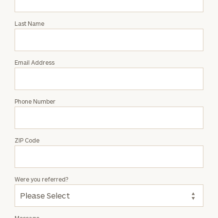
Intro
with
Last Name
Tony
Parkin
Email Address
Phone Number
ZIP Code
Were you referred?
Message