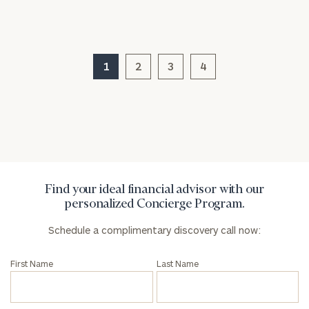
1
2
3
4
General
inquiries:
click here
Institutions
and non-
profits:
click
here
Corporations:
click here
Find your ideal financial advisor with our
personalized Concierge Program.
Privacy Policy
Schedule a complimentary discovery call now:
First Name
Last Name