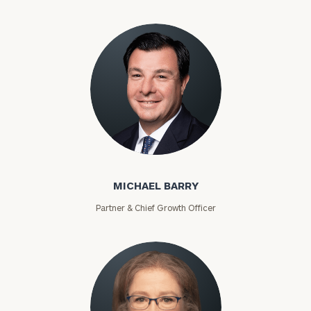
Michael Barry
MICHAEL BARRY
Partner & Chief Growth Officer