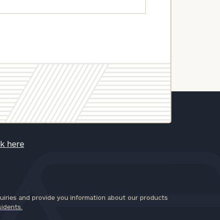
ck here
iries and provide you information about our products
sidents.