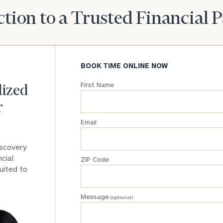
tion to a Trusted Financial 
General
inquiries:
click here
Institutions
and non-
BOOK TIME ONLINE NOW
profits:
click
here
First Name
lized
Corporations:
click here
r
Email
Privacy Policy
iscovery
cial
ZIP Code
uited to
Message
(optional)