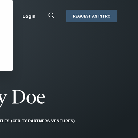
Close
Login
REQUEST AN INTRO
Search
Box
Addepar
Orion
Black Diamond
Retirement Plan Consulting
eMoney
Defined Benefit Plans
ng
Defined Contribution Services
Cerity Partners Cash
Management
y Doe
MoneyGuide Pro
ShareFile
ELES (CERITY PARTNERS VENTURES)
Box | Login
Secure Email