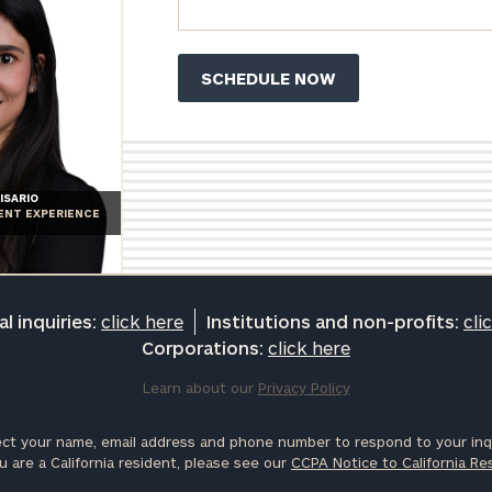
ISARIO
IENT EXPERIENCE
l inquiries:
click here
Institutions and non-profits:
cli
Corporations:
click here
Learn about our
Privacy Policy
ct your name, email address and phone number to respond to your inqu
u are a California resident, please see our
CCPA Notice to California Re