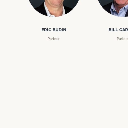
Eric Budin
Bill Carson
ERIC BUDIN
BILL CA
Partner
Partne
Print your repo