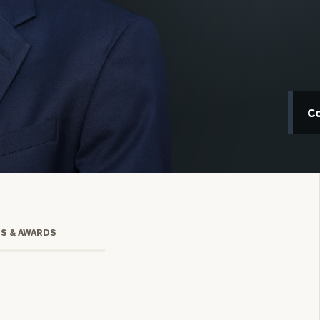
C
onsulting
TS & AWARDS