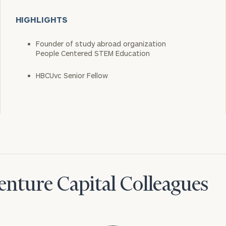
HIGHLIGHTS
Founder of study abroad organization
People Centered STEM Education
HBCUvc Senior Fellow
nture Capital Colleagues