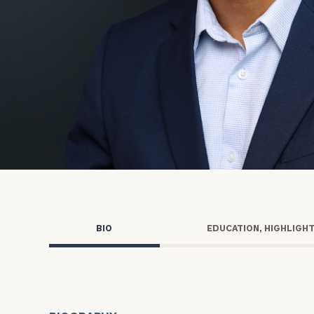
Trust Services
Wealth for Women
Family Office
Institutions
Cerity Partners OCIO
Institutional C
BIO
EDUCATION, HIGHLIGH