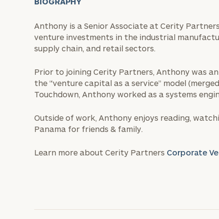
BIOGRAPHY
Anthony is a Senior Associate at Cerity Partners
venture investments in the industrial manufacturi
supply chain, and retail sectors.
Prior to joining Cerity Partners, Anthony was a
the “venture capital as a service” model (merged
Touchdown, Anthony worked as a systems engin
Outside of work, Anthony enjoys reading, watchi
Panama for friends & family.
Learn more about Cerity Partners
Corporate Ve