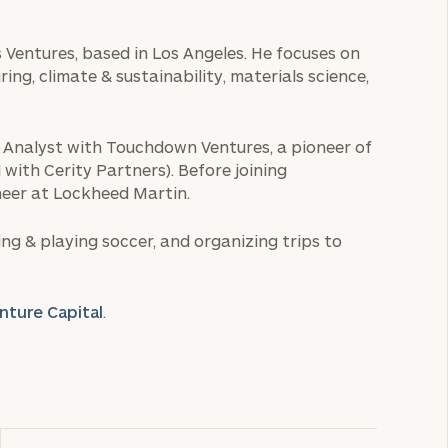
 Ventures, based in Los Angeles. He focuses on
ng, climate & sustainability, materials science,
n Analyst with Touchdown Ventures, a pioneer of
 with Cerity Partners). Before joining
eer at Lockheed Martin.
ng & playing soccer, and organizing trips to
nture Capital
.