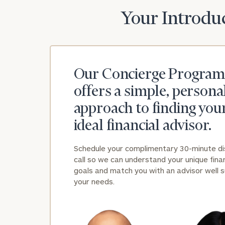
Your Introduc
Our Concierge Program
offers a simple, persona
approach to finding you
ideal financial advisor.
Schedule your complimentary 30-minute d
call so we can understand your unique finan
goals and match you with an advisor well s
your needs.