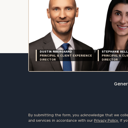
DUSTIN RIBERGAARD
STEPHANIE BELL
PRINCIPAL & CLIENT EXPERIENCE
PRINCIPAL & CL
DIRECTOR
DIRECTOR
Genera
By submitting the form, you acknowledge that we colle
and services in accordance with our
Privacy Policy.
If yo