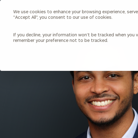
We use cookies to enhance your browsing experience, serve p
Search
"Accept All", you consent to our use of cookies.
Cerity
Partners
Homepage
If you decline, your information won’t be tracked when you vi
remember your preference not to be tracked.
Individuals & Families
About Us
BACK TO ALL PEOPLE
Wealth Management
Bu
Insights
Our Team
Investment Solutions
Capital Solutions
Upcoming Webinars
Careers
Estate and Gift Planning
Financial Planning
Join Our Partnership
Insurance Planning & Risk
Management
Tax Planning & Preparation
Marital Financial Planning
Cross-Border