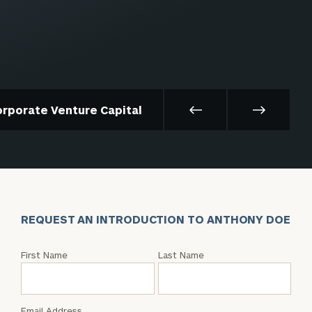
orporate Venture Capital
REQUEST AN INTRODUCTION TO ANTHONY DOE
Request
First Name
Last Name
an
Intro
with
Email Address