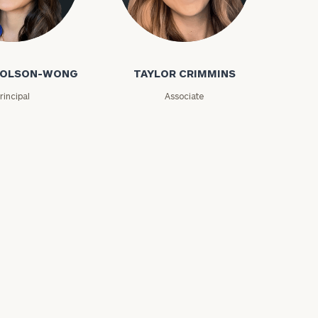
olson-Wong
Taylor Crimmins
 COLSON-WONG
TAYLOR CRIMMINS
rincipal
Associate