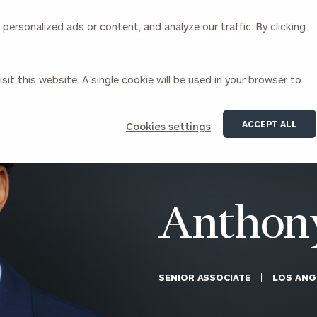
ersonalized ads or content, and analyze our traffic. By clicking
Our Services
About Us
Insights
sit this website. A single cookie will be used in your browser to
Corporations
ACCEPT ALL
Cookies settings
siness Owner Advisory
Workplace Solutions
News
Locations
Business Owner Financial
Executive Financial Counseling
Planning
Beneficiary Financial Counseli
CFO & Accounting Services
Awards & Accolades
Anthon
Corporate Venture Capital
Contact
For Corporations
For Entrepreneurs & Investors
SENIOR ASSOCIATE
LOS ANG