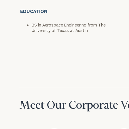
EDUCATION
BS in Aerospace Engineering from The
University of Texas at Austin
Meet Our Corporate Ve