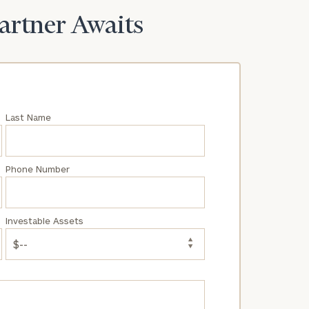
Partner Awaits
Last Name
Phone Number
Investable Assets