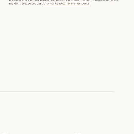
resident, please see our
CCPA Notice to California Residents.