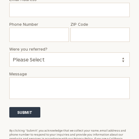
Anthony
Doe
Phone Number
ZIP Code
Were you referred?
Message
By clicking “Submit”, you acknowledge that we collect your name, email address and
phone number to respond to your inquiries and provide you information about our
products and services in accordance with our
Privacy Policy.
If you are a California