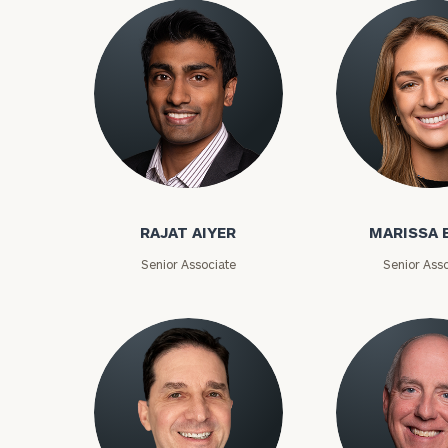
Rajat Aiyer
Marissa Bake
RAJAT AIYER
MARISSA 
Senior Associate
Senior Asso
To improve your 
financial works
Once you have c
(212) 202-1810
t
advisors.