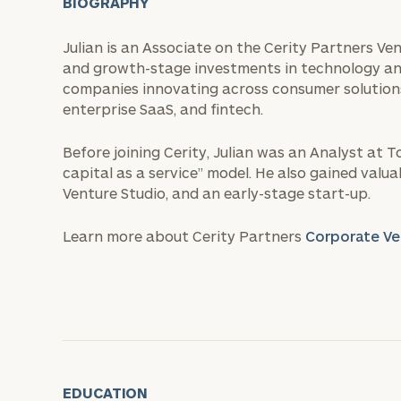
BIOGRAPHY
Julian is an Associate on the Cerity Partners Ve
and growth-stage investments in technology an
companies innovating across consumer solutions,
enterprise SaaS, and fintech.
Before joining Cerity, Julian was an Analyst at 
capital as a service” model. He also gained valu
Venture Studio, and an early-stage start-up.
Learn more about Cerity Partners
Corporate Ve
EDUCATION