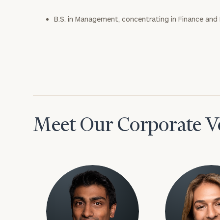
B.S. in Management, concentrating in Finance and
Meet Our Corporate Ve