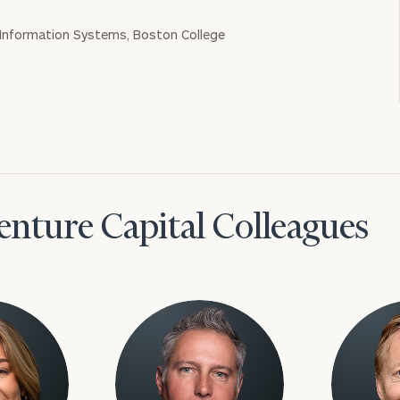
 Information Systems, Boston College
nture Capital Colleagues