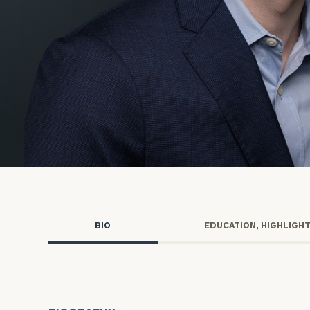
Trust Services
Wealth for Women
Family Office
Institutions
Cerity Partners OCIO
Institutional C
BIO
EDUCATION, HIGHLIGH