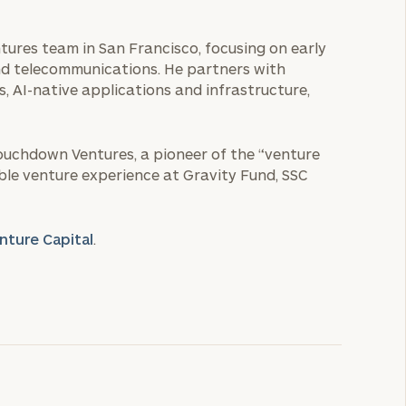
ntures team in San Francisco, focusing on early
d telecommunications. He partners with
 AI-native applications and infrastructure,
Touchdown Ventures, a pioneer of the “venture
able venture experience at Gravity Fund, SSC
nture Capital
.