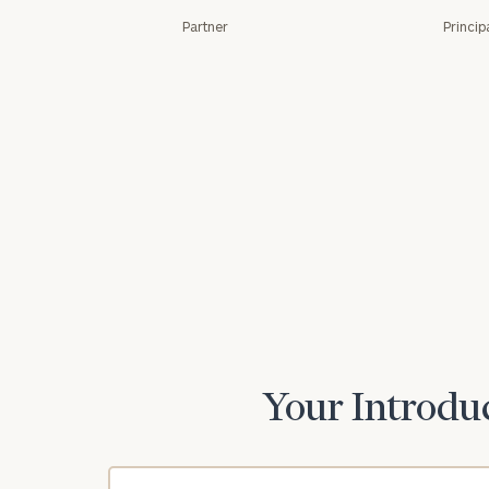
Partner
Princip
Print your repo
Your Introduc