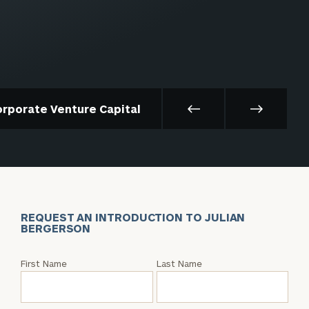
orporate Venture Capital
REQUEST AN INTRODUCTION TO JULIAN
BERGERSON
Request
First Name
Last Name
an
Intro