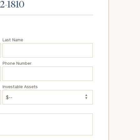
02-1810
Last Name
Phone Number
Investable Assets