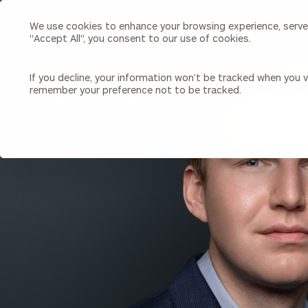
We use cookies to enhance your browsing experience, serve p
Search
"Accept All", you consent to our use of cookies.
Cerity
Partners
Homepage
If you decline, your information won’t be tracked when you vi
remember your preference not to be tracked.
Individuals & Families
About Us
BACK TO ALL PEOPLE
Wealth Management
Bu
Insights
Our Team
Investment Solutions
Capital Solutions
Upcoming Webinars
Careers
Estate and Gift Planning
Financial Planning
Join Our Partnership
Insurance Planning & Risk
Management
Tax Planning & Preparation
Marital Financial Planning
Cross-Border