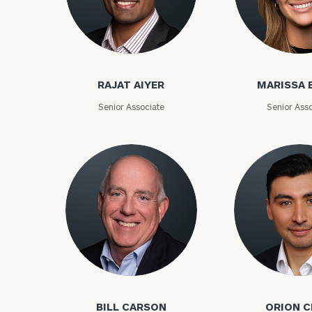
Rajat Aiyer
Marissa Bake
RAJAT AIYER
MARISSA 
Senior Associate
Senior Asso
To improve your 
financial works
Once you have c
Bill Carson
Orion Choy
(212) 202-1810
t
advisors.
BILL CARSON
ORION 