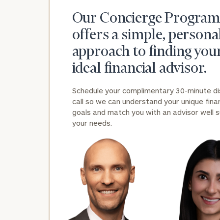
Our Concierge Program
offers a simple, persona
approach to finding you
ideal financial advisor.
Schedule your complimentary 30-minute d
call so we can understand your unique finan
goals and match you with an advisor well s
your needs.