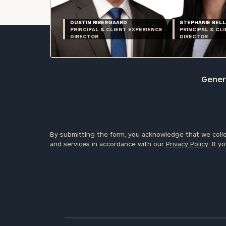
DUSTIN RIBERGAARD
STEPHANIE BELL
PRINCIPAL & CLIENT EXPERIENCE
PRINCIPAL & CL
DIRECTOR
DIRECTOR
Genera
By submitting the form, you acknowledge that we colle
and services in accordance with our
Privacy Policy.
If yo