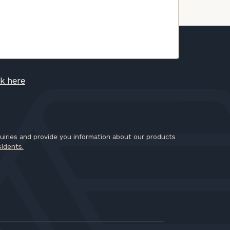
ck here
iries and provide you information about our products
sidents.