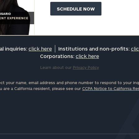
ISARIO
IENT EXPERIENCE
l inquiries:
click here
Institutions and non-profits:
cli
Corporations:
click here
Learn about our
Privacy Policy
ct your name, email address and phone number to respond to your inqu
u are a California resident, please see our
CCPA Notice to California Re