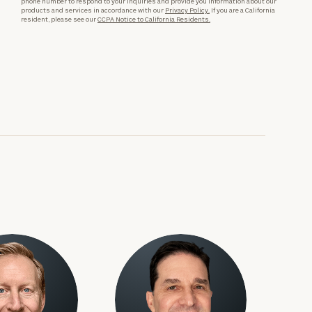
phone number to respond to your inquiries and provide you information about our
products and services in accordance with our
Privacy Policy.
If you are a California
resident, please see our
CCPA Notice to California Residents.