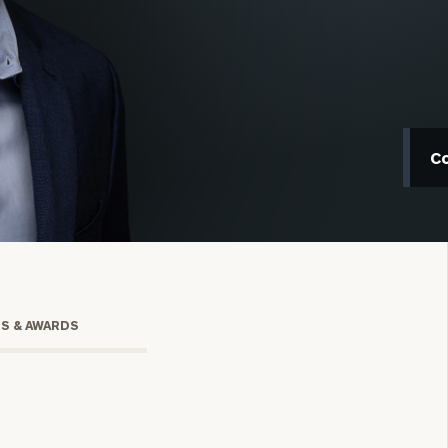
C
onsulting
TS & AWARDS