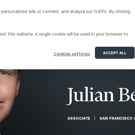
ersonalized ads or content, and analyze our traffic. By clicking
Our Services
About Us
Insights
sit this website. A single cookie will be used in your browser to
Corporations
ACCEPT ALL
Cookies settings
siness Owner Advisory
Workplace Solutions
News
Locations
Business Owner Financial
Executive Financial Counseling
Planning
Beneficiary Financial Counseli
CFO & Accounting Services
Awards & Accolades
Julian B
Corporate Venture Capital
Contact
For Corporations
For Entrepreneurs & Investors
ASSOCIATE
SAN FRANCISCO 