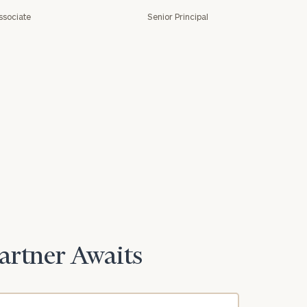
ssociate
Senior Principal
e
Partner Awaits