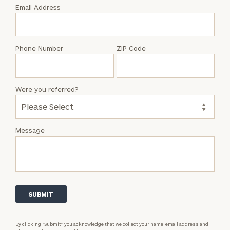
with
Email Address
Julian
Bergerson
Phone Number
ZIP Code
Were you referred?
Message
By clicking “Submit”, you acknowledge that we collect your name, email address and