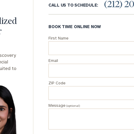
(212) 2
CALL US TO SCHEDULE:
General
inquiries:
lized
click here
BOOK TIME ONLINE NOW
r
Institutions
and non-
First Name
profits:
click
here
iscovery
Corporations:
Email
cial
click here
uited to
Privacy Policy
ZIP Code
Message
(optional)