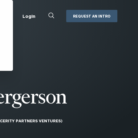
Close
Login
REQUEST AN INTRO
Search
Box
Addepar
Orion
Black Diamond
Retirement Plan Consulting
eMoney
Defined Benefit Plans
ng
Defined Contribution Services
Cerity Partners Cash
Management
ergerson
MoneyGuide Pro
ShareFile
(CERITY PARTNERS VENTURES)
Box | Login
Secure Email