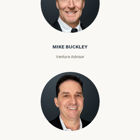
Mike Buckley
MIKE BUCKLEY
Venture Advisor
Eric Budin