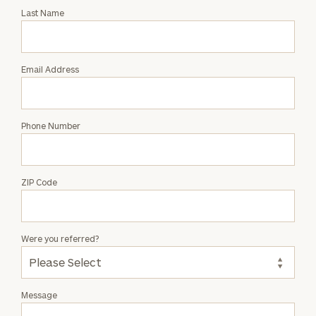
with
Last Name
Sima
Shah
Email Address
Phone Number
ZIP Code
Were you referred?
Message