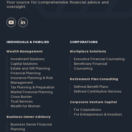
Your source for comprehensive financial advice and
oversight.
INDIVIDUALS & FAMILIES
CORPORATIONS
Wealth Management
Workplace Solutions
Investment Solutions
Executive Financial Counseling
Capital Solutions
Beneficiary Financial
Estate and Gift Planning
Counseling
Financial Planning
Insurance Planning & Risk
Retirement Plan Consulting
Management
Defined Benefit Plans
Tax Planning & Preparation
Defined Contribution Services
Marital Financial Planning
Cross-Border
Trust Services
Corporate Venture Capital
Wealth for Women
For Corporations
For Entrepreneurs & Investors
Business Owner Advisory
Business Owner Financial
Planning