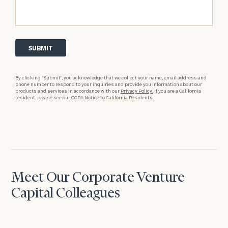
By clicking “Submit”, you acknowledge that we collect your name, email address and
phone number to respond to your inquiries and provide you information about our
products and services in accordance with our
Privacy Policy.
If you are a California
resident, please see our
CCPA Notice to California Residents.
Meet Our Corporate Venture
Capital Colleagues