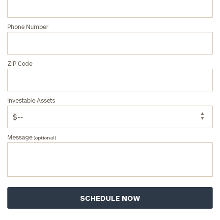
Phone Number
ZIP Code
Investable Assets
Message
(optional)