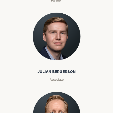
Partner
Julian Bergerson
JULIAN BERGERSON
Associate