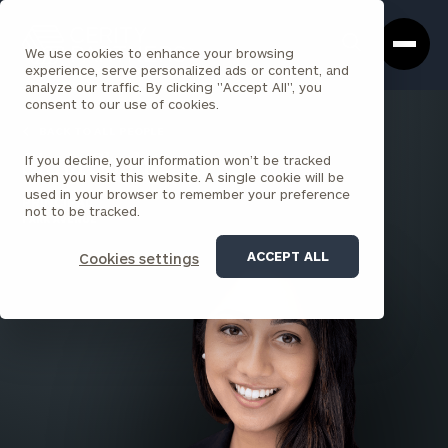
Cerity
Clos
Search
Partners
Sea
We use cookies to enhance your browsing
Homepage
Box
experience, serve personalized ads or content, and
analyze our traffic. By clicking "Accept All", you
consent to our use of cookies.
BACK TO ALL PEOPLE
If you decline, your information won’t be tracked
Sima Shah
when you visit this website. A single cookie will be
used in your browser to remember your preference
PRINCIPAL
not to be tracked.
PARK AVENUE
ACCEPT ALL
Cookies settings