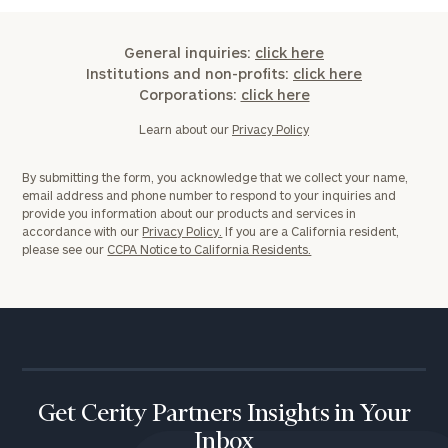
General inquiries:
click here
Institutions and non-profits:
click here
Corporations:
click here
Learn about our
Privacy Policy
By submitting the form, you acknowledge that we collect your name,
email address and phone number to respond to your inquiries and
provide you information about our products and services in
accordance with our
Privacy Policy.
If you are a California resident,
please see our
CCPA Notice to California Residents.
Get Cerity Partners Insights in Your
Inbox