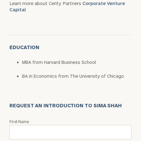
Learn more about Cerity Partners
Corporate Venture
Capital
.
EDUCATION
MBA from Harvard Business School
BA in Economics from The University of Chicago
REQUEST AN INTRODUCTION TO SIMA SHAH
Request
First Name
an
Intro