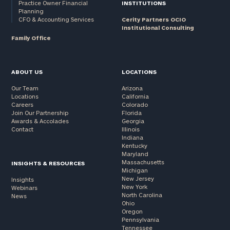
Practice Owner Financial
INSTITUTIONS
Planning
CFO & Accounting Services
Cerity Partners OCIO
Institutional Consulting
Family Office
ABOUT US
LOCATIONS
Our Team
Arizona
Locations
California
Careers
Colorado
Join Our Partnership
Florida
Awards & Accolades
Georgia
Contact
Illinois
Indiana
Kentucky
Maryland
Massachusetts
INSIGHTS & RESOURCES
Michigan
New Jersey
Insights
New York
Webinars
North Carolina
News
Ohio
Oregon
Pennsylvania
Tennessee