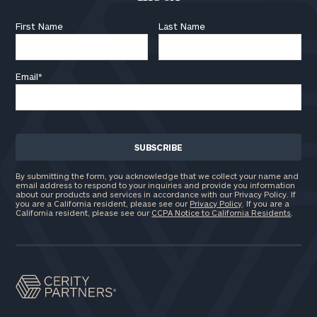
First Name
Last Name
Email
*
By submitting the form, you acknowledge that we collect your name and
email address to respond to your inquiries and provide you information
about our products and services in accordance with our Privacy Policy. If
you are a California resident, please see our
Privacy Policy
. If you are a
California resident, please see our
CCPA Notice to California Residents
.