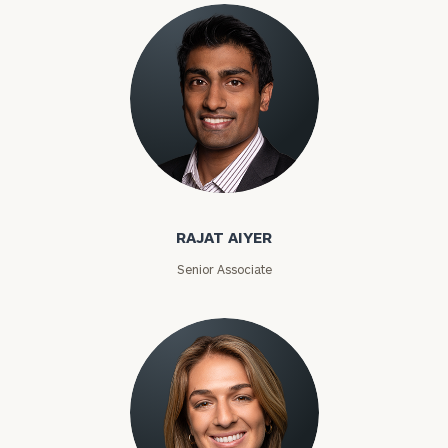
Rajat Aiyer
RAJAT AIYER
Senior Associate