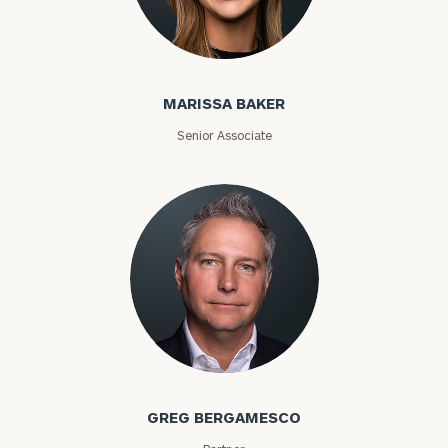
Marissa Baker
MARISSA BAKER
Senior Associate
Greg Bergamesco
GREG BERGAMESCO