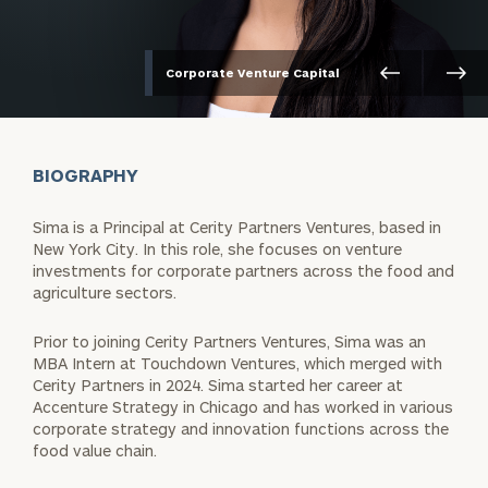
Corporate Venture Capital
BIOGRAPHY
Sima is a Principal at Cerity Partners Ventures, based in
New York City. In this role, she focuses on venture
investments for corporate partners across the food and
agriculture sectors.
Prior to joining Cerity Partners Ventures, Sima was an
MBA Intern at Touchdown Ventures, which merged with
Cerity Partners in 2024. Sima started her career at
Accenture Strategy in Chicago and has worked in various
corporate strategy and innovation functions across the
food value chain.