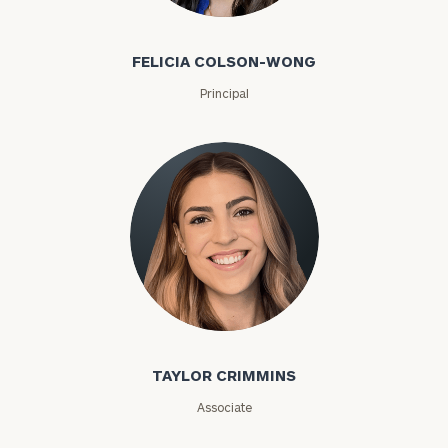
Felicia Colson-Wong
ZIP
FELICIA COLSON-WONG
Code
Principal
Investable
Assets
Message
(optional)
Taylor Crimmins
TAYLOR CRIMMINS
Associate