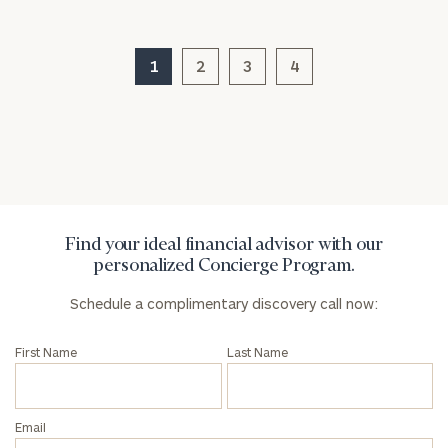
1
2
3
4
General
inquiries:
click here
Institutions
and non-
profits:
click
here
Corporations:
Find your ideal financial advisor with our
click here
personalized Concierge Program.
Schedule a complimentary discovery call now:
Privacy Policy
First Name
Last Name
Email