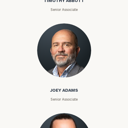
TIMOTHY ABBOTT
Senior Associate
Joey Adams
JOEY ADAMS
Senior Associate