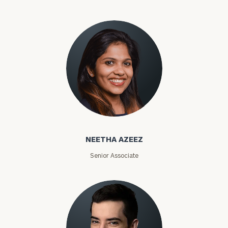
Phone
Number
ZIP
Code
Neetha Azeez
Investable
NEETHA AZEEZ
Assets
Senior Associate
Message
(optional)