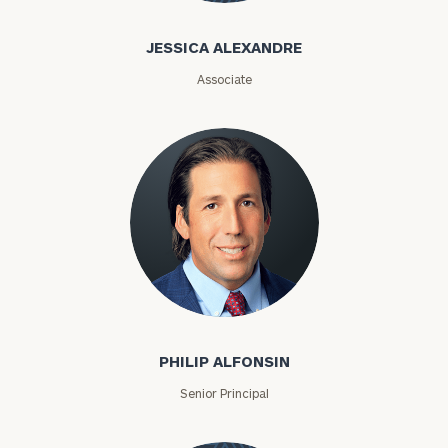
Jessica
Alexandre
JESSICA ALEXANDRE
Associate
Philip Alfonsin
PHILIP ALFONSIN
Senior Principal