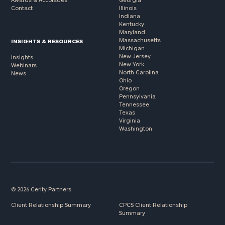
Contact
Illinois
Indiana
Kentucky
Maryland
Massachusetts
INSIGHTS & RESOURCES
Michigan
New Jersey
Insights
New York
Webinars
North Carolina
News
Ohio
Oregon
Pennsylvania
Tennessee
Texas
Virginia
Washington
© 2026 Cerity Partners
Client Relationship Summary
CPCS Client Relationship
Summary