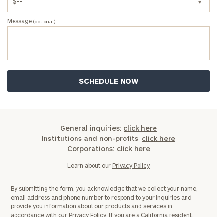
Message
(optional)
General inquiries:
click here
Institutions and non-profits:
click here
Corporations:
click here
Learn about our
Privacy Policy
By submitting the form, you acknowledge that we collect your name,
email address and phone number to respond to your inquiries and
provide you information about our products and services in
accordance with our
Privacy Policy.
If you are a California resident,