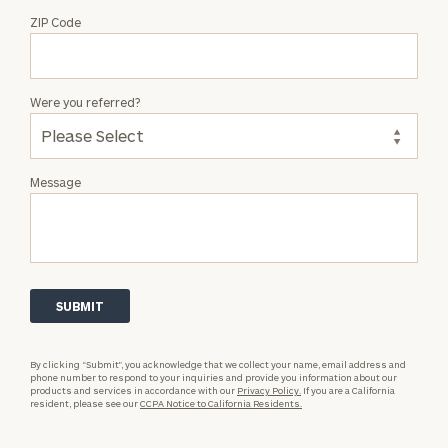
ZIP Code
Were you referred?
Message
By clicking “Submit”, you acknowledge that we collect your name, email address and
phone number to respond to your inquiries and provide you information about our
products and services in accordance with our
Privacy Policy.
If you are a California
resident, please see our
CCPA Notice to California Residents.