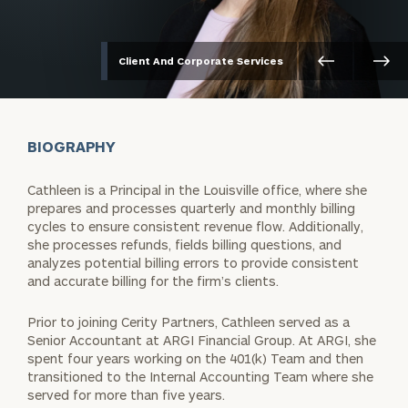
Client And Corporate Services
BIOGRAPHY
Cathleen is a Principal in the Louisville office, where she
prepares and processes quarterly and monthly billing
cycles to ensure consistent revenue flow. Additionally,
she processes refunds, fields billing questions, and
analyzes potential billing errors to provide consistent
and accurate billing for the firm’s clients.
Prior to joining Cerity Partners, Cathleen served as a
Senior Accountant at ARGI Financial Group. At ARGI, she
spent four years working on the 401(k) Team and then
transitioned to the Internal Accounting Team where she
served for more than five years.