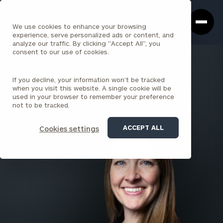
Cerity
Clos
Search
Partners
Sea
We use cookies to enhance your browsing
Homepage
Box
experience, serve personalized ads or content, and
analyze our traffic. By clicking "Accept All", you
consent to our use of cookies.
BACK TO ALL PEOPLE
If you decline, your information won’t be tracked
Cathleen Westfall
when you visit this website. A single cookie will be
used in your browser to remember your preference
PRINCIPAL
not to be tracked.
LOUISVILLE
ACCEPT ALL
Cookies settings