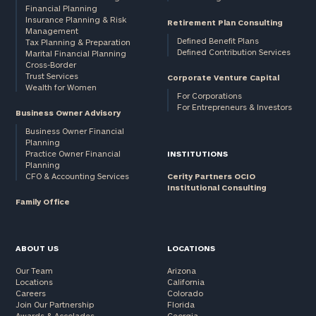
Financial Planning
Insurance Planning & Risk
Retirement Plan Consulting
Management
Defined Benefit Plans
Tax Planning & Preparation
Defined Contribution Services
Marital Financial Planning
Cross-Border
Trust Services
Corporate Venture Capital
Wealth for Women
For Corporations
For Entrepreneurs & Investors
Business Owner Advisory
Business Owner Financial
Planning
Practice Owner Financial
INSTITUTIONS
Planning
CFO & Accounting Services
Cerity Partners OCIO
Institutional Consulting
Family Office
ABOUT US
LOCATIONS
Our Team
Arizona
Locations
California
Careers
Colorado
Join Our Partnership
Florida
Awards & Accolades
Georgia