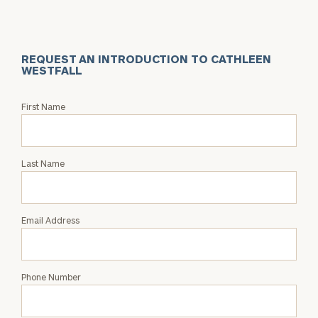
REQUEST AN INTRODUCTION TO CATHLEEN
WESTFALL
Request
First Name
an
Intro
with
Last Name
Cathleen
Westfall
Email Address
Phone Number