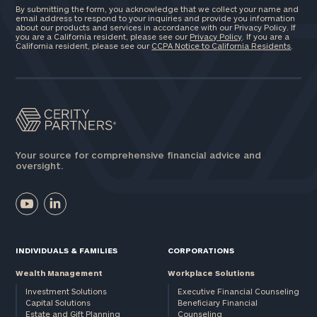
By submitting the form, you acknowledge that we collect your name and
email address to respond to your inquiries and provide you information
about our products and services in accordance with our Privacy Policy. If
you are a California resident, please see our
Privacy Policy
. If you are a
California resident, please see our
CCPA Notice to California Residents
.
Your source for comprehensive financial advice and
oversight.
INDIVIDUALS & FAMILIES
CORPORATIONS
Wealth Management
Workplace Solutions
Investment Solutions
Executive Financial Counseling
Capital Solutions
Beneficiary Financial
Estate and Gift Planning
Counseling