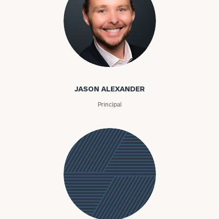
Jason Alexander
JASON ALEXANDER
Principal