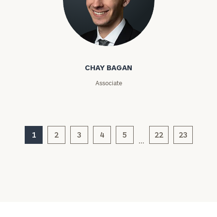
Chay Bagan
CHAY BAGAN
Associate
General
inquiries:
click here
Institutions
1
2
3
4
5
22
23
and non-
…
profits:
click
here
Corporations:
click here
Privacy Policy