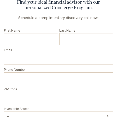
Find your ideal financial advisor with our
personalized Concierge Program.
Schedule a complimentary discovery call now:
First Name
Last Name
Email
Phone Number
ZIP Code
Investable Assets