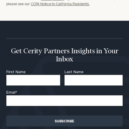
please see our
CCPA Notice to California Residents.
Get Cerity Partners Insights in Your
Inbox
First Name
Last Name
Email
*