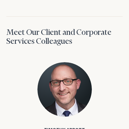
Meet Our Client and Corporate
Services Colleagues
Timothy Abbott