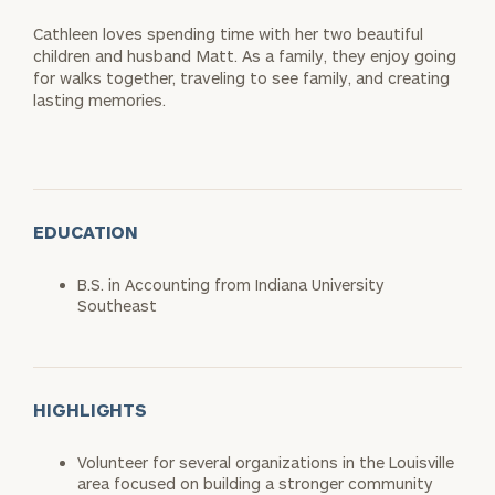
Cathleen loves spending time with her two beautiful
children and husband Matt. As a family, they enjoy going
for walks together, traveling to see family, and creating
lasting memories.
EDUCATION
B.S. in Accounting from Indiana University
Southeast
HIGHLIGHTS
Volunteer for several organizations in the Louisville
area focused on building a stronger community