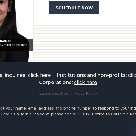
ISARIO
IENT EXPERIENCE
l inquiries:
click here
Institutions and non-profits:
cli
Corporations:
click here
Learn about our
Privacy Policy
ct your name, email address and phone number to respond to your inqu
u are a California resident, please see our
CCPA Notice to California Re