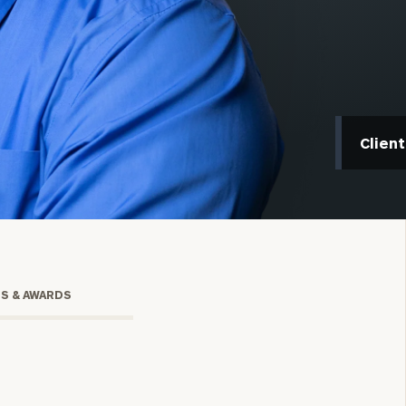
Clien
onsulting
TS & AWARDS