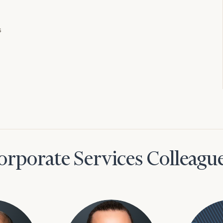
s
orporate Services Colleagu