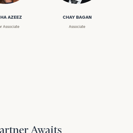
zeez
Chay Bagan
HA AZEEZ
CHAY BAGAN
or Associate
Associate
Partner Awaits