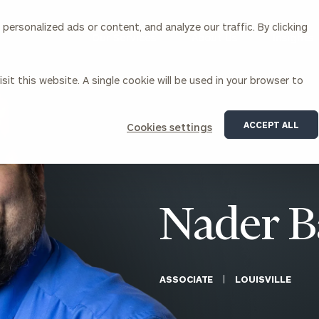
ersonalized ads or content, and analyze our traffic. By clicking
Our Services
About Us
Insights
sit this website. A single cookie will be used in your browser to
Corporations
ACCEPT ALL
Cookies settings
siness Owner Advisory
Workplace Solutions
News
Locations
Business Owner Financial
Executive Financial Counseling
Planning
Beneficiary Financial Counseli
CFO & Accounting Services
Awards & Accolades
Nader B
Corporate Venture Capital
Contact
For Corporations
For Entrepreneurs & Investors
ASSOCIATE
LOUISVILLE