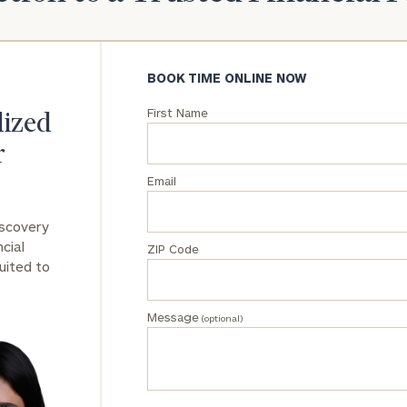
General
inquiries:
click here
BOOK TIME ONLINE NOW
Institutions
First Name
and non-
lized
profits:
click
r
here
Corporations:
Email
click here
iscovery
Privacy Policy
cial
ZIP Code
uited to
Message
(optional)