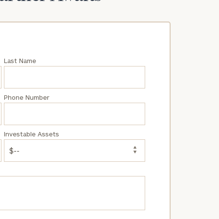
Last Name
Phone Number
Investable Assets