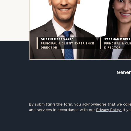
DUSTIN RIBERGAARD
STEPHANIE BELL
PRINCIPAL & CLIENT EXPERIENCE
PRINCIPAL & CL
DIRECTOR
DIRECTOR
Genera
By submitting the form, you acknowledge that we colle
and services in accordance with our
Privacy Policy.
If yo