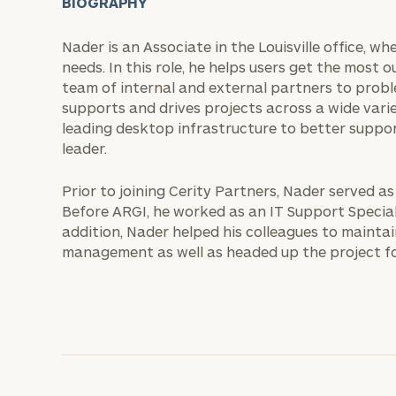
BIOGRAPHY
Nader is an Associate in the Louisville office, w
needs. In this role, he helps users get the most 
team of internal and external partners to proble
supports and drives projects across a wide varie
leading desktop infrastructure to better suppo
leader.
Prior to joining Cerity Partners, Nader served a
Before ARGI, he worked as an IT Support Special
addition, Nader helped his colleagues to mainta
management as well as headed up the project for