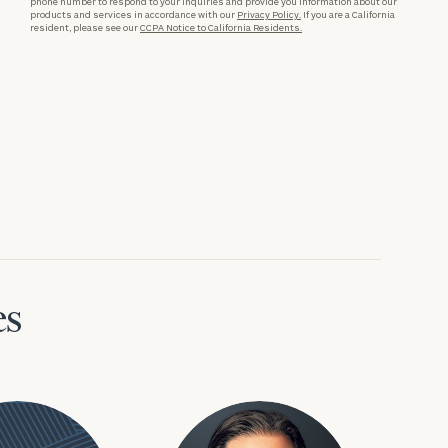
phone number to respond to your inquiries and provide you information about our
products and services in accordance with our
Privacy Policy.
If you are a California
resident, please see our
CCPA Notice to California Residents.
es