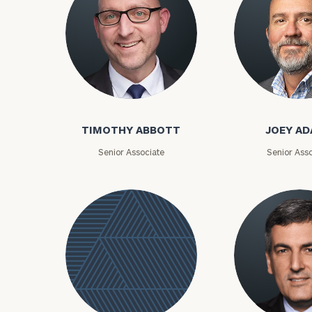
Timothy Abbott
Joey Adams
TIMOTHY ABBOTT
JOEY A
Senior Associate
Senior Asso
To improve your 
financial works
Once you have c
(212) 202-1810
t
advisors.