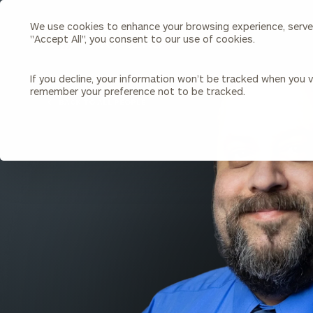
We use cookies to enhance your browsing experience, serve p
Search
"Accept All", you consent to our use of cookies.
Cerity
Partners
Homepage
If you decline, your information won’t be tracked when you vi
remember your preference not to be tracked.
Individuals & Families
About Us
BACK TO ALL PEOPLE
Wealth Management
Bu
Insights
Our Team
Investment Solutions
Capital Solutions
Upcoming Webinars
Careers
Estate and Gift Planning
Financial Planning
Join Our Partnership
Insurance Planning & Risk
Management
Tax Planning & Preparation
Marital Financial Planning
Cross-Border