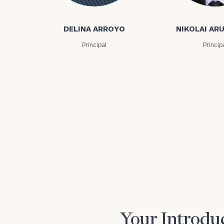
Nikolai Arutiu
Delina
Arroyo
DELINA ARROYO
NIKOLAI AR
Principal
Princip
Print your repo
Your Introduc