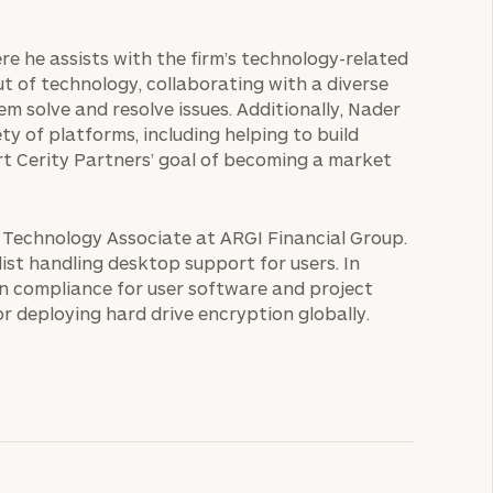
here he assists with the firm’s technology-related
out of technology, collaborating with a diverse
m solve and resolve issues. Additionally, Nader
ty of platforms, including helping to build
rt Cerity Partners’ goal of becoming a market
s Technology Associate at ARGI Financial Group.
ist handling desktop support for users. In
in compliance for user software and project
 deploying hard drive encryption globally.