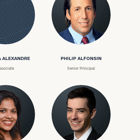
Philip Alfonsin
e
A ALEXANDRE
PHILIP ALFONSIN
ssociate
Senior Principal
ownload our
low.
ns, please call
e
 of our