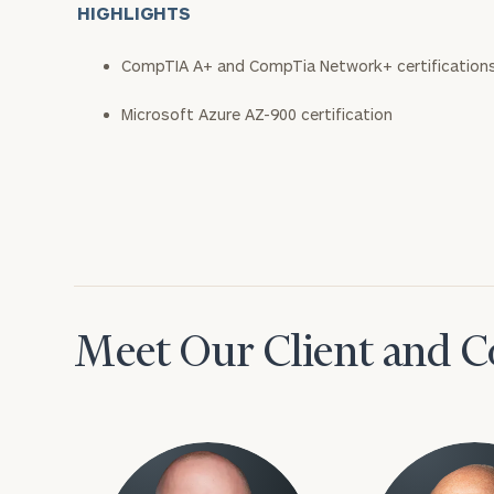
HIGHLIGHTS
CompTIA A+ and CompTia Network+ certification
Microsoft Azure AZ-900 certification
Meet Our Client and C