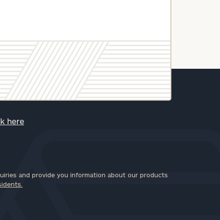
ck here
iries and provide you information about our products
sidents.