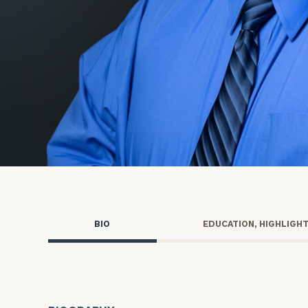
Trust Services
Wealth for Women
Family Office
Institutions
Cerity Partners OCIO
Institutional C
BIO
EDUCATION, HIGHLIGH