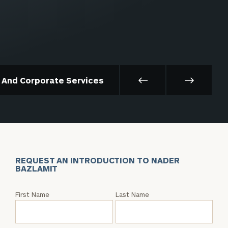
t And Corporate Services
REQUEST AN INTRODUCTION TO NADER
BAZLAMIT
Request
First Name
Last Name
an
Intro