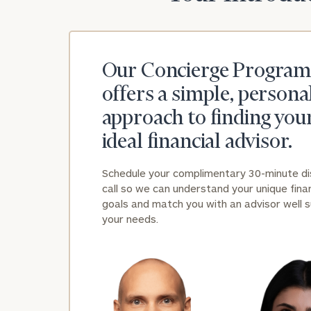
Our Concierge Program
offers a simple, persona
approach to finding you
ideal financial advisor.
Schedule your complimentary 30-minute d
call so we can understand your unique finan
goals and match you with an advisor well s
your needs.