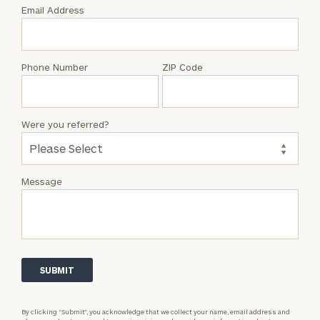
with
Email Address
Nader
Bazlamit
Phone Number
ZIP Code
Were you referred?
Message
By clicking “Submit”, you acknowledge that we collect your name, email address and