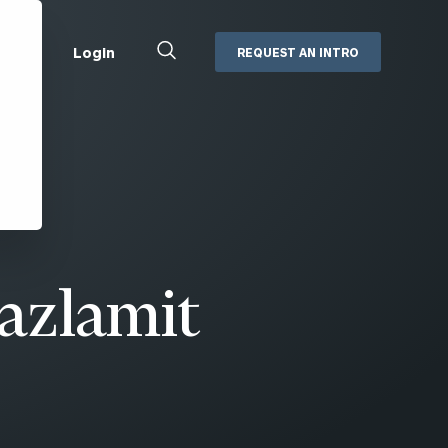
Close
Login
REQUEST AN INTRO
Search
Box
Addepar
Orion
Black Diamond
Retirement Plan Consulting
eMoney
Defined Benefit Plans
ng
Defined Contribution Services
Cerity Partners Cash
Management
azlamit
MoneyGuide Pro
ShareFile
Box | Login
Secure Email