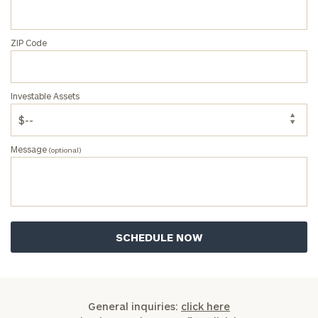
ZIP Code
Investable Assets
Message
(optional)
General inquiries:
click here