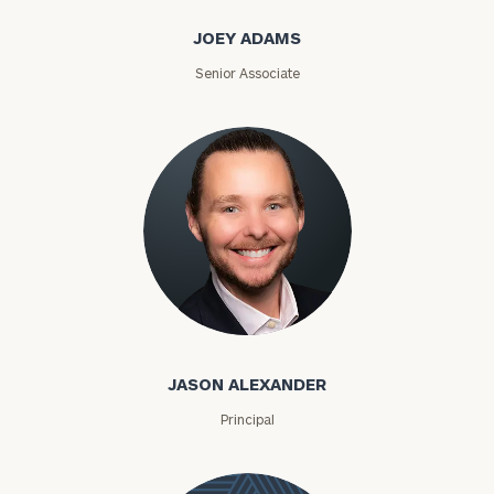
JOEY ADAMS
Senior Associate
Jason Alexander
JASON ALEXANDER
Principal