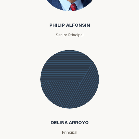
Philip Alfonsin
PHILIP ALFONSIN
Senior Principal
Delina
Arroyo
DELINA ARROYO
Principal
To improve your level of financial clarity, take