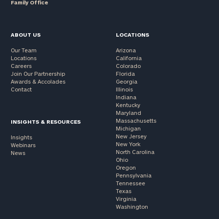
Family Office
ABOUT US
LOCATIONS
Our Team
Arizona
Locations
California
Careers
Colorado
Join Our Partnership
Florida
Awards & Accolades
Georgia
Contact
Illinois
Indiana
Kentucky
Maryland
Massachusetts
INSIGHTS & RESOURCES
Michigan
New Jersey
Insights
New York
Webinars
North Carolina
News
Ohio
Oregon
Pennsylvania
Tennessee
Texas
Virginia
Washington