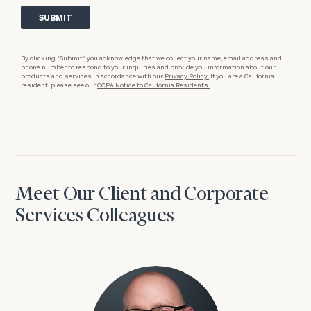
By clicking “Submit”, you acknowledge that we collect your name, email address and
phone number to respond to your inquiries and provide you information about our
products and services in accordance with our
Privacy Policy.
If you are a California
resident, please see our
CCPA Notice to California Residents.
Meet Our Client and Corporate
Services Colleagues