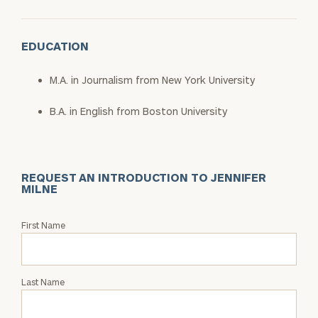
EDUCATION
M.A. in Journalism from New York University
B.A. in English from Boston University
REQUEST AN INTRODUCTION TO JENNIFER
MILNE
Request
First Name
an
Intro
with
Last Name
Jennifer
Milne