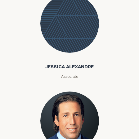
Jessica
Alexandre
JESSICA ALEXANDRE
Associate