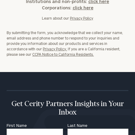
Institutions and non-profits:
click here
Corporations:
click here
Learn about our
Privacy Policy
By submitting the form, you acknowledge that we collect your name,
email address and phone number to respond to your inquiries and
provide you information about our products and services in
accordance with our
Privacy Policy.
If you are a California resident,
please see our
CCPA Notice to California Residents.
Get Cerity Partners Insights in Your
Inbox
First Name
Last Name