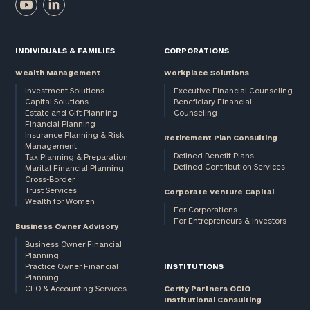
INDIVIDUALS & FAMILIES
CORPORATIONS
Wealth Management
Workplace Solutions
Investment Solutions
Executive Financial Counseling
Capital Solutions
Beneficiary Financial
Estate and Gift Planning
Counseling
Financial Planning
Insurance Planning & Risk
Retirement Plan Consulting
Management
Defined Benefit Plans
Tax Planning & Preparation
Defined Contribution Services
Marital Financial Planning
Cross-Border
Trust Services
Corporate Venture Capital
Wealth for Women
For Corporations
For Entrepreneurs & Investors
Business Owner Advisory
Business Owner Financial
Planning
Practice Owner Financial
INSTITUTIONS
Planning
CFO & Accounting Services
Cerity Partners OCIO
Institutional Consulting