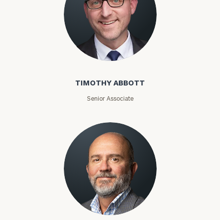
Timothy Abbott
TIMOTHY ABBOTT
Senior Associate
Joey Adams