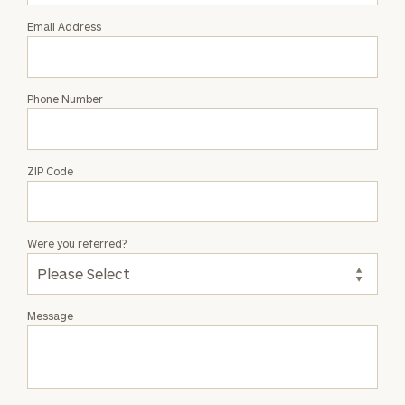
Email Address
Phone Number
ZIP Code
Were you referred?
Message