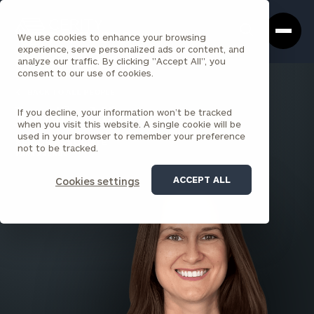
Cerity
Clos
Search
Partners
Sea
We use cookies to enhance your browsing
Homepage
Box
experience, serve personalized ads or content, and
analyze our traffic. By clicking "Accept All", you
consent to our use of cookies.
BACK TO ALL PEOPLE
If you decline, your information won’t be tracked
Jennifer Milne
when you visit this website. A single cookie will be
used in your browser to remember your preference
SENIOR ASSOCIATE
not to be tracked.
PARK AVENUE
ACCEPT ALL
Cookies settings