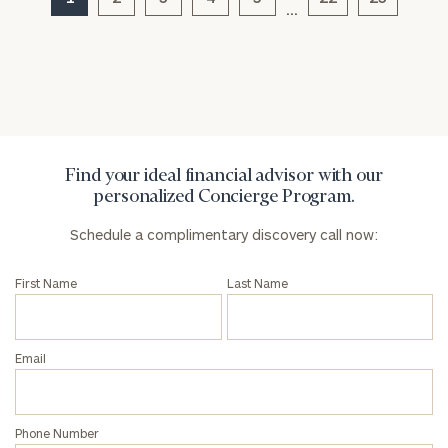
…
General
inquiries:
click here
Institutions
and non-
profits:
click
Find your ideal financial advisor with our
here
personalized Concierge Program.
Corporations:
click here
Schedule a complimentary discovery call now:
Privacy Policy
First Name
Last Name
Email
Phone Number