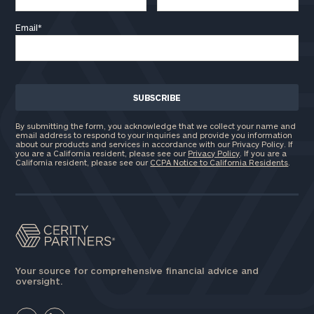
Email
*
By submitting the form, you acknowledge that we collect your name and
email address to respond to your inquiries and provide you information
about our products and services in accordance with our Privacy Policy. If
you are a California resident, please see our
Privacy Policy
. If you are a
California resident, please see our
CCPA Notice to California Residents
.
Your source for comprehensive financial advice and
oversight.