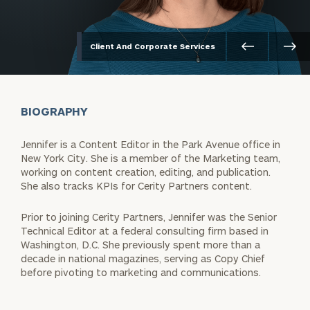
Client And Corporate Services
BIOGRAPHY
Jennifer is a Content Editor in the Park Avenue office in
New York City. She is a member of the Marketing team,
working on content creation, editing, and publication.
She also tracks KPIs for Cerity Partners content.
Prior to joining Cerity Partners, Jennifer was the Senior
Technical Editor at a federal consulting firm based in
Washington, D.C. She previously spent more than a
decade in national magazines, serving as Copy Chief
before pivoting to marketing and communications.