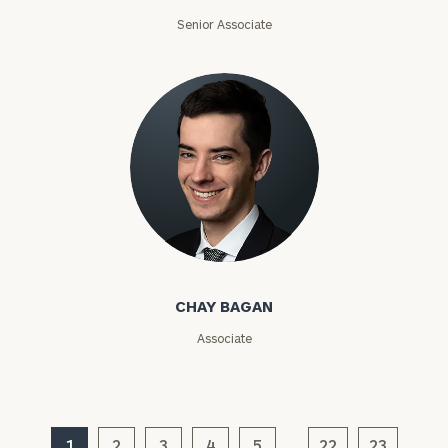
ZIP
Senior Associate
Code
Investable
Assets
Message
(optional)
Chay Bagan
CHAY BAGAN
Associate
1
2
3
4
5
22
23