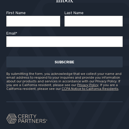
Inbox
First Name
Last Name
Email
*
By submitting the form, you acknowledge that we collect your name and
email address to respond to your inquiries and provide you information
about our products and services in accordance with our Privacy Policy. If
you are a California resident, please see our
Privacy Policy
. If you are a
California resident, please see our
CCPA Notice to California Residents
.