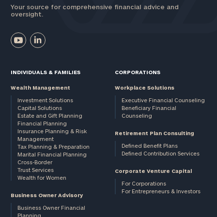
Your source for comprehensive financial advice and
oversight.
INDIVIDUALS & FAMILIES
CORPORATIONS
Wealth Management
Workplace Solutions
Investment Solutions
Executive Financial Counseling
Capital Solutions
Beneficiary Financial
Estate and Gift Planning
Counseling
Financial Planning
Insurance Planning & Risk
Retirement Plan Consulting
Management
Defined Benefit Plans
Tax Planning & Preparation
Defined Contribution Services
Marital Financial Planning
Cross-Border
Trust Services
Corporate Venture Capital
Wealth for Women
For Corporations
For Entrepreneurs & Investors
Business Owner Advisory
Business Owner Financial
Planning