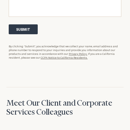
By clicking “Submit”, you acknowledge that we collect your name, email address and
phone number to respond to your inquiries and provide you information about our
products and services in accordance with our
Privacy Policy.
If you are a California
resident, please see our
CCPA Notice to California Residents.
Meet Our Client and Corporate
Services Colleagues