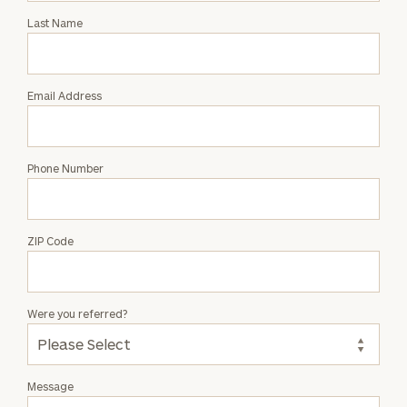
with
Last Name
Amy
Saslekova
Email Address
Phone Number
ZIP Code
Were you referred?
Message