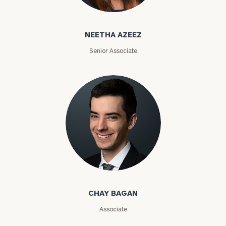
Neetha Azeez
ZIP
NEETHA AZEEZ
Code
Senior Associate
Investable
Assets
Message
(optional)
Chay Bagan
CHAY BAGAN
Associate