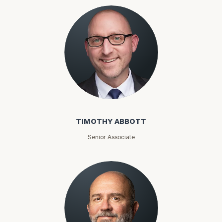
Timothy Abbott
TIMOTHY ABBOTT
Senior Associate