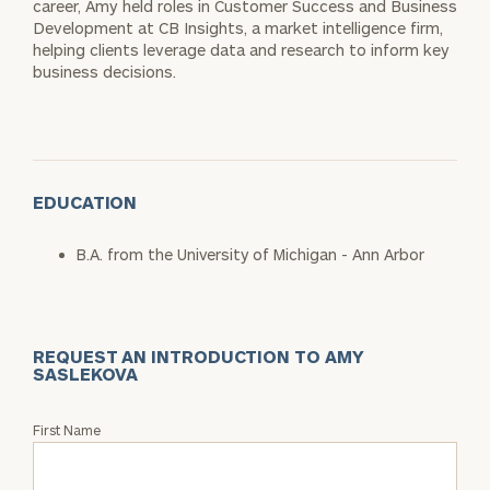
career, Amy held roles in Customer Success and Business
Development at CB Insights, a market intelligence firm,
helping clients leverage data and research to inform key
business decisions.
EDUCATION
B.A. from the University of Michigan - Ann Arbor
REQUEST AN INTRODUCTION TO AMY
SASLEKOVA
Request
First Name
an
Intro