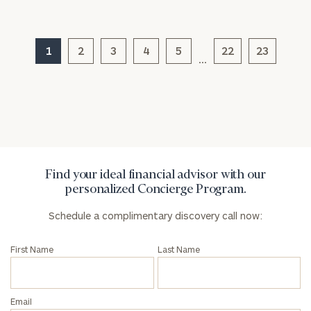
1
2
3
4
5
22
23
…
General
inquiries:
click here
Institutions
and non-
profits:
click
here
Corporations:
Find your ideal financial advisor with our
click here
personalized Concierge Program.
Schedule a complimentary discovery call now:
Privacy Policy
First Name
Last Name
Email