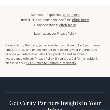
General inquiries:
click here
Institutions and non-profits:
click here
Corporations:
click here
Learn about our
Privacy Policy
By submitting the form, you acknowledge that we collect your name,
email address and phone number to respond to your inquiries and
provide you information about our products and services in
accordance with our
Privacy Policy.
If you are a California resident,
please see our
CCPA Notice to California Residents.
Get Cerity Partners Insights in Your