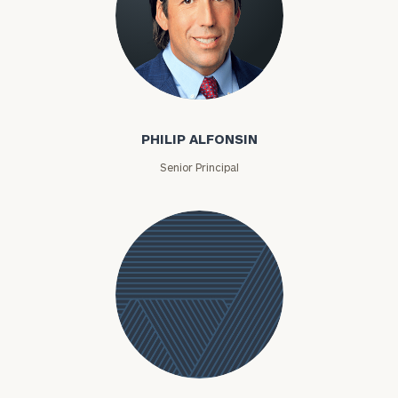
Philip Alfonsin
PHILIP ALFONSIN
Senior Principal
Delina