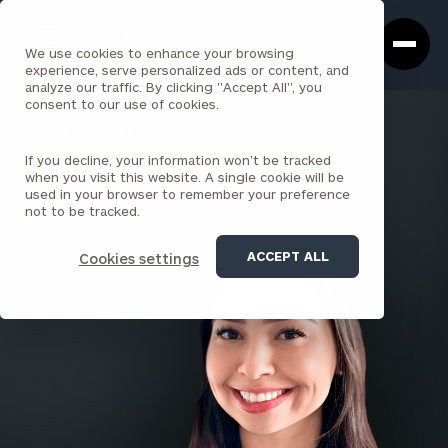
Cerity
Clos
Search
Partners
Sea
We use cookies to enhance your browsing
Homepage
Box
experience, serve personalized ads or content, and
analyze our traffic. By clicking "Accept All", you
consent to our use of cookies.
BACK TO ALL PEOPLE
If you decline, your information won’t be tracked
Amy Saslekova
when you visit this website. A single cookie will be
used in your browser to remember your preference
SENIOR ASSOCIATE
not to be tracked.
SEATTLE
ACCEPT ALL
Cookies settings