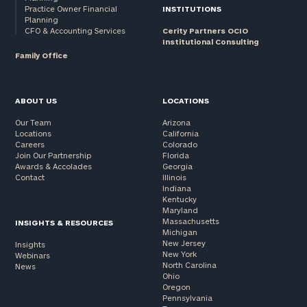
Practice Owner Financial
INSTITUTIONS
Planning
CFO & Accounting Services
Cerity Partners OCIO
Institutional Consulting
Family Office
ABOUT US
LOCATIONS
Our Team
Arizona
Locations
California
Careers
Colorado
Join Our Partnership
Florida
Awards & Accolades
Georgia
Contact
Illinois
Indiana
Kentucky
Maryland
Massachusetts
INSIGHTS & RESOURCES
Michigan
New Jersey
Insights
New York
Webinars
North Carolina
News
Ohio
Oregon
Pennsylvania