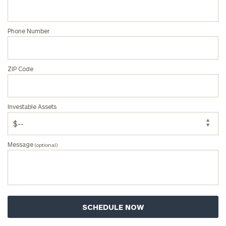
Phone Number
ZIP Code
Investable Assets
Message
(optional)