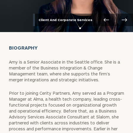
Client And Corporate Services
BIOGRAPHY
Amy is a Senior Associate in the Seattle office. She is a
member of the Business Integration & Change
Management team, where she supports the firm’s
merger integrations and strategic initiatives.
Prior to joining Cerity Partners, Amy served as a Program
Manager at Alma, a health tech company, leading cross-
functional projects focused on organizational growth
and operational efficiency. Before that, as a Business
Advisory Services Associate Consultant at Slalom, she
partnered with clients across industries to deliver
process and performance improvements. Earlier in her