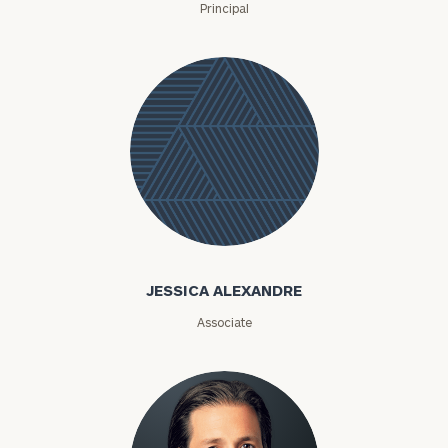
Principal
Jessica
Alexandre
JESSICA ALEXANDRE
Associate