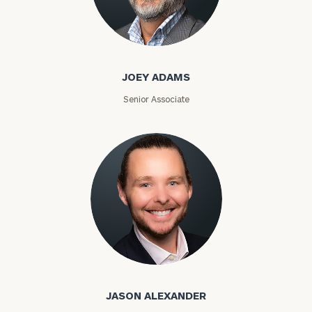
Joey Adams
JOEY ADAMS
Senior Associate
Jason Alexander
JASON ALEXANDER