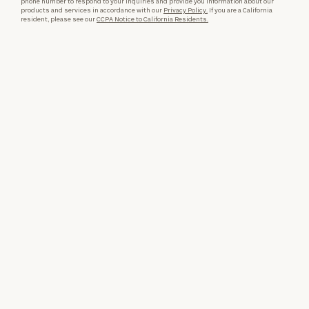
phone number to respond to your inquiries and provide you information about our
products and services in accordance with our
Privacy Policy.
If you are a California
resident, please see our
CCPA Notice to California Residents.