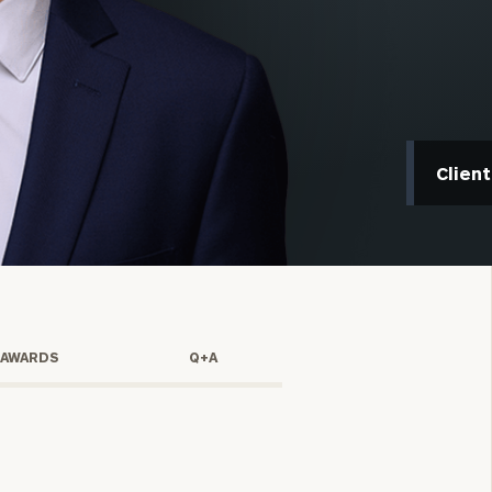
Clien
onsulting
 AWARDS
Q+A