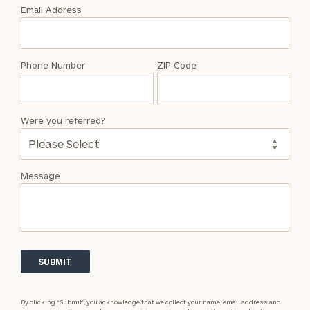
with
Email Address
Zack
Trygstad
Phone Number
ZIP Code
Were you referred?
Message
By clicking “Submit”, you acknowledge that we collect your name, email address and