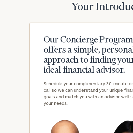
Your Introduc
Our Concierge Program
offers a simple, persona
approach to finding you
ideal financial advisor.
Schedule your complimentary 30-minute d
call so we can understand your unique finan
goals and match you with an advisor well s
your needs.