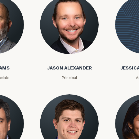
GET STARTED
30-minute
discovery call so
Message
we can
(optional)
understand your
unique financial
goals and match
you with an
Jason Alexander
advisor well
Jessica
rt
here
suited to your
needs.
Alexandr
DAMS
JASON ALEXANDER
JESSIC
ciate
Principal
A
DUSTIN
STEPHANIE
RIBERGAARD
BELLISARIO
PRINCIPAL &
PRINCIPAL &
CLIENT
CLIENT
EXPERIENCE
EXPERIENCE
DIRECTOR
DIRECTOR