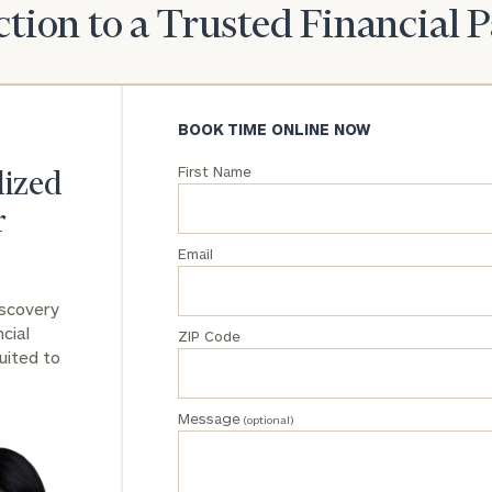
tion to a Trusted Financial 
BOOK TIME ONLINE NOW
First Name
lized
r
Email
iscovery
cial
ZIP Code
uited to
Message
(optional)