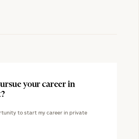
ursue your career in
t?
nity to start my career in private