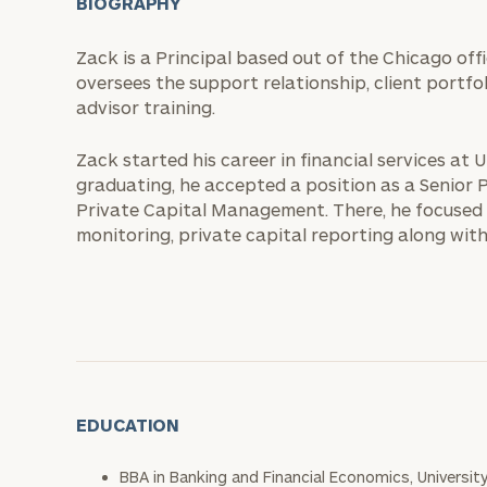
BIOGRAPHY
Zack is a Principal based out of the Chicago of
oversees the support relationship, client portfo
advisor training.
Zack started his career in financial services at 
graduating, he accepted a position as a Senio
Private Capital Management. There, he focused 
monitoring, private capital reporting along with
EDUCATION
BBA in Banking and Financial Economics, Universit