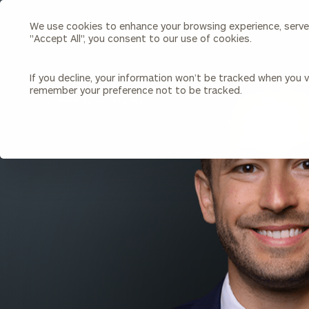
We use cookies to enhance your browsing experience, serve p
Search
"Accept All", you consent to our use of cookies.
Cerity
Partners
Homepage
If you decline, your information won’t be tracked when you vi
remember your preference not to be tracked.
Individuals & Families
About Us
BACK TO ALL PEOPLE
Wealth Management
Bu
Insights
Our Team
Investment Solutions
Capital Solutions
Upcoming Webinars
Careers
Estate and Gift Planning
Financial Planning
Join Our Partnership
Insurance Planning & Risk
Management
Tax Planning & Preparation
Marital Financial Planning
Cross-Border