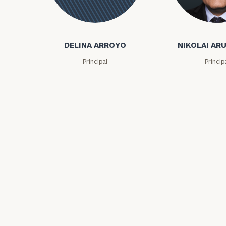
Nikolai Arutiu
Delina
Arroyo
DELINA ARROYO
NIKOLAI AR
Principal
Princip