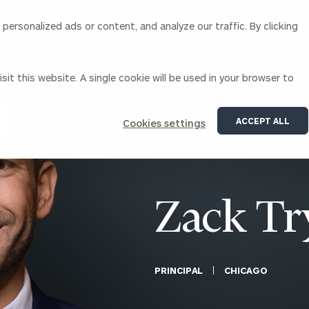
ersonalized ads or content, and analyze our traffic. By clicking
Our Services
About Us
Insights
sit this website. A single cookie will be used in your browser to
Corporations
ACCEPT ALL
Cookies settings
siness Owner Advisory
Workplace Solutions
News
Locations
Business Owner Financial
Executive Financial Counseling
Planning
Beneficiary Financial Counseli
CFO & Accounting Services
Awards & Accolades
Zack Tr
Corporate Venture Capital
Contact
For Corporations
For Entrepreneurs & Investors
PRINCIPAL
CHICAGO