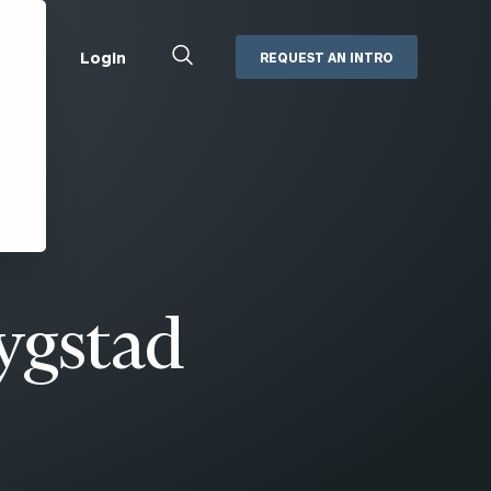
Close
Login
REQUEST AN INTRO
Search
Box
Addepar
Orion
Black Diamond
Retirement Plan Consulting
eMoney
Defined Benefit Plans
ng
Defined Contribution Services
Cerity Partners Cash
Management
ygstad
MoneyGuide Pro
ShareFile
Box | Login
Secure Email