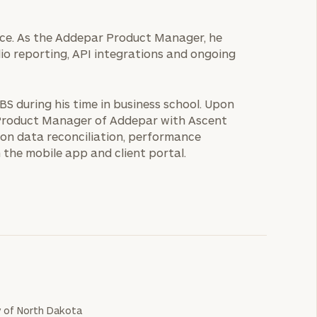
fice. As the Addepar Product Manager, he
lio reporting, API integrations and ongoing
UBS during his time in business school. Upon
r Product Manager of Addepar with Ascent
on data reconciliation, performance
 the mobile app and client portal.
y of North Dakota