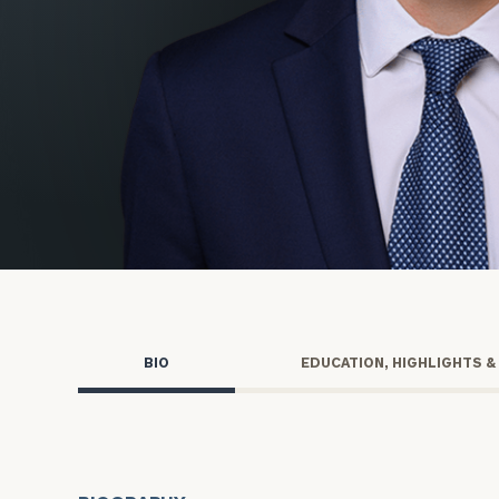
Trust Services
Wealth for Women
Family Office
Institutions
Cerity Partners OCIO
Institutional C
BIO
EDUCATION, HIGHLIGHTS &