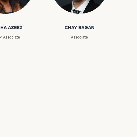
zeez
Chay Bagan
HA AZEEZ
CHAY BAGAN
or Associate
Associate