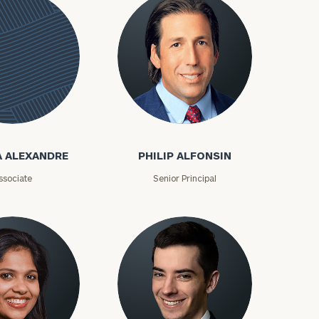
Philip Alfonsin
e
A ALEXANDRE
PHILIP ALFONSIN
ssociate
Senior Principal