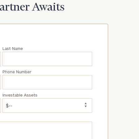
Partner Awaits
Last Name
Phone Number
Investable Assets