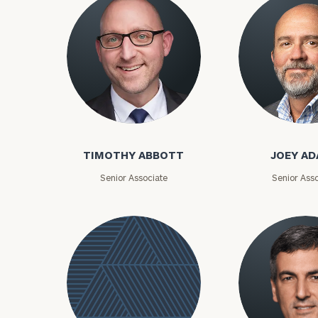
Timothy Abbott
Joey Adams
Print your repo
TIMOTHY ABBOTT
JOEY A
Senior Associate
Senior Asso