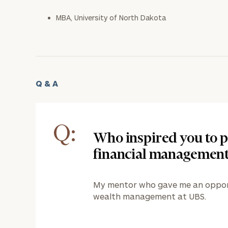
MBA, University of North Dakota
Q & A
Q:
Who inspired you to p
financial managemen
My mentor who gave me an opportu
wealth management at UBS.