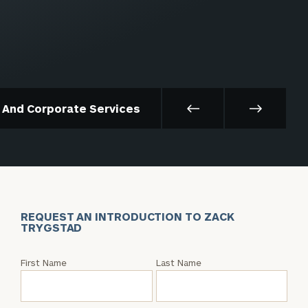
t And Corporate Services
REQUEST AN INTRODUCTION TO ZACK
TRYGSTAD
Request
First Name
Last Name
an
Intro