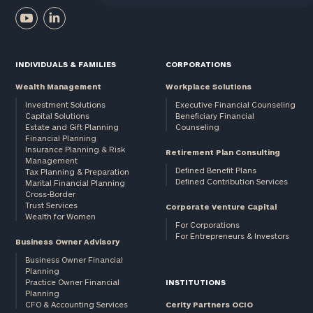
INDIVIDUALS & FAMILIES
CORPORATIONS
Wealth Management
Workplace Solutions
Investment Solutions
Executive Financial Counseling
Capital Solutions
Beneficiary Financial
Estate and Gift Planning
Counseling
Financial Planning
Insurance Planning & Risk
Retirement Plan Consulting
Management
Defined Benefit Plans
Tax Planning & Preparation
Defined Contribution Services
Marital Financial Planning
Cross-Border
Trust Services
Corporate Venture Capital
Wealth for Women
For Corporations
For Entrepreneurs & Investors
Business Owner Advisory
Business Owner Financial
Planning
Practice Owner Financial
INSTITUTIONS
Planning
CFO & Accounting Services
Cerity Partners OCIO