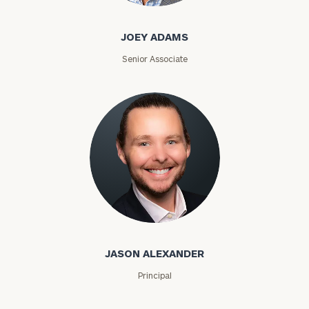
JOEY ADAMS
Senior Associate
Jason Alexander
JASON ALEXANDER
Principal