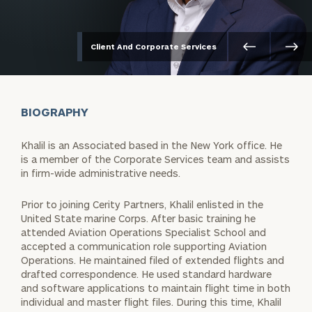
Client And Corporate Services
BIOGRAPHY
Khalil is an Associated based in the New York office. He
is a member of the Corporate Services team and assists
in firm-wide administrative needs.
Prior to joining Cerity Partners, Khalil enlisted in the
United State marine Corps. After basic training he
attended Aviation Operations Specialist School and
accepted a communication role supporting Aviation
Operations. He maintained filed of extended flights and
drafted correspondence. He used standard hardware
and software applications to maintain flight time in both
individual and master flight files. During this time, Khalil