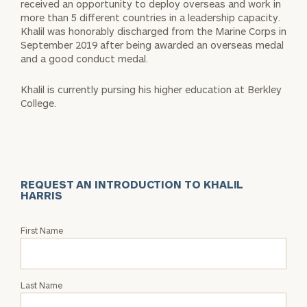
received an opportunity to deploy overseas and work in
more than 5 different countries in a leadership capacity.
Khalil was honorably discharged from the Marine Corps in
September 2019 after being awarded an overseas medal
and a good conduct medal.
Khalil is currently pursing his higher education at Berkley
College.
REQUEST AN INTRODUCTION TO KHALIL
HARRIS
Request
First Name
an
Intro
with
Last Name
Khalil