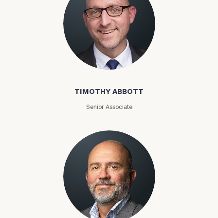
Timothy Abbott
TIMOTHY ABBOTT
Senior Associate
Joey Adams