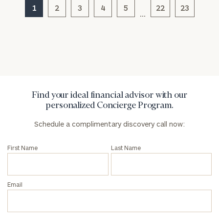
1
2
3
4
5
22
23
…
General
inquiries:
click here
Institutions
and non-
profits:
click
here
Find your ideal financial advisor with our
Corporations:
personalized Concierge Program.
click here
Schedule a complimentary discovery call now:
Privacy Policy
First Name
Last Name
Email