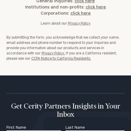
General inquiries:
click here
Institutions and non-profits:
click here
Corporations:
click here
Learn about our
Privacy Policy
By submitting the form, you acknowledge that we collect your name,
email address and phone number to respond to your inquiries and
provide you information about our products and services in
accordance with our
Privacy Policy.
If you are a California resident,
please see our
CCPA Notice to California Residents.
Get Cerity Partners Insights in Your
Inbox
First Name
Last Name