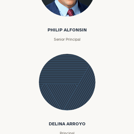
Philip Alfonsin
PHILIP ALFONSIN
Senior Principal
Delina
Arroyo
DELINA ARROYO
Principal