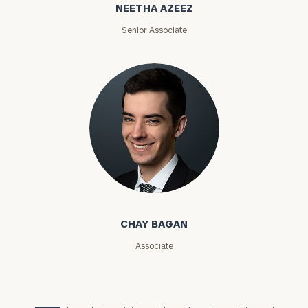
NEETHA AZEEZ
ZIP
Senior Associate
Code
Investable
Assets
Message
(optional)
Chay Bagan
CHAY BAGAN
Associate