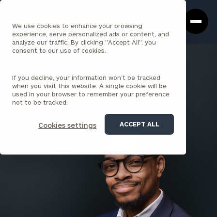
Cerity
Clos
Search
Partners
Sea
We use cookies to enhance your browsing
Homepage
Box
experience, serve personalized ads or content, and
analyze our traffic. By clicking "Accept All", you
consent to our use of cookies.
BACK TO ALL PEOPLE
If you decline, your information won’t be tracked
Khalil Harris
when you visit this website. A single cookie will be
used in your browser to remember your preference
ASSOCIATE
not to be tracked.
PARK AVENUE
ACCEPT ALL
Cookies settings