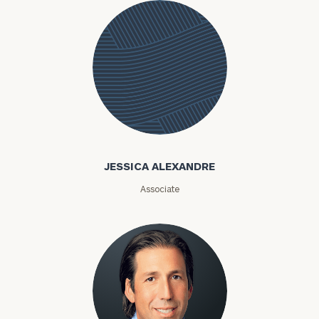
Jessica
Alexandre
JESSICA ALEXANDRE
Associate