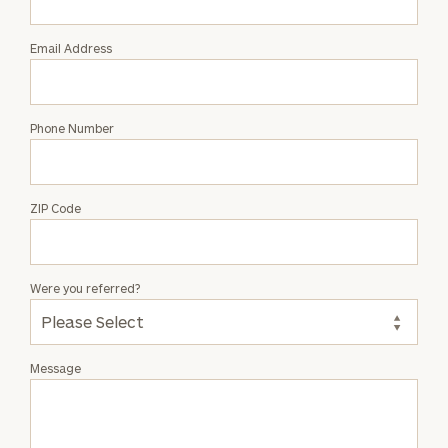
Harris
Email Address
Phone Number
ZIP Code
Were you referred?
Message