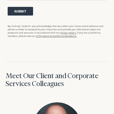
By clicking “Submit”, you acknowledge that we collect your name, email address and
phone number to respond to your inquiries and provide you information about our
products and services in accordance with our
Privacy Policy.
If you are a California
resident, please see our
CCPA Notice to California Residents.
Meet Our Client and Corporate
Services Colleagues