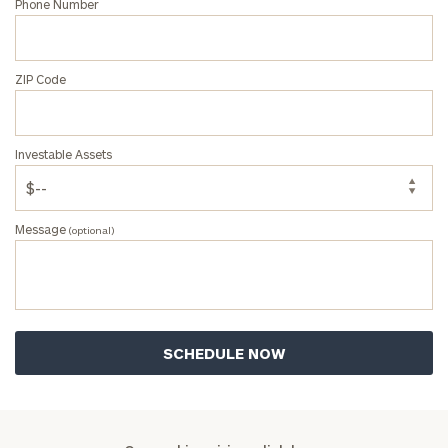
Phone Number
ZIP Code
Investable Assets
Message
(optional)