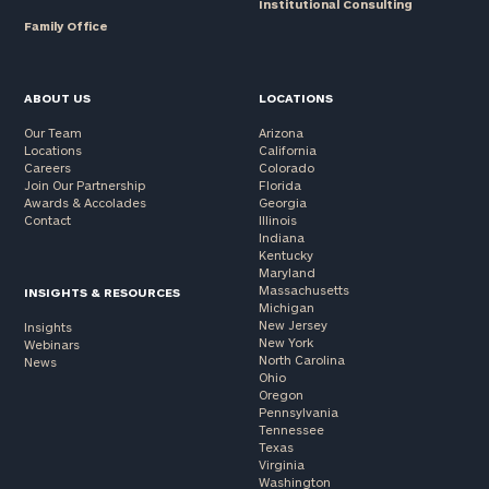
Institutional Consulting
Family Office
ABOUT US
LOCATIONS
Our Team
Arizona
Locations
California
Careers
Colorado
Join Our Partnership
Florida
Awards & Accolades
Georgia
Contact
Illinois
Indiana
Kentucky
Maryland
Massachusetts
INSIGHTS & RESOURCES
Michigan
New Jersey
Insights
New York
Webinars
North Carolina
News
Ohio
Oregon
Pennsylvania
Tennessee
Texas
Virginia
Washington