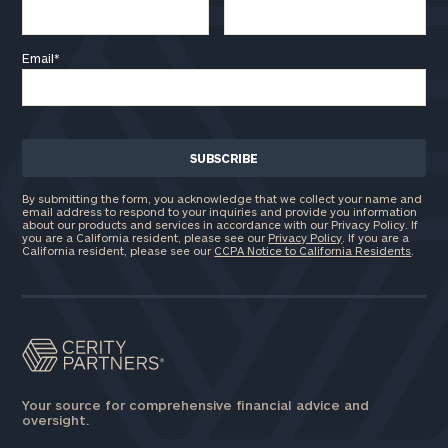
Email
*
By submitting the form, you acknowledge that we collect your name and
email address to respond to your inquiries and provide you information
about our products and services in accordance with our Privacy Policy. If
you are a California resident, please see our
Privacy Policy
. If you are a
California resident, please see our
CCPA Notice to California Residents
.
Your source for comprehensive financial advice and
oversight.