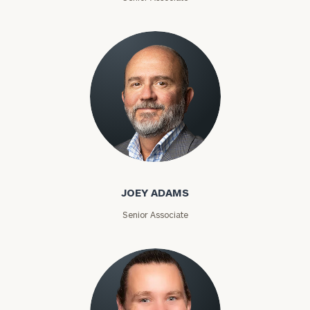
Joey Adams
JOEY ADAMS
Senior Associate