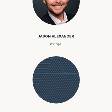
Jason Alexander
JASON ALEXANDER
Principal
Jessica
Alexandre