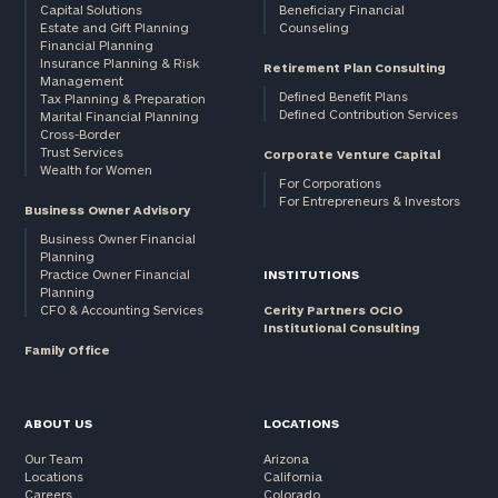
Capital Solutions
Beneficiary Financial
Estate and Gift Planning
Counseling
Financial Planning
Insurance Planning & Risk
Retirement Plan Consulting
Management
Defined Benefit Plans
Tax Planning & Preparation
Defined Contribution Services
Marital Financial Planning
Cross-Border
Trust Services
Corporate Venture Capital
Wealth for Women
For Corporations
For Entrepreneurs & Investors
Business Owner Advisory
Business Owner Financial
Planning
Practice Owner Financial
INSTITUTIONS
Planning
CFO & Accounting Services
Cerity Partners OCIO
Institutional Consulting
Family Office
ABOUT US
LOCATIONS
Our Team
Arizona
Locations
California
Careers
Colorado