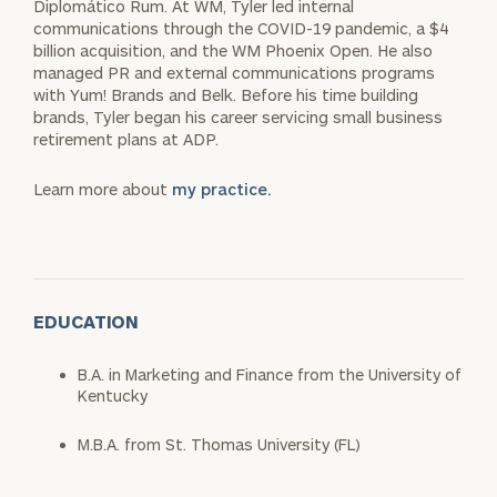
Diplomático Rum. At WM, Tyler led internal
communications through the COVID-19 pandemic, a $4
billion acquisition, and the WM Phoenix Open. He also
managed PR and external communications programs
with Yum! Brands and Belk. Before his time building
brands, Tyler began his career servicing small business
retirement plans at ADP.
Learn more about
my practice.
EDUCATION
B.A. in Marketing and Finance from the University of
Kentucky
M.B.A. from St. Thomas University (FL)