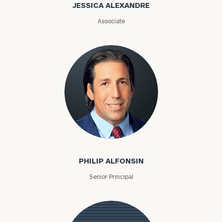
JESSICA ALEXANDRE
Associate
Philip Alfonsin
PHILIP ALFONSIN
Senior Principal