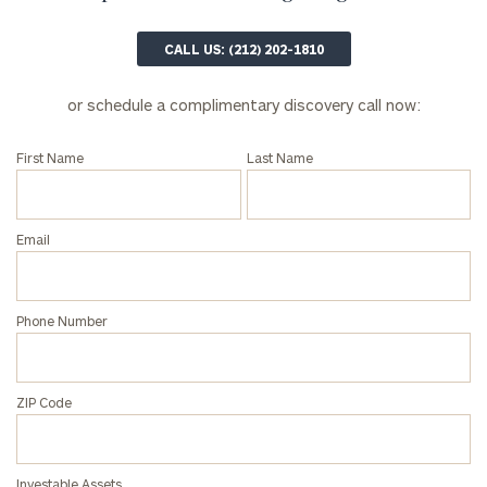
profits:
click
here
Corporations:
CALL US: (212) 202-1810
click here
or schedule a complimentary discovery call now:
Privacy Policy
First Name
Last Name
Email
Phone Number
ZIP Code
Investable Assets