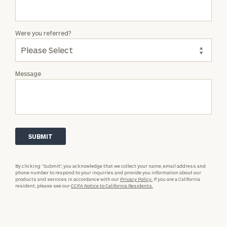
Were you referred?
Message
By clicking “Submit”, you acknowledge that we collect your name, email address and
phone number to respond to your inquiries and provide you information about our
products and services in accordance with our
Privacy Policy.
If you are a California
resident, please see our
CCPA Notice to California Residents.