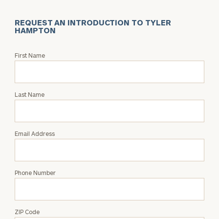
REQUEST AN INTRODUCTION TO TYLER
HAMPTON
Request
First Name
an
Intro
with
Last Name
Tyler
Hampton
Email Address
Phone Number
ZIP Code