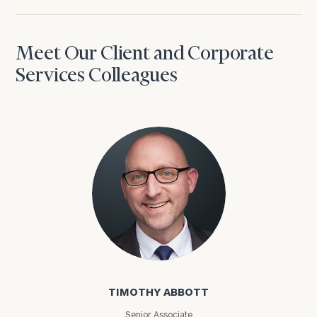
Meet Our Client and Corporate
Services Colleagues
Timothy Abbott
TIMOTHY ABBOTT
Senior Associate