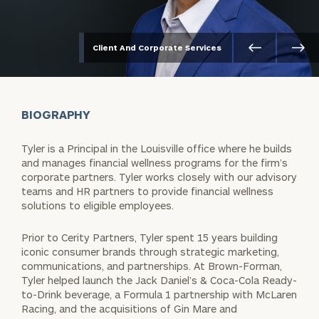
Client And Corporate Services
BIOGRAPHY
Tyler is a Principal in the Louisville office where he builds
and manages financial wellness programs for the firm’s
corporate partners. Tyler works closely with our advisory
teams and HR partners to provide financial wellness
solutions to eligible employees.
Prior to Cerity Partners, Tyler spent 15 years building
iconic consumer brands through strategic marketing,
communications, and partnerships. At Brown-Forman,
Tyler helped launch the Jack Daniel’s & Coca-Cola Ready-
to-Drink beverage, a Formula 1 partnership with McLaren
Racing, and the acquisitions of Gin Mare and