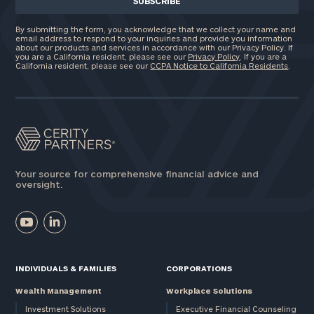
By submitting the form, you acknowledge that we collect your name and
email address to respond to your inquiries and provide you information
about our products and services in accordance with our Privacy Policy. If
you are a California resident, please see our
Privacy Policy
. If you are a
California resident, please see our
CCPA Notice to California Residents
.
Your source for comprehensive financial advice and
oversight.
INDIVIDUALS & FAMILIES
CORPORATIONS
Wealth Management
Workplace Solutions
Investment Solutions
Executive Financial Counseling