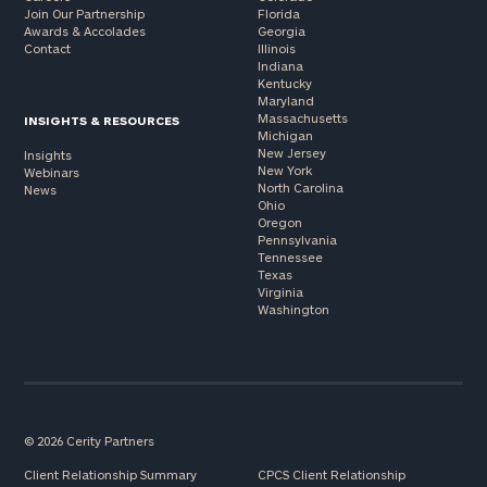
Join Our Partnership
Florida
Awards & Accolades
Georgia
Contact
Illinois
Indiana
Kentucky
Maryland
Massachusetts
INSIGHTS & RESOURCES
Michigan
New Jersey
Insights
New York
Webinars
North Carolina
News
Ohio
Oregon
Pennsylvania
Tennessee
Texas
Virginia
Washington
© 2026 Cerity Partners
Client Relationship Summary
CPCS Client Relationship