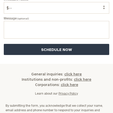
Message
(optional)
General inquiries:
click here
Institutions and non-profits:
click here
Corporations:
click here
Learn about our
Privacy Policy
By submitting the form, you acknowledge that we collect your name,
email address and phone number to respond to your inquiries and