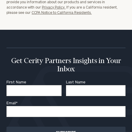
provide you information about our products and services in
accordance with our
Privacy Policy.
If you are a California resident,
please see our
CCPA Notice to California Residents.
Get Cerity Partners Insights in Your
Inbox
First Name
Last Name
Email
*