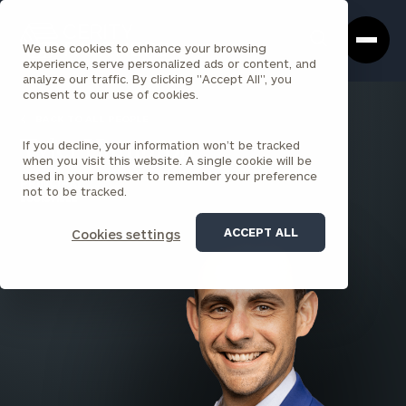
Cerity
Clos
Search
Partners
Sea
We use cookies to enhance your browsing
Homepage
Box
experience, serve personalized ads or content, and
analyze our traffic. By clicking "Accept All", you
consent to our use of cookies.
BACK TO ALL PEOPLE
If you decline, your information won’t be tracked
Tyler Hampton
when you visit this website. A single cookie will be
used in your browser to remember your preference
PRINCIPAL
not to be tracked.
LOUISVILLE
ACCEPT ALL
Cookies settings