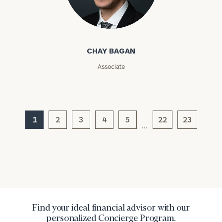
Chay Bagan
Message
(optional)
CHAY BAGAN
Associate
1
2
3
4
5
22
23
…
General
inquiries:
click here
Institutions
Find your ideal financial advisor with our
and non-
personalized Concierge Program.