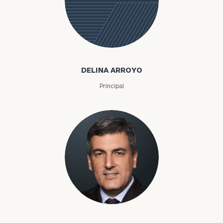
Delina
Arroyo
DELINA ARROYO
Principal
To improve your level of financial clarity, take
the next step and download our financial
worksheets by submitting your name and email
address below.
Nikolai Arutiunov
Once you have completed the worksheets or if