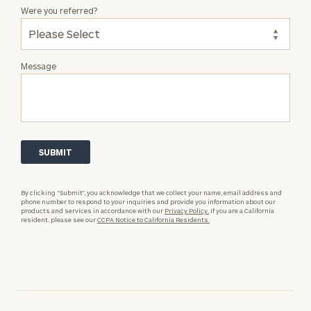
Were you referred?
Message
By clicking “Submit”, you acknowledge that we collect your name, email address and
phone number to respond to your inquiries and provide you information about our
products and services in accordance with our
Privacy Policy.
If you are a California
resident, please see our
CCPA Notice to California Residents.