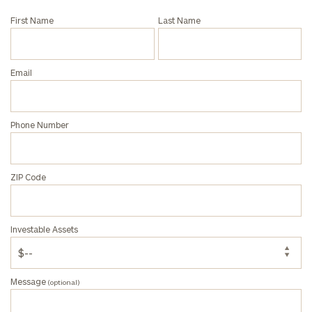
and non-
First Name
Last Name
profits:
click
here
Corporations:
click here
Email
Privacy Policy
Phone Number
ZIP Code
Investable Assets
Message
(optional)