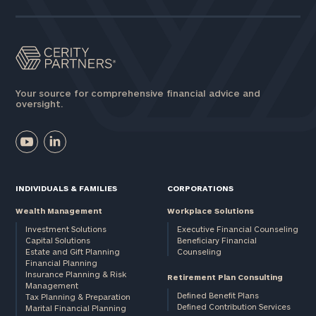
Your source for comprehensive financial advice and
oversight.
INDIVIDUALS & FAMILIES
CORPORATIONS
Wealth Management
Workplace Solutions
Investment Solutions
Executive Financial Counseling
Capital Solutions
Beneficiary Financial
Estate and Gift Planning
Counseling
Financial Planning
Insurance Planning & Risk
Retirement Plan Consulting
Management
Defined Benefit Plans
Tax Planning & Preparation
Defined Contribution Services
Marital Financial Planning