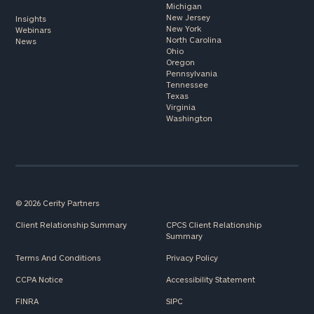
Michigan
New Jersey
Insights
New York
Webinars
North Carolina
News
Ohio
Oregon
Pennsylvania
Tennessee
Texas
Virginia
Washington
© 2026 Cerity Partners
Client Relationship Summary
CPCS Client Relationship
Summary
Terms And Conditions
Privacy Policy
CCPA Notice
Accessibility Statement
FINRA
SIPC