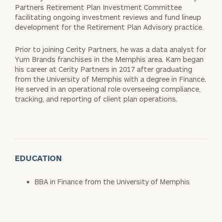
Partners Retirement Plan Investment Committee
facilitating ongoing investment reviews and fund lineup
development for the Retirement Plan Advisory practice.
Prior to joining Cerity Partners, he was a data analyst for
Yum Brands franchises in the Memphis area. Kam began
his career at Cerity Partners in 2017 after graduating
from the University of Memphis with a degree in Finance.
He served in an operational role overseeing compliance,
tracking, and reporting of client plan operations.
EDUCATION
BBA in Finance from the University of Memphis