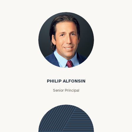
Philip Alfonsin
PHILIP ALFONSIN
Senior Principal