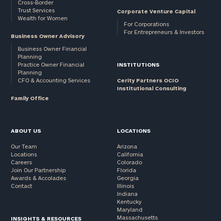
Cross-Border
Trust Services
Corporate Venture Capital
Wealth for Women
For Corporations
For Entrepreneurs & Investors
Business Owner Advisory
Business Owner Financial
Planning
Practice Owner Financial
INSTITUTIONS
Planning
CFO & Accounting Services
Cerity Partners OCIO
Institutional Consulting
Family Office
ABOUT US
LOCATIONS
Our Team
Arizona
Locations
California
Careers
Colorado
Join Our Partnership
Florida
Awards & Accolades
Georgia
Contact
Illinois
Indiana
Kentucky
Maryland
Massachusetts
INSIGHTS & RESOURCES