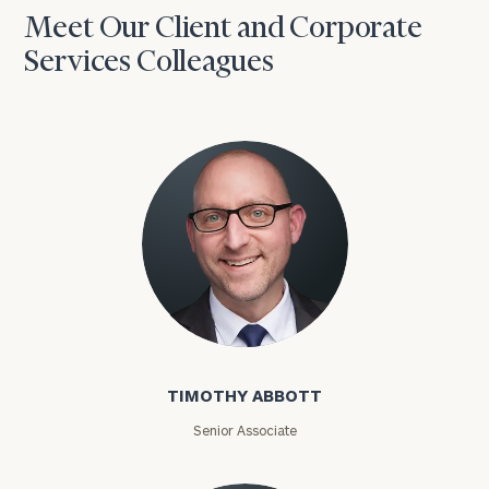
Meet Our Client and Corporate
Services Colleagues
Timothy Abbott
TIMOTHY ABBOTT
Senior Associate