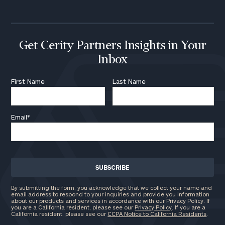
Get Cerity Partners Insights in Your
Inbox
First Name
Last Name
Email
*
By submitting the form, you acknowledge that we collect your name and
email address to respond to your inquiries and provide you information
about our products and services in accordance with our Privacy Policy. If
you are a California resident, please see our
Privacy Policy
. If you are a
California resident, please see our
CCPA Notice to California Residents
.