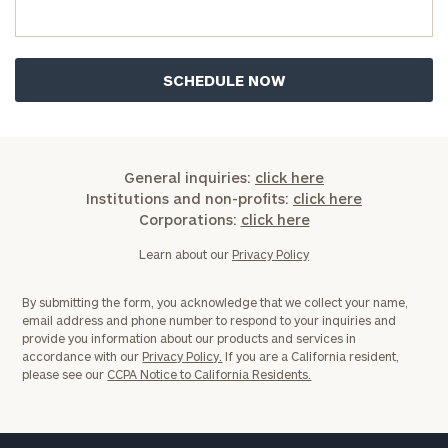
General inquiries:
click here
Institutions and non-profits:
click here
Corporations:
click here
Learn about our
Privacy Policy
By submitting the form, you acknowledge that we collect your name,
email address and phone number to respond to your inquiries and
provide you information about our products and services in
accordance with our
Privacy Policy.
If you are a California resident,
please see our
CCPA Notice to California Residents.