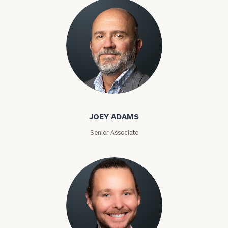
Joey Adams
JOEY ADAMS
Senior Associate