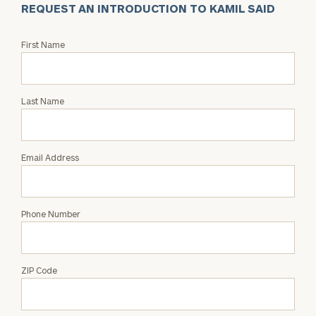
REQUEST AN INTRODUCTION TO KAMIL SAID
Request
First Name
an
Intro
with
Last Name
Kamil
Said
Email Address
Phone Number
ZIP Code