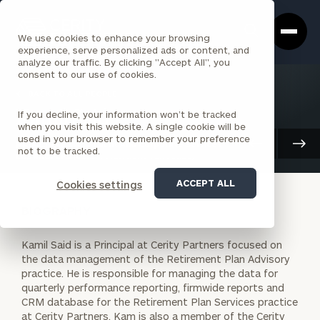
Cerity
Clos
Search
Partners
Sea
We use cookies to enhance your browsing
Homepage
Box
experience, serve personalized ads or content, and
analyze our traffic. By clicking "Accept All", you
consent to our use of cookies.
BACK TO ALL PEOPLE
If you decline, your information won’t be tracked
Kamil Said
when you visit this website. A single cookie will be
used in your browser to remember your preference
PRINCIPAL
Client And Corporate Services
not to be tracked.
LOS ANGELES (CERITY PARTNERS VENTURES)
ACCEPT ALL
Cookies settings
BIOGRAPHY
Kamil Said is a Principal at Cerity Partners focused on
the data management of the Retirement Plan Advisory
practice. He is responsible for managing the data for
quarterly performance reporting, firmwide reports and
CRM database for the Retirement Plan Services practice
at Cerity Partners. Kam is also a member of the Cerity