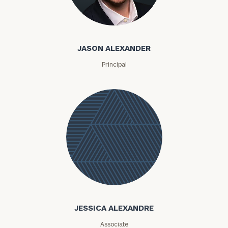
Jason Alexander
JASON ALEXANDER
Principal
Jessica
Alexandre
JESSICA ALEXANDRE
Associate