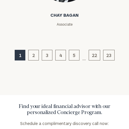
Assets
CHAY BAGAN
Associate
Message
(optional)
1
2
3
4
5
22
23
…
Find your ideal financial advisor with our
General
personalized Concierge Program.
inquiries:
click here
Schedule a complimentary discovery call now:
Institutions