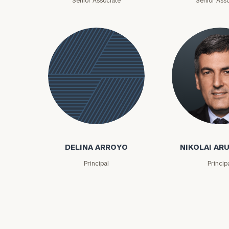
Senior Associate
Senior Asso
Print your repo
Nikolai Arutiu
Delina
Arroyo
DELINA ARROYO
NIKOLAI AR
Principal
Princip