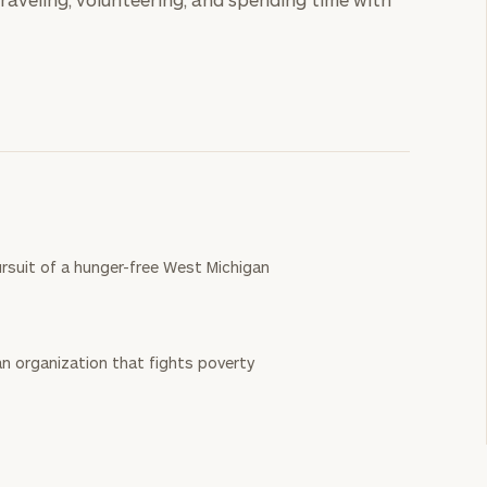
rsuit of a hunger-free West Michigan
n organization that fights poverty