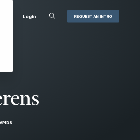
Close
Login
REQUEST AN INTRO
Search
Box
Addepar
Orion
Black Diamond
Retirement Plan Consulting
eMoney
Defined Benefit Plans
ng
Defined Contribution Services
Cerity Partners Cash
Management
erens
MoneyGuide Pro
ShareFile
APIDS
Box | Login
Secure Email