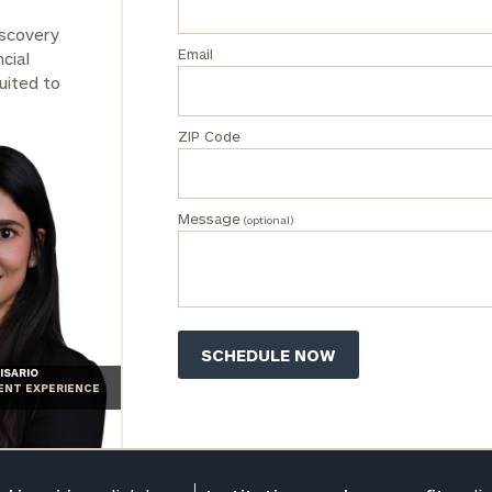
iscovery
Email
cial
uited to
ZIP Code
Message
(optional)
ISARIO
IENT EXPERIENCE