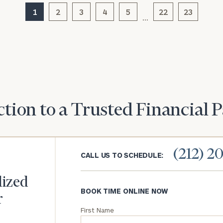
1
2
3
4
5
22
23
…
General
inquiries:
click here
Institutions
and non-
profits:
click
here
Corporations:
click here
tion to a Trusted Financial 
Privacy Policy
(212) 2
CALL US TO SCHEDULE:
lized
BOOK TIME ONLINE NOW
r
First Name