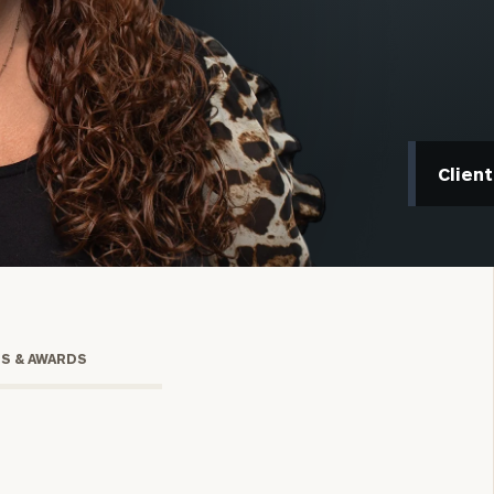
Clien
onsulting
TS & AWARDS