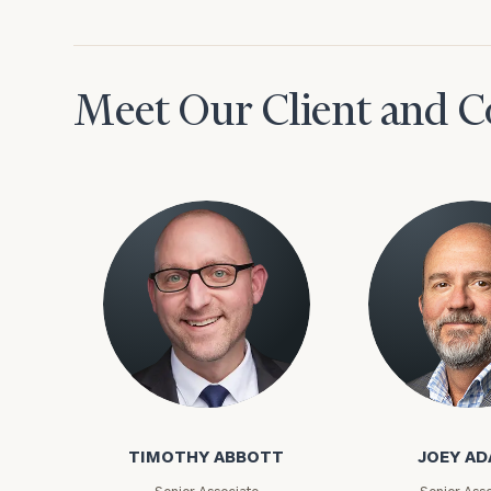
Meet Our Client and C
To improve your 
financial works
Timothy Abbott
Joey Adams
Once you have c
(212) 202-1810
t
TIMOTHY ABBOTT
JOEY A
advisors.