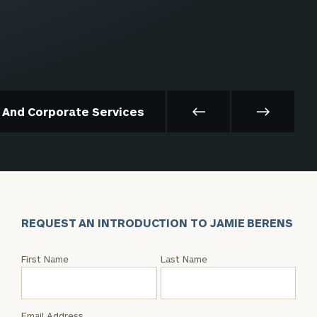
t And Corporate Services
REQUEST AN INTRODUCTION TO JAMIE BERENS
Request
First Name
Last Name
an
Intro
with
Email Address