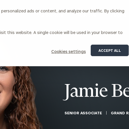
ersonalized ads or content, and analyze our traffic. By clicking
Our Services
About Us
Insights
sit this website. A single cookie will be used in your browser to
Corporations
ACCEPT ALL
Cookies settings
siness Owner Advisory
Workplace Solutions
News
Locations
Business Owner Financial
Executive Financial Counseling
Planning
Beneficiary Financial Counseli
CFO & Accounting Services
Awards & Accolades
Jamie B
Corporate Venture Capital
Contact
For Corporations
For Entrepreneurs & Investors
SENIOR ASSOCIATE
GRAND R