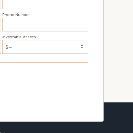
Phone Number
Investable Assets