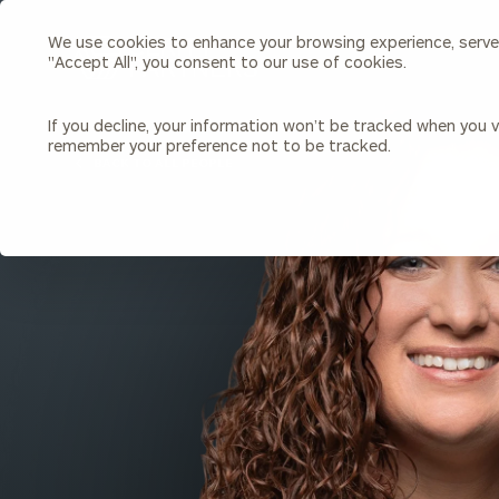
We use cookies to enhance your browsing experience, serve p
Search
"Accept All", you consent to our use of cookies.
Cerity
Partners
Homepage
If you decline, your information won’t be tracked when you vi
remember your preference not to be tracked.
Individuals & Families
About Us
BACK TO ALL PEOPLE
Wealth Management
Bu
Insights
Our Team
Investment Solutions
Capital Solutions
Upcoming Webinars
Careers
Estate and Gift Planning
Financial Planning
Join Our Partnership
Insurance Planning & Risk
Management
Tax Planning & Preparation
Marital Financial Planning
Cross-Border