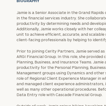
BIOGRAPHY
Jamie is a Senior Associate in the Grand Rapids 
in the financial services industry. She collabora
productivity by determining needs and developi
Additionally, Jamie works closely with her collea
unit to achieve efficient, accurate, and scalable
client-facing professionals by helping to identif
Prior to joining Cerity Partners, Jamie served 
ARGI Financial Group. In this role, she provide
Planning, Business, and Insurance Teams. Jamie 
productivity for the Personal Planning, Busines
Management groups using Dynamics and other so
role of Regional Client Experience Manager in 
and managed client experience administrators, 
well as many other operational procedures. Befo
Data Entry role with Cascade Financial Group.
Outside of work, Jamie enjoys hiking, kayaking, 