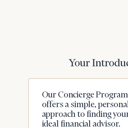
Your Introduc
Our Concierge Program
offers a simple, persona
approach to finding you
ideal financial advisor.