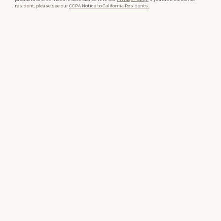
resident, please see our
CCPA Notice to California Residents.