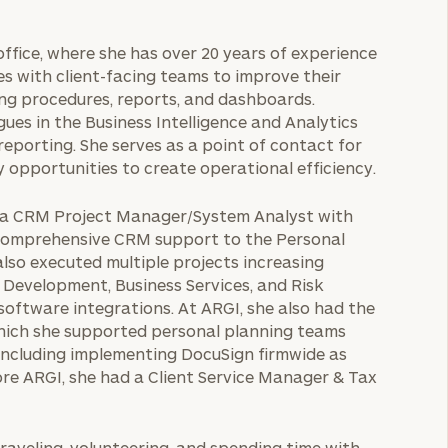
office, where she has over 20 years of experience
tes with client-facing teams to improve their
ng procedures, reports, and dashboards.
gues in the Business Intelligence and Analytics
 reporting. She serves as a point of contact for
y opportunities to create operational efficiency.
as a CRM Project Manager/System Analyst with
d comprehensive CRM support to the Personal
also executed multiple projects increasing
s Development, Business Services, and Risk
ftware integrations. At ARGI, she also had the
which she supported personal planning teams
including implementing DocuSign firmwide as
re ARGI, she had a Client Service Manager & Tax
traveling, volunteering, and spending time with