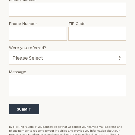
Jamie
Berens
Phone Number
ZIP Code
Were you referred?
Message
By clicking “Submit”, you acknowledge that we collect your name, email address and
phone number to respond to your inquiries and provide you information about our
products and services in accordance with our
Privacy Policy.
If you are a California