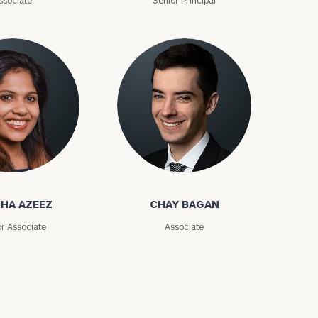
ssociate
Senior Principal
zeez
Chay Bagan
HA AZEEZ
CHAY BAGAN
or Associate
Associate