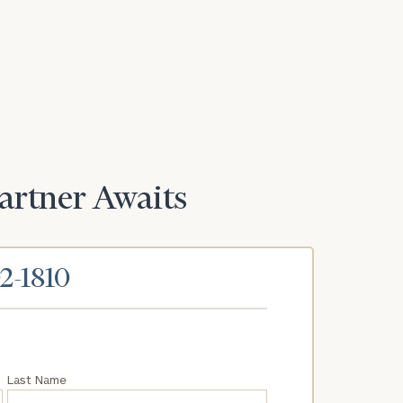
Partner Awaits
02-1810
Last Name