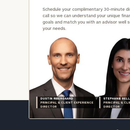
Schedule your complimentary 30-minute d
call so we can understand your unique finan
goals and match you with an advisor well s
your needs.
DUSTIN RIBERGAARD
STEPHANIE BELL
PRINCIPAL & CLIENT EXPERIENCE
PRINCIPAL & CL
DIRECTOR
DIRECTOR