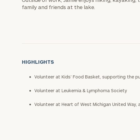
family and friends at the lake.
HIGHLIGHTS
Volunteer at Kids’ Food Basket, supporting the pu
Volunteer at Leukemia & Lymphoma Society
Volunteer at Heart of West Michigan United Way, a