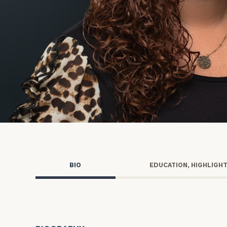
Trust Services
Wealth for Women
Family Office
Institutions
Cerity Partners OCIO
Institutional C
BIO
EDUCATION, HIGHLIGH